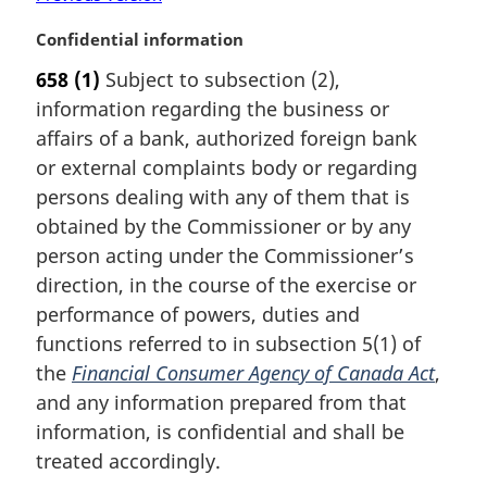
M
Confidential information
a
658
(1)
Subject to subsection (2),
r
information regarding the business or
g
i
affairs of a bank, authorized foreign bank
n
or external complaints body or regarding
a
persons dealing with any of them that is
l
obtained by the Commissioner or by any
n
person acting under the Commissioner’s
o
t
direction, in the course of the exercise or
e
performance of powers, duties and
:
functions referred to in subsection 5(1) of
the
Financial Consumer Agency of Canada Act
,
and any information prepared from that
information, is confidential and shall be
treated accordingly.