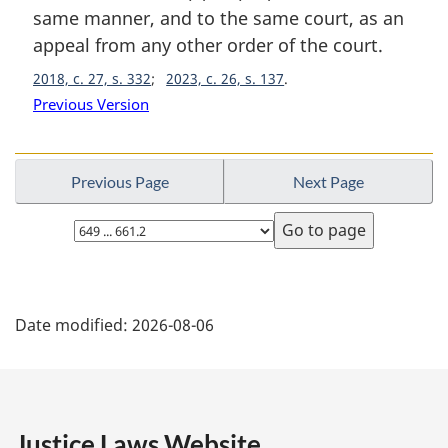
i
same manner, and to the same court, as an
n
appeal from any other order of the court.
a
2018, c. 27, s. 332
2023, c. 26, s. 137
l
n
Previous Version
o
t
e
Previous Page
Next Page
:
Select
page
P
Date modified:
2026-08-06
a
g
e
Justice Laws Website