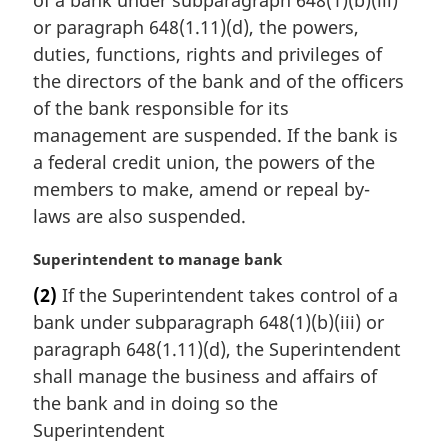
g
i
or paragraph 648(1.11)(d), the powers,
n
duties, functions, rights and privileges of
a
the directors of the bank and of the officers
l
of the bank responsible for its
n
management are suspended. If the bank is
o
t
a federal credit union, the powers of the
e
members to make, amend or repeal by-
:
laws are also suspended.
M
Superintendent to manage bank
a
(2)
If the Superintendent takes control of a
r
bank under subparagraph 648(1)(b)(iii) or
g
i
paragraph 648(1.11)(d), the Superintendent
n
shall manage the business and affairs of
a
the bank and in doing so the
l
Superintendent
n