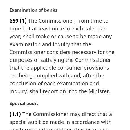
M
Examination of banks
a
659
(1)
The Commissioner, from time to
r
time but at least once in each calendar
g
i
year, shall make or cause to be made any
n
examination and inquiry that the
a
Commissioner considers necessary for the
l
purposes of satisfying the Commissioner
n
that the applicable consumer provisions
o
t
are being complied with and, after the
e
conclusion of each examination and
:
inquiry, shall report on it to the Minister.
M
Special audit
a
(1.1)
The Commissioner may direct that a
r
special audit be made in accordance with
g
i
any terms and conditions that he or she