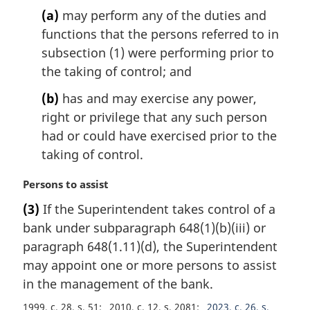
o
(a)
may perform any of the duties and
t
functions that the persons referred to in
e
subsection (1) were performing prior to
:
the taking of control; and
(b)
has and may exercise any power,
right or privilege that any such person
had or could have exercised prior to the
taking of control.
M
Persons to assist
a
(3)
If the Superintendent takes control of a
r
bank under subparagraph 648(1)(b)(iii) or
g
i
paragraph 648(1.11)(d), the Superintendent
n
may appoint one or more persons to assist
a
in the management of the bank.
l
n
1999, c. 28, s. 51
2010, c. 12, s. 2081
2023, c. 26, s.