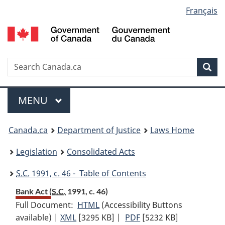
Language
Français
Skip
Skip
Switch
to
to
to
selection
main
"About
basic
content
government"
HTML
version
Search
S
Sea
C
Menu
MAIN
MENU
You
Canada.ca
Department of Justice
Laws Home
are
Legislation
Consolidated Acts
here:
S.C.
1991, c. 46 - Table of Contents
Bank Act (
S.C.
1991, c. 46)
Full Document:
HTML
Full
(Accessibility Buttons
available) |
XML
Full
[3295 KB]
Document:
|
PDF
Full
[5232 KB]