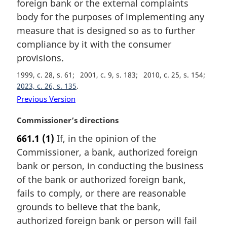
foreign bank or the external complaints
a
body for the purposes of implementing any
l
measure that is designed so as to further
n
compliance by it with the consumer
o
t
provisions.
e
1999, c. 28, s. 61
2001, c. 9, s. 183
2010, c. 25, s. 154
:
2023, c. 26, s. 135
Previous Version
M
Commissioner’s directions
a
661.1
(1)
If, in the opinion of the
r
Commissioner, a bank, authorized foreign
g
i
bank or person, in conducting the business
n
of the bank or authorized foreign bank,
a
fails to comply, or there are reasonable
l
grounds to believe that the bank,
n
authorized foreign bank or person will fail
o