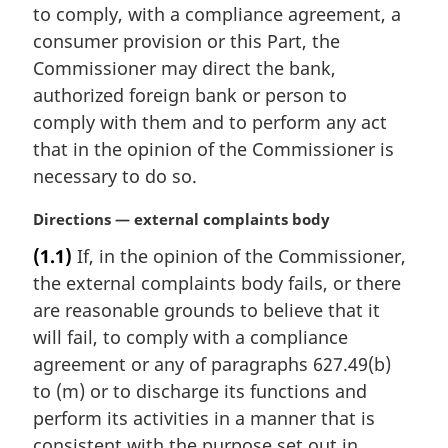
t
to comply, with a compliance agreement, a
e
consumer provision or this Part, the
:
Commissioner may direct the bank,
authorized foreign bank or person to
comply with them and to perform any act
that in the opinion of the Commissioner is
necessary to do so.
M
Directions — external complaints body
a
(1.1)
If, in the opinion of the Commissioner,
r
the external complaints body fails, or there
g
i
are reasonable grounds to believe that it
n
will fail, to comply with a compliance
a
agreement or any of paragraphs 627.49(b)
l
to (m) or to discharge its functions and
n
perform its activities in a manner that is
o
t
consistent with the purpose set out in