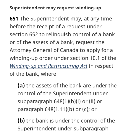
M
Superintendent may request winding-up
a
651
The Superintendent may, at any time
r
before the receipt of a request under
g
i
section 652 to relinquish control of a bank
n
or of the assets of a bank, request the
a
Attorney General of Canada to apply for a
l
winding-up order under section 10.1 of the
n
Winding-up and Restructuring Act
in respect
o
t
of the bank, where
e
(a)
the assets of the bank are under the
:
control of the Superintendent under
subparagraph 648(1)(b)(i) or (ii) or
paragraph 648(1.11)(b) or (c); or
(b)
the bank is under the control of the
Superintendent under subparagraph