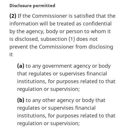
M
Disclosure permitted
a
(2)
If the Commissioner is satisfied that the
r
information will be treated as confidential
g
i
by the agency, body or person to whom it
n
is disclosed, subsection (1) does not
a
prevent the Commissioner from disclosing
l
it
n
o
(a)
to any government agency or body
t
that regulates or supervises financial
e
institutions, for purposes related to that
:
regulation or supervision;
(b)
to any other agency or body that
regulates or supervises financial
institutions, for purposes related to that
regulation or supervision;