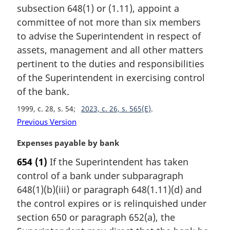
t
subsection 648(1) or (1.11), appoint a
e
committee of not more than six members
:
to advise the Superintendent in respect of
assets, management and all other matters
pertinent to the duties and responsibilities
of the Superintendent in exercising control
of the bank.
1999, c. 28, s. 54
2023, c. 26, s. 565(E)
Previous Version
M
Expenses payable by bank
a
654
(1)
If the Superintendent has taken
r
control of a bank under subparagraph
g
i
648(1)(b)(iii) or paragraph 648(1.11)(d) and
n
the control expires or is relinquished under
a
section 650 or paragraph 652(a), the
l