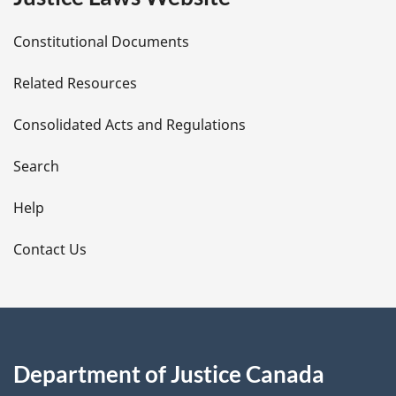
D
Constitutional Documents
e
Related Resources
t
Consolidated Acts and Regulations
a
i
Search
l
Help
s
Contact Us
Department of Justice Canada