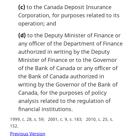
(c)
to the Canada Deposit Insurance
Corporation, for purposes related to its
operation; and
(d)
to the Deputy Minister of Finance or
any officer of the Department of Finance
authorized in writing by the Deputy
Minister of Finance or to the Governor
of the Bank of Canada or any officer of
the Bank of Canada authorized in
writing by the Governor of the Bank of
Canada, for the purposes of policy
analysis related to the regulation of
financial institutions.
1999, c. 28, s. 59
2001, c. 9, s. 183
2010, c. 25, s.
152
Previous Version