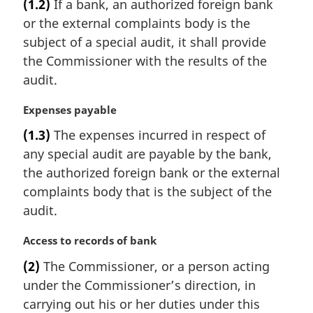
(1.2)
If a bank, an authorized foreign bank
r
or the external complaints body is the
g
i
subject of a special audit, it shall provide
n
the Commissioner with the results of the
a
audit.
l
n
M
Expenses payable
o
a
t
(1.3)
The expenses incurred in respect of
r
e
any special audit are payable by the bank,
g
:
i
the authorized foreign bank or the external
n
complaints body that is the subject of the
a
audit.
l
n
M
Access to records of bank
o
a
t
(2)
The Commissioner, or a person acting
r
e
under the Commissioner’s direction, in
g
:
i
carrying out his or her duties under this