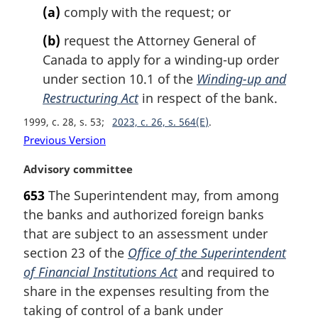
(a)
comply with the request; or
(b)
request the Attorney General of
Canada to apply for a winding-up order
under section 10.1 of the
Winding-up and
Restructuring Act
in respect of the bank.
1999, c. 28, s. 53
2023, c. 26, s. 564(E)
Previous Version
M
Advisory committee
a
653
The Superintendent may, from among
r
the banks and authorized foreign banks
g
i
that are subject to an assessment under
n
section 23 of the
Office of the Superintendent
a
of Financial Institutions Act
and required to
l
share in the expenses resulting from the
n
taking of control of a bank under
o