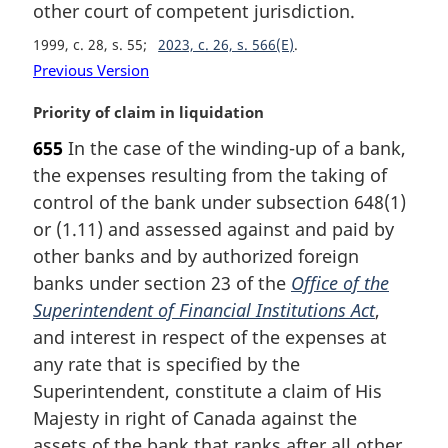
other court of competent jurisdiction.
n
o
1999, c. 28, s. 55
2023, c. 26, s. 566(E)
t
Previous Version
e
:
M
Priority of claim in liquidation
a
655
In the case of the winding-up of a bank,
r
the expenses resulting from the taking of
g
i
control of the bank under subsection 648(1)
n
or (1.11) and assessed against and paid by
a
other banks and by authorized foreign
l
banks under section 23 of the
Office of the
n
Superintendent of Financial Institutions Act
,
o
t
and interest in respect of the expenses at
e
any rate that is specified by the
:
Superintendent, constitute a claim of His
Majesty in right of Canada against the
assets of the bank that ranks after all other