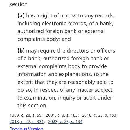
n
section
a
l
(a)
has a right of access to any records,
n
including electronic records, of a bank,
o
authorized foreign bank or external
t
complaints body; and
e
:
(b)
may require the directors or officers
of a bank, authorized foreign bank or
external complaints body to provide
information and explanations, to the
extent that they are reasonably able to
do so, in respect of any matter subject
to examination, inquiry or audit under
this section.
1999, c. 28, s. 59
2001, c. 9, s. 183
2010, c. 25, s. 153
2018, c. 27, s. 331
2023, c. 26, s. 134
Previous Version