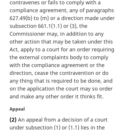
contravenes or fails to comply with a
g
i
compliance agreement, any of paragraphs
n
627.49(b) to (m) or a direction made under
a
subsection 661.1(1.1) or (3), the
l
Commissioner may, in addition to any
n
other action that may be taken under this
o
t
Act, apply to a court for an order requiring
e
the external complaints body to comply
:
with the compliance agreement or the
direction, cease the contravention or do
any thing that is required to be done, and
on the application the court may so order
and make any other order it thinks fit.
M
Appeal
a
(2)
An appeal from a decision of a court
r
under subsection (1) or (1.1) lies in the
g