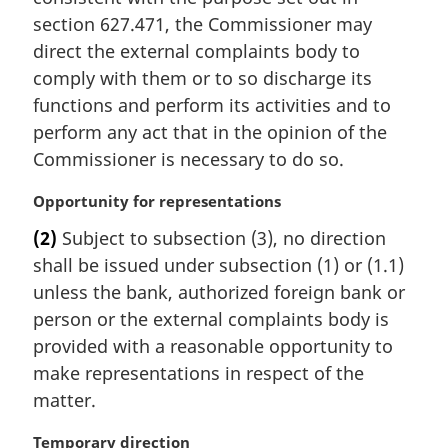
e
section 627.471, the Commissioner may
:
direct the external complaints body to
comply with them or to so discharge its
functions and perform its activities and to
perform any act that in the opinion of the
Commissioner is necessary to do so.
M
Opportunity for representations
a
(2)
Subject to subsection (3), no direction
r
shall be issued under subsection (1) or (1.1)
g
i
unless the bank, authorized foreign bank or
n
person or the external complaints body is
a
provided with a reasonable opportunity to
l
make representations in respect of the
n
matter.
o
t
M
Temporary direction
e