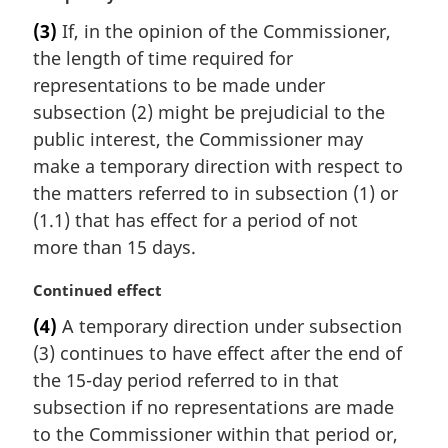
a
:
(3)
If, in the opinion of the Commissioner,
r
the length of time required for
g
i
representations to be made under
n
subsection (2) might be prejudicial to the
a
public interest, the Commissioner may
l
make a temporary direction with respect to
n
the matters referred to in subsection (1) or
o
t
(1.1) that has effect for a period of not
e
more than 15 days.
:
M
Continued effect
a
(4)
A temporary direction under subsection
r
(3) continues to have effect after the end of
g
i
the 15-day period referred to in that
n
subsection if no representations are made
a
to the Commissioner within that period or,
l