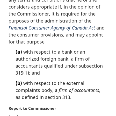
n
considers appropriate if, in the opinion of
a
the Commissioner, it is required for the
l
purposes of the administration of the
n
Financial Consumer Agency of Canada Act
and
o
t
the consumer provisions, and may appoint
e
for that purpose
:
(a)
with respect to a bank or an
authorized foreign bank, a firm of
accountants qualified under subsection
315(1); and
(b)
with respect to the external
complaints body, a
firm of accountants
,
as defined in section 313.
M
Report to Commissioner
a