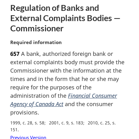
:
Regulation of Banks and
External Complaints Bodies —
Commissioner
M
Required information
a
657
A bank, authorized foreign bank or
r
external complaints body must provide the
g
i
Commissioner with the information at the
n
times and in the form that he or she may
a
require for the purposes of the
l
administration of the
Financial Consumer
n
Agency of Canada Act
and the consumer
o
t
provisions.
e
1999, c. 28, s. 58
2001, c. 9, s. 183
2010, c. 25, s.
:
151
Previous Version