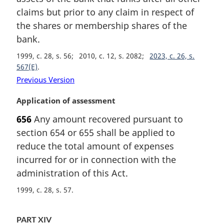
claims but prior to any claim in respect of
the shares or membership shares of the
bank.
1999, c. 28, s. 56
2010, c. 12, s. 2082
2023, c. 26, s.
567(E)
Previous Version
M
Application of assessment
a
656
Any amount recovered pursuant to
r
section 654 or 655 shall be applied to
g
i
reduce the total amount of expenses
n
incurred for or in connection with the
a
administration of this Act.
l
n
1999, c. 28, s. 57
o
t
PART XIV
e