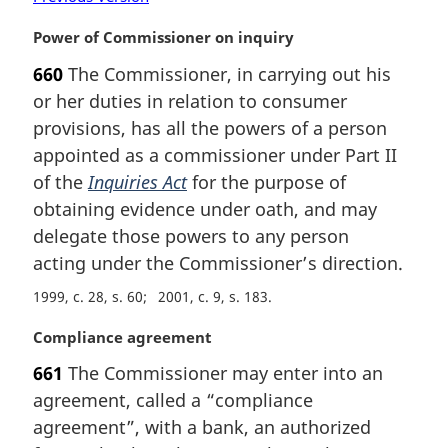
M
Power of Commissioner on inquiry
a
660
The Commissioner, in carrying out his
r
or her duties in relation to consumer
g
i
provisions, has all the powers of a person
n
appointed as a commissioner under Part II
a
of the
Inquiries Act
for the purpose of
l
obtaining evidence under oath, and may
n
delegate those powers to any person
o
t
acting under the Commissioner’s direction.
e
1999, c. 28, s. 60
2001, c. 9, s. 183
:
M
Compliance agreement
a
661
The Commissioner may enter into an
r
agreement, called a “compliance
g
i
agreement”, with a bank, an authorized
n