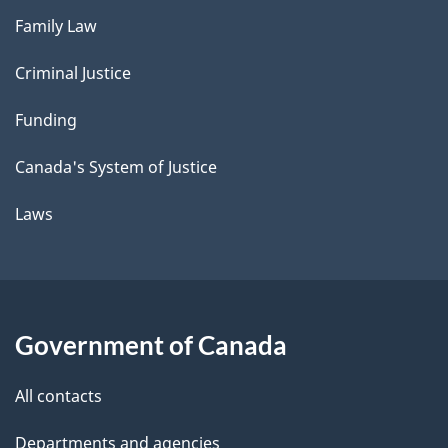
Family Law
Criminal Justice
Funding
Canada's System of Justice
Laws
Government of Canada
All contacts
Departments and agencies