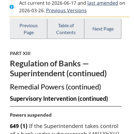
Act current to 2026-06-17 and
Document:
Bank
Document:
last amended
on
2026-03-26.
Bank
Previous Versions
Act
Bank
Act
Act
Previous
Table of
Next Page
Page
Contents
PART XIII
Regulation of Banks —
Superintendent (continued)
Remedial Powers (continued)
Supervisory Intervention (continued)
M
Powers suspended
a
649
(1)
If the Superintendent takes control
r
of a bank under subparagraph 648(1)(b)(iii)