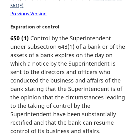
o
561(E)
t
Previous Version
e
:
M
Expiration of control
a
650
(1)
Control by the Superintendent
r
under subsection 648(1) of a bank or of the
g
i
assets of a bank expires on the day on
n
which a notice by the Superintendent is
a
sent to the directors and officers who
l
conducted the business and affairs of the
n
bank stating that the Superintendent is of
o
t
the opinion that the circumstances leading
e
to the taking of control by the
:
Superintendent have been substantially
rectified and that the bank can resume
control of its business and affairs.