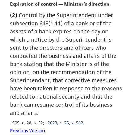
M
Expiration of control — Minister’s direction
a
(2)
Control by the Superintendent under
r
subsection 648(1.11) of a bank or of the
g
i
assets of a bank expires on the day on
n
which a notice by the Superintendent is
a
sent to the directors and officers who
l
conducted the business and affairs of the
n
bank stating that the Minister is of the
o
t
opinion, on the recommendation of the
e
Superintendant, that corrective measures
:
have been taken in response to the reasons
related to national security and that the
bank can resume control of its business
and affairs.
1999, c. 28, s. 52
2023, c. 26, s. 562
Previous Version