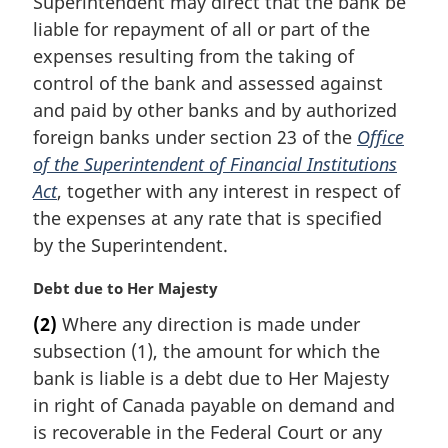
Superintendent may direct that the bank be
n
liable for repayment of all or part of the
o
t
expenses resulting from the taking of
e
control of the bank and assessed against
:
and paid by other banks and by authorized
foreign banks under section 23 of the
Office
of the Superintendent of Financial Institutions
Act
, together with any interest in respect of
the expenses at any rate that is specified
by the Superintendent.
M
Debt due to Her Majesty
a
(2)
Where any direction is made under
r
subsection (1), the amount for which the
g
i
bank is liable is a debt due to Her Majesty
n
in right of Canada payable on demand and
a
is recoverable in the Federal Court or any
l