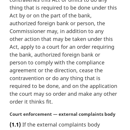
t
thing that is required to be done under this
e
Act by or on the part of the bank,
:
authorized foreign bank or person, the
Commissioner may, in addition to any
other action that may be taken under this
Act, apply to a court for an order requiring
the bank, authorized foreign bank or
person to comply with the compliance
agreement or the direction, cease the
contravention or do any thing that is
required to be done, and on the application
the court may so order and make any other
order it thinks fit.
M
Court enforcement — external complaints body
a
(1.1)
If the external complaints body
r