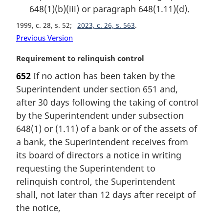
648(1)(b)(iii) or paragraph 648(1.11)(d).
1999, c. 28, s. 52
2023, c. 26, s. 563
Previous Version
M
Requirement to relinquish control
a
652
If no action has been taken by the
r
Superintendent under section 651 and,
g
i
after 30 days following the taking of control
n
by the Superintendent under subsection
a
648(1) or (1.11) of a bank or of the assets of
l
a bank, the Superintendent receives from
n
its board of directors a notice in writing
o
t
requesting the Superintendent to
e
relinquish control, the Superintendent
:
shall, not later than 12 days after receipt of
the notice,