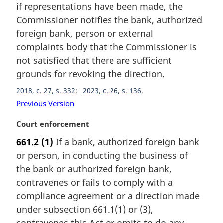
if representations have been made, the
n
Commissioner notifies the bank, authorized
o
t
foreign bank, person or external
e
complaints body that the Commissioner is
:
not satisfied that there are sufficient
grounds for revoking the direction.
2018, c. 27, s. 332
2023, c. 26, s. 136
Previous Version
M
Court enforcement
a
661.2
(1)
If a bank, authorized foreign bank
r
or person, in conducting the business of
g
i
the bank or authorized foreign bank,
n
contravenes or fails to comply with a
a
compliance agreement or a direction made
l
under subsection 661.1(1) or (3),
n
contravenes this Act or omits to do any
o