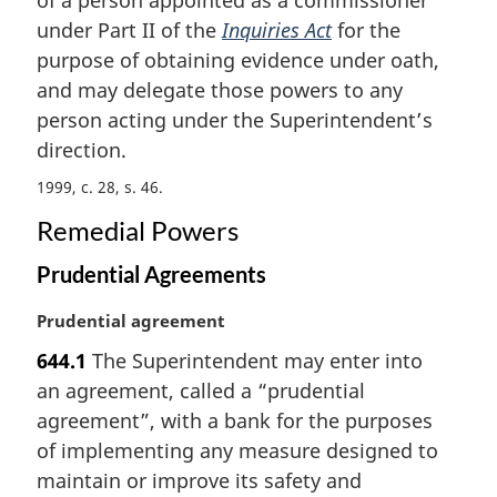
g
i
under Part II of the
Inquiries Act
for the
n
purpose of obtaining evidence under oath,
a
and may delegate those powers to any
l
person acting under the Superintendent’s
n
direction.
o
t
1999, c. 28, s. 46
e
:
Remedial Powers
Prudential Agreements
M
Prudential agreement
a
644.1
The Superintendent may enter into
r
an agreement, called a “prudential
g
i
agreement”, with a bank for the purposes
n
of implementing any measure designed to
a
maintain or improve its safety and
l