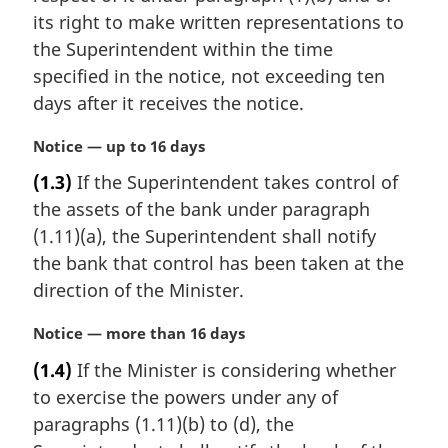
n
its right to make written representations to
a
the Superintendent within the time
l
specified in the notice, not exceeding ten
n
days after it receives the notice.
o
t
M
Notice — up to 16 days
e
a
:
(1.3)
If the Superintendent takes control of
r
the assets of the bank under paragraph
g
i
(1.11)(a), the Superintendent shall notify
n
the bank that control has been taken at the
a
direction of the Minister.
l
n
M
Notice — more than 16 days
o
a
t
(1.4)
If the Minister is considering whether
r
e
to exercise the powers under any of
g
:
i
paragraphs (1.11)(b) to (d), the
n