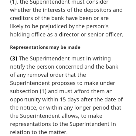
(1), the Superintendent must consider
g
i
whether the interests of the depositors and
n
creditors of the bank have been or are
a
likely to be prejudiced by the person’s
l
holding office as a director or senior officer.
n
o
M
Representations may be made
t
a
e
(3)
The Superintendent must in writing
r
:
notify the person concerned and the bank
g
i
of any removal order that the
n
Superintendent proposes to make under
a
subsection (1) and must afford them an
l
opportunity within 15 days after the date of
n
the notice, or within any longer period that
o
t
the Superintendent allows, to make
e
representations to the Superintendent in
:
relation to the matter.