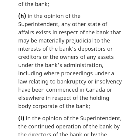
of the bank;
(h)
in the opinion of the
Superintendent, any other state of
affairs exists in respect of the bank that
may be materially prejudicial to the
interests of the bank’s depositors or
creditors or the owners of any assets
under the bank’s administration,
including where proceedings under a
law relating to bankruptcy or insolvency
have been commenced in Canada or
elsewhere in respect of the holding
body corporate of the bank;
(i)
in the opinion of the Superintendent,
the continued operation of the bank by
the directors of the bank or by the