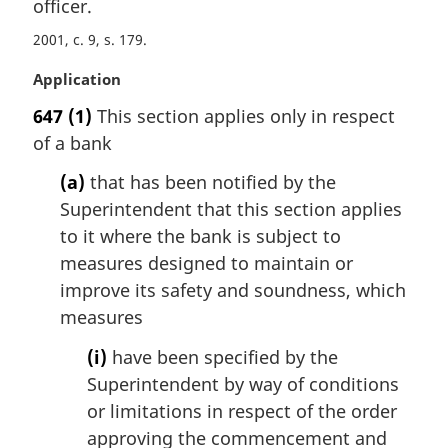
officer.
2001, c. 9, s. 179
M
Application
a
647
(1)
This section applies only in respect
r
of a bank
g
i
(a)
that has been notified by the
n
Superintendent that this section applies
a
l
to it where the bank is subject to
n
measures designed to maintain or
o
improve its safety and soundness, which
t
measures
e
:
(i)
have been specified by the
Superintendent by way of conditions
or limitations in respect of the order
approving the commencement and