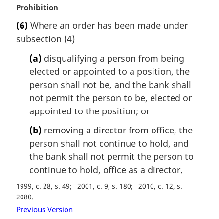
M
Prohibition
a
(6)
Where an order has been made under
r
subsection (4)
g
i
(a)
disqualifying a person from being
n
elected or appointed to a position, the
a
l
person shall not be, and the bank shall
n
not permit the person to be, elected or
o
appointed to the position; or
t
e
(b)
removing a director from office, the
:
person shall not continue to hold, and
the bank shall not permit the person to
continue to hold, office as a director.
1999, c. 28, s. 49
2001, c. 9, s. 180
2010, c. 12, s.
2080
Previous Version