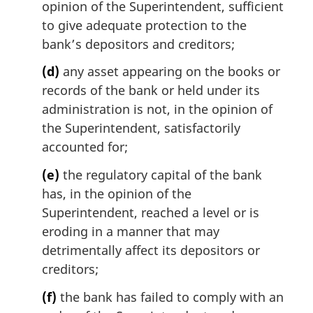
opinion of the Superintendent, sufficient
to give adequate protection to the
bank’s depositors and creditors;
(d)
any asset appearing on the books or
records of the bank or held under its
administration is not, in the opinion of
the Superintendent, satisfactorily
accounted for;
(e)
the regulatory capital of the bank
has, in the opinion of the
Superintendent, reached a level or is
eroding in a manner that may
detrimentally affect its depositors or
creditors;
(f)
the bank has failed to comply with an