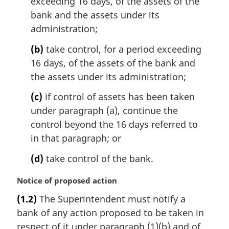
exceeding 16 days, of the assets of the
n
bank and the assets under its
o
administration;
t
e
(b)
take control, for a period exceeding
:
16 days, of the assets of the bank and
the assets under its administration;
(c)
if control of assets has been taken
under paragraph (a), continue the
control beyond the 16 days referred to
in that paragraph; or
(d)
take control of the bank.
M
Notice of proposed action
a
(1.2)
The Superintendent must notify a
r
bank of any action proposed to be taken in
g
i
respect of it under paragraph (1)(b) and of