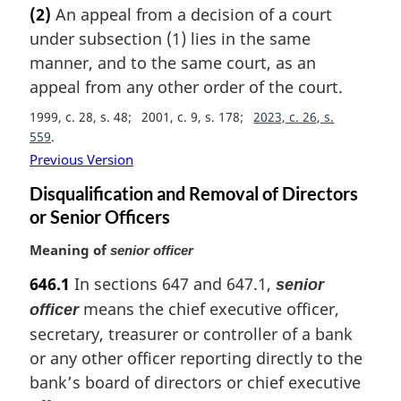
a
(2)
An appeal from a decision of a court
r
under subsection (1) lies in the same
g
i
manner, and to the same court, as an
n
appeal from any other order of the court.
a
1999, c. 28, s. 48
2001, c. 9, s. 178
2023, c. 26, s.
l
559
n
o
Previous Version
t
Disqualification and Removal of Directors
e
or Senior Officers
:
Meaning of
senior officer
646.1
In sections 647 and 647.1,
senior
means the chief executive officer,
officer
secretary, treasurer or controller of a bank
or any other officer reporting directly to the
bank’s board of directors or chief executive