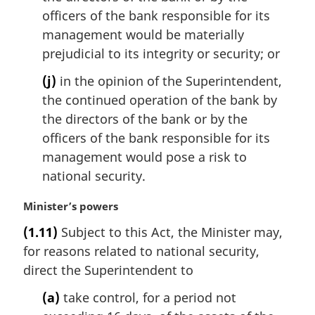
officers of the bank responsible for its
management would be materially
prejudicial to its integrity or security; or
(j)
in the opinion of the Superintendent,
the continued operation of the bank by
the directors of the bank or by the
officers of the bank responsible for its
management would pose a risk to
national security.
M
Minister’s powers
a
(1.11)
Subject to this Act, the Minister may,
r
for reasons related to national security,
g
i
direct the Superintendent to
n
(a)
take control, for a period not
a
l