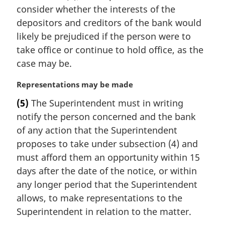
i
consider whether the interests of the
n
depositors and creditors of the bank would
a
likely be prejudiced if the person were to
l
take office or continue to hold office, as the
n
case may be.
o
t
M
Representations may be made
e
a
:
(5)
The Superintendent must in writing
r
notify the person concerned and the bank
g
i
of any action that the Superintendent
n
proposes to take under subsection (4) and
a
must afford them an opportunity within 15
l
days after the date of the notice, or within
n
any longer period that the Superintendent
o
t
allows, to make representations to the
e
Superintendent in relation to the matter.
: