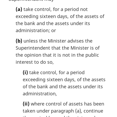
a
l
(a)
take control, for a period not
n
exceeding sixteen days, of the assets of
o
the bank and the assets under its
t
administration; or
e
:
(b)
unless the Minister advises the
Superintendent that the Minister is of
the opinion that it is not in the public
interest to do so,
(i)
take control, for a period
exceeding sixteen days, of the assets
of the bank and the assets under its
administration,
(ii)
where control of assets has been
taken under paragraph (a), continue