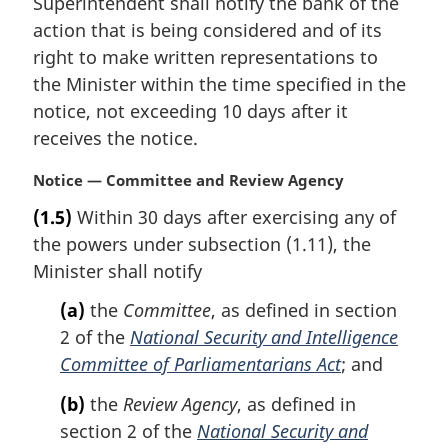
Superintendent shall notify the bank of the
a
action that is being considered and of its
l
right to make written representations to
n
the Minister within the time specified in the
o
t
notice, not exceeding 10 days after it
e
receives the notice.
:
M
Notice — Committee and Review Agency
a
(1.5)
Within 30 days after exercising any of
r
the powers under subsection (1.11), the
g
i
Minister shall notify
n
(a)
the
Committee
, as defined in section
a
l
2 of the
National Security and Intelligence
n
Committee of Parliamentarians Act
; and
o
t
(b)
the
Review Agency
, as defined in
e
section 2 of the
National Security and
: