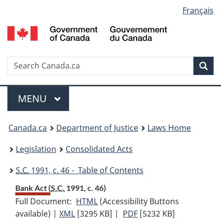
Language
Français
Skip
Skip
Switch
to
to
to
selection
main
"About
basic
content
government"
HTML
version
Search
S
Sea
C
Menu
MAIN
MENU
You
Canada.ca
Department of Justice
Laws Home
are
Legislation
Consolidated Acts
here:
S.C.
1991, c. 46 - Table of Contents
Bank Act (
S.C.
1991, c. 46)
Full Document:
HTML
Full
(Accessibility Buttons
available) |
XML
Full
[3295 KB]
Document:
|
PDF
Full
[5232 KB]