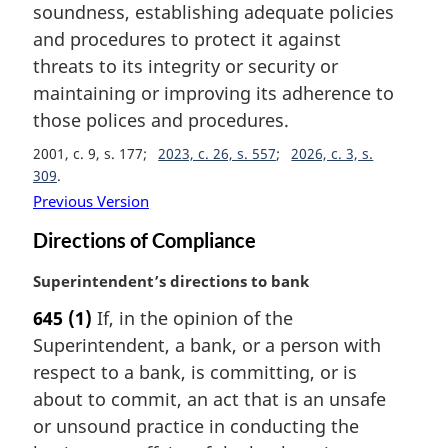
soundness, establishing adequate policies
n
and procedures to protect it against
o
t
threats to its integrity or security or
e
maintaining or improving its adherence to
:
those polices and procedures.
2001, c. 9, s. 177
2023, c. 26, s. 557
2026, c. 3, s.
309
Previous Version
Directions of Compliance
M
Superintendent’s directions to bank
a
645
(1)
If, in the opinion of the
r
Superintendent, a bank, or a person with
g
i
respect to a bank, is committing, or is
n
about to commit, an act that is an unsafe
a
or unsound practice in conducting the
l