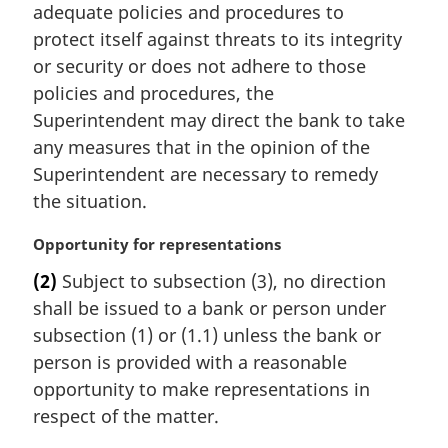
i
adequate policies and procedures to
n
protect itself against threats to its integrity
a
or security or does not adhere to those
l
policies and procedures, the
n
Superintendent may direct the bank to take
o
t
any measures that in the opinion of the
e
Superintendent are necessary to remedy
:
the situation.
M
Opportunity for representations
a
(2)
Subject to subsection (3), no direction
r
shall be issued to a bank or person under
g
i
subsection (1) or (1.1) unless the bank or
n
person is provided with a reasonable
a
opportunity to make representations in
l
respect of the matter.
n
o