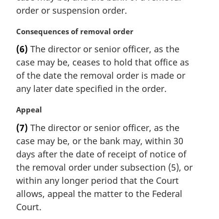
n
order or suspension order.
a
l
M
Consequences of removal order
n
a
(6)
The director or senior officer, as the
o
r
t
case may be, ceases to hold that office as
g
e
i
of the date the removal order is made or
:
n
any later date specified in the order.
a
l
M
Appeal
n
a
(7)
The director or senior officer, as the
o
r
t
case may be, or the bank may, within 30
g
e
i
days after the date of receipt of notice of
:
n
the removal order under subsection (5), or
a
within any longer period that the Court
l
allows, appeal the matter to the Federal
n
Court.
o
t