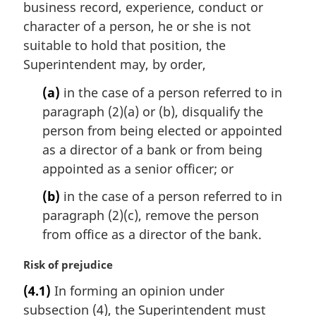
i
business record, experience, conduct or
n
character of a person, he or she is not
a
suitable to hold that position, the
l
Superintendent may, by order,
n
o
(a)
in the case of a person referred to in
t
paragraph (2)(a) or (b), disqualify the
e
person from being elected or appointed
:
as a director of a bank or from being
appointed as a senior officer; or
(b)
in the case of a person referred to in
paragraph (2)(c), remove the person
from office as a director of the bank.
M
Risk of prejudice
a
(4.1)
In forming an opinion under
r
subsection (4), the Superintendent must
g