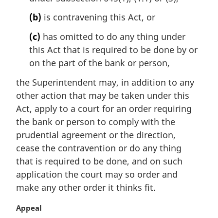
o
t
(b)
is contravening this Act, or
e
(c)
has omitted to do any thing under
:
this Act that is required to be done by or
on the part of the bank or person,
the Superintendent may, in addition to any
other action that may be taken under this
Act, apply to a court for an order requiring
the bank or person to comply with the
prudential agreement or the direction,
cease the contravention or do any thing
that is required to be done, and on such
application the court may so order and
make any other order it thinks fit.
M
Appeal