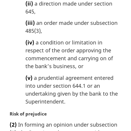
(ii)
a direction made under section
645,
(iii)
an order made under subsection
485(3),
(iv)
a condition or limitation in
respect of the order approving the
commencement and carrying on of
the bank’s business, or
(v)
a prudential agreement entered
into under section 644.1 or an
undertaking given by the bank to the
Superintendent.
M
Risk of prejudice
a
(2)
In forming an opinion under subsection
r