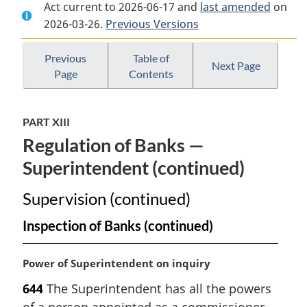
Act current to 2026-06-17 and
Document:
Bank
Document:
last amended
on
2026-03-26.
Bank
Previous Versions
Act
Bank
Act
Act
Previous
Table of
Next Page
Page
Contents
PART XIII
Regulation of Banks —
Superintendent (continued)
Supervision (continued)
Inspection of Banks (continued)
M
Power of Superintendent on inquiry
a
644
The Superintendent has all the powers
r
of a person appointed as a commissioner