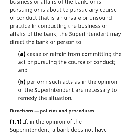
business or affairs of the bank, or is
n
pursuing or is about to pursue any course
o
t
of conduct that is an unsafe or unsound
e
practice in conducting the business or
:
affairs of the bank, the Superintendent may
direct the bank or person to
(a)
cease or refrain from committing the
act or pursuing the course of conduct;
and
(b)
perform such acts as in the opinion
of the Superintendent are necessary to
remedy the situation.
M
Directions — policies and procedures
a
(1.1)
If, in the opinion of the
r
Superintendent, a bank does not have
g