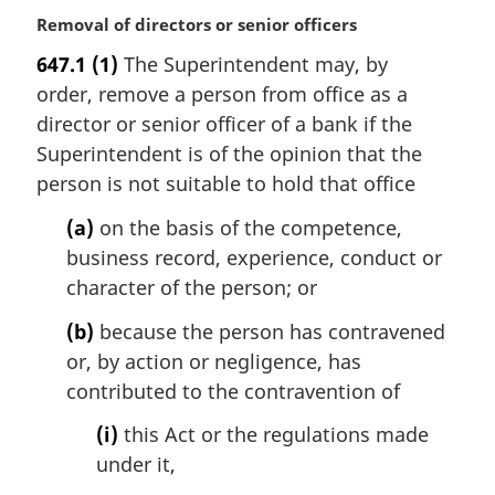
M
Removal of directors or senior officers
a
647.1
(1)
The Superintendent may, by
r
order, remove a person from office as a
g
i
director or senior officer of a bank if the
n
Superintendent is of the opinion that the
a
person is not suitable to hold that office
l
n
(a)
on the basis of the competence,
o
business record, experience, conduct or
t
character of the person; or
e
:
(b)
because the person has contravened
or, by action or negligence, has
contributed to the contravention of
(i)
this Act or the regulations made
under it,