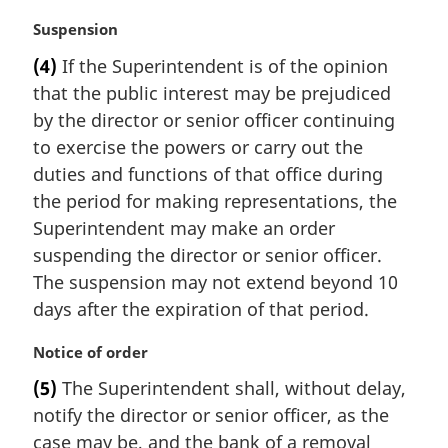
M
Suspension
a
(4)
If the Superintendent is of the opinion
r
that the public interest may be prejudiced
g
i
by the director or senior officer continuing
n
to exercise the powers or carry out the
a
duties and functions of that office during
l
the period for making representations, the
n
Superintendent may make an order
o
t
suspending the director or senior officer.
e
The suspension may not extend beyond 10
:
days after the expiration of that period.
M
Notice of order
a
(5)
The Superintendent shall, without delay,
r
notify the director or senior officer, as the
g
i
case may be, and the bank of a removal