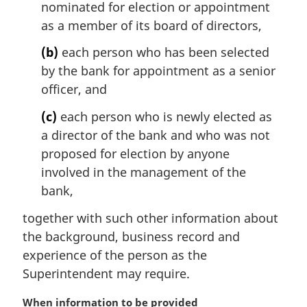
nominated for election or appointment
a
l
as a member of its board of directors,
n
(b)
each person who has been selected
o
t
by the bank for appointment as a senior
e
officer, and
:
(c)
each person who is newly elected as
a director of the bank and who was not
proposed for election by anyone
involved in the management of the
bank,
together with such other information about
the background, business record and
experience of the person as the
Superintendent may require.
M
When information to be provided