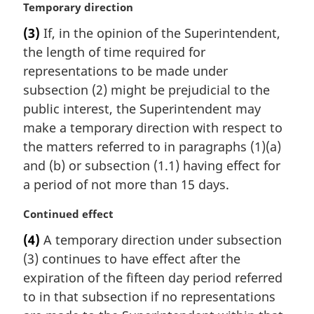
M
Temporary direction
t
a
e
(3)
If, in the opinion of the Superintendent,
r
:
the length of time required for
g
i
representations to be made under
n
subsection (2) might be prejudicial to the
a
public interest, the Superintendent may
l
make a temporary direction with respect to
n
the matters referred to in paragraphs (1)(a)
o
t
and (b) or subsection (1.1) having effect for
e
a period of not more than 15 days.
:
M
Continued effect
a
(4)
A temporary direction under subsection
r
(3) continues to have effect after the
g
i
expiration of the fifteen day period referred
n
to in that subsection if no representations
a