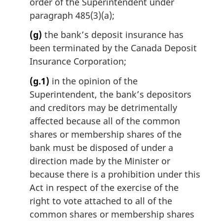
order of the Superintendent under
paragraph 485(3)(a);
(g)
the bank’s deposit insurance has
been terminated by the Canada Deposit
Insurance Corporation;
(g.1)
in the opinion of the
Superintendent, the bank’s depositors
and creditors may be detrimentally
affected because all of the common
shares or membership shares of the
bank must be disposed of under a
direction made by the Minister or
because there is a prohibition under this
Act in respect of the exercise of the
right to vote attached to all of the
common shares or membership shares