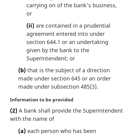
carrying on of the bank’s business,
or
(ii)
are contained in a prudential
agreement entered into under
section 644.1 or an undertaking
given by the bank to the
Superintendent; or
(b)
that is the subject of a direction
made under section 645 or an order
made under subsection 485(3).
M
Information to be provided
a
(2)
A bank shall provide the Superintendent
r
with the name of
g
i
(a)
each person who has been
n