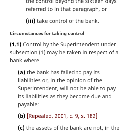
the control beyond the sixteen days
referred to in that paragraph, or
(iii)
take control of the bank.
M
Circumstances for taking control
a
(1.1)
Control by the Superintendent under
r
subsection (1) may be taken in respect of a
g
i
bank where
n
(a)
the bank has failed to pay its
a
l
liabilities or, in the opinion of the
n
Superintendent, will not be able to pay
o
its liabilities as they become due and
t
payable;
e
:
(b)
[Repealed, 2001, c. 9, s. 182]
(c)
the assets of the bank are not, in the