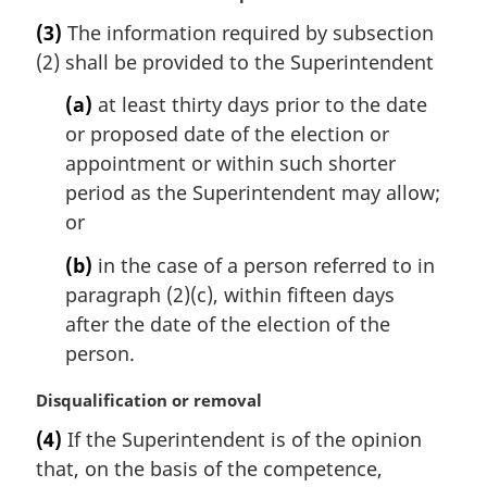
a
(3)
The information required by subsection
r
(2) shall be provided to the Superintendent
g
i
(a)
at least thirty days prior to the date
n
or proposed date of the election or
a
l
appointment or within such shorter
n
period as the Superintendent may allow;
o
or
t
e
(b)
in the case of a person referred to in
:
paragraph (2)(c), within fifteen days
after the date of the election of the
person.
M
Disqualification or removal
a
(4)
If the Superintendent is of the opinion
r
that, on the basis of the competence,
g