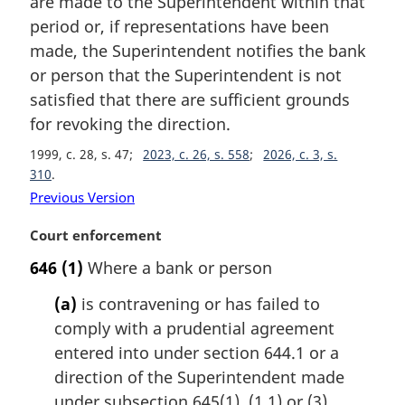
are made to the Superintendent within that
l
period or, if representations have been
n
made, the Superintendent notifies the bank
o
t
or person that the Superintendent is not
e
satisfied that there are sufficient grounds
:
for revoking the direction.
1999, c. 28, s. 47
2023, c. 26, s. 558
2026, c. 3, s.
310
Previous Version
M
Court enforcement
a
646
(1)
Where a bank or person
r
g
(a)
is contravening or has failed to
i
comply with a prudential agreement
n
entered into under section 644.1 or a
a
l
direction of the Superintendent made
n
under subsection 645(1), (1.1) or (3),