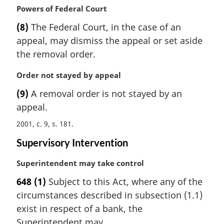
M
Powers of Federal Court
e
a
:
(8)
The Federal Court, in the case of an
r
appeal, may dismiss the appeal or set aside
g
i
the removal order.
n
a
M
Order not stayed by appeal
l
a
(9)
A removal order is not stayed by an
n
r
appeal.
o
g
t
i
2001, c. 9, s. 181
e
n
:
a
Supervisory Intervention
l
M
Superintendent may take control
n
a
o
648
(1)
Subject to this Act, where any of the
r
t
circumstances described in subsection (1.1)
g
e
i
:
exist in respect of a bank, the
n
Superintendent may