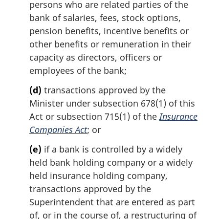
persons who are related parties of the
bank of salaries, fees, stock options,
pension benefits, incentive benefits or
other benefits or remuneration in their
capacity as directors, officers or
employees of the bank;
(d)
transactions approved by the
Minister under subsection 678(1) of this
Act or subsection 715(1) of the
Insurance
Companies Act
; or
(e)
if a bank is controlled by a widely
held bank holding company or a widely
held insurance holding company,
transactions approved by the
Superintendent that are entered as part
of, or in the course of, a restructuring of