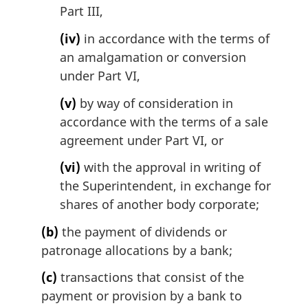
Part III,
(iv)
in accordance with the terms of
an amalgamation or conversion
under Part VI,
(v)
by way of consideration in
accordance with the terms of a sale
agreement under Part VI, or
(vi)
with the approval in writing of
the Superintendent, in exchange for
shares of another body corporate;
(b)
the payment of dividends or
patronage allocations by a bank;
(c)
transactions that consist of the
payment or provision by a bank to