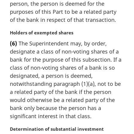
n
person, the person is deemed for the
a
purposes of this Part to be a related party
l
of the bank in respect of that transaction.
n
o
M
Holders of exempted shares
t
a
e
(6)
The Superintendent may, by order,
r
:
designate a class of non-voting shares of a
g
i
bank for the purpose of this subsection. If a
n
class of non-voting shares of a bank is so
a
designated, a person is deemed,
l
notwithstanding paragraph (1)(a), not to be
n
a related party of the bank if the person
o
t
would otherwise be a related party of the
e
bank only because the person has a
:
significant interest in that class.
M
Determination of substantial investment