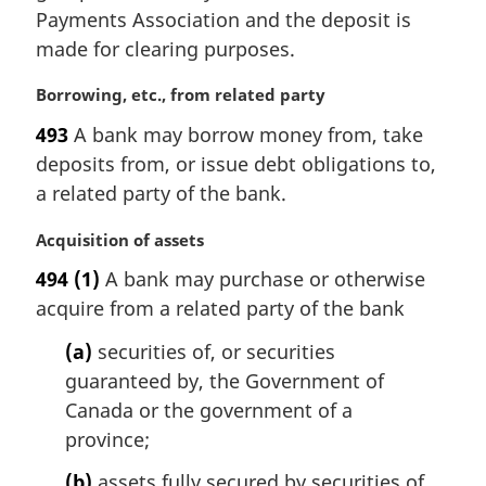
Payments Association and the deposit is
o
t
made for clearing purposes.
e
:
M
Borrowing, etc., from related party
a
493
A bank may borrow money from, take
r
deposits from, or issue debt obligations to,
g
i
a related party of the bank.
n
a
M
Acquisition of assets
l
a
494
(1)
A bank may purchase or otherwise
n
r
acquire from a related party of the bank
o
g
t
i
(a)
securities of, or securities
e
n
guaranteed by, the Government of
:
a
l
Canada or the government of a
n
province;
o
t
(b)
assets fully secured by securities of,