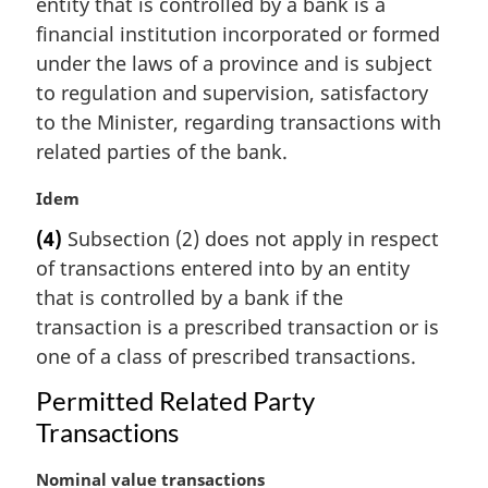
entity that is controlled by a bank is a
g
i
financial institution incorporated or formed
n
under the laws of a province and is subject
a
to regulation and supervision, satisfactory
l
to the Minister, regarding transactions with
n
related parties of the bank.
o
t
M
Idem
e
a
:
(4)
Subsection (2) does not apply in respect
r
of transactions entered into by an entity
g
i
that is controlled by a bank if the
n
transaction is a prescribed transaction or is
a
one of a class of prescribed transactions.
l
n
Permitted Related Party
o
Transactions
t
e
M
Nominal value transactions
: