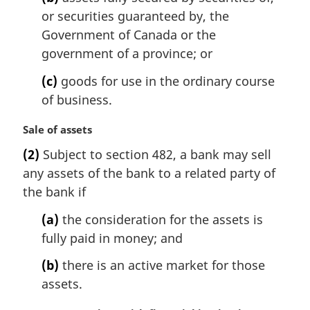
e
or securities guaranteed by, the
:
Government of Canada or the
government of a province; or
(c)
goods for use in the ordinary course
of business.
M
Sale of assets
a
(2)
Subject to section 482, a bank may sell
r
any assets of the bank to a related party of
g
i
the bank if
n
(a)
the consideration for the assets is
a
l
fully paid in money; and
n
(b)
there is an active market for those
o
t
assets.
e