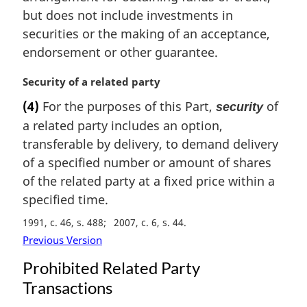
but does not include investments in
securities or the making of an acceptance,
endorsement or other guarantee.
M
Security of a related party
a
(4)
For the purposes of this Part,
of
security
r
a related party includes an option,
g
i
transferable by delivery, to demand delivery
n
of a specified number or amount of shares
a
of the related party at a fixed price within a
l
specified time.
n
o
1991, c. 46, s. 488
2007, c. 6, s. 44
t
Previous Version
e
:
Prohibited Related Party
Transactions