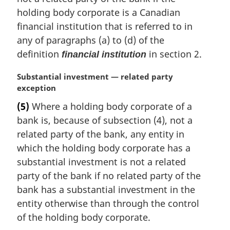
i
holding body corporate is a Canadian
n
financial institution that is referred to in
a
any of paragraphs (a) to (d) of the
l
definition
in section 2.
financial institution
n
o
M
Substantial investment — related party
t
a
exception
e
r
:
(5)
Where a holding body corporate of a
g
bank is, because of subsection (4), not a
i
n
related party of the bank, any entity in
a
which the holding body corporate has a
l
substantial investment is not a related
n
party of the bank if no related party of the
o
bank has a substantial investment in the
t
e
entity otherwise than through the control
:
of the holding body corporate.