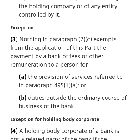
the holding company or of any entity
controlled by it.
M
Exception
a
(3)
Nothing in paragraph (2)(c) exempts
r
from the application of this Part the
g
i
payment by a bank of fees or other
n
remuneration to a person for
a
l
(a)
the provision of services referred to
n
in paragraph 495(1)(a); or
o
t
(b)
duties outside the ordinary course of
e
business of the bank.
:
M
Exception for holding body corporate
a
(4)
A holding body corporate of a bank is
r
not a related party of the bank if the
g