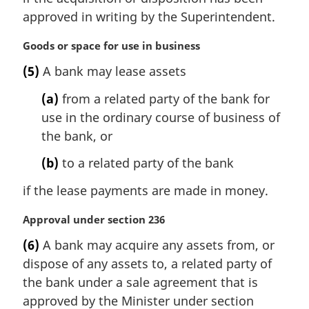
n
approved in writing by the Superintendent.
o
t
M
Goods or space for use in business
e
a
:
(5)
A bank may lease assets
r
g
(a)
from a related party of the bank for
i
use in the ordinary course of business of
n
the bank, or
a
l
(b)
to a related party of the bank
n
o
if the lease payments are made in money.
t
e
M
Approval under section 236
:
a
(6)
A bank may acquire any assets from, or
r
dispose of any assets to, a related party of
g
i
the bank under a sale agreement that is
n
approved by the Minister under section