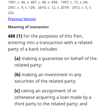
1991, c. 46, s. 487, c. 48, s. 494
1997, c. 15, s. 69
2001, c. 9, s. 128
2010, c. 12, s. 2079
2012, c. 5, s.
223
Previous Version
Meaning of
transaction
488
(1)
For the purposes of this Part,
entering into a transaction with a related
party of a bank includes
(a)
making a guarantee on behalf of the
related party;
(b)
making an investment in any
securities of the related party;
(c)
taking an assignment of or
otherwise acquiring a loan made by a
third party to the related party; and