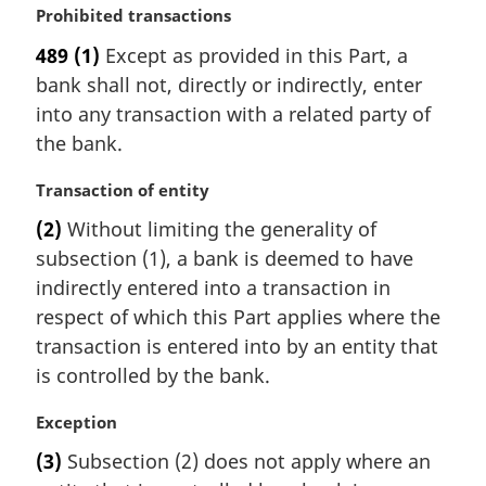
M
Prohibited transactions
a
489
(1)
Except as provided in this Part, a
r
bank shall not, directly or indirectly, enter
g
i
into any transaction with a related party of
n
the bank.
a
l
M
Transaction of entity
n
a
(2)
Without limiting the generality of
o
r
t
subsection (1), a bank is deemed to have
g
e
i
indirectly entered into a transaction in
:
n
respect of which this Part applies where the
a
transaction is entered into by an entity that
l
is controlled by the bank.
n
o
M
Exception
t
a
e
(3)
Subsection (2) does not apply where an
r
: