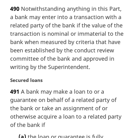
a
490
Notwithstanding anything in this Part,
r
a bank may enter into a transaction with a
g
i
related party of the bank if the value of the
n
transaction is nominal or immaterial to the
a
bank when measured by criteria that have
l
been established by the conduct review
n
committee of the bank and approved in
o
t
writing by the Superintendent.
e
:
M
Secured loans
a
491
A bank may make a loan to or a
r
guarantee on behalf of a related party of
g
i
the bank or take an assignment of or
n
otherwise acquire a loan to a related party
a
of the bank if
l
n
(a)
the loan or guarantee is fully