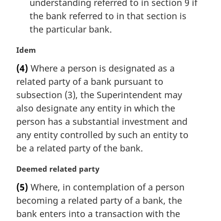
understanding referred to in section 9 if
the bank referred to in that section is
the particular bank.
M
Idem
a
(4)
Where a person is designated as a
r
related party of a bank pursuant to
g
i
subsection (3), the Superintendent may
n
also designate any entity in which the
a
person has a substantial investment and
l
any entity controlled by such an entity to
n
be a related party of the bank.
o
t
M
Deemed related party
e
a
:
(5)
Where, in contemplation of a person
r
becoming a related party of a bank, the
g
i
bank enters into a transaction with the