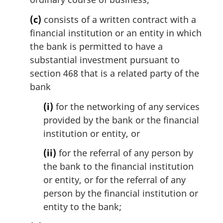
(c)
consists of a written contract with a
financial institution or an entity in which
the bank is permitted to have a
substantial investment pursuant to
section 468 that is a related party of the
bank
(i)
for the networking of any services
provided by the bank or the financial
institution or entity, or
(ii)
for the referral of any person by
the bank to the financial institution
or entity, or for the referral of any
person by the financial institution or
entity to the bank;