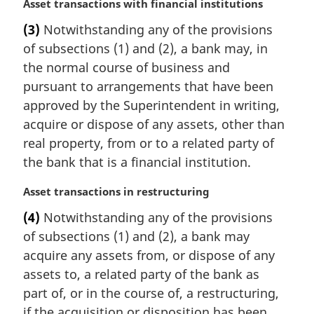
:
M
Asset transactions with financial institutions
a
(3)
Notwithstanding any of the provisions
r
of subsections (1) and (2), a bank may, in
g
i
the normal course of business and
n
pursuant to arrangements that have been
a
approved by the Superintendent in writing,
l
acquire or dispose of any assets, other than
n
real property, from or to a related party of
o
t
the bank that is a financial institution.
e
:
M
Asset transactions in restructuring
a
(4)
Notwithstanding any of the provisions
r
of subsections (1) and (2), a bank may
g
i
acquire any assets from, or dispose of any
n
assets to, a related party of the bank as
a
part of, or in the course of, a restructuring,
l
if the acquisition or disposition has been