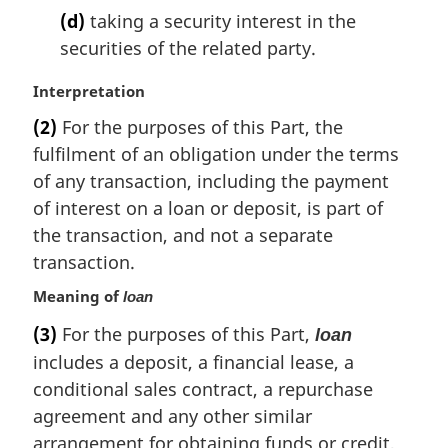
(d)
taking a security interest in the
securities of the related party.
M
Interpretation
a
(2)
For the purposes of this Part, the
r
fulfilment of an obligation under the terms
g
i
of any transaction, including the payment
n
of interest on a loan or deposit, is part of
a
the transaction, and not a separate
l
transaction.
n
o
Meaning of
loan
t
(3)
For the purposes of this Part,
e
loan
:
includes a deposit, a financial lease, a
conditional sales contract, a repurchase
agreement and any other similar
arrangement for obtaining funds or credit,