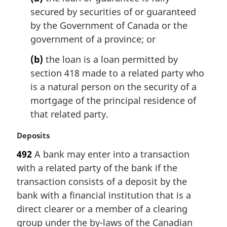
o
secured by securities of or guaranteed
t
by the Government of Canada or the
e
government of a province; or
:
(b)
the loan is a loan permitted by
section 418 made to a related party who
is a natural person on the security of a
mortgage of the principal residence of
that related party.
M
Deposits
a
492
A bank may enter into a transaction
r
with a related party of the bank if the
g
i
transaction consists of a deposit by the
n
bank with a financial institution that is a
a
direct clearer or a member of a clearing
l
group under the by-laws of the Canadian
n