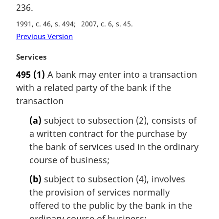
a
236.
l
n
1991, c. 46, s. 494
2007, c. 6, s. 45
o
Previous Version
t
e
M
Services
:
a
495
(1)
A bank may enter into a transaction
r
with a related party of the bank if the
g
i
transaction
n
(a)
subject to subsection (2), consists of
a
l
a written contract for the purchase by
n
the bank of services used in the ordinary
o
course of business;
t
e
(b)
subject to subsection (4), involves
:
the provision of services normally
offered to the public by the bank in the
ordinary course of business;