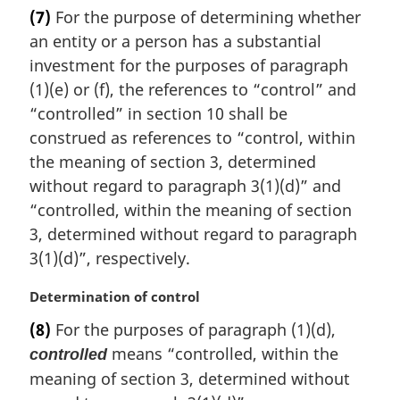
a
(7)
For the purpose of determining whether
r
an entity or a person has a substantial
g
i
investment for the purposes of paragraph
n
(1)(e) or (f), the references to “control” and
a
“controlled” in section 10 shall be
l
construed as references to “control, within
n
the meaning of section 3, determined
o
t
without regard to paragraph 3(1)(d)” and
e
“controlled, within the meaning of section
:
3, determined without regard to paragraph
3(1)(d)”, respectively.
M
Determination of control
a
(8)
For the purposes of paragraph (1)(d),
r
means “controlled, within the
controlled
g
i
meaning of section 3, determined without
n