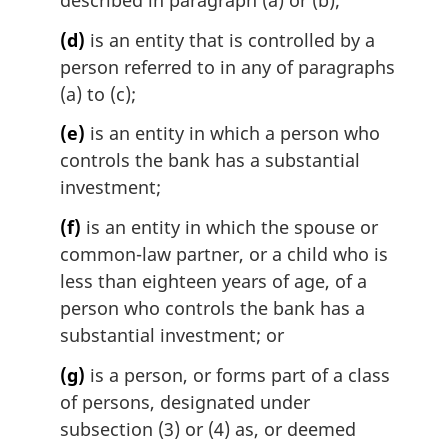
described in paragraph (a) or (b);
(d)
is an entity that is controlled by a
person referred to in any of paragraphs
(a) to (c);
(e)
is an entity in which a person who
controls the bank has a substantial
investment;
(f)
is an entity in which the spouse or
common-law partner, or a child who is
less than eighteen years of age, of a
person who controls the bank has a
substantial investment; or
(g)
is a person, or forms part of a class
of persons, designated under
subsection (3) or (4) as, or deemed