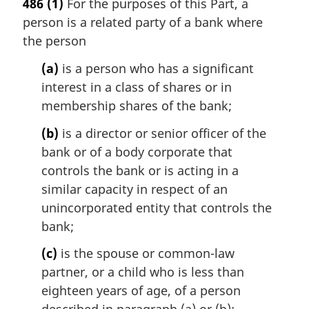
486
(1)
For the purposes of this Part, a
r
person is a related party of a bank where
g
i
the person
n
(a)
is a person who has a significant
a
l
interest in a class of shares or in
n
membership shares of the bank;
o
t
(b)
is a director or senior officer of the
e
bank or of a body corporate that
:
controls the bank or is acting in a
similar capacity in respect of an
unincorporated entity that controls the
bank;
(c)
is the spouse or common-law
partner, or a child who is less than
eighteen years of age, of a person