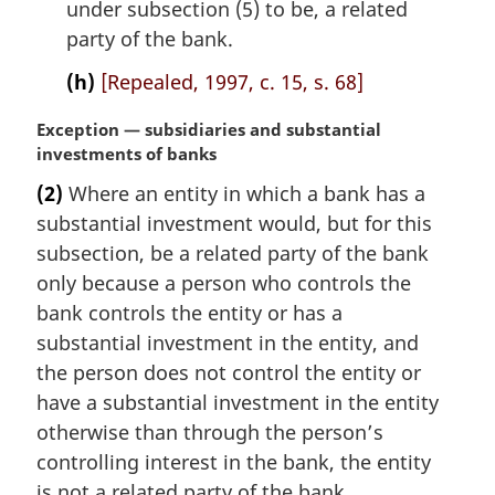
under subsection (5) to be, a related
party of the bank.
(h)
[Repealed, 1997, c. 15, s. 68]
M
Exception — subsidiaries and substantial
a
investments of banks
r
(2)
Where an entity in which a bank has a
g
substantial investment would, but for this
i
n
subsection, be a related party of the bank
a
only because a person who controls the
l
bank controls the entity or has a
n
substantial investment in the entity, and
o
the person does not control the entity or
t
e
have a substantial investment in the entity
:
otherwise than through the person’s
controlling interest in the bank, the entity
is not a related party of the bank.