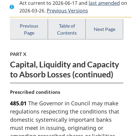
Act current to 2026-06-17 and
Document:
Bank
Document:
last amended
on
2026-03-26.
Bank
Previous Versions
Act
Bank
Act
Act
Previous
Table of
Next Page
Page
Contents
PART X
Capital, Liquidity and Capacity
to Absorb Losses (continued)
M
Prescribed conditions
a
485.01
The Governor in Council may make
r
regulations respecting the conditions that
g
i
domestic systemically important banks
n
must meet in issuing, originating or
a
amending prescribed shares or liabilities.