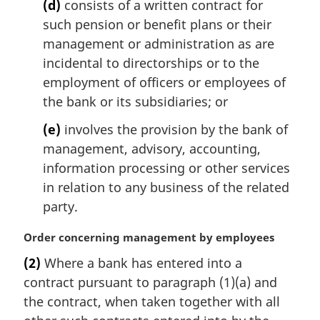
(d)
consists of a written contract for
such pension or benefit plans or their
management or administration as are
incidental to directorships or to the
employment of officers or employees of
the bank or its subsidiaries; or
(e)
involves the provision by the bank of
management, advisory, accounting,
information processing or other services
in relation to any business of the related
party.
M
Order concerning management by employees
a
(2)
Where a bank has entered into a
r
contract pursuant to paragraph (1)(a) and
g
i
the contract, when taken together with all
n