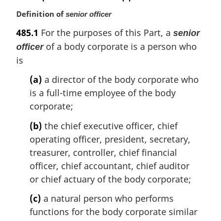
Definition of
senior officer
485.1
For the purposes of this Part, a
senior
of a body corporate is a person who
officer
is
(a)
a director of the body corporate who
is a full-time employee of the body
corporate;
(b)
the chief executive officer, chief
operating officer, president, secretary,
treasurer, controller, chief financial
officer, chief accountant, chief auditor
or chief actuary of the body corporate;
(c)
a natural person who performs
functions for the body corporate similar