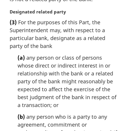
M
Designated related party
a
(3)
For the purposes of this Part, the
r
Superintendent may, with respect to a
g
i
particular bank, designate as a related
n
party of the bank
a
l
(a)
any person or class of persons
n
whose direct or indirect interest in or
o
relationship with the bank or a related
t
party of the bank might reasonably be
e
expected to affect the exercise of the
:
best judgment of the bank in respect of
a transaction; or
(b)
any person who is a party to any
agreement, commitment or