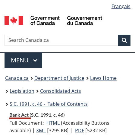
Language
Français
Skip
Skip
Switch
to
to
to
selection
main
"About
basic
content
government"
HTML
version
Search
S
Sea
C
Menu
MAIN
MENU
You
Canada.ca
Department of Justice
Laws Home
are
Legislation
Consolidated Acts
here:
S.C.
1991, c. 46 - Table of Contents
Bank Act (
S.C.
1991, c. 46)
Full Document:
HTML
Full
(Accessibility Buttons
available) |
XML
Full
[3295 KB]
Document:
|
PDF
Full
[5232 KB]