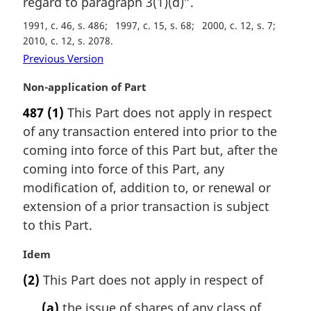
regard to paragraph 3(1)(d)”.
a
1991, c. 46, s. 486
1997, c. 15, s. 68
2000, c. 12, s. 7
l
2010, c. 12, s. 2078
n
o
Previous Version
t
M
Non-application of Part
e
a
:
487
(1)
This Part does not apply in respect
r
of any transaction entered into prior to the
g
i
coming into force of this Part but, after the
n
coming into force of this Part, any
a
modification of, addition to, or renewal or
l
extension of a prior transaction is subject
n
to this Part.
o
t
M
Idem
e
a
:
(2)
This Part does not apply in respect of
r
g
(a)
the issue of shares of any class of