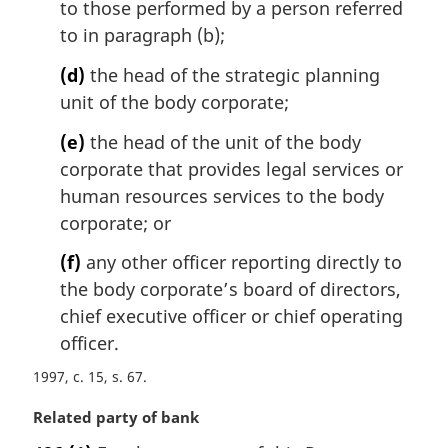
to those performed by a person referred
to in paragraph (b);
(d)
the head of the strategic planning
unit of the body corporate;
(e)
the head of the unit of the body
corporate that provides legal services or
human resources services to the body
corporate; or
(f)
any other officer reporting directly to
the body corporate’s board of directors,
chief executive officer or chief operating
officer.
1997, c. 15, s. 67
M
Related party of bank
a