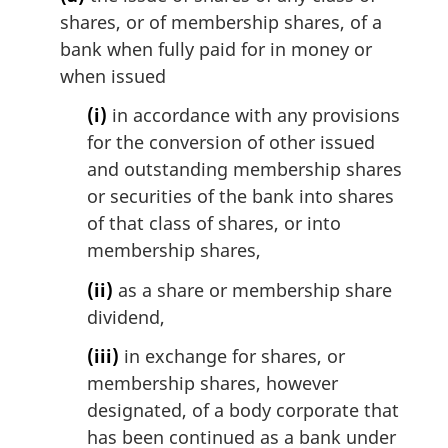
i
shares, or of membership shares, of a
n
bank when fully paid for in money or
a
l
when issued
n
(i)
in accordance with any provisions
o
t
for the conversion of other issued
e
and outstanding membership shares
:
or securities of the bank into shares
of that class of shares, or into
membership shares,
(ii)
as a share or membership share
dividend,
(iii)
in exchange for shares, or
membership shares, however
designated, of a body corporate that
has been continued as a bank under