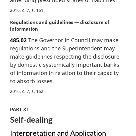
l
n
2016, c. 7, s. 161
o
M
Regulations and guidelines — disclosure of
t
a
information
e
r
:
485.02
The Governor in Council may make
g
regulations and the Superintendent may
i
n
make guidelines respecting the disclosure
a
by domestic systemically important banks
l
of information in relation to their capacity
n
to absorb losses.
o
t
2016, c. 7, s. 162
e
:
PART XI
Self-dealing
Interpretation and Application