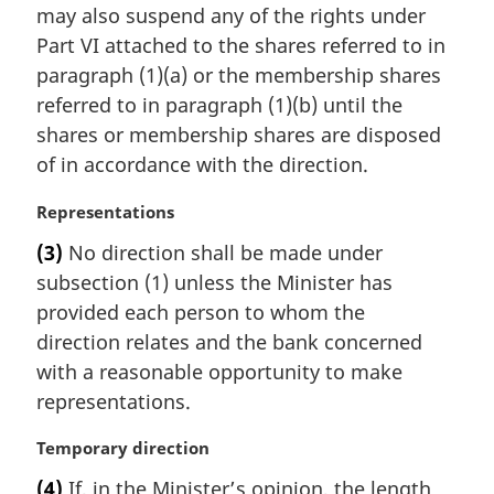
may also suspend any of the rights under
g
i
Part VI attached to the shares referred to in
n
paragraph (1)(a) or the membership shares
a
referred to in paragraph (1)(b) until the
l
shares or membership shares are disposed
n
of in accordance with the direction.
o
t
M
Representations
e
a
:
(3)
No direction shall be made under
r
subsection (1) unless the Minister has
g
i
provided each person to whom the
n
direction relates and the bank concerned
a
with a reasonable opportunity to make
l
representations.
n
o
M
Temporary direction
t
a
e
(4)
If, in the Minister’s opinion, the length