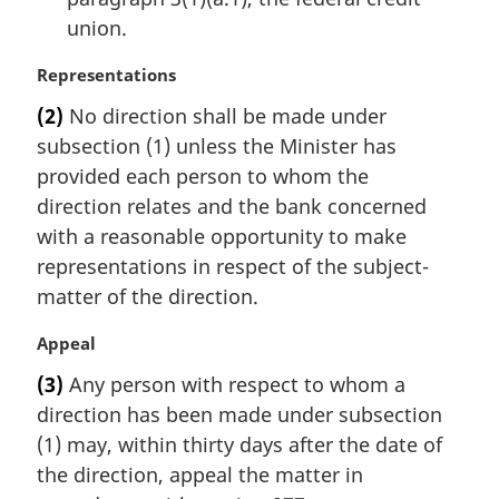
union.
M
Representations
a
(2)
No direction shall be made under
r
subsection (1) unless the Minister has
g
i
provided each person to whom the
n
direction relates and the bank concerned
a
with a reasonable opportunity to make
l
representations in respect of the subject-
n
matter of the direction.
o
t
M
Appeal
e
a
:
(3)
Any person with respect to whom a
r
direction has been made under subsection
g
i
(1) may, within thirty days after the date of
n
the direction, appeal the matter in
a