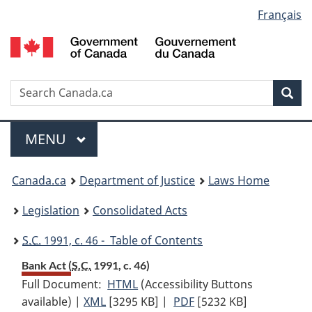
Language
Français
Skip
Skip
Switch
to
to
to
selection
main
"About
basic
content
government"
HTML
version
Search
S
Sea
C
Menu
MAIN
MENU
You
Canada.ca
Department of Justice
Laws Home
are
Legislation
Consolidated Acts
here:
S.C.
1991, c. 46 - Table of Contents
Bank Act (
S.C.
1991, c. 46)
Full Document:
HTML
Full
(Accessibility Buttons
available) |
XML
Full
[3295 KB]
Document:
|
PDF
Full
[5232 KB]