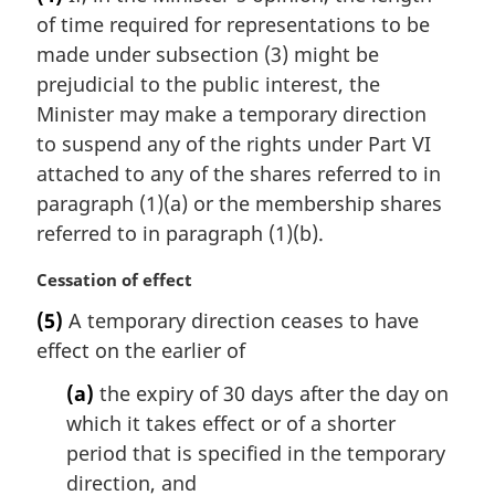
r
:
of time required for representations to be
g
i
made under subsection (3) might be
n
prejudicial to the public interest, the
a
Minister may make a temporary direction
l
to suspend any of the rights under Part VI
n
attached to any of the shares referred to in
o
t
paragraph (1)(a) or the membership shares
e
referred to in paragraph (1)(b).
:
M
Cessation of effect
a
(5)
A temporary direction ceases to have
r
effect on the earlier of
g
i
(a)
the expiry of 30 days after the day on
n
which it takes effect or of a shorter
a
l
period that is specified in the temporary
n
direction, and