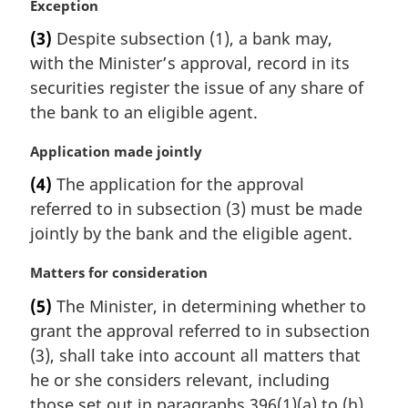
e
M
Exception
:
a
(3)
Despite subsection (1), a bank may,
r
with the Minister’s approval, record in its
g
i
securities register the issue of any share of
n
the bank to an eligible agent.
a
l
M
Application made jointly
n
a
(4)
The application for the approval
o
r
t
referred to in subsection (3) must be made
g
e
i
jointly by the bank and the eligible agent.
:
n
a
M
Matters for consideration
l
a
(5)
The Minister, in determining whether to
n
r
grant the approval referred to in subsection
o
g
t
i
(3), shall take into account all matters that
e
n
he or she considers relevant, including
:
a
those set out in paragraphs 396(1)(a) to (h).