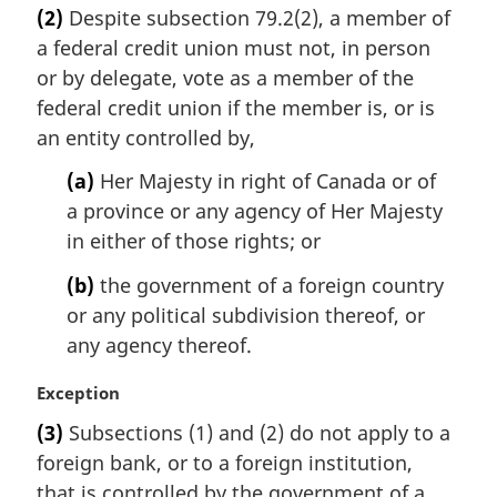
r
(2)
Despite subsection 79.2(2), a member of
g
a federal credit union must not, in person
i
n
or by delegate, vote as a member of the
a
federal credit union if the member is, or is
l
an entity controlled by,
n
o
(a)
Her Majesty in right of Canada or of
t
a province or any agency of Her Majesty
e
in either of those rights; or
:
(b)
the government of a foreign country
or any political subdivision thereof, or
any agency thereof.
M
Exception
a
(3)
Subsections (1) and (2) do not apply to a
r
foreign bank, or to a foreign institution,
g
i
that is controlled by the government of a