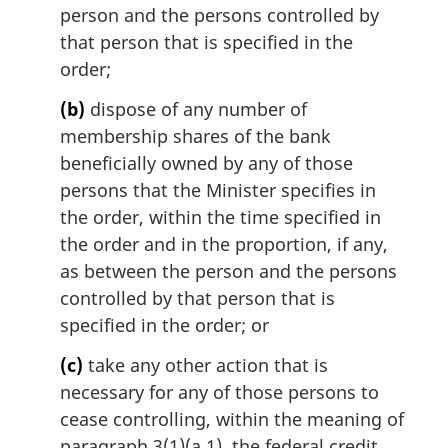
person and the persons controlled by
that person that is specified in the
order;
(b)
dispose of any number of
membership shares of the bank
beneficially owned by any of those
persons that the Minister specifies in
the order, within the time specified in
the order and in the proportion, if any,
as between the person and the persons
controlled by that person that is
specified in the order; or
(c)
take any other action that is
necessary for any of those persons to
cease controlling, within the meaning of
paragraph 3(1)(a.1), the federal credit