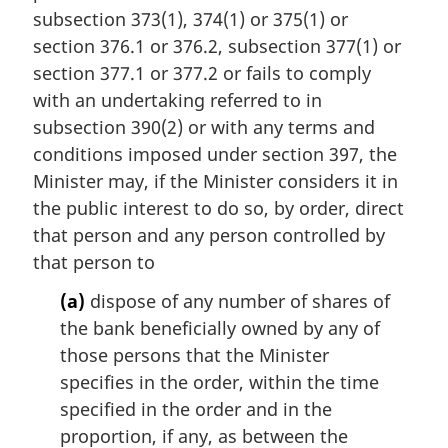
i
subsection 373(1), 374(1) or 375(1) or
n
section 376.1 or 376.2, subsection 377(1) or
a
section 377.1 or 377.2 or fails to comply
l
with an undertaking referred to in
n
subsection 390(2) or with any terms and
o
t
conditions imposed under section 397, the
e
Minister may, if the Minister considers it in
:
the public interest to do so, by order, direct
that person and any person controlled by
that person to
(a)
dispose of any number of shares of
the bank beneficially owned by any of
those persons that the Minister
specifies in the order, within the time
specified in the order and in the
proportion, if any, as between the