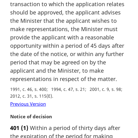
a
transaction to which the application relates
l
should be approved, the applicant advises
n
the Minister that the applicant wishes to
o
make representations, the Minister must
t
e
provide the applicant with a reasonable
:
opportunity within a period of 45 days after
the date of the notice, or within any further
period that may be agreed on by the
applicant and the Minister, to make
representations in respect of the matter.
1991, c. 46, s. 400
1994, c. 47, s. 21
2001, c. 9, s. 98
2012, c. 31, s. 115(E)
Previous Version
M
Notice of decision
a
401
(1)
Within a period of thirty days after
r
the expiration of the period for making
g