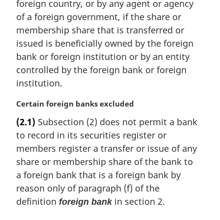
t
foreign country, or by any agent or agency
e
of a foreign government, if the share or
:
membership share that is transferred or
issued is beneficially owned by the foreign
bank or foreign institution or by an entity
controlled by the foreign bank or foreign
institution.
M
Certain foreign banks excluded
a
(2.1)
Subsection (2) does not permit a bank
r
to record in its securities register or
g
i
members register a transfer or issue of any
n
share or membership share of the bank to
a
a foreign bank that is a foreign bank by
l
reason only of paragraph (f) of the
n
definition
in section 2.
o
foreign bank
t