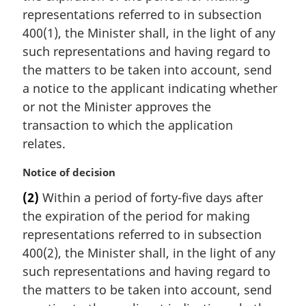
i
representations referred to in subsection
n
400(1), the Minister shall, in the light of any
a
such representations and having regard to
l
the matters to be taken into account, send
n
a notice to the applicant indicating whether
o
t
or not the Minister approves the
e
transaction to which the application
:
relates.
M
Notice of decision
a
(2)
Within a period of forty-five days after
r
the expiration of the period for making
g
i
representations referred to in subsection
n
400(2), the Minister shall, in the light of any
a
such representations and having regard to
l
the matters to be taken into account, send
n