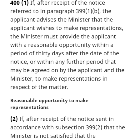
400
(1)
If, after receipt of the notice
g
referred to in paragraph 399(1)(b), the
i
n
applicant advises the Minister that the
a
applicant wishes to make representations,
l
the Minister must provide the applicant
n
with a reasonable opportunity within a
o
period of thirty days after the date of the
t
e
notice, or within any further period that
:
may be agreed on by the applicant and the
Minister, to make representations in
respect of the matter.
M
Reasonable opportunity to make
a
representations
r
(2)
If, after receipt of the notice sent in
g
accordance with subsection 399(2) that the
i
n
Minister is not satisfied that the