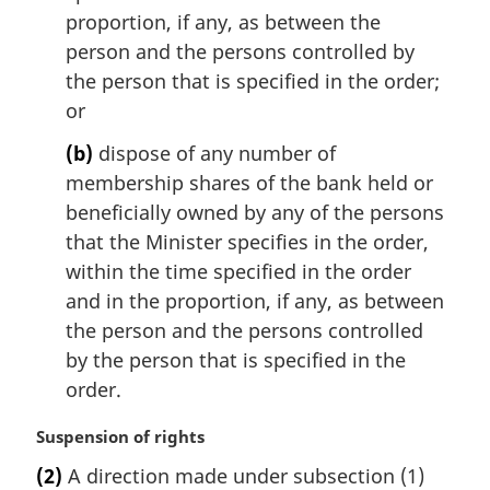
proportion, if any, as between the
person and the persons controlled by
the person that is specified in the order;
or
(b)
dispose of any number of
membership shares of the bank held or
beneficially owned by any of the persons
that the Minister specifies in the order,
within the time specified in the order
and in the proportion, if any, as between
the person and the persons controlled
by the person that is specified in the
order.
M
Suspension of rights
a
(2)
A direction made under subsection (1)
r