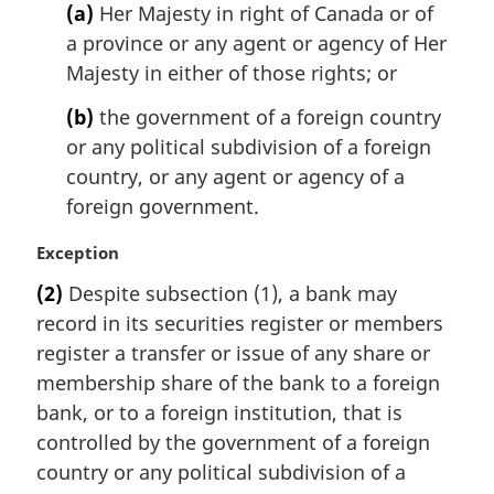
n
(a)
Her Majesty in right of Canada or of
o
a province or any agent or agency of Her
t
Majesty in either of those rights; or
e
:
(b)
the government of a foreign country
or any political subdivision of a foreign
country, or any agent or agency of a
foreign government.
M
Exception
a
(2)
Despite subsection (1), a bank may
r
record in its securities register or members
g
i
register a transfer or issue of any share or
n
membership share of the bank to a foreign
a
bank, or to a foreign institution, that is
l
controlled by the government of a foreign
n
country or any political subdivision of a
o