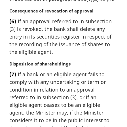
l
n
M
Consequence of revocation of approval
o
a
t
(6)
If an approval referred to in subsection
r
e
(3) is revoked, the bank shall delete any
g
:
i
entry in its securities register in respect of
n
the recording of the issuance of shares to
a
the eligible agent.
l
n
M
Disposition of shareholdings
o
a
t
(7)
If a bank or an eligible agent fails to
r
e
comply with any undertaking or term or
g
:
i
condition in relation to an approval
n
referred to in subsection (3), or if an
a
eligible agent ceases to be an eligible
l
agent, the Minister may, if the Minister
n
considers it to be in the public interest to
o
t