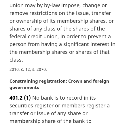
union may by by-law impose, change or
g
i
remove restrictions on the issue, transfer
n
or ownership of its membership shares, or
a
shares of any class of the shares of the
l
federal credit union, in order to prevent a
n
person from having a significant interest in
o
t
the membership shares or shares of that
e
class.
:
2010, c. 12, s. 2070
M
Constraining registration: Crown and foreign
a
governments
r
401.2
(1)
No bank is to record in its
g
securities register or members register a
i
n
transfer or issue of any share or
a
membership share of the bank to
l