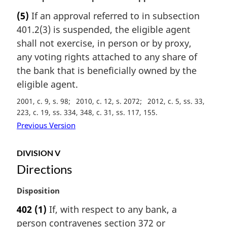
n
a
(5)
If an approval referred to in subsection
o
r
t
401.2(3) is suspended, the eligible agent
g
e
i
shall not exercise, in person or by proxy,
:
n
any voting rights attached to any share of
a
the bank that is beneficially owned by the
l
eligible agent.
n
o
2001, c. 9, s. 98
2010, c. 12, s. 2072
2012, c. 5, ss. 33,
t
223, c. 19, ss. 334, 348, c. 31, ss. 117, 155
e
Previous Version
:
DIVISION V
Directions
M
Disposition
a
402
(1)
If, with respect to any bank, a
r
person contravenes section 372 or
g