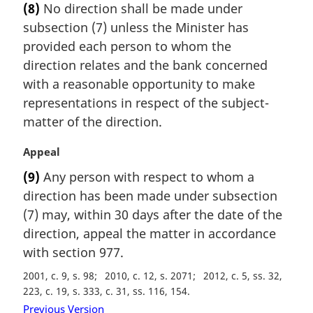
(8)
No direction shall be made under
r
subsection (7) unless the Minister has
g
i
provided each person to whom the
n
direction relates and the bank concerned
a
with a reasonable opportunity to make
l
representations in respect of the subject-
n
matter of the direction.
o
t
M
Appeal
e
a
:
(9)
Any person with respect to whom a
r
direction has been made under subsection
g
i
(7) may, within 30 days after the date of the
n
direction, appeal the matter in accordance
a
with section 977.
l
n
2001, c. 9, s. 98
2010, c. 12, s. 2071
2012, c. 5, ss. 32,
o
223, c. 19, s. 333, c. 31, ss. 116, 154
t
Previous Version