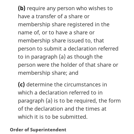
(b)
require any person who wishes to
have a transfer of a share or
membership share registered in the
name of, or to have a share or
membership share issued to, that
person to submit a declaration referred
to in paragraph (a) as though the
person were the holder of that share or
membership share; and
(c)
determine the circumstances in
which a declaration referred to in
paragraph (a) is to be required, the form
of the declaration and the times at
which it is to be submitted.
M
Order of Superintendent