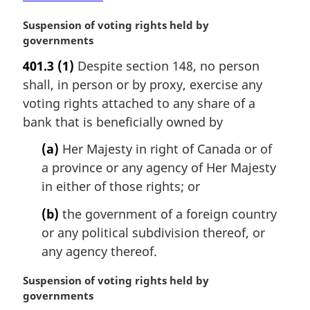
e
:
M
Suspension of voting rights held by
a
governments
r
401.3
(1)
Despite section 148, no person
g
shall, in person or by proxy, exercise any
i
n
voting rights attached to any share of a
a
bank that is beneficially owned by
l
n
(a)
Her Majesty in right of Canada or of
o
a province or any agency of Her Majesty
t
in either of those rights; or
e
:
(b)
the government of a foreign country
or any political subdivision thereof, or
any agency thereof.
M
Suspension of voting rights held by
a
governments