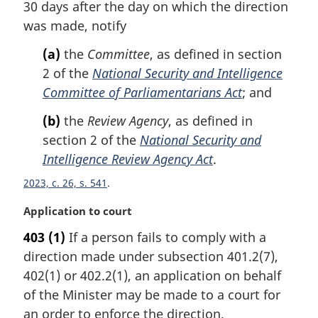
n
30 days after the day on which the direction
a
was made, notify
l
n
(a)
the
Committee
, as defined in section
o
2 of the
National Security and Intelligence
t
Committee of Parliamentarians Act
; and
e
:
(b)
the
Review Agency
, as defined in
section 2 of the
National Security and
Intelligence Review Agency Act
.
2023, c. 26, s. 541
M
Application to court
a
403
(1)
If a person fails to comply with a
r
direction made under subsection 401.2(7),
g
i
402(1) or 402.2(1), an application on behalf
n
of the Minister may be made to a court for
a
an order to enforce the direction.