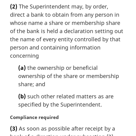
a
(2)
The Superintendent may, by order,
r
direct a bank to obtain from any person in
g
i
whose name a share or membership share
n
of the bank is held a declaration setting out
a
the name of every entity controlled by that
l
person and containing information
n
concerning
o
t
(a)
the ownership or beneficial
e
ownership of the share or membership
:
share; and
(b)
such other related matters as are
specified by the Superintendent.
M
Compliance required
a
(3)
As soon as possible after receipt by a
r