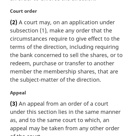
l
n
M
Court order
o
a
t
(2)
A court may, on an application under
r
e
subsection (1), make any order that the
g
:
i
circumstances require to give effect to the
n
terms of the direction, including requiring
a
the bank concerned to sell the shares, or to
l
redeem, purchase or transfer to another
n
member the membership shares, that are
o
t
the subject-matter of the direction.
e
:
M
Appeal
a
(3)
An appeal from an order of a court
r
under this section lies in the same manner
g
i
as, and to the same court to which, an
n
appeal may be taken from any other order
a