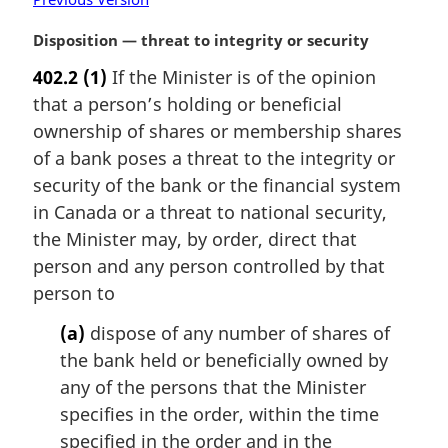
M
Disposition — threat to integrity or security
a
402.2
(1)
If the Minister is of the opinion
r
that a person’s holding or beneficial
g
i
ownership of shares or membership shares
n
of a bank poses a threat to the integrity or
a
security of the bank or the financial system
l
in Canada or a threat to national security,
n
the Minister may, by order, direct that
o
t
person and any person controlled by that
e
person to
:
(a)
dispose of any number of shares of
the bank held or beneficially owned by
any of the persons that the Minister
specifies in the order, within the time
specified in the order and in the