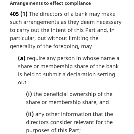
M
Arrangements to effect compliance
a
405
(1)
The directors of a bank may make
r
such arrangements as they deem necessary
g
i
to carry out the intent of this Part and, in
n
particular, but without limiting the
a
generality of the foregoing, may
l
n
(a)
require any person in whose name a
o
share or membership share of the bank
t
is held to submit a declaration setting
e
out
:
(i)
the beneficial ownership of the
share or membership share, and
(ii)
any other information that the
directors consider relevant for the
purposes of this Part;