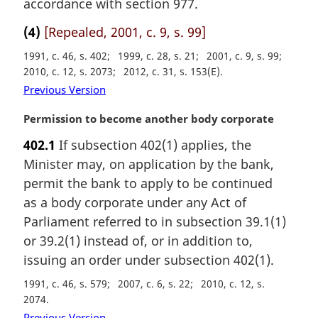
accordance with section 977.
l
n
(4)
[Repealed, 2001, c. 9, s. 99]
o
1991, c. 46, s. 402
1999, c. 28, s. 21
2001, c. 9, s. 99
t
2010, c. 12, s. 2073
2012, c. 31, s. 153(E)
e
:
Previous Version
M
Permission to become another body corporate
a
402.1
If subsection 402(1) applies, the
r
Minister may, on application by the bank,
g
i
permit the bank to apply to be continued
n
as a body corporate under any Act of
a
Parliament referred to in subsection 39.1(1)
l
or 39.2(1) instead of, or in addition to,
n
issuing an order under subsection 402(1).
o
t
1991, c. 46, s. 579
2007, c. 6, s. 22
2010, c. 12, s.
e
2074
:
Previous Version