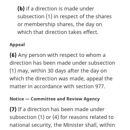
o
t
(b)
if a direction is made under
e
subsection (1) in respect of the shares
:
or membership shares, the day on
which that direction takes effect.
M
Appeal
a
(6)
Any person with respect to whom a
r
direction has been made under subsection
g
i
(1) may, within 30 days after the day on
n
which the direction was made, appeal the
a
matter in accordance with section 977.
l
n
M
Notice — Committee and Review Agency
o
a
t
(7)
If a direction has been made under
r
e
subsection (1) or (4) for reasons related to
g
:
i
national security, the Minister shall, within