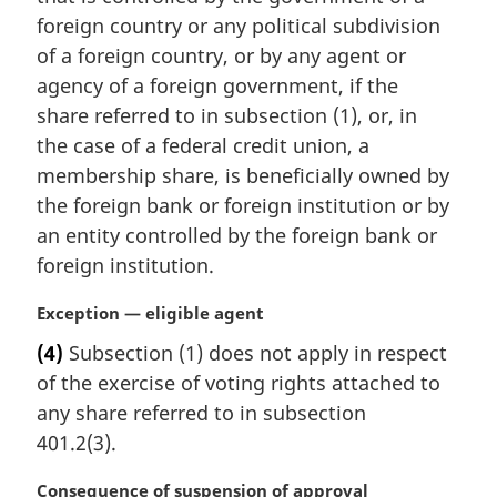
n
foreign country or any political subdivision
a
of a foreign country, or by any agent or
l
agency of a foreign government, if the
n
share referred to in subsection (1), or, in
o
t
the case of a federal credit union, a
e
membership share, is beneficially owned by
:
the foreign bank or foreign institution or by
an entity controlled by the foreign bank or
foreign institution.
M
Exception — eligible agent
a
(4)
Subsection (1) does not apply in respect
r
of the exercise of voting rights attached to
g
i
any share referred to in subsection
n
401.2(3).
a
l
M
Consequence of suspension of approval