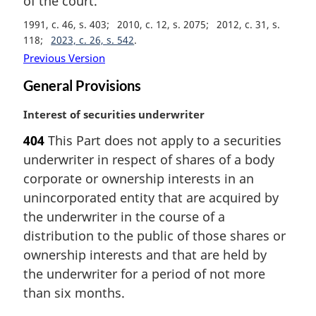
of the court.
l
n
1991, c. 46, s. 403
2010, c. 12, s. 2075
2012, c. 31, s.
o
118
2023, c. 26, s. 542
t
Previous Version
e
General Provisions
:
M
Interest of securities underwriter
a
404
This Part does not apply to a securities
r
underwriter in respect of shares of a body
g
i
corporate or ownership interests in an
n
unincorporated entity that are acquired by
a
the underwriter in the course of a
l
distribution to the public of those shares or
n
ownership interests and that are held by
o
t
the underwriter for a period of not more
e
than six months.
: