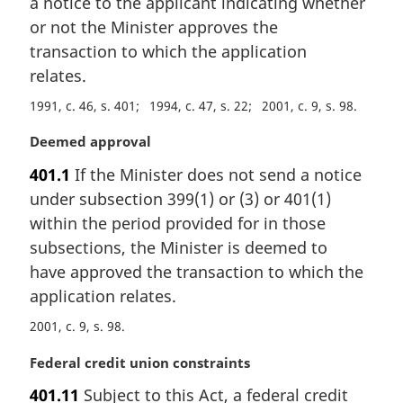
a notice to the applicant indicating whether
o
t
or not the Minister approves the
e
transaction to which the application
:
relates.
1991, c. 46, s. 401
1994, c. 47, s. 22
2001, c. 9, s. 98
M
Deemed approval
a
401.1
If the Minister does not send a notice
r
under subsection 399(1) or (3) or 401(1)
g
i
within the period provided for in those
n
subsections, the Minister is deemed to
a
have approved the transaction to which the
l
application relates.
n
o
2001, c. 9, s. 98
t
e
M
Federal credit union constraints
:
a
401.11
Subject to this Act, a federal credit
r