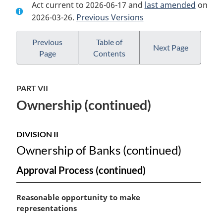
Act current to 2026-06-17 and
Document:
Bank
Document:
last amended
on
2026-03-26.
Bank
Previous Versions
Act
Bank
Act
Act
Previous
Table of
Next Page
Page
Contents
PART VII
Ownership (continued)
DIVISION II
Ownership of Banks (continued)
Approval Process (continued)
M
Reasonable opportunity to make
a
representations
r