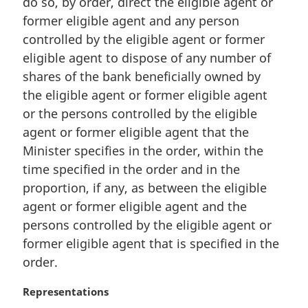
do so, by order, direct the eligible agent or
e
former eligible agent and any person
:
controlled by the eligible agent or former
eligible agent to dispose of any number of
shares of the bank beneficially owned by
the eligible agent or former eligible agent
or the persons controlled by the eligible
agent or former eligible agent that the
Minister specifies in the order, within the
time specified in the order and in the
proportion, if any, as between the eligible
agent or former eligible agent and the
persons controlled by the eligible agent or
former eligible agent that is specified in the
order.
M
Representations
a