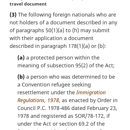
a
travel document
r
(3)
The following foreign nationals who are
g
not holders of a document described in any
i
n
of paragraphs 50(1)(a) to (h) may submit
a
with their application a document
l
described in paragraph 178(1)(a) or (b):
n
o
(a)
a protected person within the
t
meaning of subsection 95(2) of the Act;
e
:
(b)
a person who was determined to be
a Convention refugee seeking
resettlement under the
Immigration
Regulations, 1978
, as enacted by Order in
Council P.C. 1978-486 dated February 23,
1978 and registered as SOR/78-172, if
under the Act or section 69.2 of the