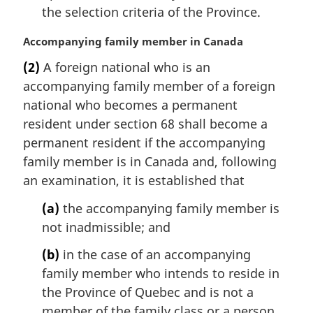
the selection criteria of the Province.
M
Accompanying family member in Canada
a
(2)
A foreign national who is an
r
accompanying family member of a foreign
g
i
national who becomes a permanent
n
resident under section 68 shall become a
a
permanent resident if the accompanying
l
family member is in Canada and, following
n
an examination, it is established that
o
t
(a)
the accompanying family member is
e
not inadmissible; and
:
(b)
in the case of an accompanying
family member who intends to reside in
the Province of Quebec and is not a
member of the family class or a person