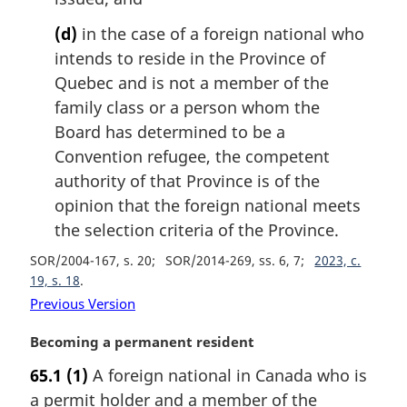
(d)
in the case of a foreign national who
intends to reside in the Province of
Quebec and is not a member of the
family class or a person whom the
Board has determined to be a
Convention refugee, the competent
authority of that Province is of the
opinion that the foreign national meets
the selection criteria of the Province.
SOR/2004-167, s. 20
SOR/2014-269, ss. 6, 7
2023, c.
19, s. 18
Previous Version
M
Becoming a permanent resident
a
65.1
(1)
A foreign national in Canada who is
r
a permit holder and a member of the
g