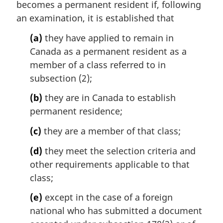
becomes a permanent resident if, following
g
i
an examination, it is established that
n
(a)
they have applied to remain in
a
l
Canada as a permanent resident as a
n
member of a class referred to in
o
subsection (2);
t
e
(b)
they are in Canada to establish
:
permanent residence;
(c)
they are a member of that class;
(d)
they meet the selection criteria and
other requirements applicable to that
class;
(e)
except in the case of a foreign
national who has submitted a document