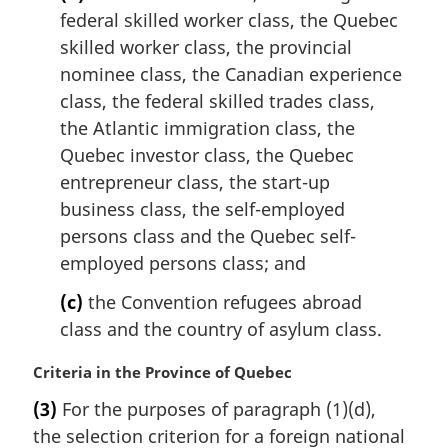
a
federal skilled worker class, the Quebec
l
skilled worker class, the provincial
n
nominee class, the Canadian experience
o
t
class, the federal skilled trades class,
e
the Atlantic immigration class, the
:
Quebec investor class, the Quebec
entrepreneur class, the start-up
business class, the self-employed
persons class and the Quebec self-
employed persons class; and
(c)
the Convention refugees abroad
class and the country of asylum class.
M
Criteria in the Province of Quebec
a
(3)
For the purposes of paragraph (1)(d),
r
the selection criterion for a foreign national
g