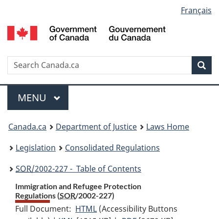
Language
Français
Skip
Skip
Switch
to
to
to
selection
main
"About
basic
content
government"
HTML
version
Search
S
Sea
C
Menu
MAIN
MENU
You
Canada.ca
Department of Justice
Laws Home
are
Legislation
Consolidated Regulations
here:
SOR
/2002-227 - Table of Contents
Immigration and Refugee Protection
Regulations (
SOR
/2002-227)
Full Document:
HTML
Full
(Accessibility Buttons