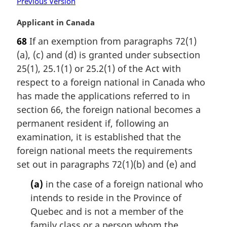
Previous Version
M
Applicant in Canada
a
68
If an exemption from paragraphs 72(1)
r
(a), (c) and (d) is granted under subsection
g
i
25(1), 25.1(1) or 25.2(1) of the Act with
n
respect to a foreign national in Canada who
a
has made the applications referred to in
l
section 66, the foreign national becomes a
n
permanent resident if, following an
o
t
examination, it is established that the
e
foreign national meets the requirements
:
set out in paragraphs 72(1)(b) and (e) and
(a)
in the case of a foreign national who
intends to reside in the Province of
Quebec and is not a member of the
family class or a person whom the