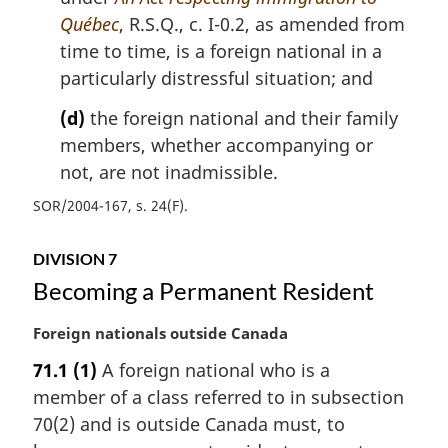
Québec
, R.S.Q., c. I-0.2, as amended from
time to time, is a foreign national in a
particularly distressful situation; and
(d)
the foreign national and their family
members, whether accompanying or
not, are not inadmissible.
SOR/2004-167, s. 24(F)
DIVISION 7
Becoming a Permanent Resident
M
Foreign nationals outside Canada
a
71.1
(1)
A foreign national who is a
r
member of a class referred to in subsection
g
i
70(2) and is outside Canada must, to
n