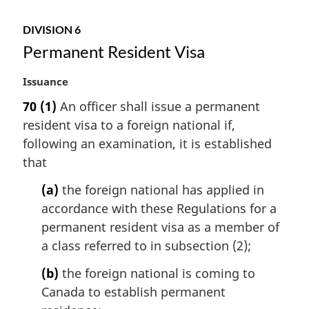
:
DIVISION 6
Permanent Resident Visa
M
Issuance
a
70
(1)
An officer shall issue a permanent
r
resident visa to a foreign national if,
g
i
following an examination, it is established
n
that
a
l
(a)
the foreign national has applied in
n
accordance with these Regulations for a
o
permanent resident visa as a member of
t
a class referred to in subsection (2);
e
:
(b)
the foreign national is coming to
Canada to establish permanent