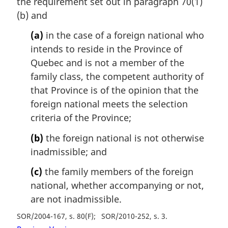
the requirement set out in paragraph 70(1)
(b) and
(a)
in the case of a foreign national who
intends to reside in the Province of
Quebec and is not a member of the
family class, the competent authority of
that Province is of the opinion that the
foreign national meets the selection
criteria of the Province;
(b)
the foreign national is not otherwise
inadmissible; and
(c)
the family members of the foreign
national, whether accompanying or not,
are not inadmissible.
SOR/2004-167, s. 80(F)
SOR/2010-252, s. 3