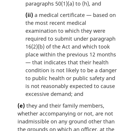
paragraphs 50(1)(a) to (h), and
(ii)
a medical certificate — based on
the most recent medical
examination to which they were
required to submit under paragraph
16(2)(b) of the Act and which took
place within the previous 12 months
— that indicates that their health
condition is not likely to be a danger
to public health or public safety and
is not reasonably expected to cause
excessive demand; and
(e)
they and their family members,
whether accompanying or not, are not
inadmissible on any ground other than
the grounds on which an officer, at the