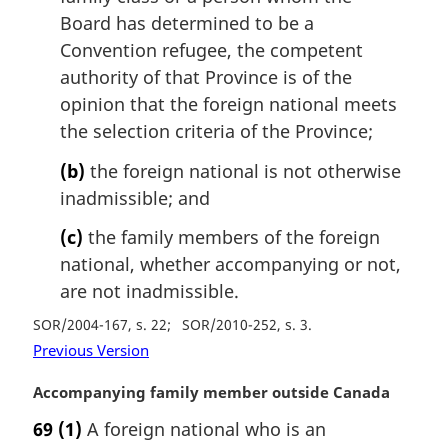
Board has determined to be a
Convention refugee, the competent
authority of that Province is of the
opinion that the foreign national meets
the selection criteria of the Province;
(b)
the foreign national is not otherwise
inadmissible; and
(c)
the family members of the foreign
national, whether accompanying or not,
are not inadmissible.
SOR/2004-167, s. 22
SOR/2010-252, s. 3
Previous Version
M
Accompanying family member outside Canada
a
69
(1)
A foreign national who is an
r