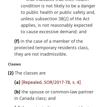
condition is not likely to be a danger
to public health or public safety and,
unless subsection 38(2) of the Act
applies, is not reasonably expected
to cause excessive demand; and
(f)
in the case of a member of the
protected temporary residents class,
they are not inadmissible.
M
Classes
a
(2)
The classes are
r
g
(a)
[Repealed, SOR/2017-78, s. 4]
i
n
(b)
the spouse or common-law partner
a
in Canada class; and
l
n