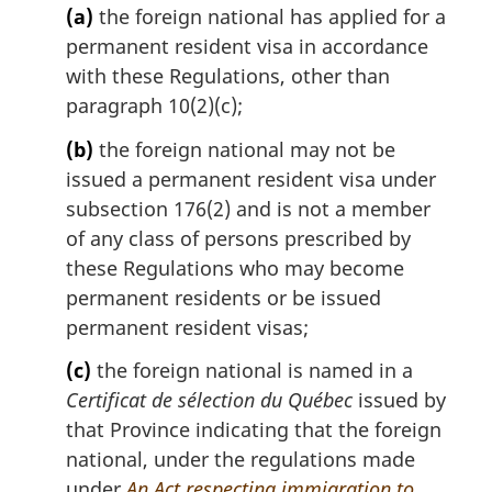
(a)
the foreign national has applied for a
:
permanent resident visa in accordance
with these Regulations, other than
paragraph 10(2)(c);
(b)
the foreign national may not be
issued a permanent resident visa under
subsection 176(2) and is not a member
of any class of persons prescribed by
these Regulations who may become
permanent residents or be issued
permanent resident visas;
(c)
the foreign national is named in a
Certificat de sélection du Québec
issued by
that Province indicating that the foreign
national, under the regulations made
under
An Act respecting immigration to