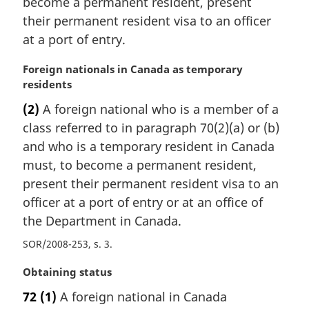
become a permanent resident, present
a
their permanent resident visa to an officer
l
at a port of entry.
n
o
M
Foreign nationals in Canada as temporary
t
a
residents
e
r
:
(2)
A foreign national who is a member of a
g
class referred to in paragraph 70(2)(a) or (b)
i
n
and who is a temporary resident in Canada
a
must, to become a permanent resident,
l
present their permanent resident visa to an
n
officer at a port of entry or at an office of
o
the Department in Canada.
t
e
SOR/2008-253, s. 3
:
M
Obtaining status
a
72
(1)
A foreign national in Canada
r