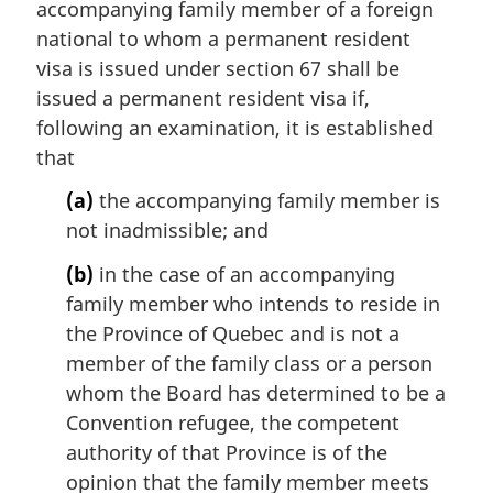
accompanying family member of a foreign
g
i
national to whom a permanent resident
n
visa is issued under section 67 shall be
a
issued a permanent resident visa if,
l
following an examination, it is established
n
that
o
t
(a)
the accompanying family member is
e
not inadmissible; and
:
(b)
in the case of an accompanying
family member who intends to reside in
the Province of Quebec and is not a
member of the family class or a person
whom the Board has determined to be a
Convention refugee, the competent
authority of that Province is of the
opinion that the family member meets