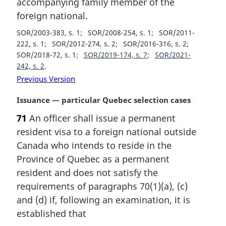
accompanying family member of the
o
t
foreign national.
e
SOR/2003-383, s. 1
SOR/2008-254, s. 1
SOR/2011-
:
222, s. 1
SOR/2012-274, s. 2
SOR/2016-316, s. 2
SOR/2018-72, s. 1
SOR/2019-174, s. 7
SOR/2021-
242, s. 2
Previous Version
M
Issuance — particular Quebec selection cases
a
71
An officer shall issue a permanent
r
resident visa to a foreign national outside
g
i
Canada who intends to reside in the
n
Province of Quebec as a permanent
a
resident and does not satisfy the
l
requirements of paragraphs 70(1)(a), (c)
n
and (d) if, following an examination, it is
o
t
established that
e