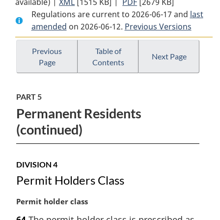
available) |
XML
Full
[1515 KB]
Document:
|
PDF
Full
[2679 KB]
Regulations are current to 2026-06-17 and
Document:
Immigration
Document:
last
amended
on 2026-06-12.
Immigration
and
Previous Versions
Immigration
and
Refugee
and
Refugee
Protection
Refugee
Previous
Table of
Next Page
Page
Contents
Protection
Regulations
Protection
Regulations
Regulations
PART 5
Permanent Residents
(continued)
DIVISION 4
Permit Holders Class
M
Permit holder class
a
64
The permit holder class is prescribed as