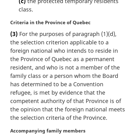
(c)
the protected temporary residents
o
class.
t
e
M
Criteria in the Province of Quebec
:
a
(3)
For the purposes of paragraph (1)(d),
r
the selection criterion applicable to a
g
i
foreign national who intends to reside in
n
the Province of Quebec as a permanent
a
resident, and who is not a member of the
l
family class or a person whom the Board
n
has determined to be a Convention
o
t
refugee, is met by evidence that the
e
competent authority of that Province is of
:
the opinion that the foreign national meets
the selection criteria of the Province.
M
Accompanying family members
a