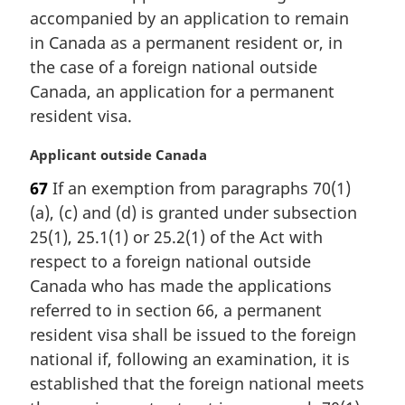
n
accompanied by an application to remain
a
in Canada as a permanent resident or, in
l
the case of a foreign national outside
n
Canada, an application for a permanent
o
t
resident visa.
e
:
M
Applicant outside Canada
a
67
If an exemption from paragraphs 70(1)
r
(a), (c) and (d) is granted under subsection
g
i
25(1), 25.1(1) or 25.2(1) of the Act with
n
respect to a foreign national outside
a
Canada who has made the applications
l
referred to in section 66, a permanent
n
resident visa shall be issued to the foreign
o
t
national if, following an examination, it is
e
established that the foreign national meets
: