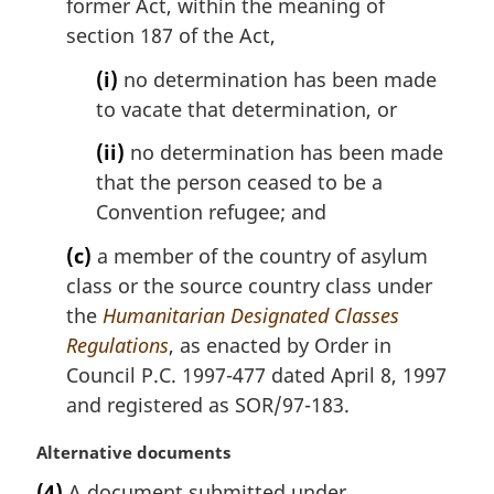
former Act, within the meaning of
section 187 of the Act,
(i)
no determination has been made
to vacate that determination, or
(ii)
no determination has been made
that the person ceased to be a
Convention refugee; and
(c)
a member of the country of asylum
class or the source country class under
the
Humanitarian Designated Classes
Regulations
, as enacted by Order in
Council P.C. 1997-477 dated April 8, 1997
and registered as SOR/97-183.
M
Alternative documents
a
(4)
A document submitted under