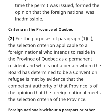
time the permit was issued, formed the
opinion that the foreign national was
inadmissible.
M
Criteria in the Province of Quebec
a
(2)
For the purposes of paragraph (1)(c),
r
the selection criterion applicable to a
g
i
foreign national who intends to reside in
n
the Province of Quebec as a permanent
a
resident and who is not a person whom the
l
Board has determined to be a Convention
n
refugee is met by evidence that the
o
t
competent authority of that Province is of
e
the opinion that the foreign national meets
:
the selection criteria of the Province.
M
Foreign nationals without a passport or other