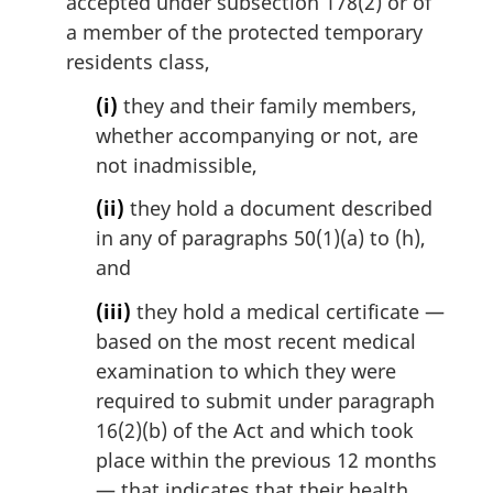
accepted under subsection 178(2) or of
a member of the protected temporary
residents class,
(i)
they and their family members,
whether accompanying or not, are
not inadmissible,
(ii)
they hold a document described
in any of paragraphs 50(1)(a) to (h),
and
(iii)
they hold a medical certificate —
based on the most recent medical
examination to which they were
required to submit under paragraph
16(2)(b) of the Act and which took
place within the previous 12 months
— that indicates that their health