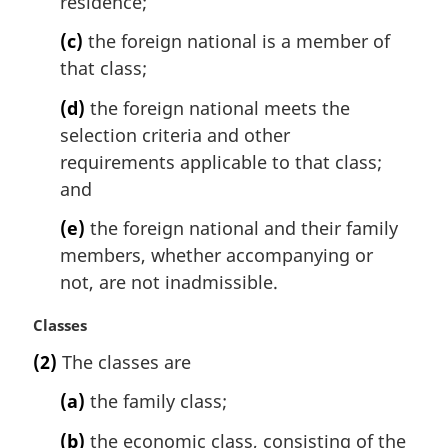
residence;
(c)
the foreign national is a member of
that class;
(d)
the foreign national meets the
selection criteria and other
requirements applicable to that class;
and
(e)
the foreign national and their family
members, whether accompanying or
not, are not inadmissible.
M
Classes
a
(2)
The classes are
r
g
(a)
the family class;
i
n
(b)
the economic class, consisting of the