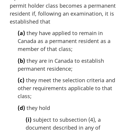
i
permit holder class becomes a permanent
n
resident if, following an examination, it is
a
established that
l
n
(a)
they have applied to remain in
o
Canada as a permanent resident as a
t
member of that class;
e
:
(b)
they are in Canada to establish
permanent residence;
(c)
they meet the selection criteria and
other requirements applicable to that
class;
(d)
they hold
(i)
subject to subsection (4), a
document described in any of