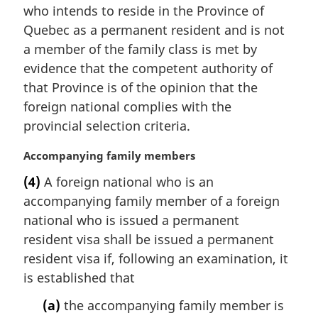
i
who intends to reside in the Province of
n
Quebec as a permanent resident and is not
a
a member of the family class is met by
l
evidence that the competent authority of
n
that Province is of the opinion that the
o
t
foreign national complies with the
e
provincial selection criteria.
:
M
Accompanying family members
a
(4)
A foreign national who is an
r
accompanying family member of a foreign
g
i
national who is issued a permanent
n
resident visa shall be issued a permanent
a
resident visa if, following an examination, it
l
is established that
n
o
(a)
the accompanying family member is
t