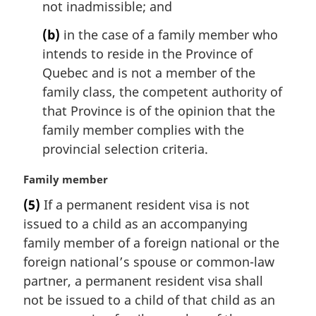
not inadmissible; and
e
:
(b)
in the case of a family member who
intends to reside in the Province of
Quebec and is not a member of the
family class, the competent authority of
that Province is of the opinion that the
family member complies with the
provincial selection criteria.
M
Family member
a
(5)
If a permanent resident visa is not
r
issued to a child as an accompanying
g
i
family member of a foreign national or the
n
foreign national’s spouse or common-law
a
partner, a permanent resident visa shall
l
not be issued to a child of that child as an
n