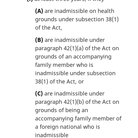
(A)
are inadmissible on health
grounds under subsection 38(1)
of the Act,
(B)
are inadmissible under
paragraph 42(1)(a) of the Act on
grounds of an accompanying
family member who is
inadmissible under subsection
38(1) of the Act, or
(C)
are inadmissible under
paragraph 42(1)(b) of the Act on
grounds of being an
accompanying family member of
a foreign national who is
inadmissible