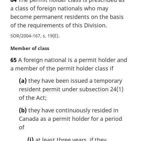
r
a class of foreign nationals who may
g
i
become permanent residents on the basis
n
of the requirements of this Division.
a
SOR/2004-167, s. 19(E)
l
n
M
Member of class
o
a
t
65
A foreign national is a permit holder and
r
e
a member of the permit holder class if
g
:
i
(a)
they have been issued a temporary
n
resident permit under subsection 24(1)
a
l
of the Act;
n
(b)
they have continuously resided in
o
t
Canada as a permit holder for a period
e
of
:
(i)
at least three years, if they