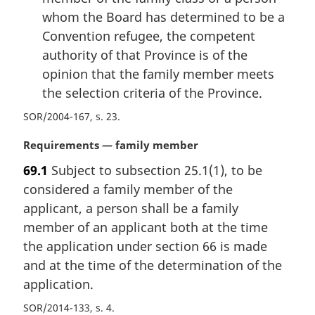
whom the Board has determined to be a
Convention refugee, the competent
authority of that Province is of the
opinion that the family member meets
the selection criteria of the Province.
SOR/2004-167, s. 23
M
Requirements — family member
a
69.1
Subject to subsection 25.1(1), to be
r
considered a family member of the
g
i
applicant, a person shall be a family
n
member of an applicant both at the time
a
the application under section 66 is made
l
and at the time of the determination of the
n
application.
o
t
SOR/2014-133, s. 4
e