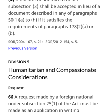
r
subsection (3) shall be accepted in lieu of a
g
i
document described in any of paragraphs
n
50(1)(a) to (h) if it satisfies the
a
requirements of paragraphs 178(2)(a) or
l
(b).
n
o
SOR/2004-167, s. 21
SOR/2012-154, s. 5
t
Previous Version
e
:
DIVISION 5
Humanitarian and Compassionate
Considerations
M
Request
a
66
A request made by a foreign national
r
under subsection 25(1) of the Act must be
g
i
made as an application in writing