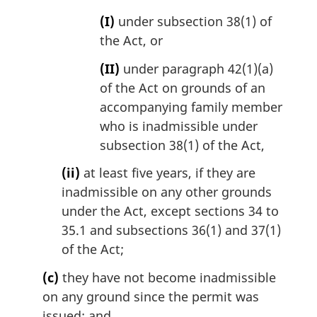
(I)
under subsection 38(1) of
the Act, or
(II)
under paragraph 42(1)(a)
of the Act on grounds of an
accompanying family member
who is inadmissible under
subsection 38(1) of the Act,
(ii)
at least five years, if they are
inadmissible on any other grounds
under the Act, except sections 34 to
35.1 and subsections 36(1) and 37(1)
of the Act;
(c)
they have not become inadmissible
on any ground since the permit was
issued; and