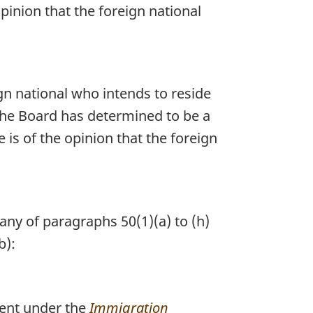
pinion that the foreign national
ign national who intends to reside
the Board has determined to be a
is of the opinion that the foreign
any of paragraphs 50(1)(a) to (h)
b):
ent under the
Immigration