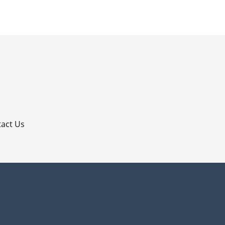
p
act Us