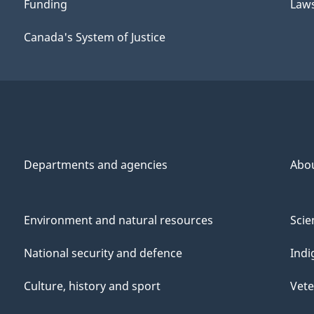
Funding
Law
Canada's System of Justice
Departments and agencies
Abo
Environment and natural resources
Scie
National security and defence
Indi
Culture, history and sport
Vete