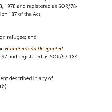
23, 1978 and registered as SOR/78-
ion 187 of the Act,
on refugee; and
the
Humanitarian Designated
 1997 and registered as SOR/97-183.
ent described in any of
(b).