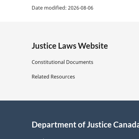
P
n
Date modified:
2026-08-06
o
a
t
e
g
:
e
Justice Laws Website
D
Constitutional Documents
e
Related Resources
t
a
i
Department of Justice Canad
l