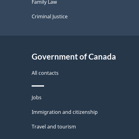
Family Law
s
Criminal Justice
Government of Canada
All contacts
Themes
Jobs
and
Immigration and citizenship
topics
Travel and tourism