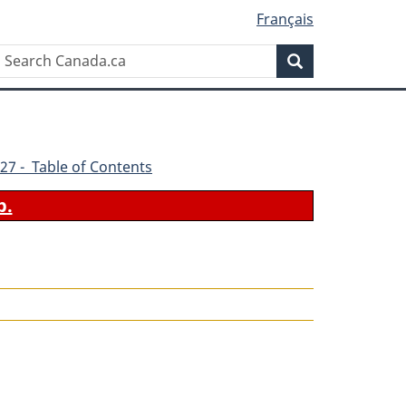
Français
Search
Search
Canada.ca
27 - Table of Contents
b.