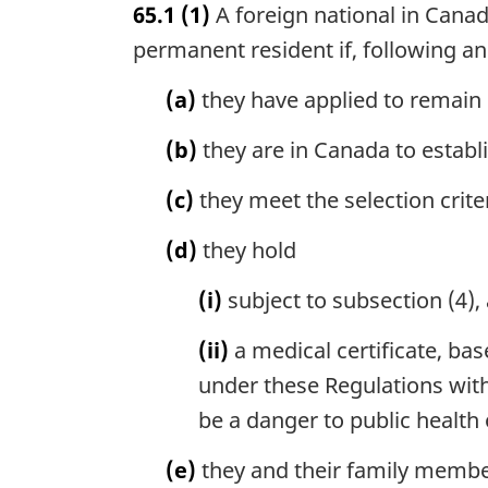
65.1
(1)
A foreign national in Cana
r
g
permanent resident if, following an 
i
n
(a)
they have applied to remain 
a
l
(b)
they are in Canada to estab
n
o
(c)
they meet the selection crite
t
e
(d)
they hold
:
(i)
subject to subsection (4),
(ii)
a medical certificate, ba
under these Regulations withi
be a danger to public health
(e)
they and their family membe