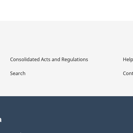
Consolidated Acts and Regulations
Hel
Search
Cont
a