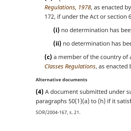
n
Regulations, 1978
, as enacted b
o
172, if under the Act or section 
t
e
(i)
no determination has been
:
(ii)
no determination has bee
(c)
a member of the country of a
Classes Regulations
, as enacted 
M
Alternative documents
a
(4)
A document submitted under subs
r
g
paragraphs 50(1)(a) to (h) if it sat
i
SOR/2004-167, s. 21
n
a
l