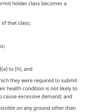
ermit holder class becomes a
f that class;
ss;
(a) to (h), and
hich they were required to submit
r health condition is not likely to
 to cause excessive demand; and
issible on any ground other than