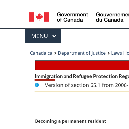
Language
selection
Menu
MAIN
MENU
You
Canada.ca
Department of Justice
Laws H
are
here:
Immigration and Refugee Protection Reg
Version of section 65.1 from 2006-
M
Becoming a permanent resident
a