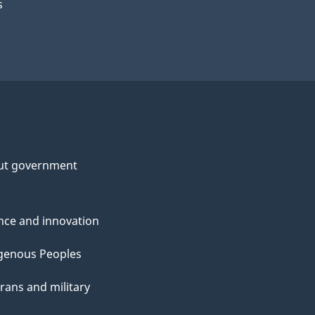
s
ut government
nce and innovation
genous Peoples
rans and military