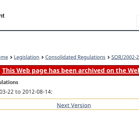
Skip
Skip
Switch
to
to
to
Search
main
"About
basic
content
government"
HTML
version
ome
Legislation
Consolidated Regulations
SOR
/2002-2
This Web page has been archived on the We
ulations
03-22 to 2012-08-14:
Next Version
of
section