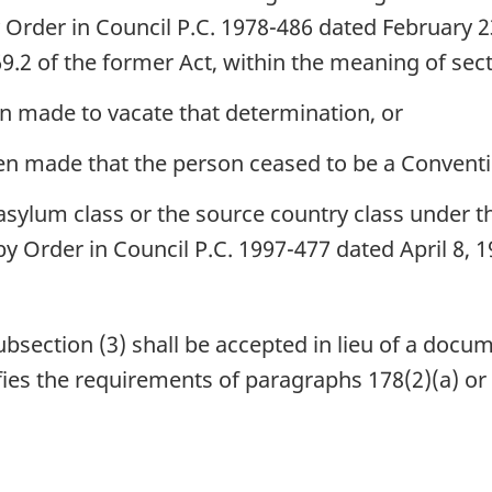
y Order in Council P.C. 1978-486 dated February 
69.2 of the former Act, within the meaning of sect
 made to vacate that determination, or
n made that the person ceased to be a Conventi
sylum class or the source country class under 
by Order in Council P.C. 1997-477 dated April 8,
ection (3) shall be accepted in lieu of a docum
isfies the requirements of paragraphs 178(2)(a) or 