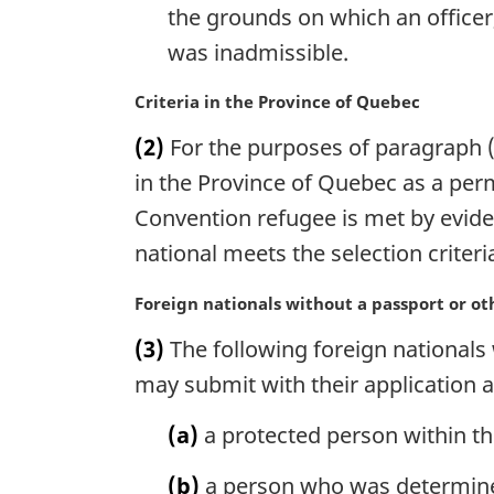
the grounds on which an officer,
was inadmissible.
M
Criteria in the Province of Quebec
a
(2)
For the purposes of paragraph (1)
r
g
in the Province of Quebec as a pe
i
Convention refugee is met by eviden
n
national meets the selection criteri
a
l
M
Foreign nationals without a passport or o
n
a
o
(3)
The following foreign nationals
r
t
g
may submit with their application 
e
i
:
n
(a)
a protected person within th
a
l
(b)
a person who was determine