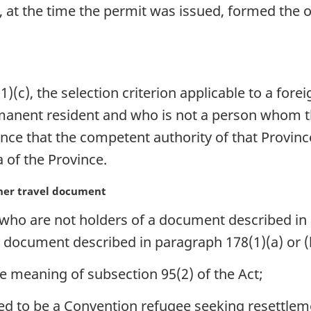
 at the time the permit was issued, formed the o
(c), the selection criterion applicable to a fore
rmanent resident and who is not a person whom 
ce that the competent authority of that Province 
a of the Province.
ther travel document
 who are not holders of a document described in 
a document described in paragraph 178(1)(a) or (
e meaning of subsection 95(2) of the Act;
d to be a Convention refugee seeking resettlem