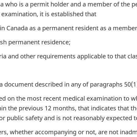
da who is a permit holder and a member of the p
examination, it is established that
in Canada as a permanent resident as a member o
lish permanent residence;
ria and other requirements applicable to that cla
 a document described in any of paragraphs 50(1)
sed on the most recent medical examination to w
n the previous 12 months, that indicates that thei
 or public safety and is not reasonably expected
rs, whether accompanying or not, are not inadm