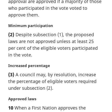
i
approval are approved if a majority of those
o
n
t
who participated in the vote voted to
a
e
approve them.
l
:
n
M
Minimum participation
o
a
t
(2)
Despite subsection (1), the proposed
r
e
laws are not approved unless at least 25
g
:
i
per cent of the eligible voters participated
n
in the vote.
a
l
M
Increased percentage
n
a
(3)
A council may, by resolution, increase
o
r
t
the percentage of eligible voters required
g
e
i
under subsection (2).
:
n
a
M
Approved laws
l
a
10
When a First Nation approves the
n
r