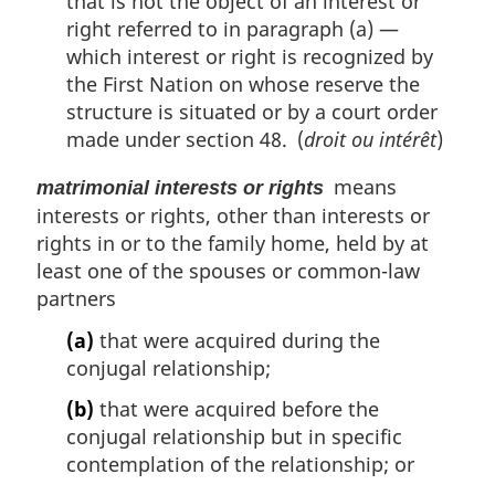
that is not the object of an interest or
right referred to in paragraph (a) —
which interest or right is recognized by
the First Nation on whose reserve the
structure is situated or by a court order
made under section 48. (
droit ou intérêt
)
means
matrimonial interests or rights
interests or rights, other than interests or
rights in or to the family home, held by at
least one of the spouses or common-law
partners
(a)
that were acquired during the
conjugal relationship;
(b)
that were acquired before the
conjugal relationship but in specific
contemplation of the relationship; or