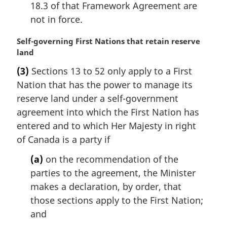
18.3 of that Framework Agreement are
not in force.
M
Self-governing First Nations that retain reserve
a
land
r
(3)
Sections 13 to 52 only apply to a First
g
Nation that has the power to manage its
i
n
reserve land under a self-government
a
agreement into which the First Nation has
l
entered and to which Her Majesty in right
n
of Canada is a party if
o
t
(a)
on the recommendation of the
e
parties to the agreement, the Minister
:
makes a declaration, by order, that
those sections apply to the First Nation;
and