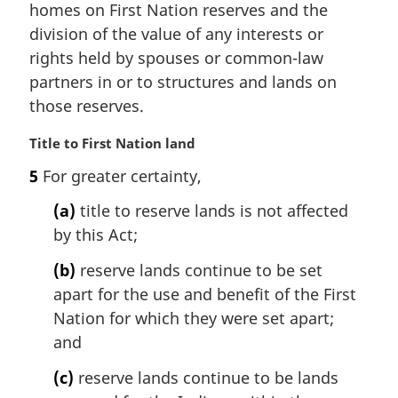
e
homes on First Nation reserves and the
:
division of the value of any interests or
rights held by spouses or common-law
partners in or to structures and lands on
those reserves.
M
Title to First Nation land
a
5
For greater certainty,
r
g
(a)
title to reserve lands is not affected
i
by this Act;
n
a
(b)
reserve lands continue to be set
l
apart for the use and benefit of the First
n
Nation for which they were set apart;
o
t
and
e
(c)
reserve lands continue to be lands
: