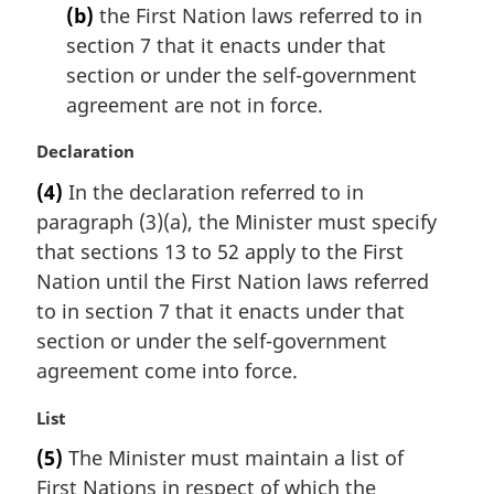
(b)
the First Nation laws referred to in
section 7 that it enacts under that
section or under the self-government
agreement are not in force.
M
Declaration
a
(4)
In the declaration referred to in
r
paragraph (3)(a), the Minister must specify
g
i
that sections 13 to 52 apply to the First
n
Nation until the First Nation laws referred
a
to in section 7 that it enacts under that
l
section or under the self-government
n
agreement come into force.
o
t
M
List
e
a
:
(5)
The Minister must maintain a list of
r
First Nations in respect of which the
g