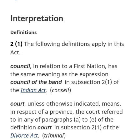
n
a
Interpretation
l
n
o
M
Definitions
t
a
2
(1)
The following definitions apply in this
e
r
:
Act.
g
i
, in relation to a First Nation, has
council
n
the same meaning as the expression
a
l
in subsection 2(1) of
council of the band
n
the
Indian Act
. (
conseil
)
o
t
, unless otherwise indicated, means,
court
e
in respect of a province, the court referred
:
to in any of paragraphs (a) to (e) of the
definition
in subsection 2(1) of the
court
Divorce Act
. (
tribunal
)