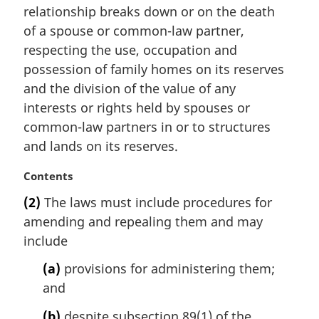
n
relationship breaks down or on the death
a
of a spouse or common-law partner,
l
respecting the use, occupation and
n
possession of family homes on its reserves
o
t
and the division of the value of any
e
interests or rights held by spouses or
:
common-law partners in or to structures
and lands on its reserves.
M
Contents
a
(2)
The laws must include procedures for
r
amending and repealing them and may
g
i
include
n
(a)
provisions for administering them;
a
l
and
n
(b)
despite subsection 89(1) of the
o