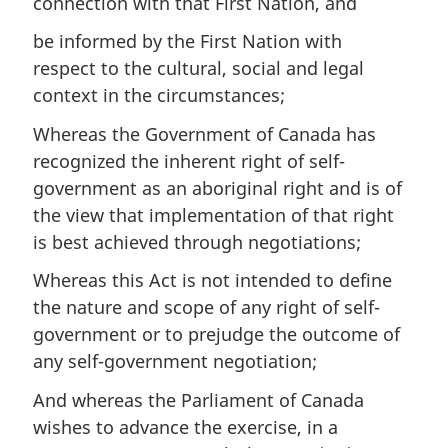
connection with that First Nation, and
be informed by the First Nation with
respect to the cultural, social and legal
context in the circumstances;
Whereas the Government of Canada has
recognized the inherent right of self-
government as an aboriginal right and is of
the view that implementation of that right
is best achieved through negotiations;
Whereas this Act is not intended to define
the nature and scope of any right of self-
government or to prejudge the outcome of
any self-government negotiation;
And whereas the Parliament of Canada
wishes to advance the exercise, in a