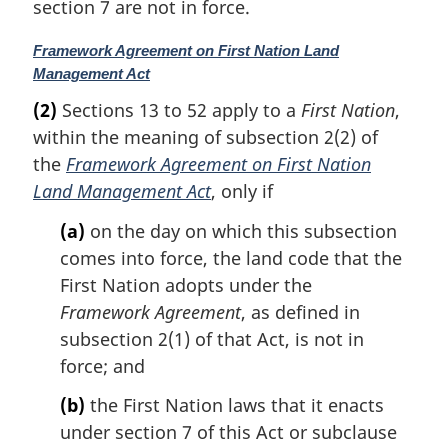
section 7 are not in force.
l
n
M
Framework Agreement on First Nation Land
o
a
Management Act
t
r
e
(2)
Sections 13 to 52 apply to a
First Nation
,
g
:
within the meaning of subsection 2(2) of
i
n
the
Framework Agreement on First Nation
a
Land Management Act
, only if
l
n
(a)
on the day on which this subsection
o
comes into force, the land code that the
t
First Nation adopts under the
e
Framework Agreement
, as defined in
:
subsection 2(1) of that Act, is not in
force; and
(b)
the First Nation laws that it enacts
under section 7 of this Act or subclause