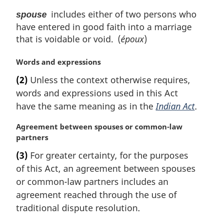
includes either of two persons who
spouse
have entered in good faith into a marriage
that is voidable or void. (
époux
)
M
Words and expressions
a
(2)
Unless the context otherwise requires,
r
words and expressions used in this Act
g
i
have the same meaning as in the
Indian Act
.
n
a
M
Agreement between spouses or common-law
l
a
partners
n
r
(3)
For greater certainty, for the purposes
o
g
of this Act, an agreement between spouses
t
i
e
n
or common-law partners includes an
:
a
agreement reached through the use of
l
traditional dispute resolution.
n