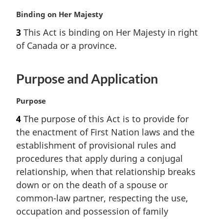
M
Binding on Her Majesty
a
3
This Act is binding on Her Majesty in right
r
of Canada or a province.
g
i
n
Purpose and Application
a
l
n
M
Purpose
o
a
4
The purpose of this Act is to provide for
t
r
the enactment of First Nation laws and the
e
g
:
i
establishment of provisional rules and
n
procedures that apply during a conjugal
a
relationship, when that relationship breaks
l
down or on the death of a spouse or
n
common-law partner, respecting the use,
o
t
occupation and possession of family