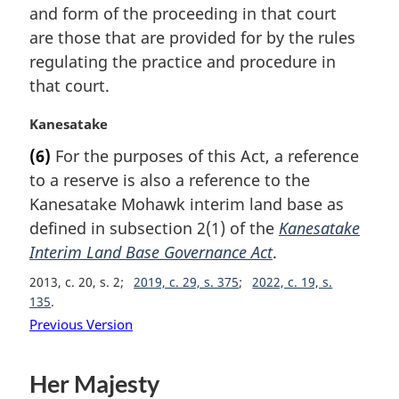
and form of the proceeding in that court
o
t
are those that are provided for by the rules
e
regulating the practice and procedure in
:
that court.
M
Kanesatake
a
(6)
For the purposes of this Act, a reference
r
to a reserve is also a reference to the
g
i
Kanesatake Mohawk interim land base as
n
defined in subsection 2(1) of the
Kanesatake
a
Interim Land Base Governance Act
.
l
n
2013, c. 20, s. 2
2019, c. 29, s. 375
2022, c. 19, s.
o
135
t
Previous Version
e
:
Her Majesty