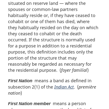
situated on reserve land — where the
spouses or common-law partners
habitually reside or, if they have ceased to
cohabit or one of them has died, where
they habitually resided on the day on which
they ceased to cohabit or the death
occurred. If the structure is normally used
for a purpose in addition to a residential
purpose, this definition includes only the
portion of the structure that may
reasonably be regarded as necessary for
the residential purpose. (
foyer familial
)
means a band as defined in
First Nation
subsection 2(1) of the
Indian Act
. (
première
nation
)
means a person
First Nation member