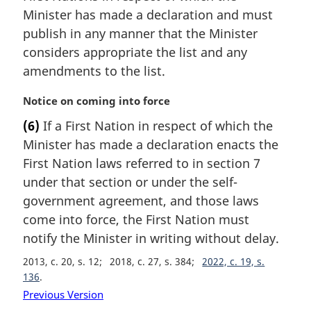
i
Minister has made a declaration and must
n
publish in any manner that the Minister
a
considers appropriate the list and any
l
amendments to the list.
n
o
M
Notice on coming into force
t
a
e
(6)
If a First Nation in respect of which the
r
:
Minister has made a declaration enacts the
g
i
First Nation laws referred to in section 7
n
under that section or under the self-
a
government agreement, and those laws
l
come into force, the First Nation must
n
notify the Minister in writing without delay.
o
t
2013, c. 20, s. 12
2018, c. 27, s. 384
2022, c. 19, s.
e
136
:
Previous Version