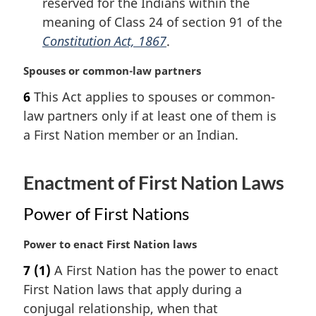
reserved for the Indians within the
meaning of Class 24 of section 91 of the
Constitution Act, 1867
.
M
Spouses or common-law partners
a
6
This Act applies to spouses or common-
r
law partners only if at least one of them is
g
i
a First Nation member or an Indian.
n
a
Enactment of First Nation Laws
l
n
o
Power of First Nations
t
e
M
Power to enact First Nation laws
:
a
7
(1)
A First Nation has the power to enact
r
First Nation laws that apply during a
g
i
conjugal relationship, when that