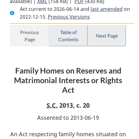
available) |
XML
Full
[158 KB]
Document:
|
PDF
Full
[430 KB]
Act current to 2026-06-14 and
Document:
Family
Document:
last amended
on
2022-12-15.
Family
Previous Versions
Homes
Family
Homes
on
Homes
on
Reserves
on
Previous
Table of
Next Page
Page
Contents
Reserves
and
Reserves
and
Matrimonial
and
Matrimonial
Interests
Matrimonial
Interests
or
Interests
Family Homes on Reserves and
or
Rights
or
Rights
Act
Rights
Matrimonial Interests or Rights
Act
Act
Act
S.C.
2013, c. 20
Assented to 2013-06-19
An Act respecting family homes situated on