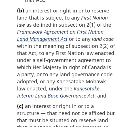
(b)
an interest or right in or to reserve
land that is subject to any
First Nation
law
as defined in subsection 2(1) of the
Framework Agreement on First Nation
Land Management Act
or to any
land code
within the meaning of subsection 2(2) of
that Act, to any First Nation law enacted
under a self-government agreement to
which Her Majesty in right of Canada is
a party, or to any land governance code
adopted, or any Kanesatake Mohawk
law enacted, under the
Kanesatake
Interim Land Base Governance Act
; and
(c)
an interest or right in or to a
structure — that need not be affixed but
that must be situated on reserve land