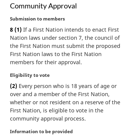
i
Community Approval
:
n
a
M
Submission to members
l
a
n
8
(1)
If a First Nation intends to enact First
r
o
Nation laws under section 7, the council of
g
t
i
the First Nation must submit the proposed
e
n
:
First Nation laws to the First Nation
a
members for their approval.
l
n
M
Eligibility to vote
o
a
t
(2)
Every person who is 18 years of age or
r
e
over and a member of the First Nation,
g
:
i
whether or not resident on a reserve of the
n
First Nation, is eligible to vote in the
a
community approval process.
l
n
M
Information to be provided
o