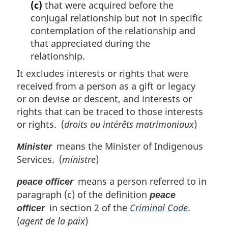
(c)
that were acquired before the
conjugal relationship but not in specific
contemplation of the relationship and
that appreciated during the
relationship.
It excludes interests or rights that were
received from a person as a gift or legacy
or on devise or descent, and interests or
rights that can be traced to those interests
or rights. (
droits ou intérêts matrimoniaux
)
means the Minister of Indigenous
Minister
Services. (
ministre
)
means a person referred to in
peace officer
paragraph (c) of the definition
peace
in section 2 of the
Criminal Code
.
officer
(
agent de la paix
)