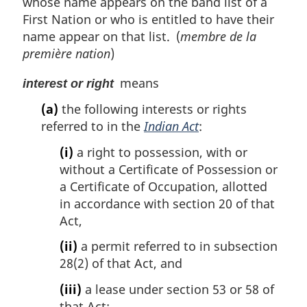
whose name appears on the band list of a
First Nation or who is entitled to have their
name appear on that list. (
membre de la
première nation
)
means
interest or right
(a)
the following interests or rights
referred to in the
Indian Act
:
(i)
a right to possession, with or
without a Certificate of Possession or
a Certificate of Occupation, allotted
in accordance with section 20 of that
Act,
(ii)
a permit referred to in subsection
28(2) of that Act, and
(iii)
a lease under section 53 or 58 of
that Act;