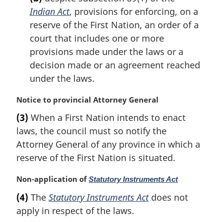
t
Indian Act
, provisions for enforcing, on a
e
reserve of the First Nation, an order of a
:
court that includes one or more
provisions made under the laws or a
decision made or an agreement reached
under the laws.
M
Notice to provincial Attorney General
a
(3)
When a First Nation intends to enact
r
laws, the council must so notify the
g
i
Attorney General of any province in which a
n
reserve of the First Nation is situated.
a
l
M
Non-application of
Statutory Instruments Act
n
a
(4)
The
Statutory Instruments Act
does not
o
r
t
apply in respect of the laws.
g
e