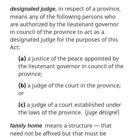
, in respect of a province,
designated judge
means any of the following persons who
are authorized by the lieutenant governor
in council of the province to act as a
designated judge for the purposes of this
Act:
(a)
a justice of the peace appointed by
the lieutenant governor in council of the
province;
(b)
a judge of the court in the province;
or
(c)
a judge of a court established under
the laws of the province. (
juge désigné
)
means a structure — that
family home
need not be affixed but that must be