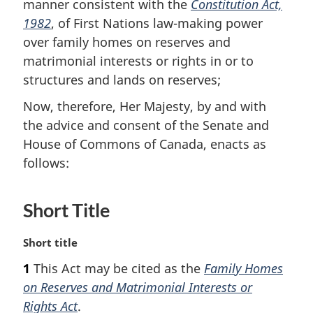
manner consistent with the
Constitution Act,
1982
, of First Nations law-making power
over family homes on reserves and
matrimonial interests or rights in or to
structures and lands on reserves;
Now, therefore, Her Majesty, by and with
the advice and consent of the Senate and
House of Commons of Canada, enacts as
follows:
Short Title
M
Short title
a
1
This Act may be cited as the
Family Homes
r
on Reserves and Matrimonial Interests or
g
i
Rights Act
.