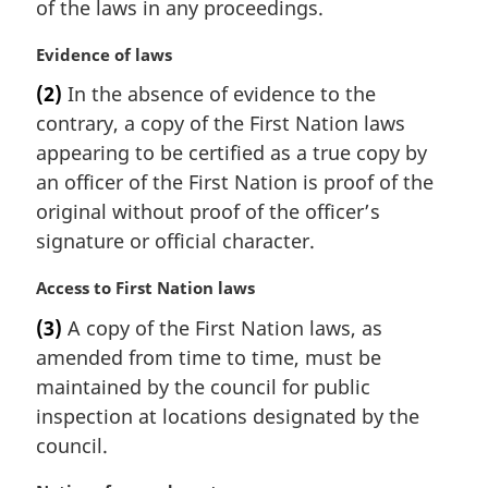
of the laws in any proceedings.
n
o
M
Evidence of laws
t
a
e
(2)
In the absence of evidence to the
r
:
contrary, a copy of the First Nation laws
g
i
appearing to be certified as a true copy by
n
an officer of the First Nation is proof of the
a
original without proof of the officer’s
l
signature or official character.
n
o
M
Access to First Nation laws
t
a
e
(3)
A copy of the First Nation laws, as
r
:
amended from time to time, must be
g
i
maintained by the council for public
n
inspection at locations designated by the
a
council.
l
n