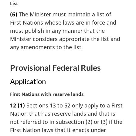
M
List
t
a
e
(6)
The Minister must maintain a list of
r
:
First Nations whose laws are in force and
g
i
must publish in any manner that the
n
Minister considers appropriate the list and
a
any amendments to the list.
l
n
o
Provisional Federal Rules
t
e
Application
:
M
First Nations with reserve lands
a
12
(1)
Sections 13 to 52 only apply to a First
r
Nation that has reserve lands and that is
g
i
not referred to in subsection (2) or (3) if the
n
First Nation laws that it enacts under
a