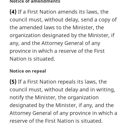
M
Notice of amendments
o
a
t
(4)
If a First Nation amends its laws, the
r
e
council must, without delay, send a copy of
g
:
i
the amended laws to the Minister, the
n
organization designated by the Minister, if
a
any, and the Attorney General of any
l
province in which a reserve of the First
n
Nation is situated.
o
t
M
Notice on repeal
e
a
:
(5)
If a First Nation repeals its laws, the
r
council must, without delay and in writing,
g
i
notify the Minister, the organization
n
designated by the Minister, if any, and the
a
Attorney General of any province in which a
l
reserve of the First Nation is situated.
n
o