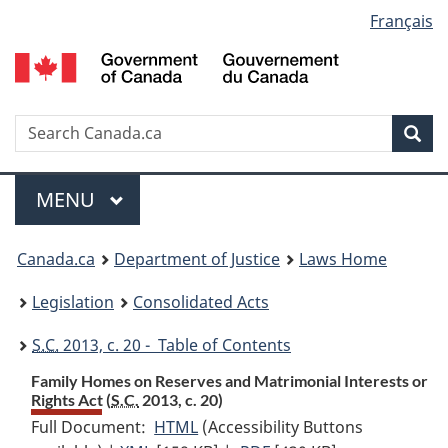
Language
Français
Skip
Skip
Switch
to
to
to
selection
main
"About
basic
content
government"
HTML
version
Search
S
Sea
C
Menu
MAIN
MENU
You
Canada.ca
Department of Justice
Laws Home
are
Legislation
Consolidated Acts
here:
S.C.
2013, c. 20 - Table of Contents
Family Homes on Reserves and Matrimonial Interests or
Rights Act (
S.C.
2013, c. 20)
Full Document:
HTML
Full
(Accessibility Buttons