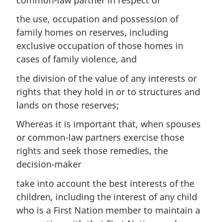
the use, occupation and possession of
family homes on reserves, including
exclusive occupation of those homes in
cases of family violence, and
the division of the value of any interests or
rights that they hold in or to structures and
lands on those reserves;
Whereas it is important that, when spouses
or common-law partners exercise those
rights and seek those remedies, the
decision-maker
take into account the best interests of the
children, including the interest of any child
who is a First Nation member to maintain a