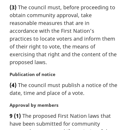
a
t
(3)
The council must, before proceeding to
r
e
obtain community approval, take
g
:
i
reasonable measures that are in
n
accordance with the First Nation’s
a
practices to locate voters and inform them
l
of their right to vote, the means of
n
exercising that right and the content of the
o
t
proposed laws.
e
:
M
Publication of notice
a
(4)
The council must publish a notice of the
r
date, time and place of a vote.
g
i
M
Approval by members
n
a
a
9
(1)
The proposed First Nation laws that
r
l
have been submitted for community
g
n