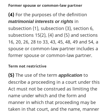
o
M
Former spouse or common-law partner
t
a
e
(4)
For the purposes of the definition
r
:
in
matrimonial interests or rights
g
i
subsection (1), subsection (3), section 6,
n
subsections 15(2), (4) and (5) and sections
a
16, 20, 26, 28 to 33, 43, 45, 48, 49 and 54, a
l
spouse or common-law partner includes a
n
former spouse or common-law partner.
o
t
e
M
Term not restrictive
:
a
(5)
The use of the term
to
application
r
describe a proceeding in a court under this
g
i
Act must not be construed as limiting the
n
name under which and the form and
a
manner in which that proceeding may be
l
taken in that court, and the name, manner
n