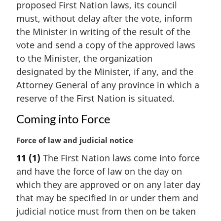
proposed First Nation laws, its council
o
g
t
i
must, without delay after the vote, inform
e
n
the Minister in writing of the result of the
:
a
vote and send a copy of the approved laws
l
to the Minister, the organization
n
designated by the Minister, if any, and the
o
t
Attorney General of any province in which a
e
reserve of the First Nation is situated.
:
Coming into Force
M
Force of law and judicial notice
a
11
(1)
The First Nation laws come into force
r
and have the force of law on the day on
g
i
which they are approved or on any later day
n
that may be specified in or under them and
a
judicial notice must from then on be taken
l