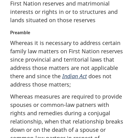
First Nation reserves and matrimonial
interests or rights in or to structures and
lands situated on those reserves
Preamble
Whereas it is necessary to address certain
family law matters on First Nation reserves
since provincial and territorial laws that
address those matters are not applicable
there and since the
Indian Act
does not
address those matters;
Whereas measures are required to provide
spouses or common-law patners with
rights and remedies during a conjugal
relationship, when that relationship breaks
down or on the death of a spouse or
common-law partner in respect of