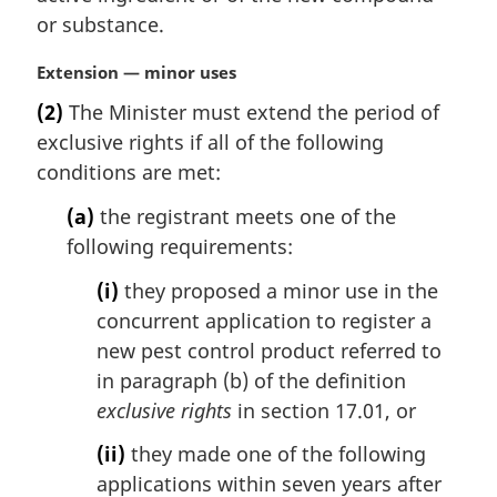
l
or substance.
n
o
M
Extension — minor uses
t
a
e
(2)
The Minister must extend the period of
r
:
exclusive rights if all of the following
g
i
conditions are met:
n
(a)
the registrant meets one of the
a
l
following requirements:
n
(i)
they proposed a minor use in the
o
t
concurrent application to register a
e
new pest control product referred to
:
in paragraph (b) of the definition
exclusive rights
in section 17.01, or
(ii)
they made one of the following
applications within seven years after