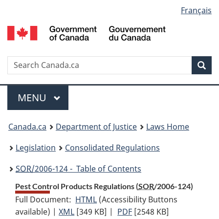
Language
Français
Skip
Skip
Switch
to
to
to
selection
main
"About
basic
content
government"
HTML
version
Search
S
Sea
C
Menu
MAIN
MENU
You
Canada.ca
Department of Justice
Laws Home
are
Legislation
Consolidated Regulations
here:
SOR
/2006-124 - Table of Contents
Pest Control Products Regulations (
SOR
/2006-124)
Full Document:
HTML
Full
(Accessibility Buttons
available) |
XML
Full
[349 KB]
Document:
|
PDF
Full
[2548 KB]