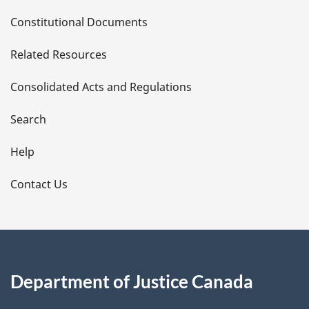
D
Constitutional Documents
e
Related Resources
t
Consolidated Acts and Regulations
a
i
Search
l
Help
s
Contact Us
Department of Justice Canada