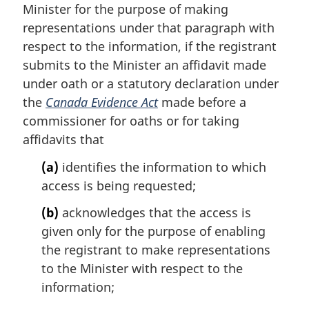
Minister for the purpose of making
o
t
representations under that paragraph with
e
respect to the information, if the registrant
:
submits to the Minister an affidavit made
under oath or a statutory declaration under
the
Canada Evidence Act
made before a
commissioner for oaths or for taking
affidavits that
(a)
identifies the information to which
access is being requested;
(b)
acknowledges that the access is
given only for the purpose of enabling
the registrant to make representations
to the Minister with respect to the
information;