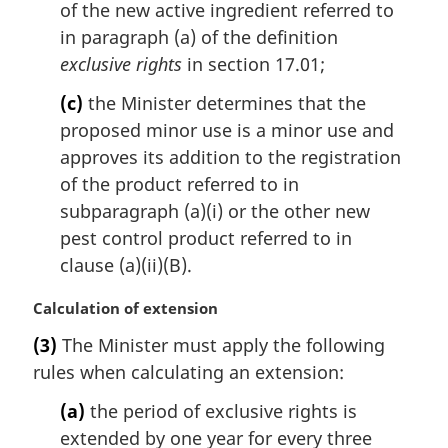
of the new active ingredient referred to
in paragraph (a) of the definition
exclusive rights
in section 17.01;
(c)
the Minister determines that the
proposed minor use is a minor use and
approves its addition to the registration
of the product referred to in
subparagraph (a)(i) or the other new
pest control product referred to in
clause (a)(ii)(B).
M
Calculation of extension
a
(3)
The Minister must apply the following
r
rules when calculating an extension:
g
i
(a)
the period of exclusive rights is
n
extended by one year for every three
a