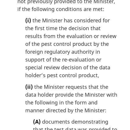
not previously provided to the Minister,
if the following conditions are met:
(i)
the Minister has considered for
the first time the decision that
results from the evaluation or review
of the pest control product by the
foreign regulatory authority in
support of the re-evaluation or
special review decision of the data
holder’s pest control product,
(ii)
the Minister requests that the
data holder provide the Minister with
the following in the form and
manner directed by the Minister:
(A)
documents demonstrating
that the test data was provided to