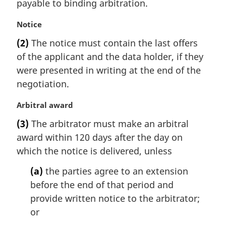
t
payable to binding arbitration.
e
:
M
Notice
a
(2)
The notice must contain the last offers
r
of the applicant and the data holder, if they
g
i
were presented in writing at the end of the
n
negotiation.
a
l
M
Arbitral award
n
a
(3)
The arbitrator must make an arbitral
o
r
t
award within 120 days after the day on
g
e
i
which the notice is delivered, unless
:
n
(a)
the parties agree to an extension
a
l
before the end of that period and
n
provide written notice to the arbitrator;
o
or
t