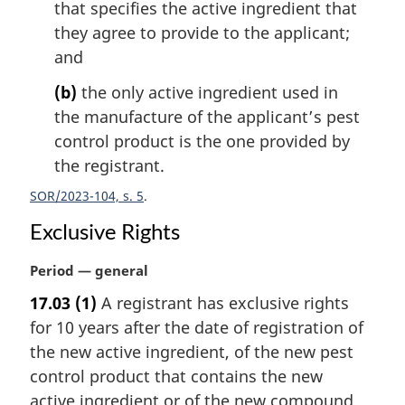
that specifies the active ingredient that
they agree to provide to the applicant;
and
(b)
the only active ingredient used in
the manufacture of the applicant’s pest
control product is the one provided by
the registrant.
SOR/2023-104, s. 5
Exclusive Rights
M
Period — general
a
17.03
(1)
A registrant has exclusive rights
r
for 10 years after the date of registration of
g
i
the new active ingredient, of the new pest
n
control product that contains the new
a
active ingredient or of the new compound