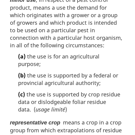
product, means a use the demand for
which originates with a grower or a group
of growers and which product is intended
to be used on a particular pest in
connection with a particular host organism,
in all of the following circumstances:
(a)
the use is for an agricultural
purpose;
(b)
the use is supported by a federal or
provincial agricultural authority;
(c)
the use is supported by crop residue
data or dislodgeable foliar residue
data. (
usage limité
)
means a crop in a crop
representative crop
group from which extrapolations of residue