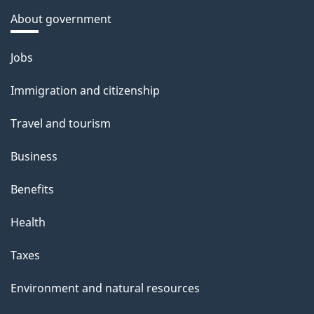
About government
Themes
Jobs
and
Immigration and citizenship
topics
Travel and tourism
Business
Benefits
Health
Taxes
Environment and natural resources