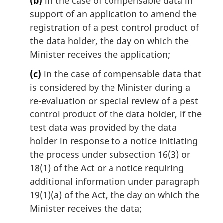
(b)
in the case of compensable data in
support of an application to amend the
registration of a pest control product of
the data holder, the day on which the
Minister receives the application;
(c)
in the case of compensable data that
is considered by the Minister during a
re-evaluation or special review of a pest
control product of the data holder, if the
test data was provided by the data
holder in response to a notice initiating
the process under subsection 16(3) or
18(1) of the Act or a notice requiring
additional information under paragraph
19(1)(a) of the Act, the day on which the
Minister receives the data;