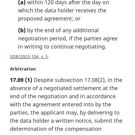
(a)
within 120 days after the day on
l
n
which the data holder receives the
o
proposed agreement; or
t
e
(b)
by the end of any additional
:
negotiation period, if the parties agree
in writing to continue negotiating.
SOR/2023-104, s. 5
M
Arbitration
a
17.09
(1)
Despite subsection 17.08(2), in the
r
absence of a negotiated settlement at the
g
i
end of the negotiation and in accordance
n
with the agreement entered into by the
a
parties, the applicant may, by delivering to
l
the data holder a written notice, submit the
n
determination of the compensation
o