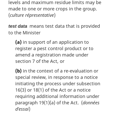
levels and maximum residue limits may be
made to one or more crops in the group.
(
culture répresentative
)
means test data that is provided
test data
to the Minister
(a)
in support of an application to
register a pest control product or to
amend a registration made under
section 7 of the Act, or
(b)
in the context of a re-evaluation or
special review, in response to a notice
initiating the process under subsection
16(3) or 18(1) of the Act or a notice
requiring additional information under
paragraph 19(1)(a) of the Act. (
données
d’essai
)