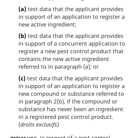
(a)
test data that the applicant provides
in support of an application to register a
new active ingredient;
(b)
test data that the applicant provides
in support of a concurrent application to
register a new pest control product that
contains the new active ingredient
referred to in paragraph (a); or
(c)
test data that the applicant provides
in support of an application to register a
new compound or substance referred to
in paragraph 2(b), if the compound or
substance has never been an ingredient
in a registered pest control product.
(
droits exclusifs
)
, in respect of a pest control
minor use