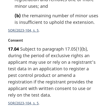
o
minor uses; and
t
e
(b)
the remaining number of minor uses
:
is insufficient to uphold the extension.
SOR/2023-104, s. 5
M
Consent
a
17.04
Subject to paragraph 17.05(1)(b),
r
during the period of exclusive rights an
g
i
applicant may use or rely on a registrant’s
n
test data in an application to register a
a
pest control product or amend a
l
registration if the registrant provides the
n
applicant with written consent to use or
o
t
rely on the test data.
e
SOR/2023-104, s. 5
: