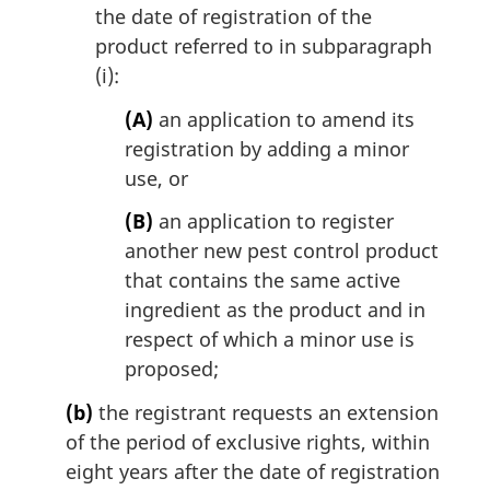
the date of registration of the
product referred to in subparagraph
(i):
(A)
an application to amend its
registration by adding a minor
use, or
(B)
an application to register
another new pest control product
that contains the same active
ingredient as the product and in
respect of which a minor use is
proposed;
(b)
the registrant requests an extension
of the period of exclusive rights, within
eight years after the date of registration