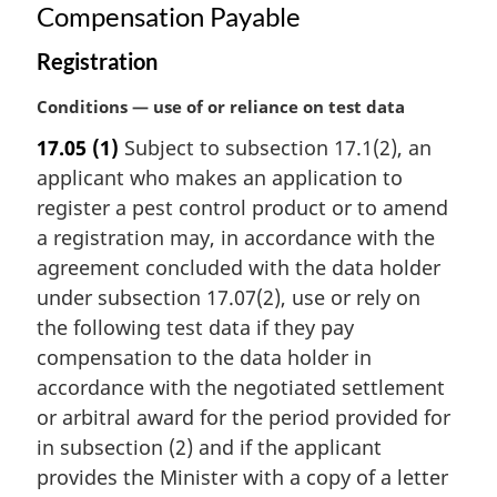
Compensation Payable
Registration
M
Conditions — use of or reliance on test data
a
17.05
(1)
Subject to subsection 17.1(2), an
r
applicant who makes an application to
g
i
register a pest control product or to amend
n
a registration may, in accordance with the
a
agreement concluded with the data holder
l
under subsection 17.07(2), use or rely on
n
the following test data if they pay
o
t
compensation to the data holder in
e
accordance with the negotiated settlement
:
or arbitral award for the period provided for
in subsection (2) and if the applicant
provides the Minister with a copy of a letter