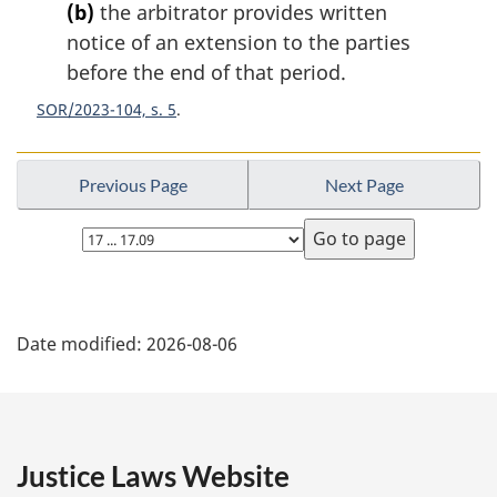
e
(b)
the arbitrator provides written
:
notice of an extension to the parties
before the end of that period.
SOR/2023-104, s. 5
Previous Page
Next Page
Select
page
P
Date modified:
2026-08-06
a
g
e
Justice Laws Website