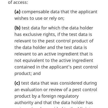
of access:
(a)
compensable data that the applicant
wishes to use or rely on;
(b)
test data for which the data holder
has exclusive rights, if the test data is
relevant to the pest control product of
the data holder and the test data is
relevant to an active ingredient that is
not equivalent to the active ingredient
contained in the applicant’s pest control
product; and
(c)
test data that was considered during
an evaluation or review of a pest control
product by a foreign regulatory
authority and that the data holder has