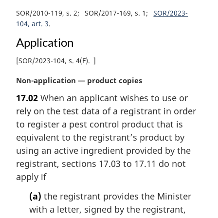
SOR/2010-119, s. 2
SOR/2017-169, s. 1
SOR/2023-
104, art. 3
Application
[
SOR/2023-104, s. 4(F)
]
M
Non-application — product copies
a
17.02
When an applicant wishes to use or
r
rely on the test data of a registrant in order
g
i
to register a pest control product that is
n
equivalent to the registrant’s product by
a
using an active ingredient provided by the
l
registrant, sections 17.03 to 17.11 do not
n
apply if
o
t
(a)
the registrant provides the Minister
e
with a letter, signed by the registrant,
: