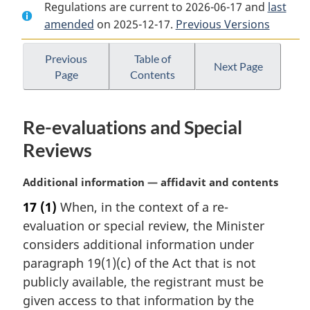
Regulations are current to 2026-06-17 and
Document:
Pest
Document:
last
amended
on 2025-12-17.
Pest
Control
Previous Versions
Pest
Control
Products
Control
Products
Regulations
Products
Previous
Table of
Next Page
Page
Contents
Regulations
Regulations
Re-evaluations and Special
Reviews
M
Additional information — affidavit and contents
a
17
(1)
When, in the context of a re-
r
evaluation or special review, the Minister
g
i
considers additional information under
n
paragraph 19(1)(c) of the Act that is not
a
publicly available, the registrant must be
l
given access to that information by the
n