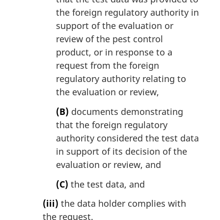
the foreign regulatory authority in
support of the evaluation or
review of the pest control
product, or in response to a
request from the foreign
regulatory authority relating to
the evaluation or review,
(B)
documents demonstrating
that the foreign regulatory
authority considered the test data
in support of its decision of the
evaluation or review, and
(C)
the test data, and
(iii)
the data holder complies with
the request.