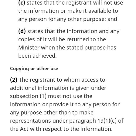
(c)
states that the registrant will not use
the information or make it available to
any person for any other purpose; and
(d)
states that the information and any
copies of it will be returned to the
Minister when the stated purpose has
been achieved.
M
Copying or other use
a
(2)
The registrant to whom access to
r
additional information is given under
g
i
subsection (1) must not use the
n
information or provide it to any person for
a
any purpose other than to make
l
representations under paragraph 19(1)(c) of
n
the Act with respect to the information.
o
t