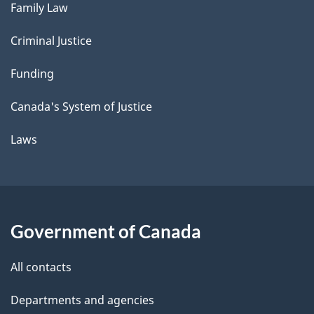
Family Law
Criminal Justice
Funding
Canada's System of Justice
Laws
Government of Canada
All contacts
Departments and agencies