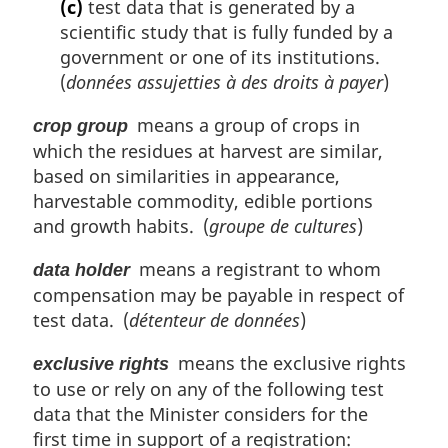
(c)
test data that is generated by a
scientific study that is fully funded by a
government or one of its institutions.
(
données assujetties à des droits à payer
)
means a group of crops in
crop group
which the residues at harvest are similar,
based on similarities in appearance,
harvestable commodity, edible portions
and growth habits. (
groupe de cultures
)
means a registrant to whom
data holder
compensation may be payable in respect of
test data. (
détenteur de données
)
means the exclusive rights
exclusive rights
to use or rely on any of the following test
data that the Minister considers for the
first time in support of a registration: