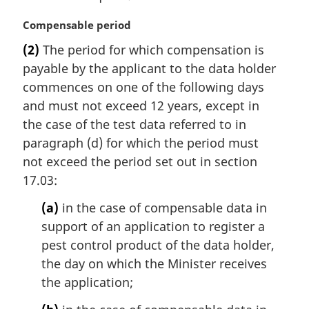
M
Compensable period
a
(2)
The period for which compensation is
r
payable by the applicant to the data holder
g
i
commences on one of the following days
n
and must not exceed 12 years, except in
a
the case of the test data referred to in
l
paragraph (d) for which the period must
n
not exceed the period set out in section
o
t
17.03:
e
(a)
in the case of compensable data in
:
support of an application to register a
pest control product of the data holder,
the day on which the Minister receives
the application;