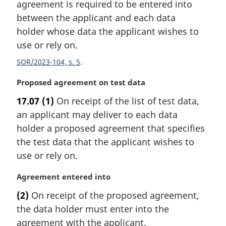
agreement is required to be entered into
o
t
between the applicant and each data
e
holder whose data the applicant wishes to
:
use or rely on.
SOR/2023-104, s. 5
M
Proposed agreement on test data
a
17.07
(1)
On receipt of the list of test data,
r
an applicant may deliver to each data
g
i
holder a proposed agreement that specifies
n
the test data that the applicant wishes to
a
use or rely on.
l
n
M
Agreement entered into
o
a
t
(2)
On receipt of the proposed agreement,
r
e
the data holder must enter into the
g
:
i
agreement with the applicant.