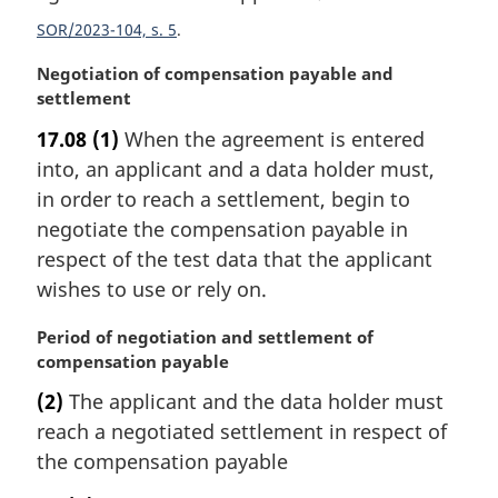
n
SOR/2023-104, s. 5
a
l
M
Negotiation of compensation payable and
n
a
settlement
o
r
t
17.08
(1)
When the agreement is entered
g
e
into, an applicant and a data holder must,
i
:
n
in order to reach a settlement, begin to
a
negotiate the compensation payable in
l
respect of the test data that the applicant
n
wishes to use or rely on.
o
t
M
Period of negotiation and settlement of
e
a
compensation payable
:
r
(2)
The applicant and the data holder must
g
reach a negotiated settlement in respect of
i
n
the compensation payable
a