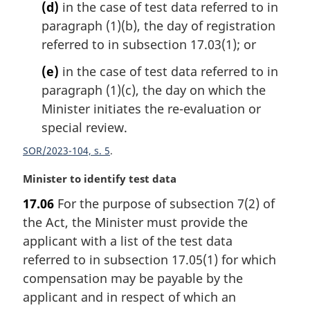
(d)
in the case of test data referred to in
paragraph (1)(b), the day of registration
referred to in subsection 17.03(1); or
(e)
in the case of test data referred to in
paragraph (1)(c), the day on which the
Minister initiates the re-evaluation or
special review.
SOR/2023-104, s. 5
M
Minister to identify test data
a
17.06
For the purpose of subsection 7(2) of
r
the Act, the Minister must provide the
g
i
applicant with a list of the test data
n
referred to in subsection 17.05(1) for which
a
compensation may be payable by the
l
applicant and in respect of which an
n