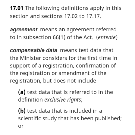
a
17.01
The following definitions apply in this
r
section and sections 17.02 to 17.17.
g
i
means an agreement referred
agreement
n
to in subsection 66(1) of the Act. (
entente
)
a
l
means test data that
n
compensable data
o
the Minister considers for the first time in
t
support of a registration, confirmation of
e
the registration or amendment of the
:
registration, but does not include
(a)
test data that is referred to in the
definition
exclusive rights
;
(b)
test data that is included in a
scientific study that has been published;
or