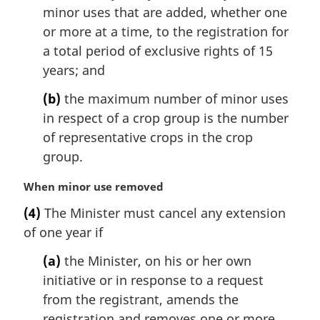
l
minor uses that are added, whether one
n
or more at a time, to the registration for
o
a total period of exclusive rights of 15
t
years; and
e
:
(b)
the maximum number of minor uses
in respect of a crop group is the number
of representative crops in the crop
group.
M
When minor use removed
a
(4)
The Minister must cancel any extension
r
of one year if
g
i
(a)
the Minister, on his or her own
n
initiative or in response to a request
a
l
from the registrant, amends the
n
registration and removes one or more