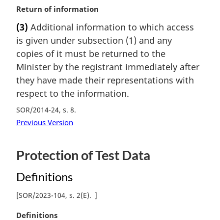
M
Return of information
e
a
:
(3)
Additional information to which access
r
is given under subsection (1) and any
g
i
copies of it must be returned to the
n
Minister by the registrant immediately after
a
they have made their representations with
l
respect to the information.
n
o
SOR/2014-24, s. 8
t
Previous Version
e
:
Protection of Test Data
Definitions
[
SOR/2023-104, s. 2(E)
]
M
Definitions