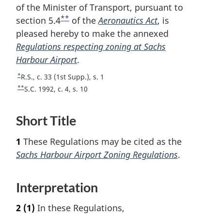
of the Minister of Transport, pursuant to
**
section 5.4
F
of the
Aeronautics Act
, is
pleased hereby to make the annexed
o
Regulations respecting zoning at Sachs
o
Harbour Airport
t
.
n
*
R
R.S., c. 33 (1st Supp.), s. 1
o
e
**
R
S.C. 1992, c. 4, s. 10
t
t
e
u
t
e
Short Title
r
u
n
r
1
These Regulations may be cited as the
t
n
o
t
Sachs Harbour Airport Zoning Regulations
.
f
o
o
f
o
Interpretation
o
t
o
n
t
2
(1)
In these Regulations,
o
n