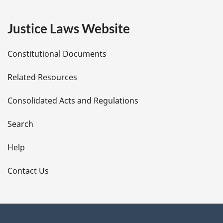
g
e
Justice Laws Website
D
Constitutional Documents
e
Related Resources
t
Consolidated Acts and Regulations
a
i
Search
l
Help
s
Contact Us