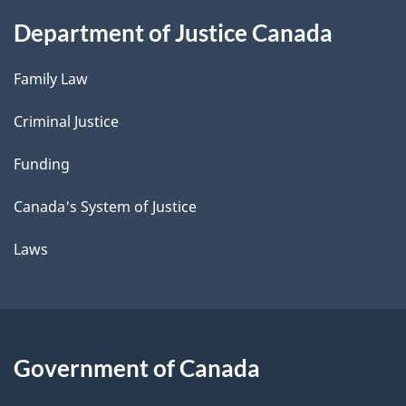
Department of Justice Canada
Family Law
Criminal Justice
Funding
Canada's System of Justice
Laws
Government of Canada