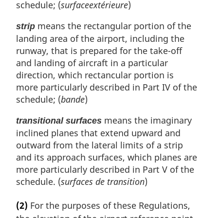
schedule; (
surfaceextérieure
)
means the rectangular portion of the
strip
landing area of the airport, including the
runway, that is prepared for the take-off
and landing of aircraft in a particular
direction, which rectancular portion is
more particularly described in Part IV of the
schedule; (
bande
)
means the imaginary
transitional surfaces
inclined planes that extend upward and
outward from the lateral limits of a strip
and its approach surfaces, which planes are
more particularly described in Part V of the
schedule. (
surfaces de transition
)
(2)
For the purposes of these Regulations,