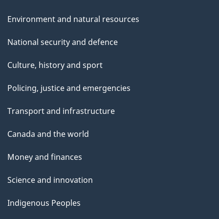
Environment and natural resources
National security and defence
Culture, history and sport
Policing, justice and emergencies
Transport and infrastructure
Canada and the world
Money and finances
Science and innovation
Indigenous Peoples