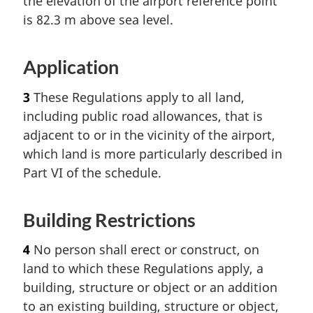
the elevation of the airport reference point
is 82.3 m above sea level.
Application
3
These Regulations apply to all land,
including public road allowances, that is
adjacent to or in the vicinity of the airport,
which land is more particularly described in
Part VI of the schedule.
Building Restrictions
4
No person shall erect or construct, on
land to which these Regulations apply, a
building, structure or object or an addition
to an existing building, structure or object,