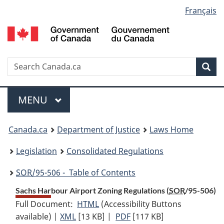
Language
Français
Skip
Skip
Switch
to
to
to
selection
main
"About
basic
content
government"
HTML
version
Search
S
Sea
C
Menu
MAIN
MENU
You
Canada.ca
Department of Justice
Laws Home
are
Legislation
Consolidated Regulations
here:
SOR
/95-506 - Table of Contents
Sachs Harbour Airport Zoning Regulations (
SOR
/95-506)
Full Document:
HTML
Full
(Accessibility Buttons
available) |
XML
Full
[13 KB]
Document:
|
PDF
Full
[117 KB]