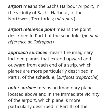
t
o
means the Sachs Harbour Airport, in
airport
e
t
the vicinity of Sachs Harbour, in the
e
Northwest Territories; (
aéroport
)
means the point
airport reference point
described in Part I of the schedule; (
point de
référence de l’aéroport
)
means the imaginary
approach surfaces
inclined planes that extend upward and
outward from each end of a strip, which
planes are more particularly described in
Part II of the schedule; (
surfaces d’approche
)
means an imaginary plane
outer surface
located above and in the immediate vicinity
of the airport, which plane is more
particularly described in Part III of the