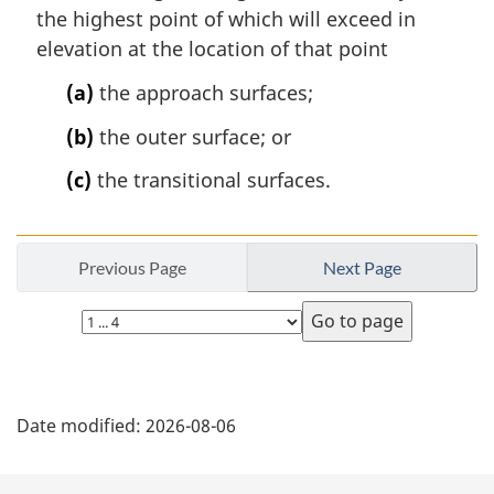
the highest point of which will exceed in
elevation at the location of that point
(a)
the approach surfaces;
(b)
the outer surface; or
(c)
the transitional surfaces.
Previous Page
Next Page
Select
page
P
Date modified:
2026-08-06
a