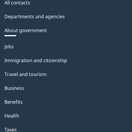
All contacts
Departments and agencies
About government
Themes
Jobs
and
Immigration and citizenship
topics
Travel and tourism
Business
Benefits
Health
Taxes