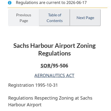
Regulations are current to 2026-06-17
Document:
Sachs
Document:
Sachs
Harbour
Sachs
Harbour
Airport
Harbour
Previous
Table of
Next Page
Page
Contents
Airport
Zoning
Airport
Zoning
Regulations
Zoning
Regulations
Regulations
Sachs Harbour Airport Zoning
Regulations
SOR
/95-506
AERONAUTICS ACT
Registration 1995-10-31
Regulations Respecting Zoning at Sachs
Harbour Airport