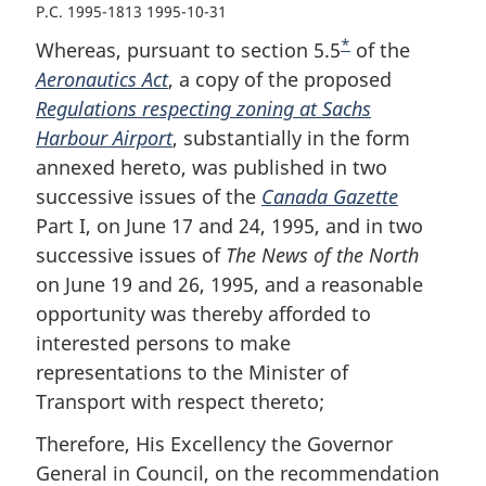
P.C. 1995-1813 1995-10-31
*
Whereas, pursuant to section 5.5
F
of the
Aeronautics Act
, a copy of the proposed
o
Regulations respecting zoning at Sachs
o
Harbour Airport
, substantially in the form
t
annexed hereto, was published in two
n
successive issues of the
Canada Gazette
o
Part I, on June 17 and 24, 1995, and in two
t
successive issues of
The News of the North
e
on June 19 and 26, 1995, and a reasonable
opportunity was thereby afforded to
interested persons to make
representations to the Minister of
Transport with respect thereto;
Therefore, His Excellency the Governor
General in Council, on the recommendation