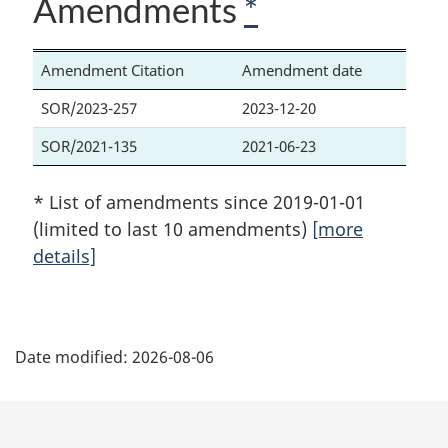
Amendments
*
Amendment Citation
Amendment date
SOR/2023-257
2023-12-20
SOR/2021-135
2021-06-23
* List of amendments since 2019-01-01
(limited to last 10 amendments)
[more
details]
P
Date modified:
2026-08-06
a
g