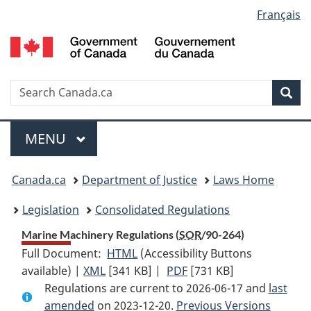
Language
Français
Skip
Skip
Switch
to
to
to
selection
main
"About
basic
content
government"
HTML
version
Search
S
Sea
C
Menu
MAIN
MENU
You
Canada.ca
Department of Justice
Laws Home
are
Legislation
Consolidated Regulations
here:
Marine Machinery Regulations (
SOR
/90-264)
Full Document:
HTML
Full
(Accessibility Buttons
available) |
XML
Full
[341 KB]
Document:
|
PDF
Full
[731 KB]
Regulations are current to 2026-06-17 and
Document:
Marine
Document:
last
amended
on 2023-12-20.
Marine
Machinery
Previous Versions
Marine