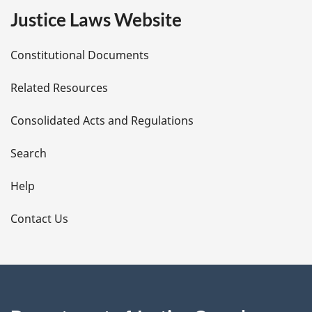
e
Justice Laws Website
D
Constitutional Documents
e
Related Resources
t
Consolidated Acts and Regulations
a
i
Search
l
Help
s
Contact Us