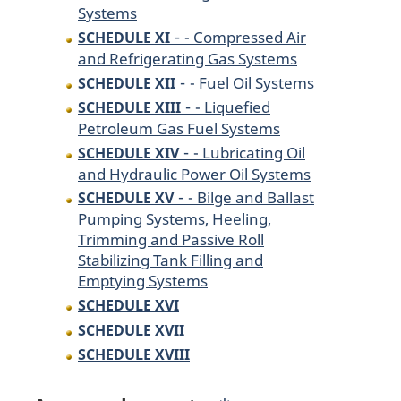
Systems
-
- Compressed Air
SCHEDULE XI
and Refrigerating Gas Systems
-
- Fuel Oil Systems
SCHEDULE XII
-
- Liquefied
SCHEDULE XIII
Petroleum Gas Fuel Systems
-
- Lubricating Oil
SCHEDULE XIV
and Hydraulic Power Oil Systems
-
- Bilge and Ballast
SCHEDULE XV
Pumping Systems, Heeling,
Trimming and Passive Roll
Stabilizing Tank Filling and
Emptying Systems
SCHEDULE XVI
SCHEDULE XVII
SCHEDULE XVIII