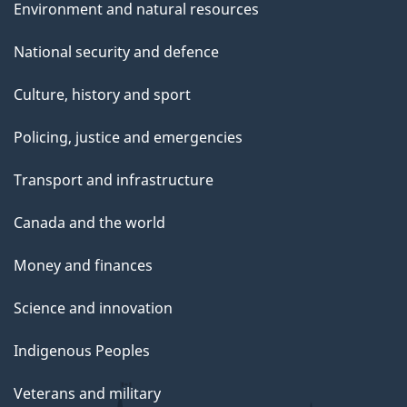
Environment and natural resources
National security and defence
Culture, history and sport
Policing, justice and emergencies
Transport and infrastructure
Canada and the world
Money and finances
Science and innovation
Indigenous Peoples
Veterans and military