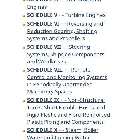
Engines
-
- Turbine Engines
SCHEDULE V
-
- Reversing and
SCHEDULE VI
Reduction Gearing, Shafting
Systems and Propellers
-
- Steering
SCHEDULE VII
Systems, Shipside Components
and Windlasses
-
- Remote
SCHEDULE VIII
Control and Monitoring Systems
in Periodically Unattended
Machinery Spaces
-
- Non-Structural
SCHEDULE IX
Tanks, Short Flexible Hoses and
Rigid Plastic and Fibre-Reinforced
Plastic Piping and Components
-
- Steam, Boiler
SCHEDULE X
Water and Cooling Water