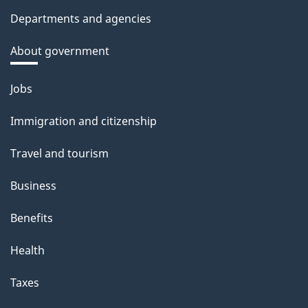
Departments and agencies
About government
Themes
Jobs
and
Immigration and citizenship
topics
Travel and tourism
Business
Benefits
Health
Taxes