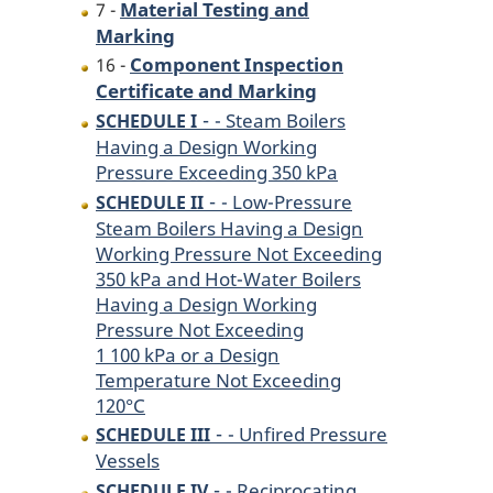
Material Testing and
7 -
Marking
Component Inspection
16 -
Certificate and Marking
-
- Steam Boilers
SCHEDULE I
Having a Design Working
Pressure Exceeding 350 kPa
-
- Low-Pressure
SCHEDULE II
Steam Boilers Having a Design
Working Pressure Not Exceeding
350 kPa and Hot-Water Boilers
Having a Design Working
Pressure Not Exceeding
1 100 kPa or a Design
Temperature Not Exceeding
120°C
-
- Unfired Pressure
SCHEDULE III
Vessels
-
- Reciprocating
SCHEDULE IV