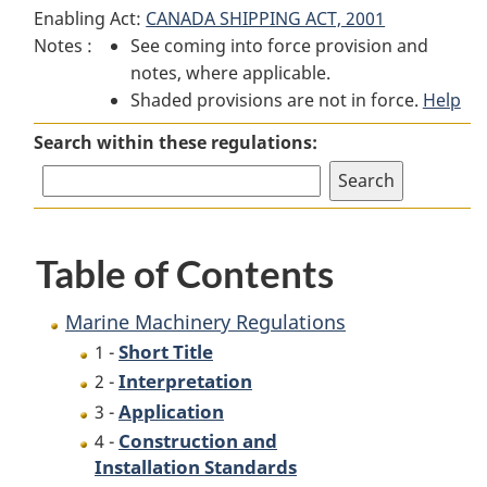
Enabling Act:
CANADA SHIPPING ACT, 2001
Machinery
Regulations
Machinery
Notes :
See coming into force provision and
Regulations
Regulations
notes, where applicable.
Shaded provisions are not in force.
Help
Search within these regulations:
Table of Contents
Marine Machinery Regulations
Short Title
1 -
Interpretation
2 -
Application
3 -
Construction and
4 -
Installation Standards