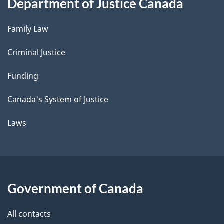
Department of Justice Canada
Family Law
Criminal Justice
Funding
Canada's System of Justice
Laws
Government of Canada
All contacts