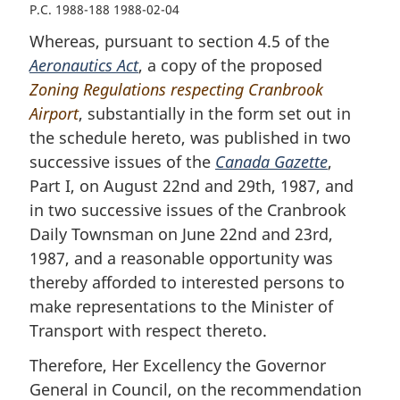
P.C. 1988-188 1988-02-04
Whereas, pursuant to section 4.5 of the
Aeronautics Act
, a copy of the proposed
Zoning Regulations respecting Cranbrook
Airport
, substantially in the form set out in
the schedule hereto, was published in two
successive issues of the
Canada Gazette
,
Part I, on August 22nd and 29th, 1987, and
in two successive issues of the Cranbrook
Daily Townsman on June 22nd and 23rd,
1987, and a reasonable opportunity was
thereby afforded to interested persons to
make representations to the Minister of
Transport with respect thereto.
Therefore, Her Excellency the Governor
General in Council, on the recommendation