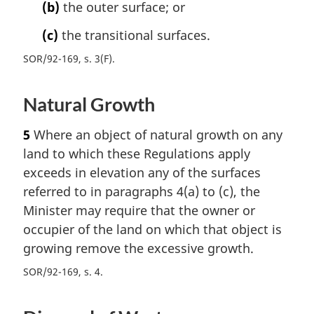
(b)
the outer surface; or
(c)
the transitional surfaces.
SOR/92-169, s. 3(F)
Natural Growth
5
Where an object of natural growth on any
land to which these Regulations apply
exceeds in elevation any of the surfaces
referred to in paragraphs 4(a) to (c), the
Minister may require that the owner or
occupier of the land on which that object is
growing remove the excessive growth.
SOR/92-169, s. 4