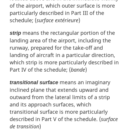
of the airport, which outer surface is more
particularly described in Part III of the
schedule; (
surface extérieure
)
means the rectangular portion of the
strip
landing area of the airport, including the
runway, prepared for the take-off and
landing of aircraft in a particular direction,
which strip is more particularly described in
Part IV of the schedule; (
bande
)
means an imaginary
transitional surface
inclined plane that extends upward and
outward from the lateral limits of a strip
and its approach surfaces, which
transitional surface is more particularly
described in Part V of the schedule. (
surface
de transition
)