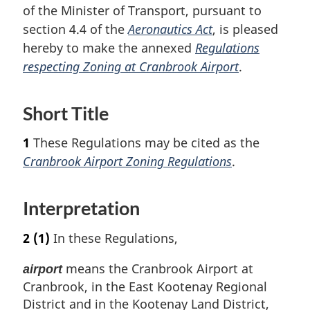
of the Minister of Transport, pursuant to
section 4.4 of the
Aeronautics Act
, is pleased
hereby to make the annexed
Regulations
respecting Zoning at Cranbrook Airport
.
Short Title
1
These Regulations may be cited as the
Cranbrook Airport Zoning Regulations
.
Interpretation
2
(1)
In these Regulations,
means the Cranbrook Airport at
airport
Cranbrook, in the East Kootenay Regional
District and in the Kootenay Land District,