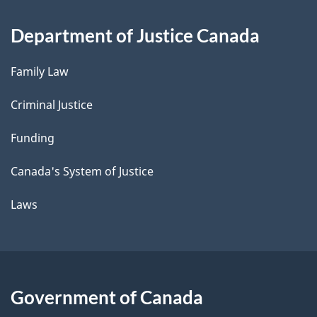
Department of Justice Canada
Family Law
Criminal Justice
Funding
Canada's System of Justice
Laws
Government of Canada