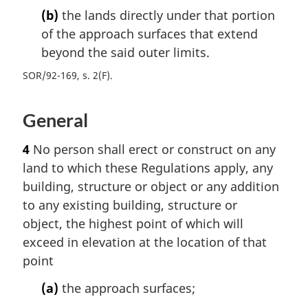
(b)
the lands directly under that portion
of the approach surfaces that extend
beyond the said outer limits.
SOR/92-169, s. 2(F)
General
4
No person shall erect or construct on any
land to which these Regulations apply, any
building, structure or object or any addition
to any existing building, structure or
object, the highest point of which will
exceed in elevation at the location of that
point
(a)
the approach surfaces;