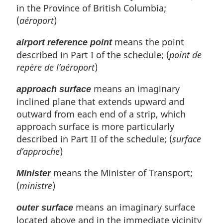
in the Province of British Columbia;
(
aéroport
)
means the point
airport reference point
described in Part I of the schedule; (
point de
repère de l’aéroport
)
means an imaginary
approach surface
inclined plane that extends upward and
outward from each end of a strip, which
approach surface is more particularly
described in Part II of the schedule; (
surface
d’approche
)
means the Minister of Transport;
Minister
(
ministre
)
means an imaginary surface
outer surface
located above and in the immediate vicinity