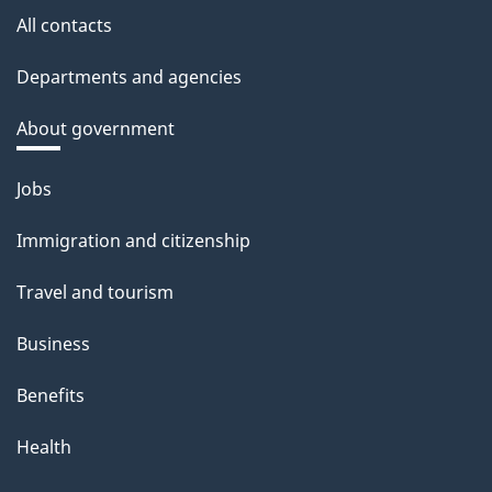
All contacts
Departments and agencies
About government
Themes
Jobs
and
Immigration and citizenship
topics
Travel and tourism
Business
Benefits
Health