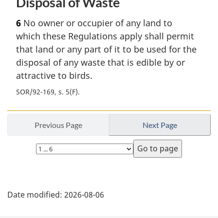
Disposal of Waste
6
No owner or occupier of any land to
which these Regulations apply shall permit
that land or any part of it to be used for the
disposal of any waste that is edible by or
attractive to birds.
SOR/92-169, s. 5(F)
Previous Page
Next Page
Select
page
P
Date modified:
2026-08-06
a