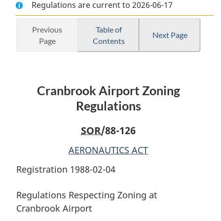
Regulations are current to 2026-06-17
Document:
Cranbrook
Document:
Cranbrook
Airport
Cranbrook
Airport
Zoning
Airport
Previous
Table of
Next Page
Page
Contents
Zoning
Regulations
Zoning
Regulations
Regulations
Cranbrook Airport Zoning
Regulations
SOR
/88-126
AERONAUTICS ACT
Registration 1988-02-04
Regulations Respecting Zoning at
Cranbrook Airport