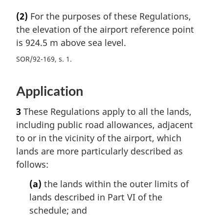
(2)
For the purposes of these Regulations,
the elevation of the airport reference point
is 924.5 m above sea level.
SOR/92-169, s. 1
Application
3
These Regulations apply to all the lands,
including public road allowances, adjacent
to or in the vicinity of the airport, which
lands are more particularly described as
follows:
(a)
the lands within the outer limits of
lands described in Part VI of the
schedule; and