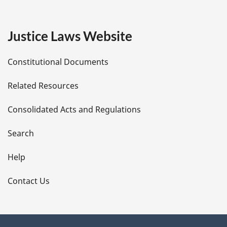
g
e
Justice Laws Website
D
Constitutional Documents
e
Related Resources
t
Consolidated Acts and Regulations
a
i
Search
l
Help
s
Contact Us