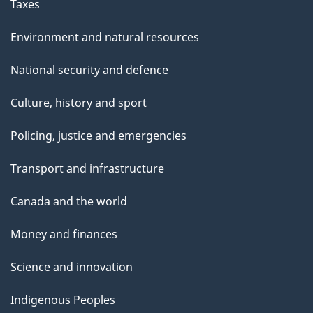
Taxes
Environment and natural resources
National security and defence
Culture, history and sport
Policing, justice and emergencies
Transport and infrastructure
Canada and the world
Money and finances
Science and innovation
Indigenous Peoples