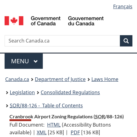
Language
Français
Skip
Skip
Switch
to
to
to
selection
main
"About
basic
content
government"
HTML
version
Search
S
Sea
C
Menu
MAIN
MENU
You
Canada.ca
Department of Justice
Laws Home
are
Legislation
Consolidated Regulations
here:
SOR
/88-126 - Table of Contents
Cranbrook Airport Zoning Regulations (
SOR
/88-126)
Full Document:
HTML
Full
(Accessibility Buttons
available) |
XML
Full
[25 KB]
Document:
|
PDF
Full
[136 KB]