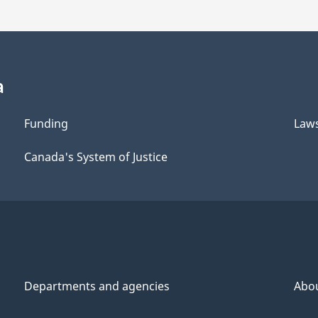
a
Funding
Law
Canada's System of Justice
Departments and agencies
Abo