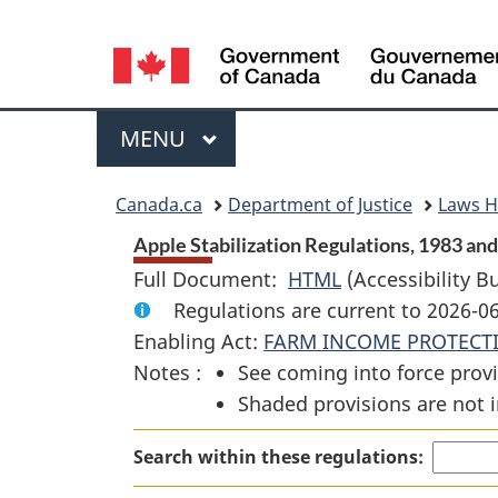
Language
selection
Menu
MAIN
MENU
You
Canada.ca
Department of Justice
Laws 
are
Apple Stabilization Regulations, 1983 and
Full Document:
HTML
Full
(Accessibility B
here:
Regulations are current to 2026-
Document:
Enabling Act:
FARM INCOME PROTECT
Apple
Notes :
See coming into force provi
Stabilization
Shaded provisions are not i
Regulations,
1983
Search within these regulations:
and
1984