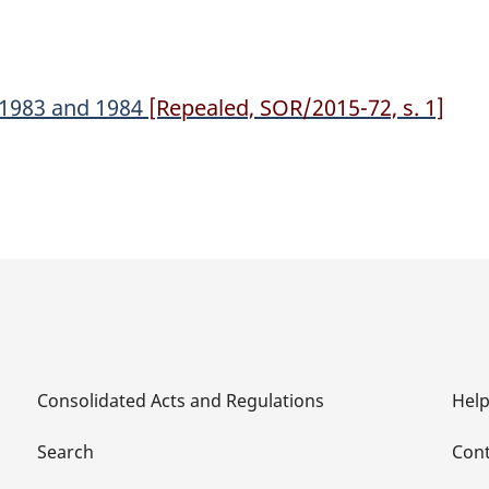
, 1983 and 1984
[Repealed, SOR/2015-72, s. 1]
Consolidated Acts and Regulations
Hel
Search
Cont