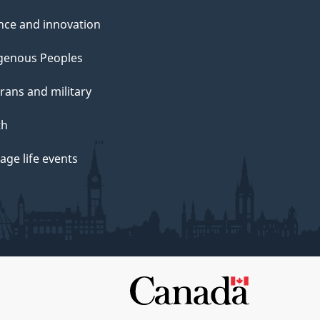
nce and innovation
genous Peoples
rans and military
th
ge life events