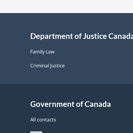
t
a
i
Department of Justice Canad
l
Family Law
s
Criminal Justice
Government of Canada
All contacts