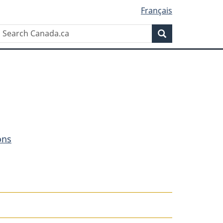
Français
Search
Search
Canada.ca
ons