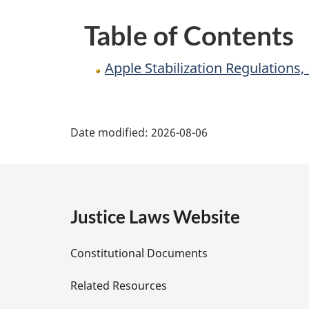
Table of Contents
Apple Stabilization Regulations
P
Date modified:
2026-08-06
a
g
e
Justice Laws Website
D
Constitutional Documents
e
Related Resources