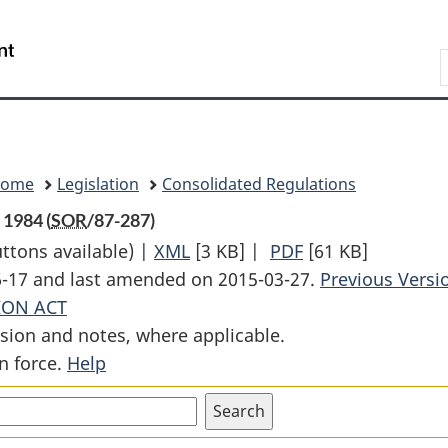
Skip
Skip
Switch
to
to
to
Search
main
"About
basic
content
government"
HTML
version
Home
Legislation
Consolidated Regulations
 1984 (
SOR
/87-287)
uttons available) |
XML
Full
[3 KB]
|
PDF
Full
[61 KB]
06-17 and last amended on 2015-03-27.
Document:
Document:
Previous Versi
ION ACT
Apple
Apple
sion and notes, where applicable.
Stabilization
Stabilization
n force.
Help
Regulations,
Regulations,
1983
1983
and
and
1984
1984