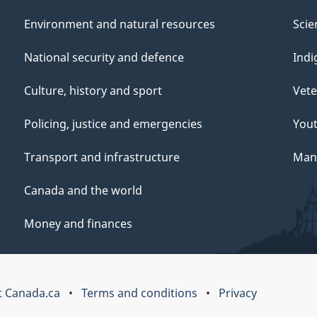
Environment and natural resources
Scie
National security and defence
Indi
Culture, history and sport
Vete
Policing, justice and emergencies
You
Transport and infrastructure
Mana
Canada and the world
Money and finances
 Canada.ca
Terms and conditions
Privacy