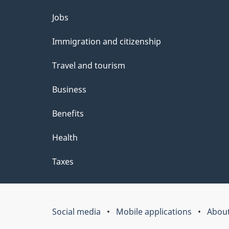
Themes
Jobs
and
Immigration and citizenship
topics
Travel and tourism
Business
Benefits
Health
Taxes
Social media
Mobile applications
About