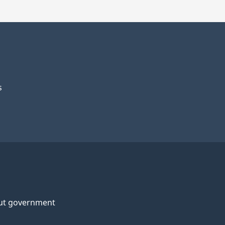
s
ut government