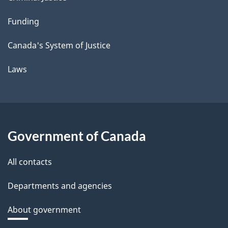
Funding
Canada's System of Justice
Laws
Government of Canada
All contacts
Departments and agencies
About government