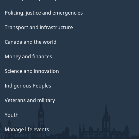
Policing, justice and emergencies
Transport and infrastructure
Canada and the world
Money and finances
Science and innovation
Indigenous Peoples
Veterans and military
Youth
Manage life events