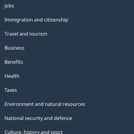
Themes
Jobs
and
Immigration and citizenship
topics
Travel and tourism
Business
Benefits
Health
Taxes
Environment and natural resources
National security and defence
Culture, history and sport