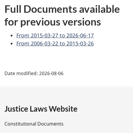
Full Documents available
for previous versions
From 2015-03-27 to 2026-06-17
From 2006-03-22 to 2015-03-26
P
Date modified:
2026-08-06
a
g
e
Justice Laws Website
D
Constitutional Documents
e