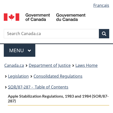
Language
Français
Skip
Skip
Switch
to
to
to
selection
main
"About
basic
content
government"
HTML
version
Search
S
Sea
C
Menu
MAIN
MENU
You
Canada.ca
Department of Justice
Laws Home
are
Legislation
Consolidated Regulations
here:
SOR
/87-287 - Table of Contents
Apple Stabilization Regulations, 1983 and 1984 (SOR/87-
287)