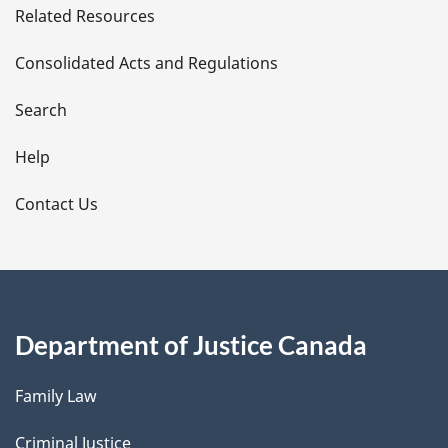
Related Resources
t
Consolidated Acts and Regulations
a
i
Search
l
Help
s
Contact Us
Department of Justice Canada
Family Law
Criminal Justice