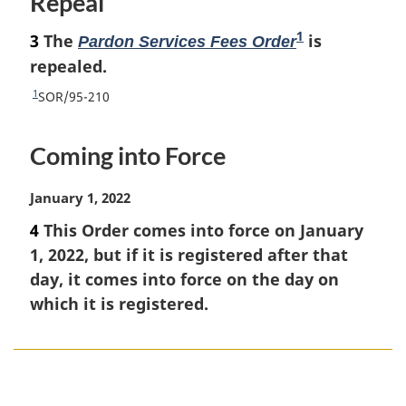
Repeal
1
3
The
F
is
Pardon Services Fees Order
o
repealed.
o
1
R
SOR/95-210
t
e
t
n
Coming into Force
u
o
r
t
n
M
January 1, 2022
e
t
a
4
This Order comes into force on January
o
r
1, 2022, but if it is registered after that
f
g
o
i
day, it comes into force on the day on
o
n
which it is registered.
t
a
n
l
o
n
t
o
P
e
t