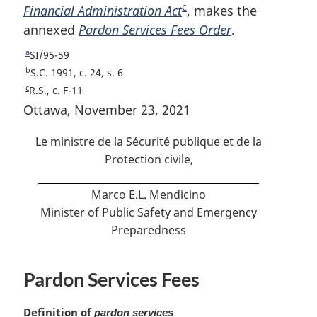
c
Financial Administration Act
o
F
, makes the
o
annexed
o
Pardon Services Fees Order
o
o
.
t
o
t
a
R
SI/95-59
n
t
n
e
b
R
S.C. 1991, c. 24, s. 6
o
n
o
t
e
c
R
R.S., c. F-11
u
t
t
o
t
e
Ottawa, November 23, 2021
r
u
t
e
t
e
n
r
u
Le ministre de la Sécurité publique et de la
e
t
n
r
Protection civile,
o
t
n
f
o
t
Marco E.L. Mendicino
o
f
o
o
Minister of Public Safety and Emergency
o
f
t
o
Preparedness
o
n
t
o
o
n
t
t
Pardon Services Fees
o
n
e
t
o
e
t
M
Definition of
pardon services