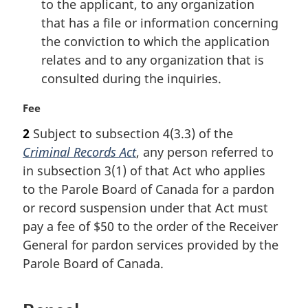
to the applicant, to any organization
that has a file or information concerning
the conviction to which the application
relates and to any organization that is
consulted during the inquiries.
M
Fee
a
2
Subject to subsection 4(3.3) of the
r
Criminal Records Act
, any person referred to
g
i
in subsection 3(1) of that Act who applies
n
to the Parole Board of Canada for a pardon
a
or record suspension under that Act must
l
pay a fee of $50 to the order of the Receiver
n
General for pardon services provided by the
o
t
Parole Board of Canada.
e
: