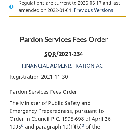
Regulations are current to 2026-06-17 and last
Document:
Pardon
Document:
amended on 2022-01-01.
Pardon
Services
Pardon
Previous Versions
Services
Fees
Services
Fees
Order
Fees
Order
Order
Pardon Services Fees Order
SOR
/2021-234
FINANCIAL ADMINISTRATION ACT
Registration 2021-11-30
Pardon Services Fees Order
The Minister of Public Safety and
Emergency Preparedness, pursuant to
Order in Council P.C. 1995-698 of April 26,
a
b
1995
F
and paragraph 19(1)(b)
F
of the