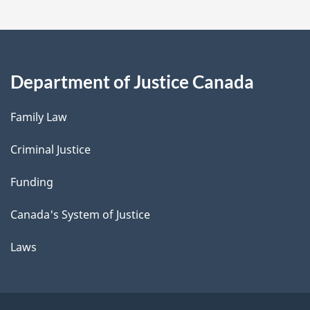
Department of Justice Canada
Family Law
Criminal Justice
Funding
Canada's System of Justice
Laws