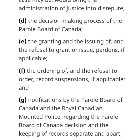
administration of justice into disrepute;
(d)
the decision-making process of the
Parole Board of Canada;
(e)
the granting and the issuing of, and
the refusal to grant or issue, pardons, if
applicable;
(f)
the ordering of, and the refusal to
order, record suspensions, if applicable;
and
(g)
notifications by the Parole Board of
Canada and the Royal Canadian
Mounted Police, regarding the Parole
Board of Canada decision and the
keeping of records separate and apart,