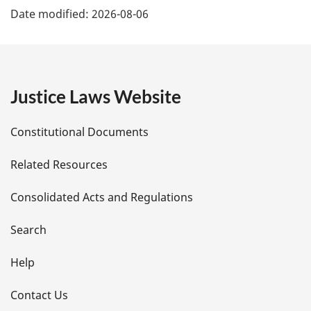
e
Date modified:
2026-08-06
a
:
g
e
Justice Laws Website
D
Constitutional Documents
e
Related Resources
t
Consolidated Acts and Regulations
a
i
Search
l
Help
s
Contact Us