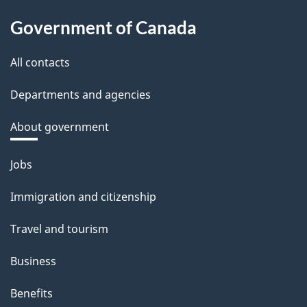
Government of Canada
All contacts
Departments and agencies
About government
Themes
Jobs
and
Immigration and citizenship
topics
Travel and tourism
Business
Benefits