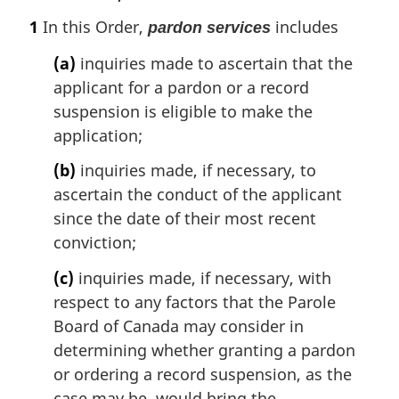
e
a
1
In this Order,
includes
pardon services
r
g
(a)
inquiries made to ascertain that the
i
applicant for a pardon or a record
n
suspension is eligible to make the
a
l
application;
n
(b)
inquiries made, if necessary, to
o
t
ascertain the conduct of the applicant
e
since the date of their most recent
:
conviction;
(c)
inquiries made, if necessary, with
respect to any factors that the Parole
Board of Canada may consider in
determining whether granting a pardon
or ordering a record suspension, as the
case may be, would bring the