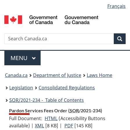
Language
Français
Skip
Skip
Switch
to
to
to
selection
main
"About
basic
content
government"
HTML
version
Search
S
Sea
C
Menu
MAIN
MENU
You
Canada.ca
Department of Justice
Laws Home
are
Legislation
Consolidated Regulations
here:
SOR
/2021-234 - Table of Contents
Pardon Services Fees Order (
SOR
/2021-234)
Full Document:
HTML
Full
(Accessibility Buttons
available) |
XML
Full
[8 KB]
Document:
|
PDF
Full
[145 KB]