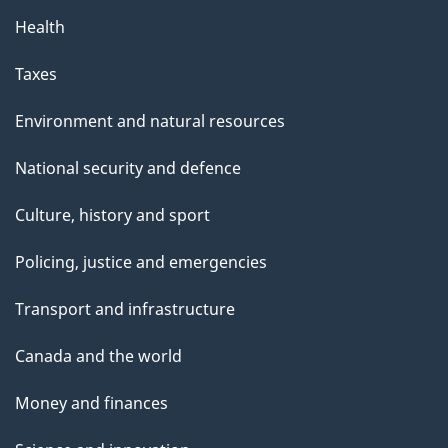
Health
Taxes
Environment and natural resources
National security and defence
Culture, history and sport
Policing, justice and emergencies
Transport and infrastructure
Canada and the world
Money and finances