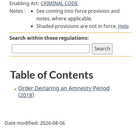
Enabling Act:
CRIMINAL CODE
Order
Declaring
Order
Notes :
See coming into force provision and
Declaring
an
Declaring
notes, where applicable.
an
Amnesty
an
Shaded provisions are not in force.
Amnesty
Period
Amnesty
Help
Period
(2018)
Period
Search within these regulations:
(2018)
(2018)
Table of Contents
Order Declaring an Amnesty Period
(2018)
P
Date modified:
2026-08-06
a