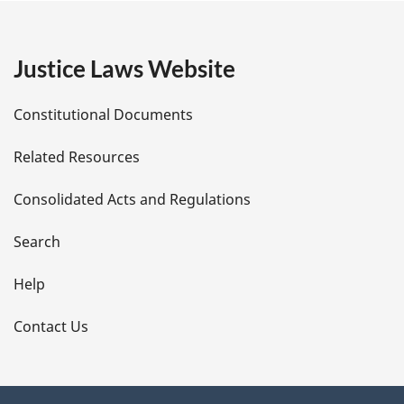
g
e
Justice Laws Website
D
Constitutional Documents
e
Related Resources
t
Consolidated Acts and Regulations
a
i
Search
l
Help
s
Contact Us