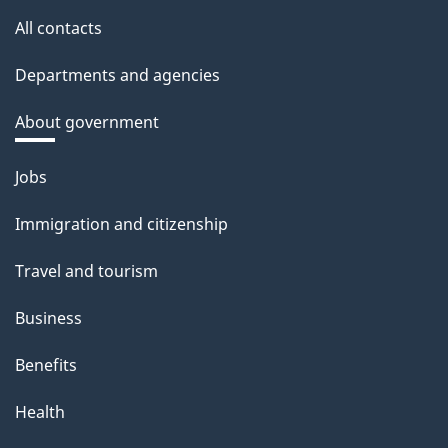
All contacts
Departments and agencies
About government
Themes
Jobs
and
Immigration and citizenship
topics
Travel and tourism
Business
Benefits
Health