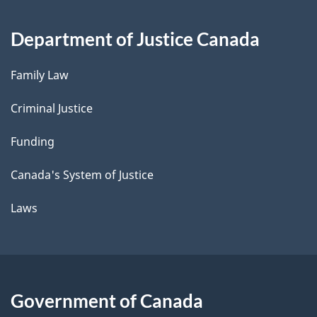
Department of Justice Canada
Family Law
Criminal Justice
Funding
Canada's System of Justice
Laws
Government of Canada