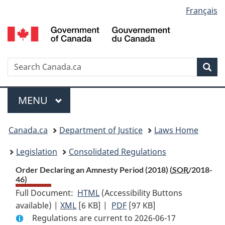
Language
Français
Skip
Skip
Switch
to
to
to
selection
main
"About
basic
content
government"
HTML
version
Search
S
Sea
C
Menu
MAIN
MENU
You
Canada.ca
Department of Justice
Laws Home
are
Legislation
Consolidated Regulations
here:
Order Declaring an Amnesty Period (2018) (
SOR
/2018-
46)
Full Document:
HTML
Full
(Accessibility Buttons
available) |
XML
Full
[6 KB]
Document:
|
PDF
Full
[97 KB]
Regulations are current to 2026-06-17
Document:
Order
Document: