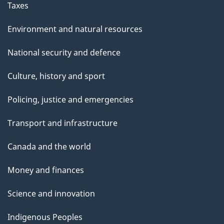
Taxes
Environment and natural resources
National security and defence
Culture, history and sport
Policing, justice and emergencies
Transport and infrastructure
Canada and the world
Money and finances
Science and innovation
Indigenous Peoples