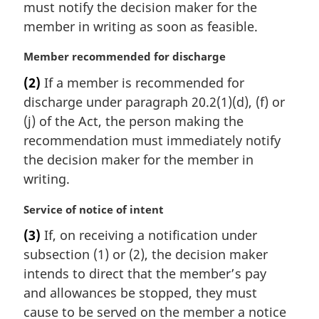
must notify the decision maker for the
n
member in writing as soon as feasible.
o
t
M
Member recommended for discharge
e
a
:
(2)
If a member is recommended for
r
discharge under paragraph 20.2(1)(d), (f) or
g
i
(j) of the Act, the person making the
n
recommendation must immediately notify
a
the decision maker for the member in
l
writing.
n
o
M
Service of notice of intent
t
a
e
(3)
If, on receiving a notification under
r
:
subsection (1) or (2), the decision maker
g
i
intends to direct that the member’s pay
n
and allowances be stopped, they must
a
cause to be served on the member a notice
l