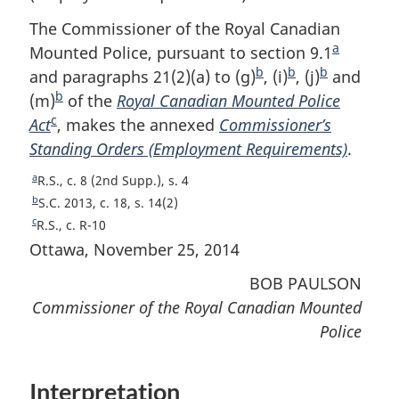
The Commissioner of the Royal Canadian
a
Mounted Police, pursuant to section 9.1
F
b
b
b
and paragraphs 21(2)(a) to (g)
F
, (i)
F
, (j)
F
and
o
b
(m)
F
of the
Royal Canadian Mounted Police
o
o
o
o
c
Act
F
o
, makes the annexed
Commissioner’s
o
o
o
t
Standing Orders (Employment Requirements)
o
o
t
t
t
n
.
o
t
n
n
n
o
a
R
R.S., c. 8 (2nd Supp.), s. 4
t
n
o
o
o
t
e
b
R
S.C. 2013, c. 18, s. 14(2)
n
o
t
t
t
e
t
e
c
R
R.S., c. R-10
u
t
o
t
e
e
e
e
Ottawa, November 25, 2014
r
u
t
t
e
n
r
BOB PAULSON
u
e
t
n
r
Commissioner of the Royal Canadian Mounted
o
t
n
Police
f
o
t
o
f
o
o
o
f
Interpretation
t
o