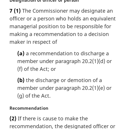
M
Designation of officer or person
a
7
(1)
The Commissioner may designate an
r
officer or a person who holds an equivalent
g
i
managerial position to be responsible for
n
making a recommendation to a decision
a
maker in respect of
l
n
(a)
a recommendation to discharge a
o
member under paragraph 20.2(1)(d) or
t
(f) of the Act; or
e
:
(b)
the discharge or demotion of a
member under paragraph 20.2(1)(e) or
(g) of the Act.
M
Recommendation
a
(2)
If there is cause to make the
r
recommendation, the designated officer or
g