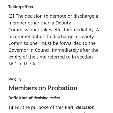
n
a
M
Taking effect
l
a
(3)
The decision to demote or discharge a
n
r
member other than a Deputy
o
g
t
i
Commissioner takes effect immediately. A
e
n
recommendation to discharge a Deputy
:
a
Commissioner must be forwarded to the
l
Governor in Council immediately after the
n
expiry of the time referred to in section
o
t
36.1 of the Act.
e
:
PART 3
Members on Probation
Definition of
decision maker
13
For the purpose of this Part,
decision