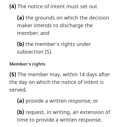
n
a
(4)
The notice of intent must set out
o
r
t
g
(a)
the grounds on which the decision
e
i
maker intends to discharge the
:
n
member; and
a
l
(b)
the member’s rights under
n
subsection (5).
o
t
M
Member’s rights
e
a
:
(5)
The member may, within 14 days after
r
the day on which the notice of intent is
g
i
served,
n
(a)
provide a written response; or
a
l
(b)
request, in writing, an extension of
n
time to provide a written response.
o
t