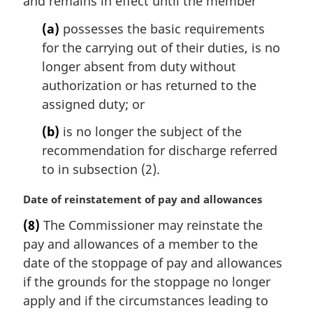
and remains in effect until the member
g
i
(a)
possesses the basic requirements
n
for the carrying out of their duties, is no
a
l
longer absent from duty without
n
authorization or has returned to the
o
assigned duty; or
t
e
(b)
is no longer the subject of the
:
recommendation for discharge referred
to in subsection (2).
M
Date of reinstatement of pay and allowances
a
(8)
The Commissioner may reinstate the
r
pay and allowances of a member to the
g
i
date of the stoppage of pay and allowances
n
if the grounds for the stoppage no longer
a
apply and if the circumstances leading to
l