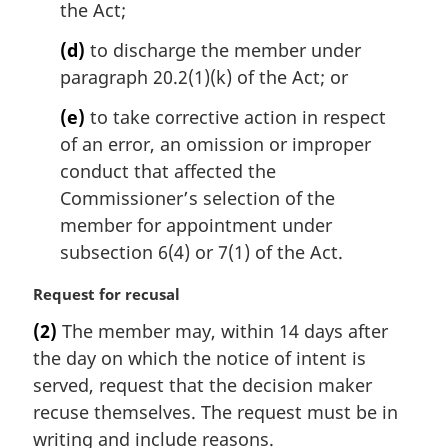
the Act;
(d)
to discharge the member under
paragraph 20.2(1)(k) of the Act; or
(e)
to take corrective action in respect
of an error, an omission or improper
conduct that affected the
Commissioner’s selection of the
member for appointment under
subsection 6(4) or 7(1) of the Act.
M
Request for recusal
a
(2)
The member may, within 14 days after
r
the day on which the notice of intent is
g
i
served, request that the decision maker
n
recuse themselves. The request must be in
a
writing and include reasons.