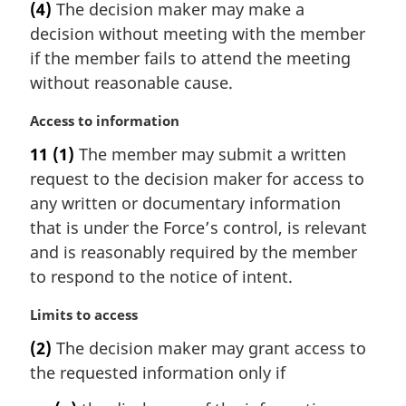
(4)
The decision maker may make a
o
r
t
decision without meeting with the member
g
e
i
if the member fails to attend the meeting
:
n
without reasonable cause.
a
l
M
Access to information
n
a
11
(1)
The member may submit a written
o
r
t
request to the decision maker for access to
g
e
i
any written or documentary information
:
n
that is under the Force’s control, is relevant
a
and is reasonably required by the member
l
to respond to the notice of intent.
n
o
M
Limits to access
t
a
e
(2)
The decision maker may grant access to
r
:
the requested information only if
g
i