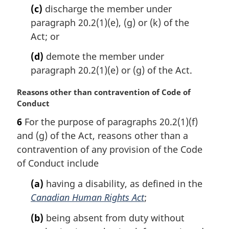
(c)
discharge the member under
paragraph 20.2(1)(e), (g) or (k) of the
Act; or
(d)
demote the member under
paragraph 20.2(1)(e) or (g) of the Act.
M
Reasons other than contravention of Code of
a
Conduct
r
6
For the purpose of paragraphs 20.2(1)(f)
g
and (g) of the Act, reasons other than a
i
n
contravention of any provision of the Code
a
of Conduct include
l
n
(a)
having a disability, as defined in the
o
Canadian Human Rights Act
;
t
e
(b)
being absent from duty without
: