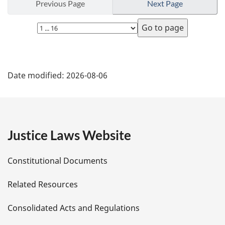
Previous Page
Next Page
Select
page
P
Date modified:
2026-08-06
a
g
e
Justice Laws Website
D
Constitutional Documents
e
Related Resources
t
Consolidated Acts and Regulations
a