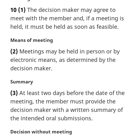
a
10
(1)
The decision maker may agree to
r
meet with the member and, if a meeting is
g
i
held, it must be held as soon as feasible.
n
a
M
Means of meeting
l
a
(2)
Meetings may be held in person or by
n
r
electronic means, as determined by the
o
g
t
i
decision maker.
e
n
:
a
M
Summary
l
a
(3)
At least two days before the date of the
n
r
meeting, the member must provide the
o
g
t
i
decision maker with a written summary of
e
n
the intended oral submissions.
:
a
l
M
Decision without meeting
n
a