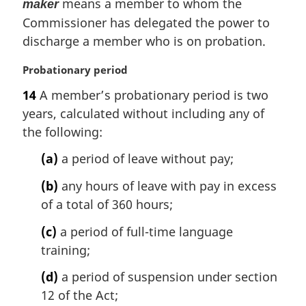
means a member to whom the
maker
Commissioner has delegated the power to
discharge a member who is on probation.
M
Probationary period
a
14
A member’s probationary period is two
r
years, calculated without including any of
g
i
the following:
n
(a)
a period of leave without pay;
a
l
(b)
any hours of leave with pay in excess
n
of a total of 360 hours;
o
t
(c)
a period of full-time language
e
training;
:
(d)
a period of suspension under section
12 of the Act;