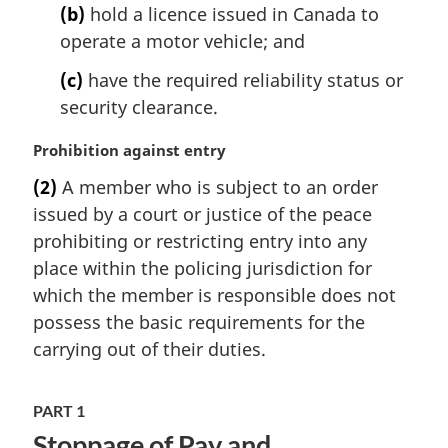
e
(b)
hold a licence issued in Canada to
:
operate a motor vehicle; and
(c)
have the required reliability status or
security clearance.
M
Prohibition against entry
a
(2)
A member who is subject to an order
r
issued by a court or justice of the peace
g
i
prohibiting or restricting entry into any
n
place within the policing jurisdiction for
a
which the member is responsible does not
l
possess the basic requirements for the
n
carrying out of their duties.
o
t
e
PART 1
:
Stoppage of Pay and