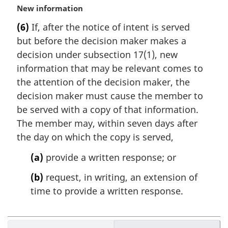
M
New information
e
a
:
(6)
If, after the notice of intent is served
r
but before the decision maker makes a
g
i
decision under subsection 17(1), new
n
information that may be relevant comes to
a
the attention of the decision maker, the
l
decision maker must cause the member to
n
be served with a copy of that information.
o
t
The member may, within seven days after
e
the day on which the copy is served,
:
(a)
provide a written response; or
(b)
request, in writing, an extension of
time to provide a written response.