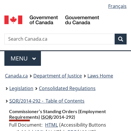
Language
Français
Skip
Skip
Switch
to
to
to
selection
main
"About
basic
content
government"
HTML
version
Search
S
Sea
C
Menu
MAIN
MENU
You
Canada.ca
Department of Justice
Laws Home
are
Legislation
Consolidated Regulations
here:
SOR
/2014-292 - Table of Contents
Commissioner’s Standing Orders (Employment
Requirements) (
SOR
/2014-292)
Full Document:
HTML
Full
(Accessibility Buttons