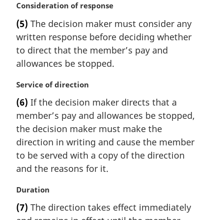
M
Consideration of response
a
(5)
The decision maker must consider any
r
written response before deciding whether
g
i
to direct that the member’s pay and
n
allowances be stopped.
a
l
M
Service of direction
n
a
(6)
If the decision maker directs that a
o
r
t
member’s pay and allowances be stopped,
g
e
i
the decision maker must make the
:
n
direction in writing and cause the member
a
to be served with a copy of the direction
l
and the reasons for it.
n
o
M
Duration
t
a
e
(7)
The direction takes effect immediately
r
: