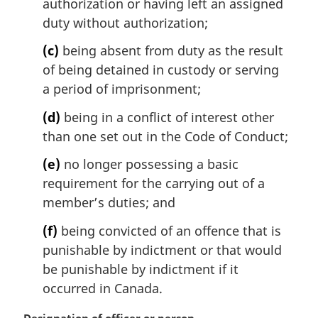
authorization or having left an assigned
duty without authorization;
(c)
being absent from duty as the result
of being detained in custody or serving
a period of imprisonment;
(d)
being in a conflict of interest other
than one set out in the Code of Conduct;
(e)
no longer possessing a basic
requirement for the carrying out of a
member’s duties; and
(f)
being convicted of an offence that is
punishable by indictment or that would
be punishable by indictment if it
occurred in Canada.