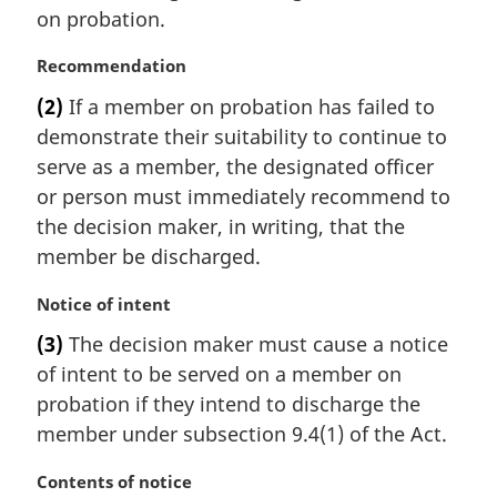
a
e
on probation.
l
:
n
M
Recommendation
o
a
t
(2)
If a member on probation has failed to
r
e
demonstrate their suitability to continue to
g
:
i
serve as a member, the designated officer
n
or person must immediately recommend to
a
the decision maker, in writing, that the
l
member be discharged.
n
o
M
Notice of intent
t
a
e
(3)
The decision maker must cause a notice
r
:
of intent to be served on a member on
g
i
probation if they intend to discharge the
n
member under subsection 9.4(1) of the Act.
a
l
M
Contents of notice