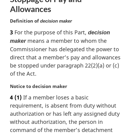
Allowances
Definition of
decision maker
3
For the purpose of this Part,
decision
means a member to whom the
maker
Commissioner has delegated the power to
direct that a member’s pay and allowances
be stopped under paragraph 22(2)(a) or (c)
of the Act.
M
Notice to decision maker
a
4
(1)
If a member loses a basic
r
requirement, is absent from duty without
g
i
authorization or has left any assigned duty
n
without authorization, the person in
a
command of the member’s detachment
l