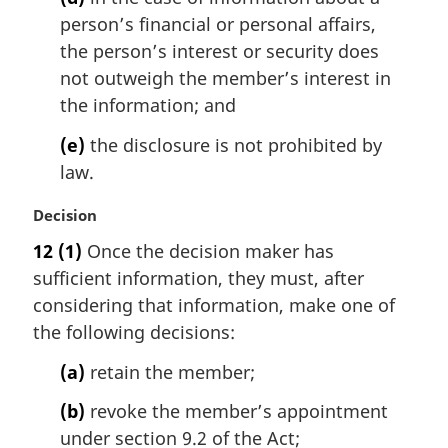
person’s financial or personal affairs,
the person’s interest or security does
not outweigh the member’s interest in
the information; and
(e)
the disclosure is not prohibited by
law.
M
Decision
a
12
(1)
Once the decision maker has
r
sufficient information, they must, after
g
i
considering that information, make one of
n
the following decisions:
a
l
(a)
retain the member;
n
(b)
revoke the member’s appointment
o
t
under section 9.2 of the Act;