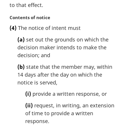
to that effect.
n
o
M
Contents of notice
t
a
e
(4)
The notice of intent must
r
:
g
(a)
set out the grounds on which the
i
decision maker intends to make the
n
decision; and
a
l
(b)
state that the member may, within
n
14 days after the day on which the
o
t
notice is served,
e
(i)
provide a written response, or
:
(ii)
request, in writing, an extension
of time to provide a written
response.