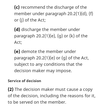
e
(c)
recommend the discharge of the
:
member under paragraph 20.2(1)(d), (f)
or (j) of the Act;
(d)
discharge the member under
paragraph 20.2(1)(e), (g) or (k) of the
Act;
(e)
demote the member under
paragraph 20.2(1)(e) or (g) of the Act,
subject to any conditions that the
decision maker may impose.
M
Service of decision
a
(2)
The decision maker must cause a copy
r
of the decision, including the reasons for it,
g
i
to be served on the member.