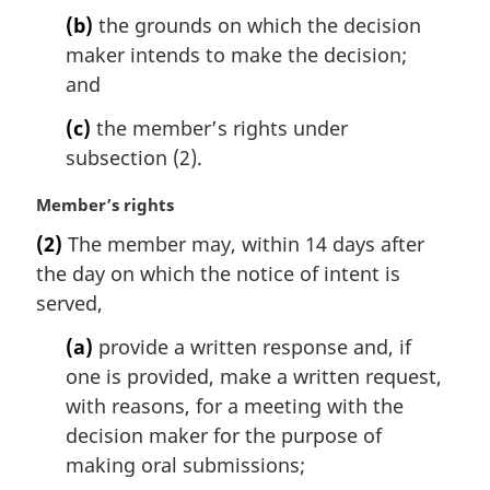
l
(b)
the grounds on which the decision
n
maker intends to make the decision;
o
t
and
e
(c)
the member’s rights under
:
subsection (2).
M
Member’s rights
a
(2)
The member may, within 14 days after
r
the day on which the notice of intent is
g
i
served,
n
(a)
provide a written response and, if
a
l
one is provided, make a written request,
n
with reasons, for a meeting with the
o
decision maker for the purpose of
t
making oral submissions;
e