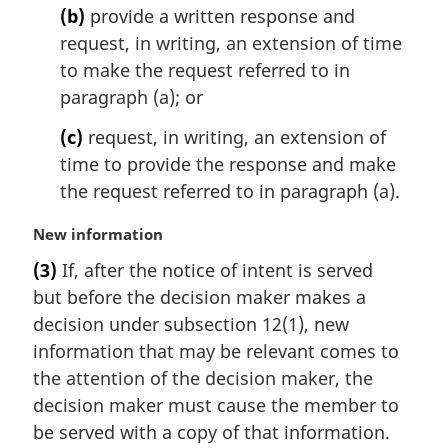
:
(b)
provide a written response and
request, in writing, an extension of time
to make the request referred to in
paragraph (a); or
(c)
request, in writing, an extension of
time to provide the response and make
the request referred to in paragraph (a).
M
New information
a
(3)
If, after the notice of intent is served
r
but before the decision maker makes a
g
i
decision under subsection 12(1), new
n
information that may be relevant comes to
a
the attention of the decision maker, the
l
decision maker must cause the member to
n
be served with a copy of that information.
o