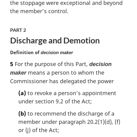
the stoppage were exceptional and beyond
n
the member’s control.
o
t
e
PART 2
:
Discharge and Demotion
Definition of
decision maker
5
For the purpose of this Part,
decision
means a person to whom the
maker
Commissioner has delegated the power
(a)
to revoke a person’s appointment
under section 9.2 of the Act;
(b)
to recommend the discharge of a
member under paragraph 20.2(1)(d), (f)
or (j) of the Act;