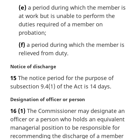
(e)
a period during which the member is
at work but is unable to perform the
duties required of a member on
probation;
(f)
a period during which the member is
relieved from duty.
M
Notice of discharge
a
15
The notice period for the purpose of
r
subsection 9.4(1) of the Act is 14 days.
g
i
M
Designation of officer or person
n
a
a
16
(1)
The Commissioner may designate an
r
l
officer or a person who holds an equivalent
g
n
i
managerial position to be responsible for
o
n
t
recommending the discharge of a member