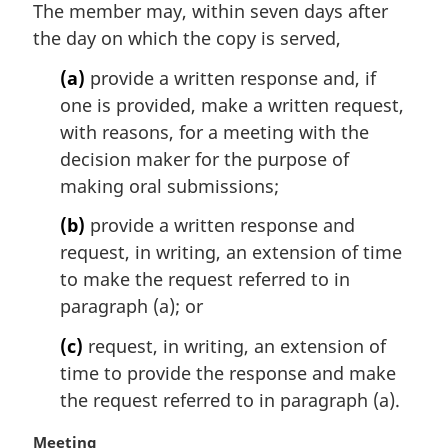
t
The member may, within seven days after
e
the day on which the copy is served,
:
(a)
provide a written response and, if
one is provided, make a written request,
with reasons, for a meeting with the
decision maker for the purpose of
making oral submissions;
(b)
provide a written response and
request, in writing, an extension of time
to make the request referred to in
paragraph (a); or
(c)
request, in writing, an extension of
time to provide the response and make
the request referred to in paragraph (a).
M
Meeting