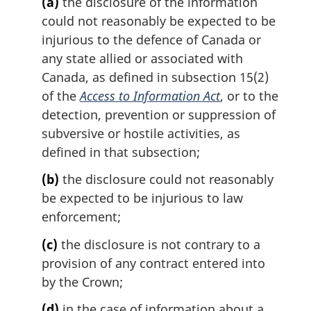
(a)
the disclosure of the information
n
could not reasonably be expected to be
a
l
injurious to the defence of Canada or
n
any state allied or associated with
o
Canada, as defined in subsection 15(2)
t
of the
Access to Information Act
, or to the
e
detection, prevention or suppression of
:
subversive or hostile activities, as
defined in that subsection;
(b)
the disclosure could not reasonably
be expected to be injurious to law
enforcement;
(c)
the disclosure is not contrary to a
provision of any contract entered into
by the Crown;
(d)
in the case of information about a