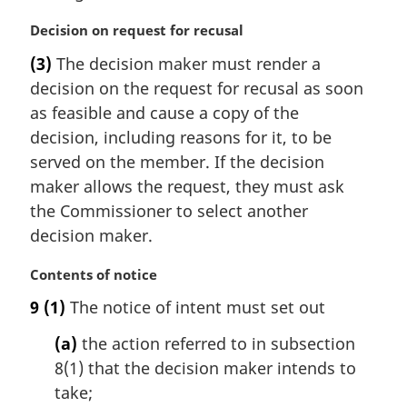
l
n
M
Decision on request for recusal
o
a
t
(3)
The decision maker must render a
r
e
decision on the request for recusal as soon
g
:
i
as feasible and cause a copy of the
n
decision, including reasons for it, to be
a
served on the member. If the decision
l
maker allows the request, they must ask
n
the Commissioner to select another
o
t
decision maker.
e
:
M
Contents of notice
a
9
(1)
The notice of intent must set out
r
g
(a)
the action referred to in subsection
i
8(1) that the decision maker intends to
n
take;
a