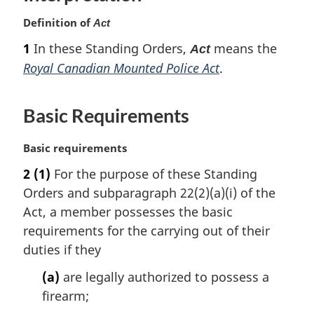
o
n
t
o
Definition of
Act
o
n
t
t
o
1
In these Standing Orders,
means the
n
Act
e
t
o
Royal Canadian Mounted Police Act
.
e
t
e
Basic Requirements
M
Basic requirements
a
2
(1)
For the purpose of these Standing
r
Orders and subparagraph 22(2)(a)(i) of the
g
i
Act, a member possesses the basic
n
requirements for the carrying out of their
a
duties if they
l
n
(a)
are legally authorized to possess a
o
firearm;
t