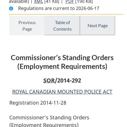
available) |
XML
Full
[41 KB]
Document:
|
PDF
Full
[190 KB]
Regulations are current to 2026-06-17
Document:
Commissioner’s
Document:
Commissioner’s
Standing
Commissioner’s
Standing
Orders
Standing
Previous
Table of
Next Page
Page
Contents
Orders
(Employment
Orders
(Employment
Requirements)
(Employment
Requirements)
Requirements)
Commissioner’s Standing Orders
(Employment Requirements)
SOR
/2014-292
ROYAL CANADIAN MOUNTED POLICE ACT
Registration 2014-11-28
Commissioner’s Standing Orders
(Employment Requirements)