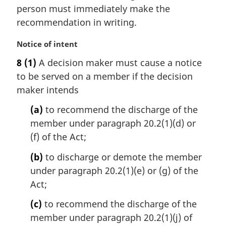
i
person must immediately make the
n
recommendation in writing.
a
l
M
Notice of intent
n
a
8
(1)
A decision maker must cause a notice
o
r
t
to be served on a member if the decision
g
e
i
maker intends
:
n
(a)
to recommend the discharge of the
a
l
member under paragraph 20.2(1)(d) or
n
(f) of the Act;
o
t
(b)
to discharge or demote the member
e
under paragraph 20.2(1)(e) or (g) of the
:
Act;
(c)
to recommend the discharge of the
member under paragraph 20.2(1)(j) of