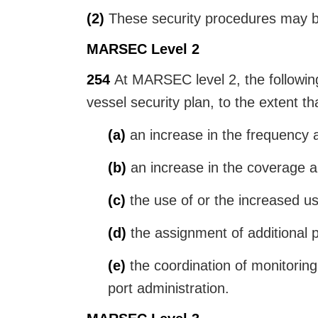
(2)
These security procedures may be 
MARSEC Level 2
254
At MARSEC level 2, the following 
vessel security plan, to the extent th
(a)
an increase in the frequency an
(b)
an increase in the coverage and
(c)
the use of or the increased us
(d)
the assignment of additional p
(e)
the coordination of monitoring w
port administration.