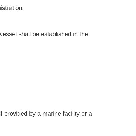
stration.
essel shall be established in the
f provided by a marine facility or a