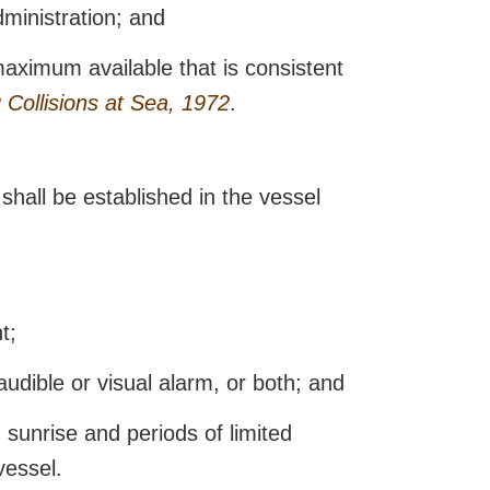
dministration; and
maximum available that is consistent
 Collisions at Sea, 1972
.
shall be established in the vessel
t;
audible or visual alarm, or both; and
sunrise and periods of limited
vessel.