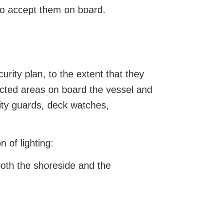
 to accept them on board.
rity plan, to the extent that they
ricted areas on board the vessel and
ity guards, deck watches,
 of lighting:
both the shoreside and the