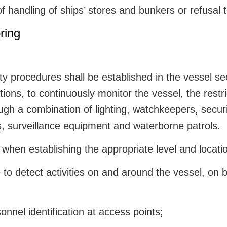
of handling of ships’ stores and bunkers or refusal
ring
y procedures shall be established in the vessel secu
tions, to continuously monitor the vessel, the rest
ugh a combination of lighting, watchkeepers, secur
s, surveillance equipment and waterborne patrols.
when establishing the appropriate level and location
 to detect activities on and around the vessel, on 
rsonnel identification at access points;