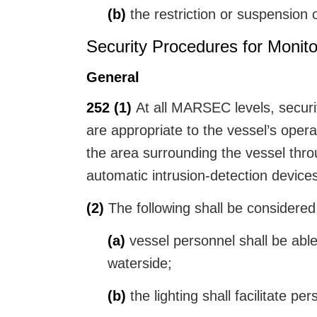
(b)
the restriction or suspension 
Security Procedures for Monito
General
252
(1)
At all MARSEC levels, securit
are appropriate to the vessel’s opera
the area surrounding the vessel thro
automatic intrusion-detection device
(2)
The following shall be considered 
(a)
vessel personnel shall be able
waterside;
(b)
the lighting shall facilitate pe