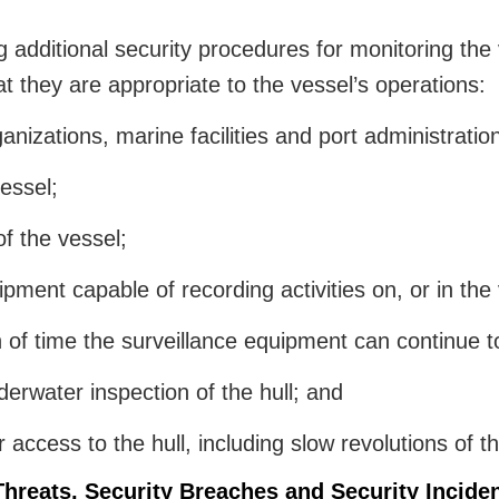
additional security procedures for monitoring the v
at they are appropriate to the vessel’s operations:
nizations, marine facilities and port administratio
vessel;
of the vessel;
pment capable of recording activities on, or in the v
 of time the surveillance equipment can continue t
erwater inspection of the hull; and
cess to the hull, including slow revolutions of the 
Threats, Security Breaches and Security Incide