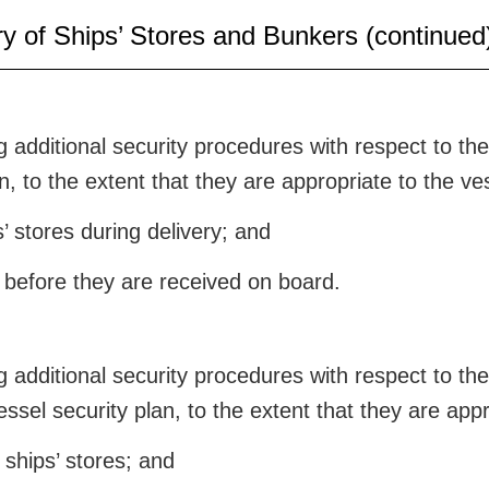
ry of Ships’ Stores and Bunkers (continued
additional security procedures with respect to the d
n, to the extent that they are appropriate to the ve
s’ stores during delivery; and
s before they are received on board.
additional security procedures with respect to the 
essel security plan, to the extent that they are appr
ships’ stores; and