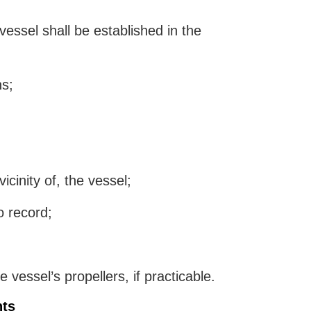
essel shall be established in the
ns;
icinity of, the vessel;
o record;
vessel’s propellers, if practicable.
nts