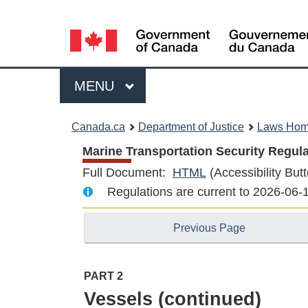
Language
selection
Menu
MAIN
MENU
You
Canada.ca
Department of Justice
Laws Ho
are
Marine Transportation Security Regula
Full Document:
HTML
Full
(Accessibility Butt
here:
Regulations are current to 2026-06
Document:
Marine
Previous Page
Transportation
Security
Regulations
PART 2
Vessels (continued)