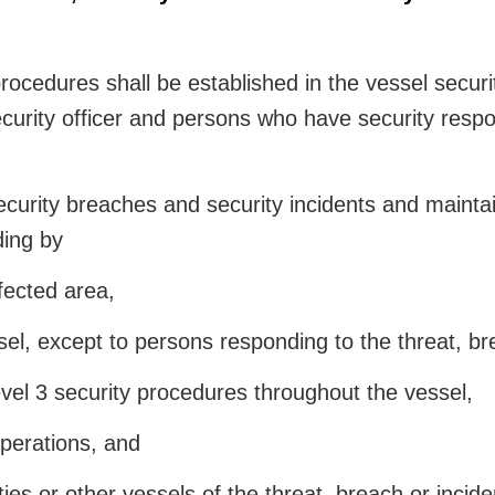
ocedures shall be established in the vessel securit
ecurity officer and persons who have security respon
curity breaches and security incidents and maintain
ding by
ffected area,
el, except to persons responding to the threat, bre
l 3 security procedures throughout the vessel,
perations, and
ies or other vessels of the threat, breach or incide