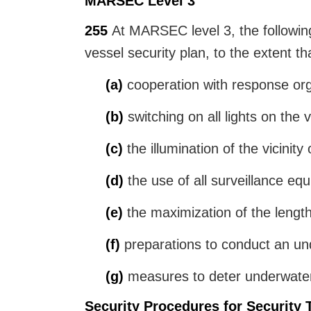
MARSEC Level 3
255
At MARSEC level 3, the following 
vessel security plan, to the extent th
(a)
cooperation with response orga
(b)
switching on all lights on the 
(c)
the illumination of the vicinity 
(d)
the use of all surveillance equi
(e)
the maximization of the length
(f)
preparations to conduct an und
(g)
measures to deter underwater ac
Security Procedures for Security 