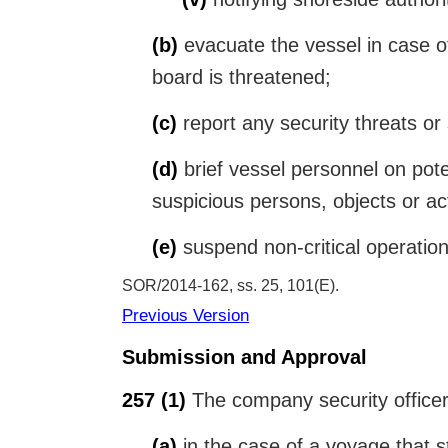
(b)
evacuate the vessel in case of 
board is threatened;
(c)
report any security threats or 
(d)
brief vessel personnel on poten
suspicious persons, objects or act
(e)
suspend non-critical operations
SOR/2014-162, ss. 25, 101(E)
Previous Version
Submission and Approval
257
(1)
The company security officer 
(a)
in the case of a voyage that st