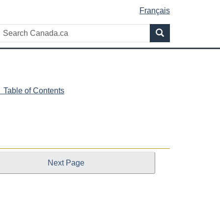
Français
Search
Search
Canada.ca
 Table of Contents
Next Page