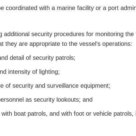
coordinated with a marine facility or a port admini
additional security procedures for monitoring the v
at they are appropriate to the vessel’s operations:
d detail of security patrols;
 intensity of lighting;
e of security and surveillance equipment;
ersonnel as security lookouts; and
ith boat patrols, and with foot or vehicle patrols, i