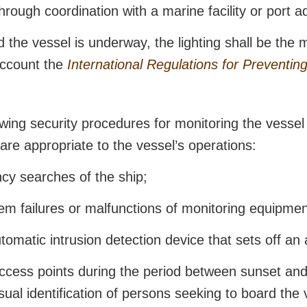
rough coordination with a marine facility or port a
 the vessel is underway, the lighting shall be the 
 account the
International Regulations for Preventing
ing security procedures for monitoring the vessel 
 are appropriate to the vessel’s operations:
cy searches of the ship;
tem failures or malfunctions of monitoring equipmen
omatic intrusion detection device that sets off an 
ccess points during the period between sunset and 
 visual identification of persons seeking to board the 