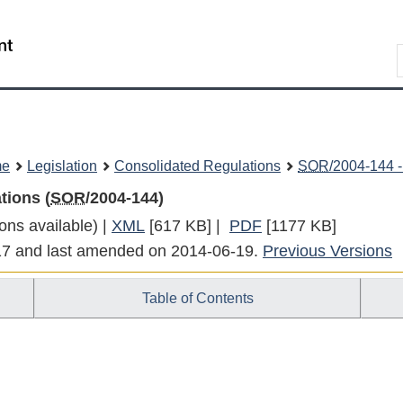
Skip
Skip
Switch
to
to
to
Search
main
"About
basic
content
government"
HTML
version
me
Legislation
Consolidated Regulations
SOR
/2004-144 -
tions (
SOR
/2004-144)
ons available) |
XML
Full
[617 KB]
|
PDF
Full
[1177 KB]
-17 and last amended on 2014-06-19.
Document:
Document:
Previous Versions
Marine
Marine
Table of Contents
Transportation
Transportation
Security
Security
Regulations
Regulations