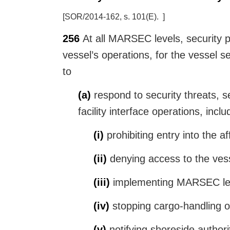
[
SOR/2014-162, s. 101(E)
]
256
At all MARSEC levels, security pr
vessel’s operations, for the vessel s
to
(a)
respond to security threats, se
facility interface operations, inclu
(i)
prohibiting entry into the a
(ii)
denying access to the vess
(iii)
implementing MARSEC leve
(iv)
stopping cargo-handling o
(v)
notifying shoreside authorit