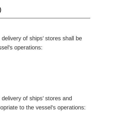
)
elivery of ships’ stores shall be
ssel’s operations:
delivery of ships’ stores and
opriate to the vessel’s operations: