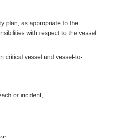
y plan, as appropriate to the
sibilities with respect to the vessel
 critical vessel and vessel-to-
ach or incident,
nt;