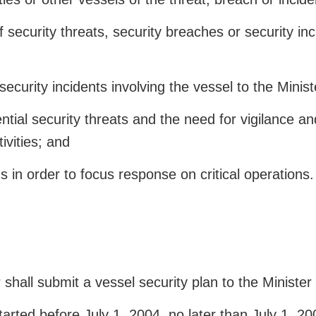
security threats, security breaches or security inci
security incidents involving the vessel to the Minis
tial security threats and the need for vigilance and
ivities; and
 in order to focus response on critical operations.
shall submit a vessel security plan to the Minister
arted before July 1, 2004, no later than July 1, 20