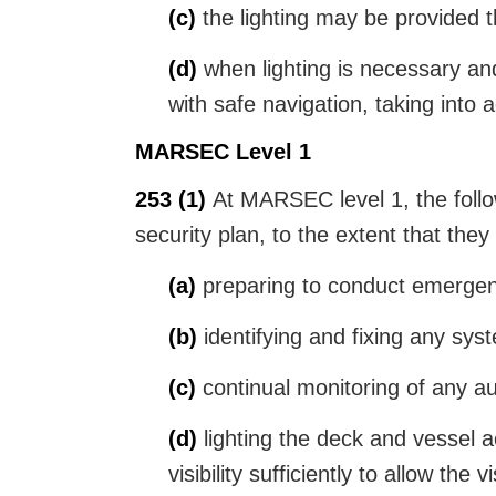
(c)
the lighting may be provided th
(d)
when lighting is necessary and
with safe navigation, taking into
MARSEC Level 1
253
(1)
At MARSEC level 1, the follow
security plan, to the extent that they
(a)
preparing to conduct emergen
(b)
identifying and fixing any sys
(c)
continual monitoring of any aut
(d)
lighting the deck and vessel a
visibility sufficiently to allow the