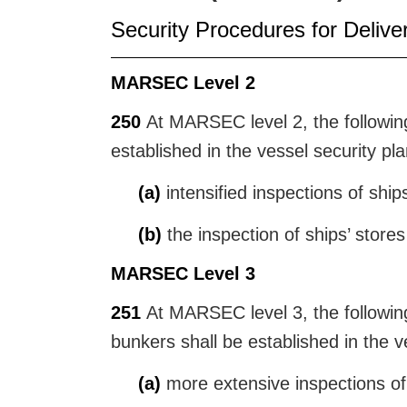
Security Procedures for Delive
MARSEC Level 2
250
At MARSEC level 2, the following 
established in the vessel security pla
(a)
intensified inspections of ship
(b)
the inspection of ships’ store
MARSEC Level 3
251
At MARSEC level 3, the following 
bunkers shall be established in the v
(a)
more extensive inspections of 