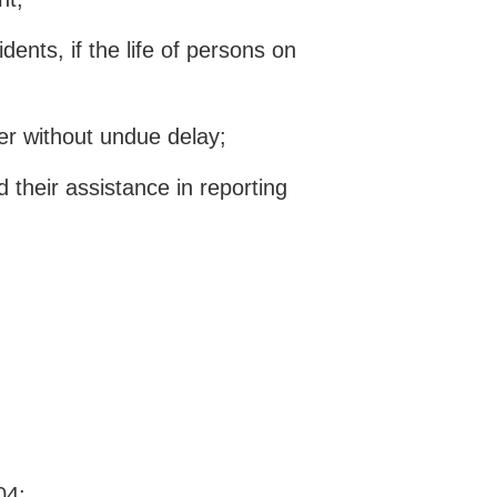
dents, if the life of persons on
ter without undue delay;
 their assistance in reporting
04;