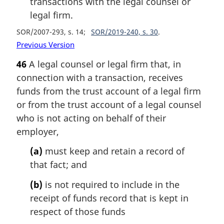
transactions with the legal counsel or
legal firm.
SOR/2007-293, s. 14
SOR/2019-240, s. 30
Previous Version
46
A legal counsel or legal firm that, in
connection with a transaction, receives
funds from the trust account of a legal firm
or from the trust account of a legal counsel
who is not acting on behalf of their
employer,
(a)
must keep and retain a record of
that fact; and
(b)
is not required to include in the
receipt of funds record that is kept in
respect of those funds