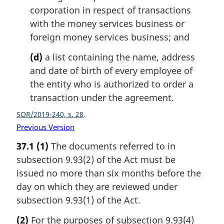
corporation in respect of transactions
with the money services business or
foreign money services business; and
(d)
a list containing the name, address
and date of birth of every employee of
the entity who is authorized to order a
transaction under the agreement.
SOR/2019-240, s. 28
Previous Version
37.1
(1)
The documents referred to in
subsection 9.93(2) of the Act must be
issued no more than six months before the
day on which they are reviewed under
subsection 9.93(1) of the Act.
(2)
For the purposes of subsection 9.93(4)