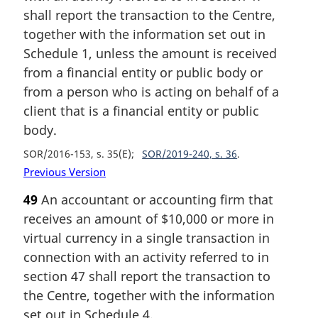
shall report the transaction to the Centre,
together with the information set out in
Schedule 1, unless the amount is received
from a financial entity or public body or
from a person who is acting on behalf of a
client that is a financial entity or public
body.
SOR/2016-153, s. 35(E)
SOR/2019-240, s. 36
Previous Version
49
An accountant or accounting firm that
receives an amount of $10,000 or more in
virtual currency in a single transaction in
connection with an activity referred to in
section 47 shall report the transaction to
the Centre, together with the information
set out in Schedule 4.