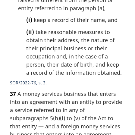
entity referred to in paragraph (a),
(i)
keep a record of their name, and
(ii)
take reasonable measures to
obtain their address, the nature of
their principal business or their
occupation and, in the case of a
person, their date of birth, and keep
a record of the information obtained.
SOR/2022-76, s. 3
37
A money services business that enters
into an agreement with an entity to provide
a service referred to in any of
subparagraphs 5(h)(i) to (v) of the Act to
that entity — and a foreign money services
business that enters into an agreement