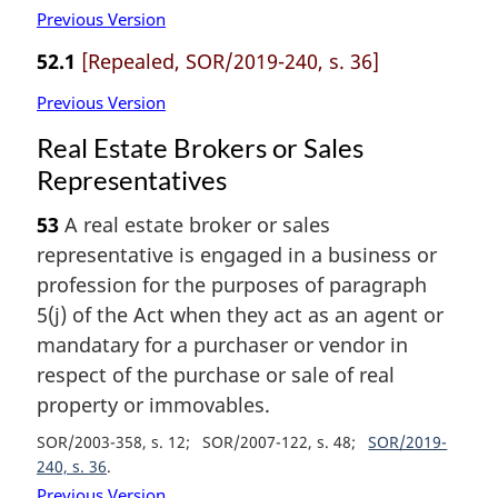
Previous Version
52.1
[Repealed, SOR/2019-240, s. 36]
Previous Version
Real Estate Brokers or Sales
Representatives
53
A real estate broker or sales
representative is engaged in a business or
profession for the purposes of paragraph
5(j) of the Act when they act as an agent or
mandatary for a purchaser or vendor in
respect of the purchase or sale of real
property or immovables.
SOR/2003-358, s. 12
SOR/2007-122, s. 48
SOR/2019-
240, s. 36
Previous Version