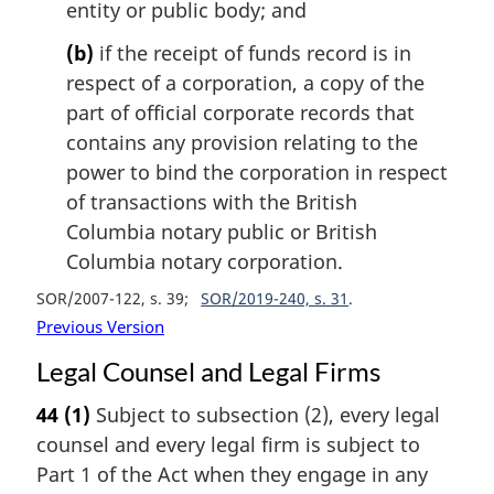
entity or public body; and
(b)
if the receipt of funds record is in
respect of a corporation, a copy of the
part of official corporate records that
contains any provision relating to the
power to bind the corporation in respect
of transactions with the British
Columbia notary public or British
Columbia notary corporation.
SOR/2007-122, s. 39
SOR/2019-240, s. 31
Previous Version
Legal Counsel and Legal Firms
44
(1)
Subject to subsection (2), every legal
counsel and every legal firm is subject to
Part 1 of the Act when they engage in any