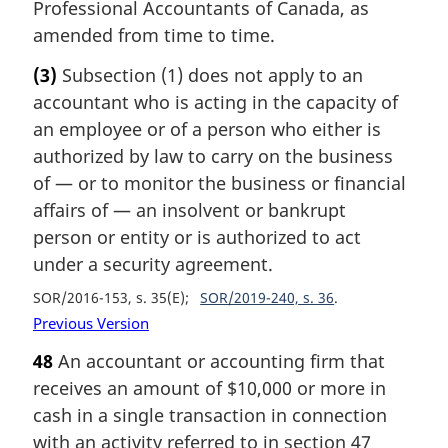
Professional Accountants of Canada, as
amended from time to time.
(3)
Subsection (1) does not apply to an
accountant who is acting in the capacity of
an employee or of a person who either is
authorized by law to carry on the business
of — or to monitor the business or financial
affairs of — an insolvent or bankrupt
person or entity or is authorized to act
under a security agreement.
SOR/2016-153, s. 35(E)
SOR/2019-240, s. 36
Previous Version
48
An accountant or accounting firm that
receives an amount of $10,000 or more in
cash in a single transaction in connection
with an activity referred to in section 47