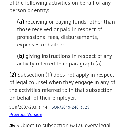
of the following activities on behalf of any
person or entity:
(a)
receiving or paying funds, other than
those received or paid in respect of
professional fees, disbursements,
expenses or bail; or
(b)
giving instructions in respect of any
activity referred to in paragraph (a).
(2)
Subsection (1) does not apply in respect
of legal counsel when they engage in any of
the activities referred to in that subsection
on behalf of their employer.
SOR/2007-293, s. 14
SOR/2019-240, s. 29
Previous Version
45
Subject to subsection 62(2), every legal