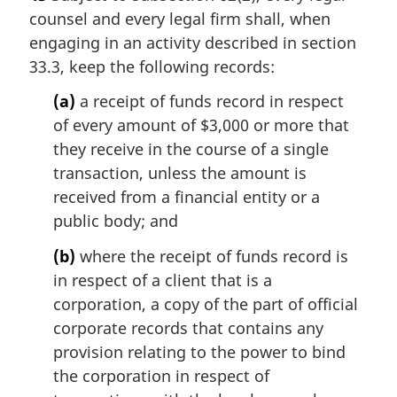
counsel and every legal firm shall, when
engaging in an activity described in section
33.3, keep the following records:
(a)
a receipt of funds record in respect
of every amount of $3,000 or more that
they receive in the course of a single
transaction, unless the amount is
received from a financial entity or a
public body; and
(b)
where the receipt of funds record is
in respect of a client that is a
corporation, a copy of the part of official
corporate records that contains any
provision relating to the power to bind
the corporation in respect of