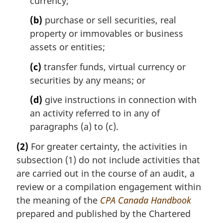
currency;
(b)
purchase or sell securities, real
property or immovables or business
assets or entities;
(c)
transfer funds, virtual currency or
securities by any means; or
(d)
give instructions in connection with
an activity referred to in any of
paragraphs (a) to (c).
(2)
For greater certainty, the activities in
subsection (1) do not include activities that
are carried out in the course of an audit, a
review or a compilation engagement within
the meaning of the
CPA Canada Handbook
prepared and published by the Chartered