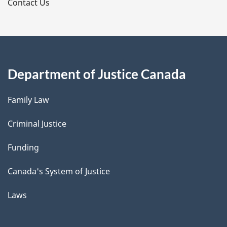
s
Contact Us
Department of Justice Canada
Family Law
Criminal Justice
Funding
Canada's System of Justice
Laws