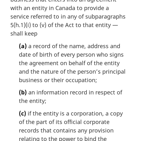
with an entity in Canada to provide a
service referred to in any of subparagraphs
5(h.1)(i) to (v) of the Act to that entity —
shall keep
(a)
a record of the name, address and
date of birth of every person who signs
the agreement on behalf of the entity
and the nature of the person’s principal
business or their occupation;
(b)
an information record in respect of
the entity;
(c)
if the entity is a corporation, a copy
of the part of its official corporate
records that contains any provision
relating to the power to bind the