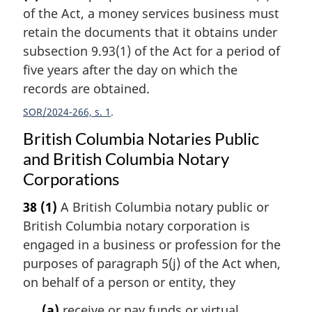
of the Act, a money services business must
retain the documents that it obtains under
subsection 9.93(1) of the Act for a period of
five years after the day on which the
records are obtained.
SOR/2024-266, s. 1
British Columbia Notaries Public
and British Columbia Notary
Corporations
38
(1)
A British Columbia notary public or
British Columbia notary corporation is
engaged in a business or profession for the
purposes of paragraph 5(j) of the Act when,
on behalf of a person or entity, they
(a)
receive or pay funds or virtual