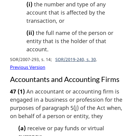
(i)
the number and type of any
account that is affected by the
transaction, or
(ii)
the full name of the person or
entity that is the holder of that
account.
SOR/2007-293, s. 14
SOR/2019-240, s. 30
Previous Version
Accountants and Accounting Firms
47
(1)
An accountant or accounting firm is
engaged in a business or profession for the
purposes of paragraph 5(j) of the Act when,
on behalf of a person or entity, they
(a)
receive or pay funds or virtual