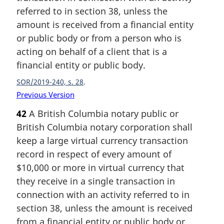
referred to in section 38, unless the
amount is received from a financial entity
or public body or from a person who is
acting on behalf of a client that is a
financial entity or public body.
SOR/2019-240, s. 28
Previous Version
42
A British Columbia notary public or
British Columbia notary corporation shall
keep a large virtual currency transaction
record in respect of every amount of
$10,000 or more in virtual currency that
they receive in a single transaction in
connection with an activity referred to in
section 38, unless the amount is received
from a financial entity or public body or