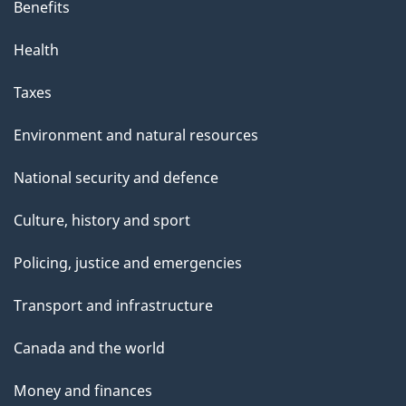
Benefits
Health
Taxes
Environment and natural resources
National security and defence
Culture, history and sport
Policing, justice and emergencies
Transport and infrastructure
Canada and the world
Money and finances