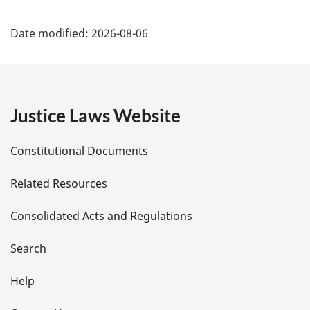
P
Date modified:
2026-08-06
a
g
e
Justice Laws Website
D
Constitutional Documents
e
Related Resources
t
Consolidated Acts and Regulations
a
i
Search
l
Help