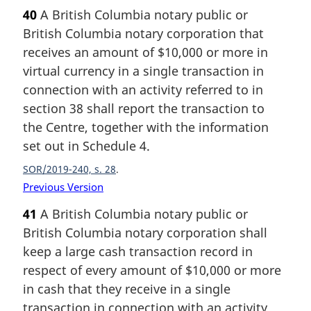
40
A British Columbia notary public or
British Columbia notary corporation that
receives an amount of $10,000 or more in
virtual currency in a single transaction in
connection with an activity referred to in
section 38 shall report the transaction to
the Centre, together with the information
set out in Schedule 4.
SOR/2019-240, s. 28
Previous Version
41
A British Columbia notary public or
British Columbia notary corporation shall
keep a large cash transaction record in
respect of every amount of $10,000 or more
in cash that they receive in a single
transaction in connection with an activity