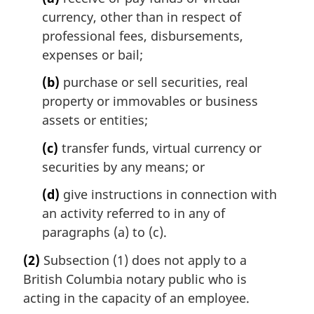
currency, other than in respect of
professional fees, disbursements,
expenses or bail;
(b)
purchase or sell securities, real
property or immovables or business
assets or entities;
(c)
transfer funds, virtual currency or
securities by any means; or
(d)
give instructions in connection with
an activity referred to in any of
paragraphs (a) to (c).
(2)
Subsection (1) does not apply to a
British Columbia notary public who is
acting in the capacity of an employee.