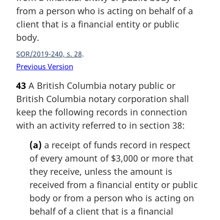
from a person who is acting on behalf of a
client that is a financial entity or public
body.
SOR/2019-240, s. 28
Previous Version
43
A British Columbia notary public or
British Columbia notary corporation shall
keep the following records in connection
with an activity referred to in section 38:
(a)
a receipt of funds record in respect
of every amount of $3,000 or more that
they receive, unless the amount is
received from a financial entity or public
body or from a person who is acting on
behalf of a client that is a financial