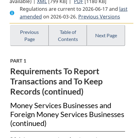
available) |
XML
Full
[799 KB]
Document:
|
PDF
Full
[1180 KB]
Regulations are current to 2026-06-17 and
Document:
Proceeds
Document:
last
amended
on 2026-03-26.
Proceeds
of
Previous Versions
Proceeds
of
Crime
of
Crime
(Money
Crime
Previous
Table of
Next Page
Page
Contents
(Money
Laundering)
(Money
Laundering)
and
Laundering)
and
Terrorist
and
PART 1
Terrorist
Financing
Terrorist
Requirements To Report
Financing
Regulations
Financing
Regulations
Regulations
Transactions and To Keep
Records (continued)
Money Services Businesses and
Foreign Money Services Businesses
(continued)