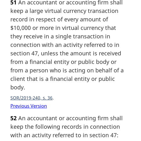
51
An accountant or accounting firm shall
keep a large virtual currency transaction
record in respect of every amount of
$10,000 or more in virtual currency that
they receive in a single transaction in
connection with an activity referred to in
section 47, unless the amount is received
from a financial entity or public body or
from a person who is acting on behalf of a
client that is a financial entity or public
body.
SOR/2019-240, s. 36
Previous Version
52
An accountant or accounting firm shall
keep the following records in connection
with an activity referred to in section 47: