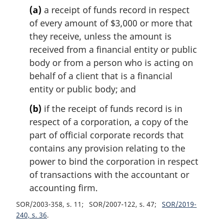
(a)
a receipt of funds record in respect
of every amount of $3,000 or more that
they receive, unless the amount is
received from a financial entity or public
body or from a person who is acting on
behalf of a client that is a financial
entity or public body; and
(b)
if the receipt of funds record is in
respect of a corporation, a copy of the
part of official corporate records that
contains any provision relating to the
power to bind the corporation in respect
of transactions with the accountant or
accounting firm.
SOR/2003-358, s. 11
SOR/2007-122, s. 47
SOR/2019-
240, s. 36