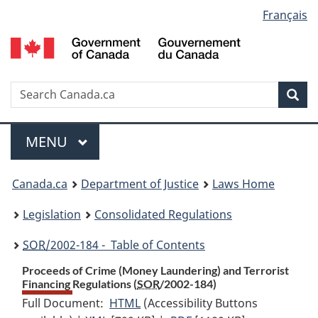
Language
Français
Skip
Skip
Switch
to
to
to
selection
main
"About
basic
content
government"
HTML
version
Search
S
Sea
C
Menu
MAIN
MENU
You
Canada.ca
Department of Justice
Laws Home
are
Legislation
Consolidated Regulations
here:
SOR
/2002-184 - Table of Contents
Proceeds of Crime (Money Laundering) and Terrorist
Financing Regulations (
SOR
/2002-184)
Full Document:
HTML
Full
(Accessibility Buttons