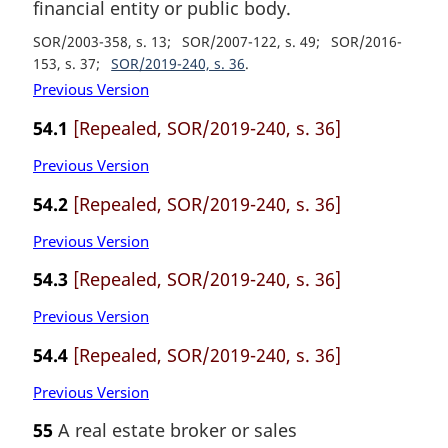
financial entity or public body.
SOR/2003-358, s. 13
SOR/2007-122, s. 49
SOR/2016-
153, s. 37
SOR/2019-240, s. 36
Previous Version
54.1
[Repealed, SOR/2019-240, s. 36]
Previous Version
54.2
[Repealed, SOR/2019-240, s. 36]
Previous Version
54.3
[Repealed, SOR/2019-240, s. 36]
Previous Version
54.4
[Repealed, SOR/2019-240, s. 36]
Previous Version
55
A real estate broker or sales