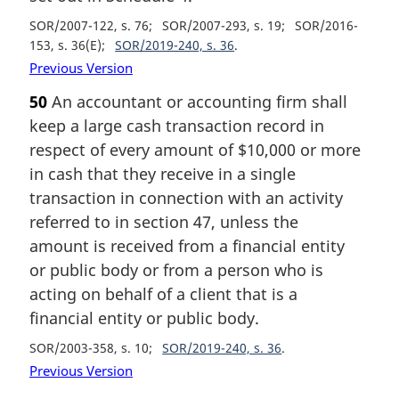
SOR/2007-122, s. 76
SOR/2007-293, s. 19
SOR/2016-
153, s. 36(E)
SOR/2019-240, s. 36
Previous Version
50
An accountant or accounting firm shall
keep a large cash transaction record in
respect of every amount of $10,000 or more
in cash that they receive in a single
transaction in connection with an activity
referred to in section 47, unless the
amount is received from a financial entity
or public body or from a person who is
acting on behalf of a client that is a
financial entity or public body.
SOR/2003-358, s. 10
SOR/2019-240, s. 36
Previous Version