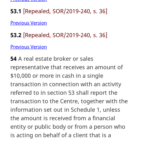
53.1
[Repealed, SOR/2019-240, s. 36]
Previous Version
53.2
[Repealed, SOR/2019-240, s. 36]
Previous Version
54
A real estate broker or sales
representative that receives an amount of
$10,000 or more in cash in a single
transaction in connection with an activity
referred to in section 53 shall report the
transaction to the Centre, together with the
information set out in Schedule 1, unless
the amount is received from a financial
entity or public body or from a person who
is acting on behalf of a client that is a