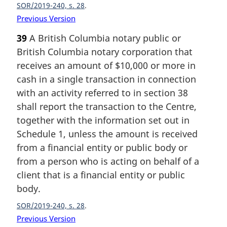
SOR/2019-240, s. 28
Previous Version
39
A British Columbia notary public or
British Columbia notary corporation that
receives an amount of $10,000 or more in
cash in a single transaction in connection
with an activity referred to in section 38
shall report the transaction to the Centre,
together with the information set out in
Schedule 1, unless the amount is received
from a financial entity or public body or
from a person who is acting on behalf of a
client that is a financial entity or public
body.
SOR/2019-240, s. 28
Previous Version