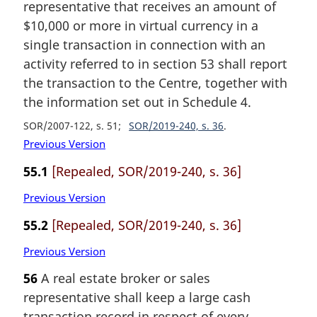
representative that receives an amount of
$10,000 or more in virtual currency in a
single transaction in connection with an
activity referred to in section 53 shall report
the transaction to the Centre, together with
the information set out in Schedule 4.
SOR/2007-122, s. 51
SOR/2019-240, s. 36
Previous Version
55.1
[Repealed, SOR/2019-240, s. 36]
Previous Version
55.2
[Repealed, SOR/2019-240, s. 36]
Previous Version
56
A real estate broker or sales
representative shall keep a large cash
transaction record in respect of every