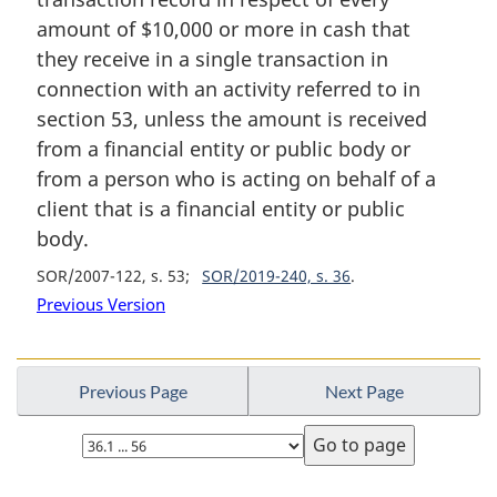
amount of $10,000 or more in cash that
they receive in a single transaction in
connection with an activity referred to in
section 53, unless the amount is received
from a financial entity or public body or
from a person who is acting on behalf of a
client that is a financial entity or public
body.
SOR/2007-122, s. 53
SOR/2019-240, s. 36
Previous Version
Previous Page
Next Page
Select
page