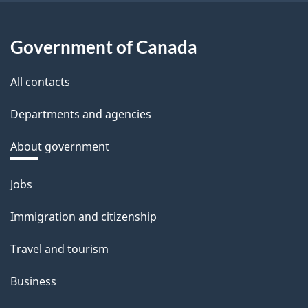
Government of Canada
All contacts
Departments and agencies
About government
Themes
Jobs
and
Immigration and citizenship
topics
Travel and tourism
Business