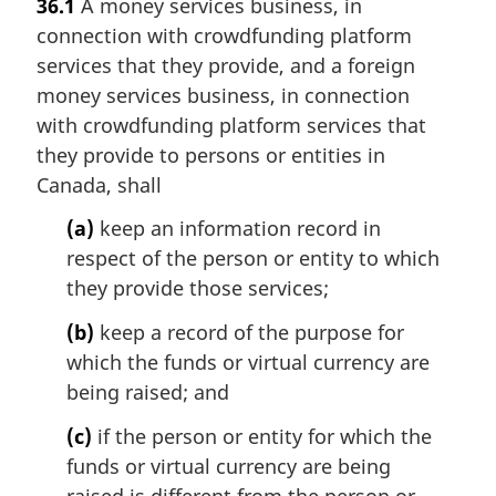
36.1
A money services business, in
connection with crowdfunding platform
services that they provide, and a foreign
money services business, in connection
with crowdfunding platform services that
they provide to persons or entities in
Canada, shall
(a)
keep an information record in
respect of the person or entity to which
they provide those services;
(b)
keep a record of the purpose for
which the funds or virtual currency are
being raised; and
(c)
if the person or entity for which the
funds or virtual currency are being
raised is different from the person or