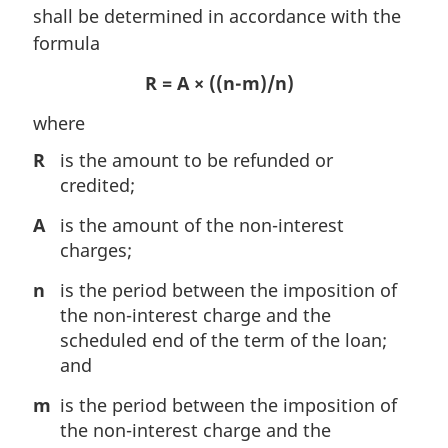
shall be determined in accordance with the
formula
R = A × ((n-m)/n)
where
R
is the amount to be refunded or
credited;
A
is the amount of the non-interest
charges;
n
is the period between the imposition of
the non-interest charge and the
scheduled end of the term of the loan;
and
m
is the period between the imposition of
the non-interest charge and the