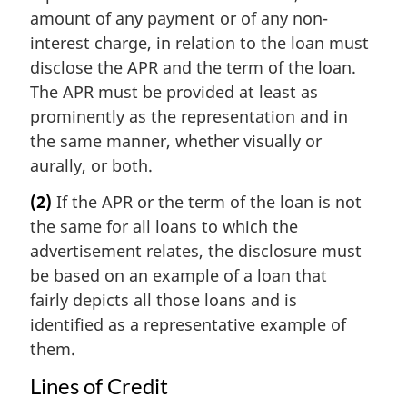
amount of any payment or of any non-
interest charge, in relation to the loan must
disclose the APR and the term of the loan.
The APR must be provided at least as
prominently as the representation and in
the same manner, whether visually or
aurally, or both.
(2)
If the APR or the term of the loan is not
the same for all loans to which the
advertisement relates, the disclosure must
be based on an example of a loan that
fairly depicts all those loans and is
identified as a representative example of
them.
Lines of Credit