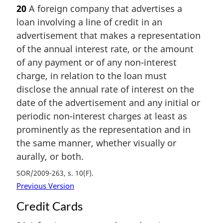
20
A foreign company that advertises a
loan involving a line of credit in an
advertisement that makes a representation
of the annual interest rate, or the amount
of any payment or of any non-interest
charge, in relation to the loan must
disclose the annual rate of interest on the
date of the advertisement and any initial or
periodic non-interest charges at least as
prominently as the representation and in
the same manner, whether visually or
aurally, or both.
SOR/2009-263, s. 10(F)
Previous Version
Credit Cards