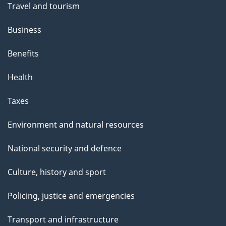
Travel and tourism
Business
Benefits
Health
Taxes
Environment and natural resources
National security and defence
Culture, history and sport
Policing, justice and emergencies
Transport and infrastructure