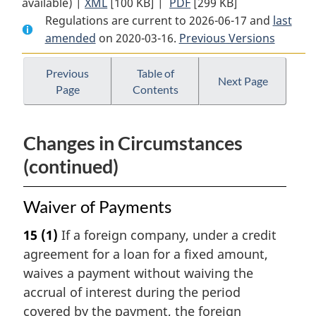
available) |
XML
Full
[100 KB]
Document:
|
PDF
Full
[299 KB]
Regulations are current to 2026-06-17 and
Document:
Cost
Document:
last
amended
on 2020-03-16.
Cost
of
Previous Versions
Cost
of
Borrowing
of
Borrowing
(Foreign
Borrowing
Previous
Table of
Next Page
Page
Contents
(Foreign
Insurance
(Foreign
Insurance
Companies)
Insurance
Companies)
Regulations
Companies)
Changes in Circumstances
Regulations
Regulations
(continued)
Waiver of Payments
15
(1)
If a foreign company, under a credit
agreement for a loan for a fixed amount,
waives a payment without waiving the
accrual of interest during the period
covered by the payment, the foreign