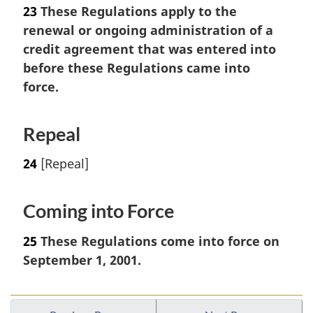
23
These Regulations apply to the
renewal or ongoing administration of a
credit agreement that was entered into
before these Regulations came into
force.
Repeal
24
[Repeal]
Coming into Force
25
These Regulations come into force on
September 1, 2001.