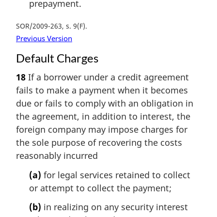
prepayment.
SOR/2009-263, s. 9(F)
Previous Version
Default Charges
18
If a borrower under a credit agreement
fails to make a payment when it becomes
due or fails to comply with an obligation in
the agreement, in addition to interest, the
foreign company may impose charges for
the sole purpose of recovering the costs
reasonably incurred
(a)
for legal services retained to collect
or attempt to collect the payment;
(b)
in realizing on any security interest