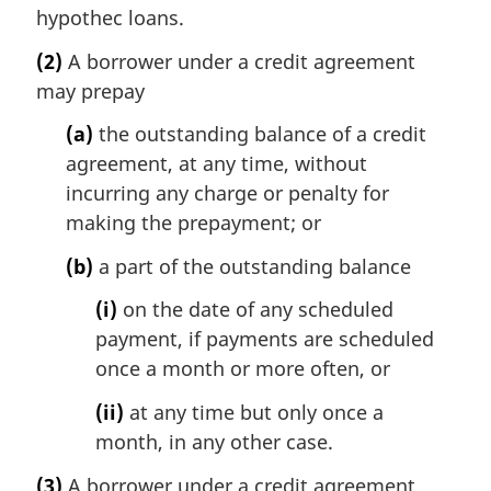
hypothec loans.
(2)
A borrower under a credit agreement
may prepay
(a)
the outstanding balance of a credit
agreement, at any time, without
incurring any charge or penalty for
making the prepayment; or
(b)
a part of the outstanding balance
(i)
on the date of any scheduled
payment, if payments are scheduled
once a month or more often, or
(ii)
at any time but only once a
month, in any other case.
(3)
A borrower under a credit agreement