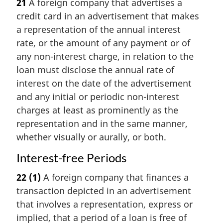
21
A foreign company that advertises a
credit card in an advertisement that makes
a representation of the annual interest
rate, or the amount of any payment or of
any non-interest charge, in relation to the
loan must disclose the annual rate of
interest on the date of the advertisement
and any initial or periodic non-interest
charges at least as prominently as the
representation and in the same manner,
whether visually or aurally, or both.
Interest-free Periods
22
(1)
A foreign company that finances a
transaction depicted in an advertisement
that involves a representation, express or
implied, that a period of a loan is free of