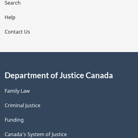
i
Search
l
Help
s
Contact Us
Department of Justice Canada
Family Law
Criminal Justice
Funding
Canada's System of Justice