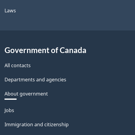
Laws
Government of Canada
All contacts
Departments and agencies
About government
Themes
Jobs
and
Immigration and citizenship
topics