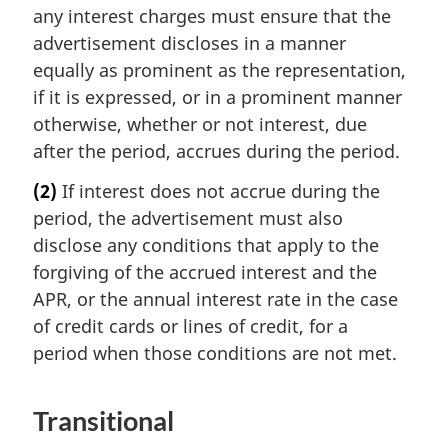
any interest charges must ensure that the
advertisement discloses in a manner
equally as prominent as the representation,
if it is expressed, or in a prominent manner
otherwise, whether or not interest, due
after the period, accrues during the period.
(2)
If interest does not accrue during the
period, the advertisement must also
disclose any conditions that apply to the
forgiving of the accrued interest and the
APR, or the annual interest rate in the case
of credit cards or lines of credit, for a
period when those conditions are not met.
Transitional