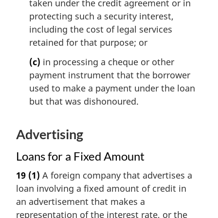
taken under the credit agreement or in
protecting such a security interest,
including the cost of legal services
retained for that purpose; or
(c)
in processing a cheque or other
payment instrument that the borrower
used to make a payment under the loan
but that was dishonoured.
Advertising
Loans for a Fixed Amount
19
(1)
A foreign company that advertises a
loan involving a fixed amount of credit in
an advertisement that makes a
representation of the interest rate, or the