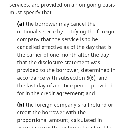
services, are provided on an on-going basis
must specify that
(a)
the borrower may cancel the
optional service by notifying the foreign
company that the service is to be
cancelled effective as of the day that is
the earlier of one month after the day
that the disclosure statement was
provided to the borrower, determined in
accordance with subsection 6(6), and
the last day of a notice period provided
for in the credit agreement; and
(b)
the foreign company shall refund or
credit the borrower with the
proportional amount, calculated in
accordance with the formula set out in