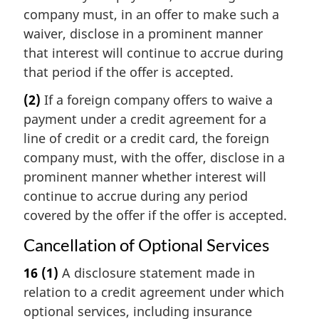
company must, in an offer to make such a
waiver, disclose in a prominent manner
that interest will continue to accrue during
that period if the offer is accepted.
(2)
If a foreign company offers to waive a
payment under a credit agreement for a
line of credit or a credit card, the foreign
company must, with the offer, disclose in a
prominent manner whether interest will
continue to accrue during any period
covered by the offer if the offer is accepted.
Cancellation of Optional Services
16
(1)
A disclosure statement made in
relation to a credit agreement under which
optional services, including insurance