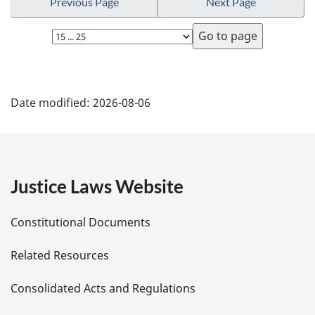
Previous Page
Next Page
Select
page
P
Date modified:
2026-08-06
a
g
e
Justice Laws Website
D
Constitutional Documents
e
Related Resources
t
Consolidated Acts and Regulations
a