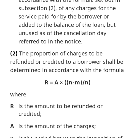
subsection (2), of any charges for the
service paid for by the borrower or
added to the balance of the loan, but
unused as of the cancellation day
referred to in the notice.
(2)
The proportion of charges to be
refunded or credited to a borrower shall be
determined in accordance with the formula
R = A × ((n-m)/n)
where
R
is the amount to be refunded or
credited;
A
is the amount of the charges;