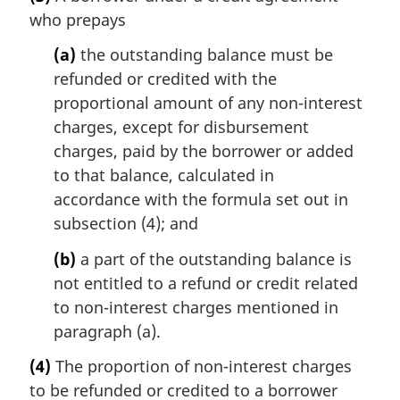
who prepays
(a)
the outstanding balance must be
refunded or credited with the
proportional amount of any non-interest
charges, except for disbursement
charges, paid by the borrower or added
to that balance, calculated in
accordance with the formula set out in
subsection (4); and
(b)
a part of the outstanding balance is
not entitled to a refund or credit related
to non-interest charges mentioned in
paragraph (a).
(4)
The proportion of non-interest charges
to be refunded or credited to a borrower