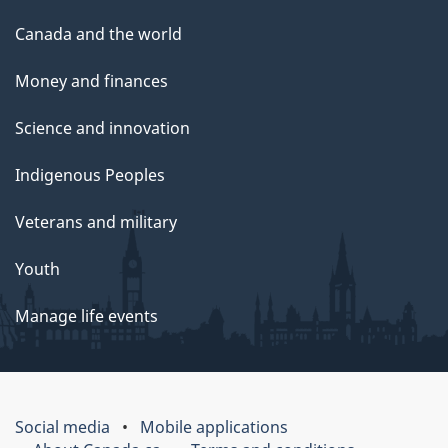
Canada and the world
Money and finances
Science and innovation
Indigenous Peoples
Veterans and military
Youth
Manage life events
Social media
Mobile applications