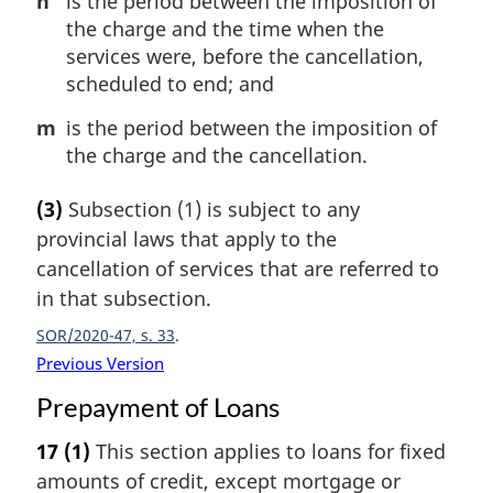
n
is the period between the imposition of
the charge and the time when the
services were, before the cancellation,
scheduled to end; and
m
is the period between the imposition of
the charge and the cancellation.
(3)
Subsection (1) is subject to any
provincial laws that apply to the
cancellation of services that are referred to
in that subsection.
SOR/2020-47, s. 33
Previous Version
Prepayment of Loans
17
(1)
This section applies to loans for fixed
amounts of credit, except mortgage or