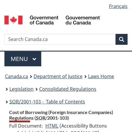
Language
Français
Skip
Skip
Switch
to
to
to
selection
main
"About
basic
content
government"
HTML
version
Search
S
Sea
C
Menu
MAIN
MENU
You
Canada.ca
Department of Justice
Laws Home
are
Legislation
Consolidated Regulations
here:
SOR
/2001-103 - Table of Contents
Cost of Borrowing (Foreign Insurance Companies)
Regulations (
SOR
/2001-103)
Full Document:
HTML
Full
(Accessibility Buttons