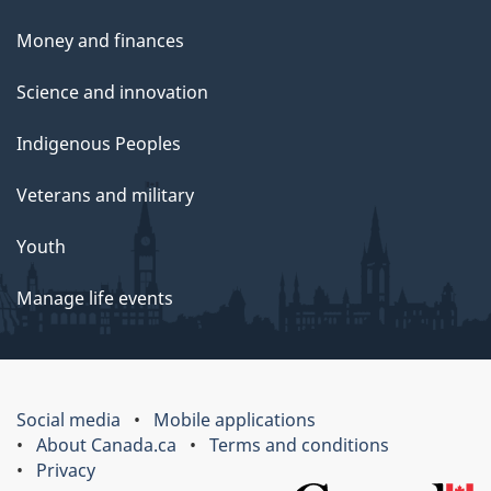
Money and finances
Science and innovation
Indigenous Peoples
Veterans and military
Youth
Manage life events
Social media
Mobile applications
About Canada.ca
Terms and conditions
Privacy