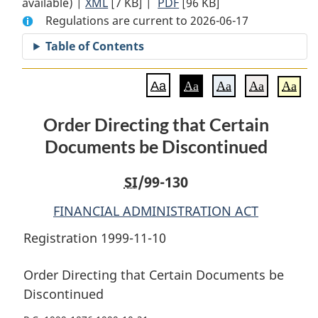
available) |
XML
Full
[7 KB]
Document:
|
PDF
Full
[96 KB]
Regulations are current to 2026-06-17
Document:
Order
Document:
Order
Directing
Order
Table of Contents
Directing
that
Directing
that
Certain
that
Aa
Aa
Aa
Aa
Aa
Certain
Documents
Certain
Documents
be
Documents
Order Directing that Certain
be
Discontinued
be
Documents be Discontinued
Discontinued
Discontinued
SI
/99-130
FINANCIAL ADMINISTRATION ACT
Registration 1999-11-10
Order Directing that Certain Documents be
Discontinued