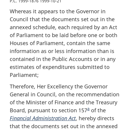
P.C. 1999-1876 1999-10-21
Whereas it appears to the Governor in
Council that the documents set out in the
annexed schedule, each required by an Act
of Parliament to be laid before one or both
Houses of Parliament, contain the same
information as or less information than is
contained in the Public Accounts or in any
estimates of expenditures submitted to
Parliament;
Therefore, Her Excellency the Governor
General in Council, on the recommendation
of the Minister of Finance and the Treasury
a
Board, pursuant to section 157
F
of the
Financial Administration Act
, hereby directs
o
that the documents set out in the annexed
o