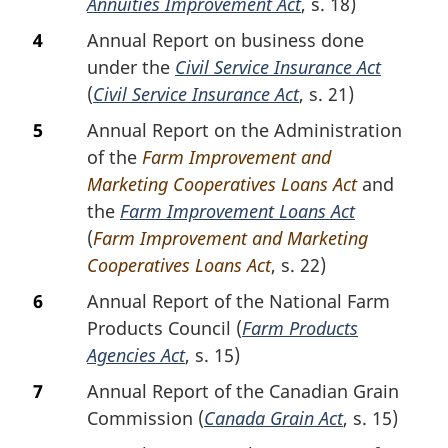
Annuities Improvement Act
, s. 18)
4
Annual Report on business done
under the
Civil Service Insurance Act
(
Civil Service Insurance Act
, s. 21)
5
Annual Report on the Administration
of the
Farm Improvement and
Marketing Cooperatives Loans Act
and
the
Farm Improvement Loans Act
(
Farm Improvement and Marketing
Cooperatives Loans Act
, s. 22)
6
Annual Report of the National Farm
Products Council (
Farm Products
Agencies Act
, s. 15)
7
Annual Report of the Canadian Grain
Commission (
Canada Grain Act
, s. 15)