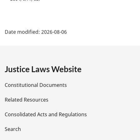
P
Date modified:
2026-08-06
a
g
e
Justice Laws Website
D
Constitutional Documents
e
Related Resources
t
Consolidated Acts and Regulations
a
i
Search