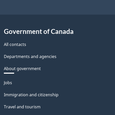
Government of Canada
All contacts
Departments and agencies
About government
Themes
Jobs
and
Immigration and citizenship
topics
Travel and tourism