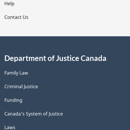
l
Help
s
Contact Us
Department of Justice Canada
Family Law
Criminal Justice
Funding
Canada's System of Justice
Laws