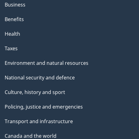
Business
Benefits
Health
Taxes
Environment and natural resources
National security and defence
Culture, history and sport
Policing, justice and emergencies
Transport and infrastructure
Canada and the world