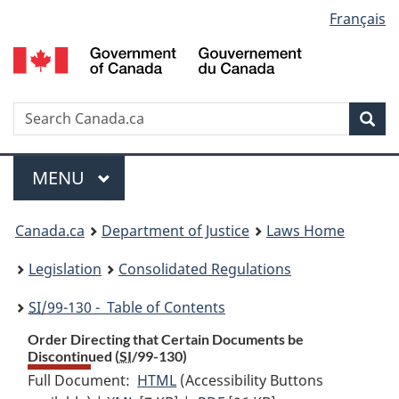
Language
Français
Skip
Skip
Switch
to
to
to
selection
main
"About
basic
content
government"
HTML
version
Search
S
Sea
C
Menu
MAIN
MENU
You
Canada.ca
Department of Justice
Laws Home
are
Legislation
Consolidated Regulations
here:
SI
/99-130 - Table of Contents
Order Directing that Certain Documents be
Discontinued (
SI
/99-130)
Full Document:
HTML
Full
(Accessibility Buttons