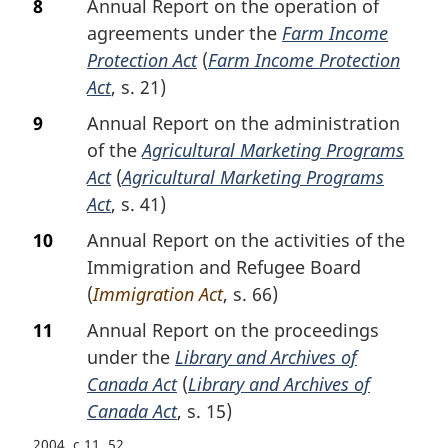
8
Annual Report on the operation of
agreements under the
Farm Income
Protection Act
(
Farm Income Protection
Act
, s. 21)
9
Annual Report on the administration
of the
Agricultural Marketing Programs
Act
(
Agricultural Marketing Programs
Act
, s. 41)
10
Annual Report on the activities of the
Immigration and Refugee Board
(
Immigration Act
, s. 66)
11
Annual Report on the proceedings
under the
Library and Archives of
Canada Act
(
Library and Archives of
Canada Act
, s. 15)
2004, c.11, 52