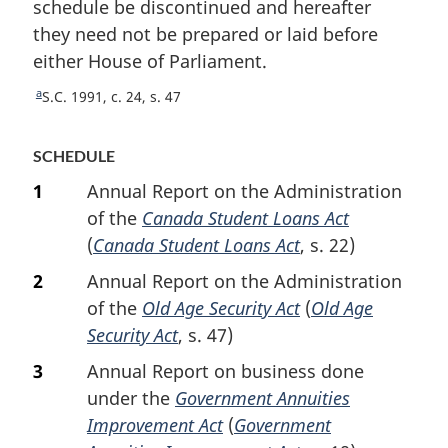
schedule be discontinued and hereafter
t
they need not be prepared or laid before
n
either House of Parliament.
o
t
a
R
S.C. 1991, c. 24, s. 47
e
e
t
SCHEDULE
u
r
1
Annual Report on the Administration
n
of the
Canada Student Loans Act
t
(
Canada Student Loans Act
, s. 22)
o
f
2
Annual Report on the Administration
o
of the
Old Age Security Act
(
Old Age
o
Security Act
, s. 47)
t
n
3
Annual Report on business done
o
under the
Government Annuities
t
Improvement Act
(
Government
e