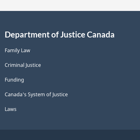
Department of Justice Canada
Family Law
Criminal Justice
Funding
Canada's System of Justice
Laws