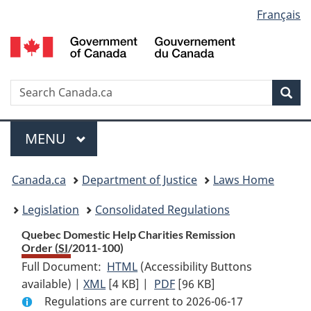
Language
Français
Skip
Skip
Switch
to
to
to
selection
main
"About
basic
content
government"
HTML
version
Search
S
Sea
C
Menu
MAIN
MENU
You
Canada.ca
Department of Justice
Laws Home
are
Legislation
Consolidated Regulations
here:
Quebec Domestic Help Charities Remission
Order (
SI
/2011-100)
Full Document:
HTML
Full
(Accessibility Buttons
available) |
XML
Full
[4 KB]
Document:
|
PDF
Full
[96 KB]
Regulations are current to 2026-06-17
Document:
Quebec
Document: