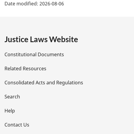
Date modified:
2026-08-06
a
g
e
Justice Laws Website
D
Constitutional Documents
e
Related Resources
t
Consolidated Acts and Regulations
a
i
Search
l
Help
s
Contact Us