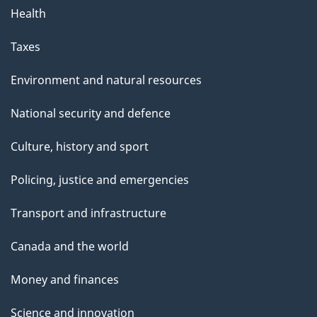
Health
Taxes
Environment and natural resources
National security and defence
Culture, history and sport
Policing, justice and emergencies
Transport and infrastructure
Canada and the world
Money and finances
Science and innovation