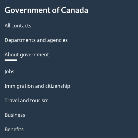
Government of Canada
All contacts
Departments and agencies
About government
Themes
Jobs
and
Immigration and citizenship
topics
Travel and tourism
Business
Benefits