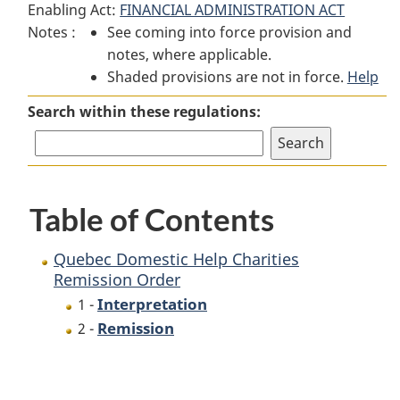
Enabling Act:
FINANCIAL ADMINISTRATION ACT
Quebec
Domestic
Quebec
Notes :
See coming into force provision and
Domestic
Help
Domestic
notes, where applicable.
Help
Charities
Help
Shaded provisions are not in force.
Charities
Remission
Charities
Help
Remission
Order
Remission
Search within these regulations:
Order
Order
Table of Contents
Quebec Domestic Help Charities
Remission Order
Interpretation
1 -
Remission
2 -
P