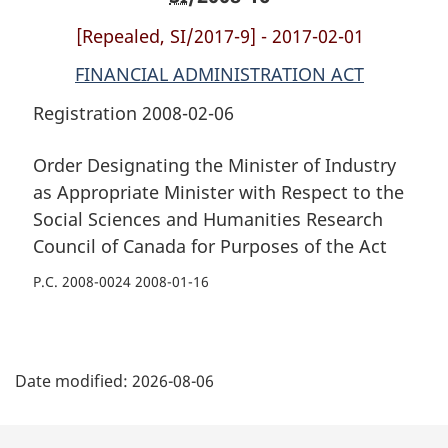
and
Humanities
and
[Repealed, SI/2017-9] - 2017-02-01
Humanities
Research
Humanities
Research
Council
Research
FINANCIAL ADMINISTRATION ACT
Council
of
Council
Registration 2008-02-06
of
Canada
of
Canada
for
Canada
Order Designating the Minister of Industry
for
Purposes
for
as Appropriate Minister with Respect to the
Purposes
of
Purposes
Social Sciences and Humanities Research
of
the
of
the
Act
the
Council of Canada for Purposes of the Act
Act
Act
P.C. 2008-0024 2008-01-16
P
Date modified:
2026-08-06
a
g