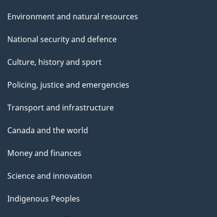
Environment and natural resources
National security and defence
Culture, history and sport
Policing, justice and emergencies
Transport and infrastructure
Canada and the world
Money and finances
Science and innovation
Indigenous Peoples