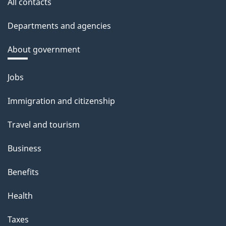
All contacts
Departments and agencies
About government
Themes
Jobs
and
Immigration and citizenship
topics
Travel and tourism
Business
Benefits
Health
Taxes