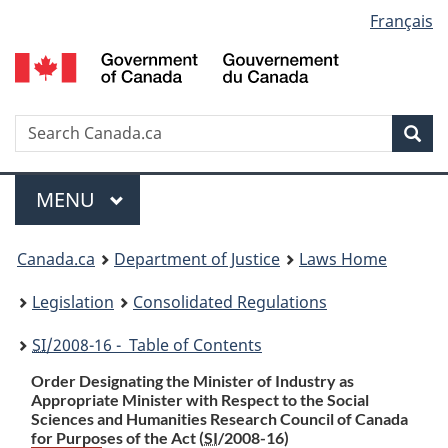
Language
Français
Skip
Skip
Switch
to
to
to
selection
main
"About
basic
content
government"
HTML
version
Search
S
Sea
C
Menu
MAIN
MENU
You
Canada.ca
Department of Justice
Laws Home
are
Legislation
Consolidated Regulations
here:
SI
/2008-16 - Table of Contents
Order Designating the Minister of Industry as
Appropriate Minister with Respect to the Social
Sciences and Humanities Research Council of Canada
for Purposes of the Act (
SI
/2008-16)