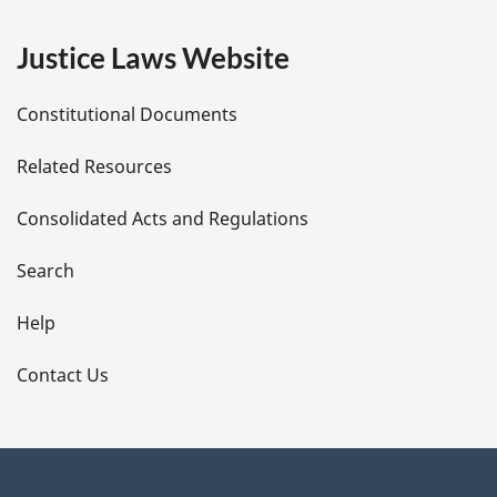
e
Justice Laws Website
D
Constitutional Documents
e
Related Resources
t
Consolidated Acts and Regulations
a
i
Search
l
Help
s
Contact Us