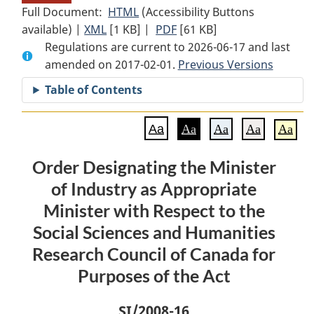
Full Document:
HTML
Full
(Accessibility Buttons
available) |
XML
Full
[1 KB]
Document:
|
PDF
Full
[61 KB]
Regulations are current to 2026-06-17 and last
Document:
Order
Document:
amended on 2017-02-01.
Order
Designating
Order
Previous Versions
Designating
the
Designating
Table of Contents
the
Minister
the
Minister
of
Minister
Aa
Aa
Aa
Aa
Aa
of
Industry
of
Industry
as
Industry
Order Designating the Minister
as
Appropriate
as
of Industry as Appropriate
Appropriate
Minister
Appropriate
Minister
with
Minister
Minister with Respect to the
with
Respect
with
Social Sciences and Humanities
Respect
to
Respect
Research Council of Canada for
to
the
to
Purposes of the Act
the
Social
the
Social
Sciences
Social
SI
/2008-16
Sciences
and
Sciences