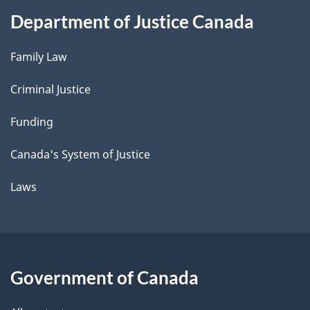
Department of Justice Canada
Family Law
Criminal Justice
Funding
Canada's System of Justice
Laws
Government of Canada