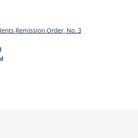
Remission
Remission
Order,
Order,
No.
No.
Rents Remission Order, No. 3
3
3
d
od