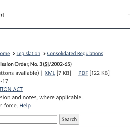
Skip
Skip
Switch
to
to
to
Search
main
"About
basic
content
government"
HTML
version
Home
Legislation
Consolidated Regulations
ssion Order, No. 3 (
SI
/2002-65)
uttons available) |
XML
Full
[7 KB]
|
PDF
Full
[122 KB]
6-17
Document:
Document:
TION ACT
National
National
sion and notes, where applicable.
Parks
Parks
n force.
Help
of
of
Canada
Canada
Land
Land
Rents
Rents