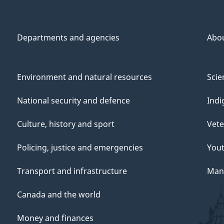
Departments and agencies
Abo
Environment and natural resources
Scie
National security and defence
Indi
Culture, history and sport
Vete
Policing, justice and emergencies
You
Transport and infrastructure
Mana
Canada and the world
Money and finances