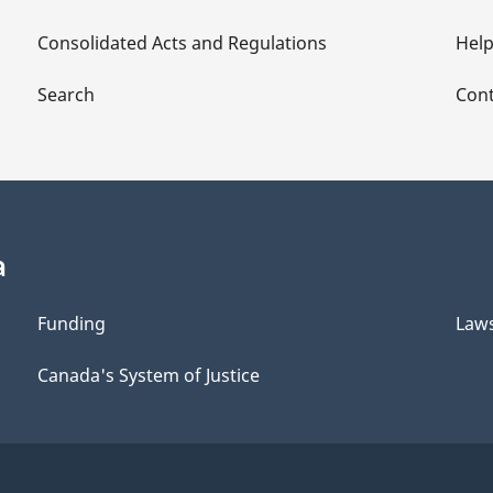
Consolidated Acts and Regulations
Hel
Search
Cont
a
Funding
Law
Canada's System of Justice