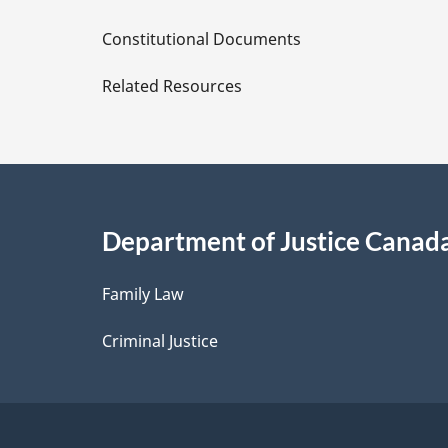
D
Constitutional Documents
e
Related Resources
t
a
i
Department of Justice Canad
l
Family Law
s
Criminal Justice