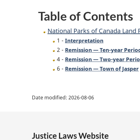
Remission
Table of Contents
Order,
No.
National Parks of Canada Land 
3
1 -
Interpretation
2 -
Remission — Ten-year Perio
4 -
Remission — Two-year Peri
6 -
Remission — Town of Jasper
P
Date modified:
2026-08-06
a
g
e
Justice Laws Website