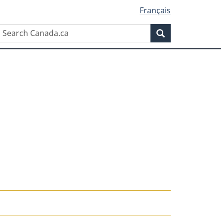
Français
Search
Search
Canada.ca