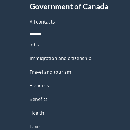
Government of Canada
All contacts
Themes
Jobs
and
Immigration and citizenship
topics
Travel and tourism
Business
Benefits
Health
Taxes