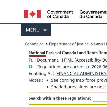
Language
selection
Menu
MAIN
MENU
You
Canada.ca
Department of Justice
Laws 
are
National Parks of Canada Land Rents Remi
Full Document:
HTML
Full
(Accessibility B
here:
Regulations are current to 2026-0
Document:
Enabling Act:
FINANCIAL ADMINISTRA
National
Notes :
See coming into force provi
Parks
Shaded provisions are not i
of
Canada
Search within these regulations:
Land
Rents