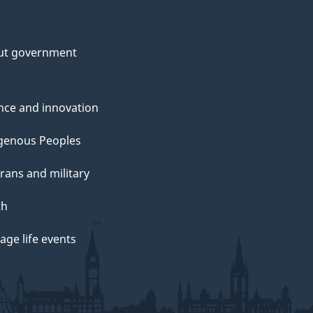
ut government
nce and innovation
genous Peoples
rans and military
th
ge life events