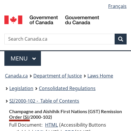
Language
Français
Skip
Skip
Switch
to
to
to
selection
main
"About
basic
content
government"
HTML
version
Search
S
Sea
C
Menu
MAIN
MENU
You
Canada.ca
Department of Justice
Laws Home
are
Legislation
Consolidated Regulations
here:
SI
/2000-102 - Table of Contents
Champagne and Aishihik First Nations (GST) Remission
Order (
SI
/2000-102)
Full Document:
HTML
Full
(Accessibility Buttons