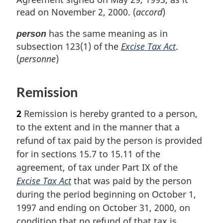
t
read on November 2, 2000. (
accord
)
n
o
has the same meaning as in
person
t
subsection 123(1) of the
Excise Tax Act
.
e
(
personne
)
Remission
2
Remission is hereby granted to a person,
to the extent and in the manner that a
refund of tax paid by the person is provided
for in sections 15.7 to 15.11 of the
agreement, of tax under Part IX of the
Excise Tax Act
that was paid by the person
during the period beginning on October 1,
1997 and ending on October 31, 2000, on
condition that no refund of that tax is