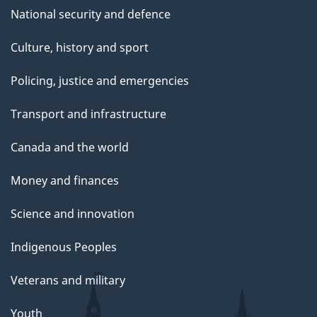
National security and defence
Culture, history and sport
Policing, justice and emergencies
Transport and infrastructure
Canada and the world
Money and finances
Science and innovation
Indigenous Peoples
Veterans and military
Youth