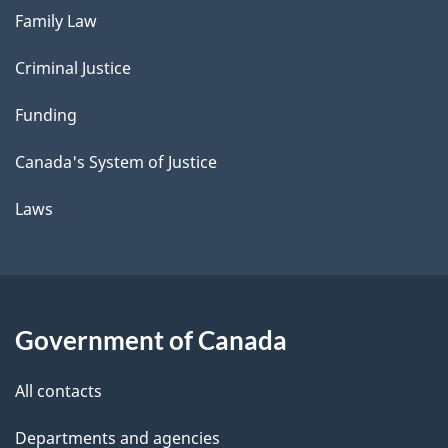
Family Law
Criminal Justice
Funding
Canada's System of Justice
Laws
Government of Canada
All contacts
Departments and agencies