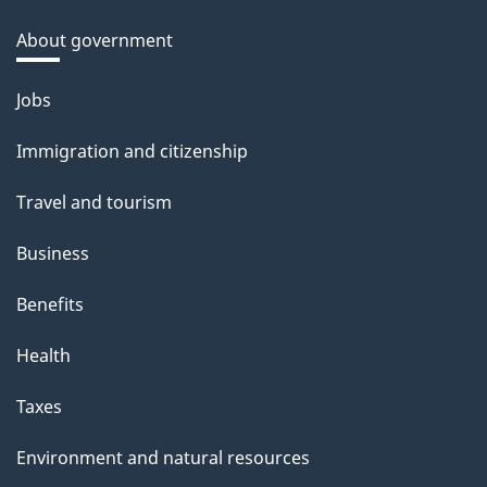
About government
Themes
Jobs
and
Immigration and citizenship
topics
Travel and tourism
Business
Benefits
Health
Taxes
Environment and natural resources