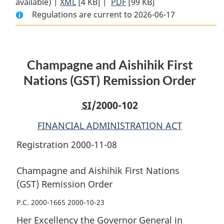
available) |
XML
Full
[4 KB]
Document:
|
PDF
Full
[99 KB]
Regulations are current to 2026-06-17
Document:
Champagne
Document:
Champagne
and
Champagne
and
Aishihik
and
Aishihik
First
Aishihik
Champagne and Aishihik First
First
Nations
First
Nations
(GST)
Nations
Nations (GST) Remission Order
(GST)
Remission
(GST)
Remission
Order
Remission
SI
/2000-102
Order
Order
FINANCIAL ADMINISTRATION ACT
Registration 2000-11-08
Champagne and Aishihik First Nations
(GST) Remission Order
P.C. 2000-1665 2000-10-23
Her Excellency the Governor General in