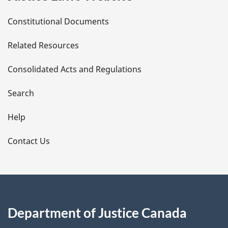
D
Constitutional Documents
e
Related Resources
t
Consolidated Acts and Regulations
a
i
Search
l
Help
s
Contact Us
Department of Justice Canada