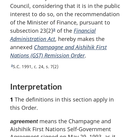
Council, considering that it is in the public
interest to do so, on the recommendation
of the Minister of Finance, pursuant to
a
subsection 23(2)
F
of the
Financial
Administration Act
o
, hereby makes the
annexed
Champagne and Aishihik First
o
Nations (GST) Remission Order
t
.
n
a
R
S.C. 1991, c. 24, s. 7(2)
o
e
t
t
Interpretation
u
e
r
1
The definitions in this section apply in
n
t
this Order.
o
f
means the Champagne and
agreement
o
Aishihik First Nations Self-Government
o
Agreement signed on May 29, 1993, as it