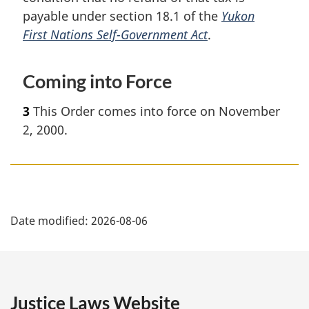
payable under section 18.1 of the
Yukon
First Nations Self-Government Act
.
Coming into Force
3
This Order comes into force on November
2, 2000.
P
Date modified:
2026-08-06
a
g
e
Justice Laws Website