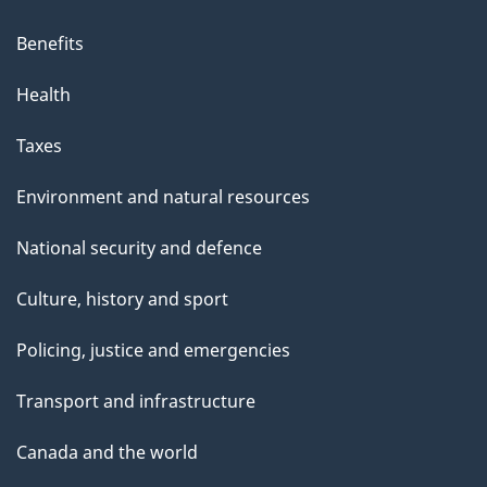
Benefits
Health
Taxes
Environment and natural resources
National security and defence
Culture, history and sport
Policing, justice and emergencies
Transport and infrastructure
Canada and the world