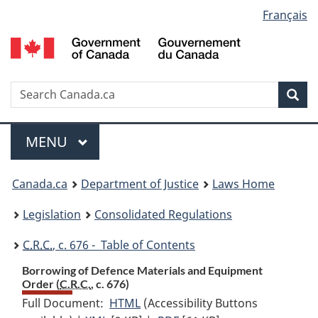
Language
Français
Skip
Skip
Switch
to
to
to
selection
main
"About
basic
content
government"
HTML
version
Search
S
Sea
C
Menu
MAIN
MENU
You
Canada.ca
Department of Justice
Laws Home
are
Legislation
Consolidated Regulations
here:
C.R.C.
, c. 676 - Table of Contents
Borrowing of Defence Materials and Equipment
Order (
C.R.C.
, c. 676)
Full Document:
HTML
Full
(Accessibility Buttons