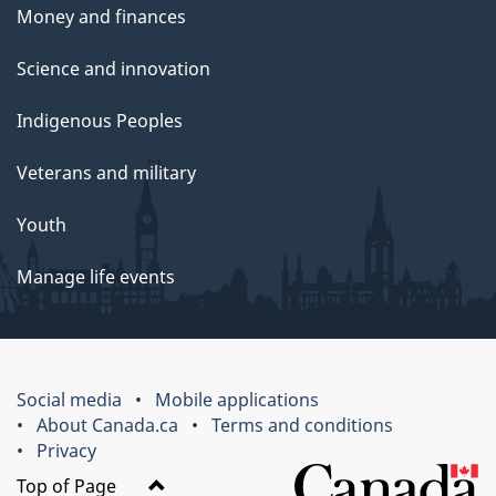
Money and finances
Science and innovation
Indigenous Peoples
Veterans and military
Youth
Manage life events
Social media
Mobile applications
About Canada.ca
Terms and conditions
Privacy
Top of Page