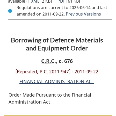
available) |
XML
Full
[2 KB]
Document:
|
PDF
Full
[61 KB]
Regulations are current to 2026-06-14 and last
Document:
Borrowing
Document:
amended on 2011-09-22.
Borrowing
of
Borrowing
Previous Versions
of
Defence
of
Defence
Materials
Defence
Materials
and
Materials
Borrowing of Defence Materials
and
Equipment
and
Equipment
Order
Equipment
and Equipment Order
Order
Order
C.R.C.
, c. 676
[Repealed, P.C. 2011-947] - 2011-09-22
FINANCIAL ADMINISTRATION ACT
Order Made Pursuant to the Financial
Administration Act