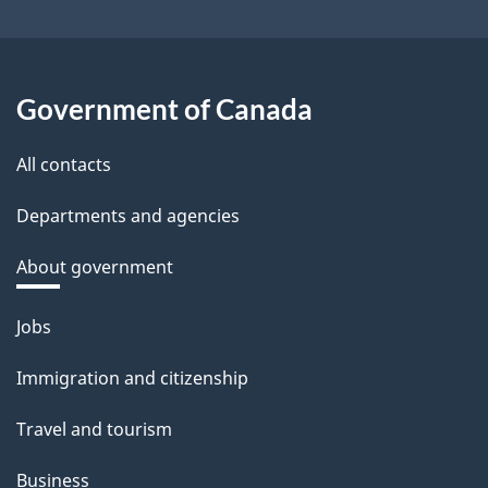
Government of Canada
All contacts
Departments and agencies
About government
Themes
Jobs
and
Immigration and citizenship
topics
Travel and tourism
Business