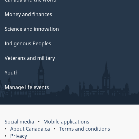
Money and finances
Science and innovation
Indigenous Peoples
Veterans and military
Youth
Manage life events
Social media
Mobile applications
About Canada.ca
Terms and conditions
Privacy