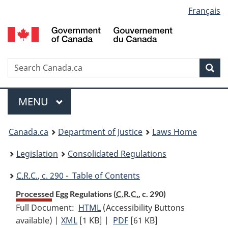
Language
Français
Skip
Skip
Switch
to
to
to
selection
main
"About
basic
content
government"
HTML
version
Search
S
Sea
C
Menu
MAIN
MENU
You
Canada.ca
Department of Justice
Laws Home
are
Legislation
Consolidated Regulations
here:
C.R.C.
, c. 290 - Table of Contents
Processed Egg Regulations (
C.R.C.
, c. 290)
Full Document:
HTML
Full
(Accessibility Buttons
available) |
XML
Full
[1 KB]
Document:
|
PDF
Full
[61 KB]