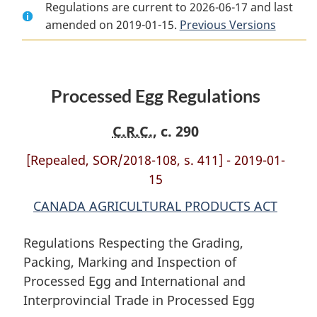
Regulations are current to 2026-06-17 and last
Document:
Processed
Document:
amended on 2019-01-15.
Processed
Egg
Processed
Previous Versions
Egg
Regulations
Egg
Regulations
Regulations
Processed Egg Regulations
C.R.C.
, c. 290
[Repealed, SOR/2018-108, s. 411] - 2019-01-
15
CANADA AGRICULTURAL PRODUCTS ACT
Regulations Respecting the Grading,
Packing, Marking and Inspection of
Processed Egg and International and
Interprovincial Trade in Processed Egg