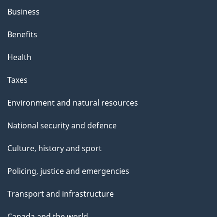
Business
Benefits
Health
Taxes
Environment and natural resources
National security and defence
Culture, history and sport
Policing, justice and emergencies
Transport and infrastructure
Canada and the world