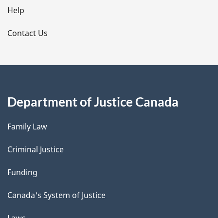
l
Help
s
Contact Us
Department of Justice Canada
Family Law
Criminal Justice
Funding
Canada's System of Justice