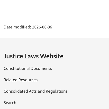
P
Date modified:
2026-08-06
a
g
e
Justice Laws Website
D
Constitutional Documents
e
Related Resources
t
Consolidated Acts and Regulations
a
i
Search