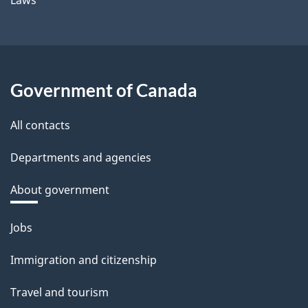
Laws
Government of Canada
All contacts
Departments and agencies
About government
Themes
Jobs
and
Immigration and citizenship
topics
Travel and tourism