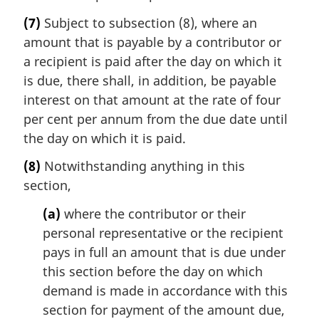
(7)
Subject to subsection (8), where an
amount that is payable by a contributor or
a recipient is paid after the day on which it
is due, there shall, in addition, be payable
interest on that amount at the rate of four
per cent per annum from the due date until
the day on which it is paid.
(8)
Notwithstanding anything in this
section,
(a)
where the contributor or their
personal representative or the recipient
pays in full an amount that is due under
this section before the day on which
demand is made in accordance with this
section for payment of the amount due,