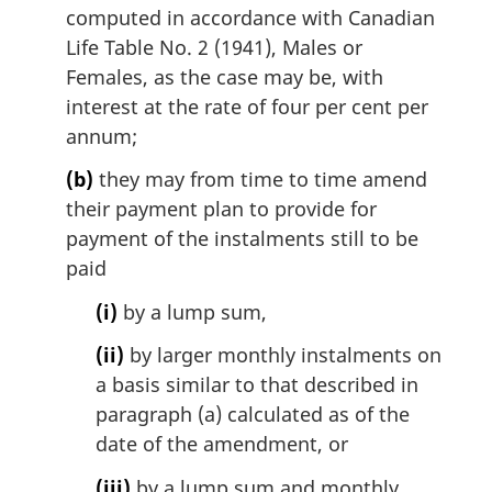
computed in accordance with Canadian
Life Table No. 2 (1941), Males or
Females, as the case may be, with
interest at the rate of four per cent per
annum;
(b)
they may from time to time amend
their payment plan to provide for
payment of the instalments still to be
paid
(i)
by a lump sum,
(ii)
by larger monthly instalments on
a basis similar to that described in
paragraph (a) calculated as of the
date of the amendment, or
(iii)
by a lump sum and monthly