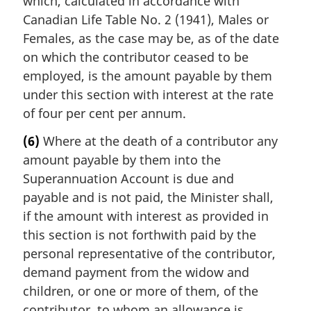
which, calculated in accordance with
Canadian Life Table No. 2 (1941), Males or
Females, as the case may be, as of the date
on which the contributor ceased to be
employed, is the amount payable by them
under this section with interest at the rate
of four per cent per annum.
(6)
Where at the death of a contributor any
amount payable by them into the
Superannuation Account is due and
payable and is not paid, the Minister shall,
if the amount with interest as provided in
this section is not forthwith paid by the
personal representative of the contributor,
demand payment from the widow and
children, or one or more of them, of the
contributor, to whom an allowance is