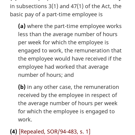
in subsections 3(1) and 47(1) of the Act, the
basic pay of a part-time employee is
(a)
where the part-time employee works
less than the average number of hours
per week for which the employee is
engaged to work, the remuneration that
the employee would have received if the
employee had worked that average
number of hours; and
(b)
in any other case, the remuneration
received by the employee in respect of
the average number of hours per week
for which the employee is engaged to
work.
(4)
[Repealed, SOR/94-483, s. 1]