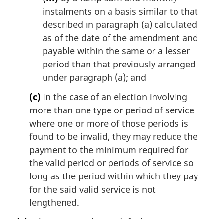
instalments on a basis similar to that
described in paragraph (a) calculated
as of the date of the amendment and
payable within the same or a lesser
period than that previously arranged
under paragraph (a); and
(c)
in the case of an election involving
more than one type or period of service
where one or more of those periods is
found to be invalid, they may reduce the
payment to the minimum required for
the valid period or periods of service so
long as the period within which they pay
for the said valid service is not
lengthened.