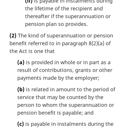
(ii)
is payable in instalments during
the lifetime of the recipient and
thereafter if the superannuation or
pension plan so provides.
(2)
The kind of superannuation or pension
benefit referred to in paragraph 8(2)(a) of
the Act is one that
(a)
is provided in whole or in part as a
result of contributions, grants or other
payments made by the employer;
(b)
is related in amount to the period of
service that may be counted by the
person to whom the superannuation or
pension benefit is payable; and
(c)
is payable in instalments during the