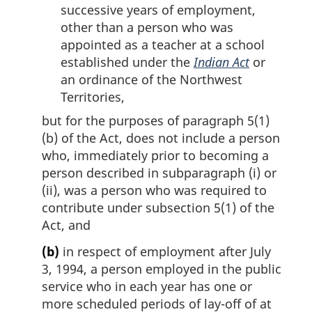
successive years of employment,
other than a person who was
appointed as a teacher at a school
established under the
Indian Act
or
an ordinance of the Northwest
Territories,
but for the purposes of paragraph 5(1)
(b) of the Act, does not include a person
who, immediately prior to becoming a
person described in subparagraph (i) or
(ii), was a person who was required to
contribute under subsection 5(1) of the
Act, and
(b)
in respect of employment after July
3, 1994, a person employed in the public
service who in each year has one or
more scheduled periods of lay-off of at