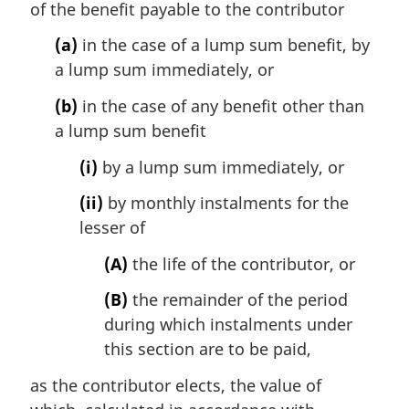
of the benefit payable to the contributor
(a)
in the case of a lump sum benefit, by
a lump sum immediately, or
(b)
in the case of any benefit other than
a lump sum benefit
(i)
by a lump sum immediately, or
(ii)
by monthly instalments for the
lesser of
(A)
the life of the contributor, or
(B)
the remainder of the period
during which instalments under
this section are to be paid,
as the contributor elects, the value of