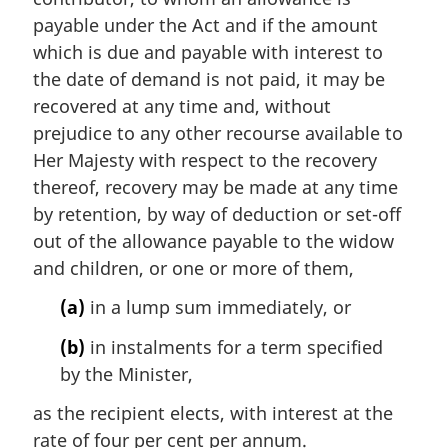
payable under the Act and if the amount
which is due and payable with interest to
the date of demand is not paid, it may be
recovered at any time and, without
prejudice to any other recourse available to
Her Majesty with respect to the recovery
thereof, recovery may be made at any time
by retention, by way of deduction or set-off
out of the allowance payable to the widow
and children, or one or more of them,
(a)
in a lump sum immediately, or
(b)
in instalments for a term specified
by the Minister,
as the recipient elects, with interest at the
rate of four per cent per annum.