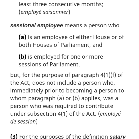
least three consecutive months;
(
employé saisonnier
)
means a person who
sessional employee
(a)
is an employee of either House or of
both Houses of Parliament, and
(b)
is employed for one or more
sessions of Parliament,
but, for the purpose of paragraph 4(1)(f) of
the Act, does not include a person who,
immediately prior to becoming a person to
whom paragraph (a) or (b) applies, was a
person who was required to contribute
under subsection 4(1) of the Act. (
employé
de session
)
(3)
For the purposes of the definition
salary