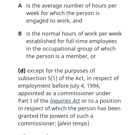
A
is the average number of hours per
week for which the person is
engaged to work, and
B
is the normal hours of work per week
established for full-time employees
in the occupational group of which
the person is a member, or
(d)
except for the purposes of
subsection 5(1) of the Act, in respect of
employment before July 4, 1994,
appointed as a commissioner under
Part I of the
Inquiries Act
or to a position
in respect of which the person has been
granted the powers of such a
commissioner; (
plein temps
)