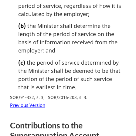
period of service, regardless of how it is
calculated by the employer;
(b)
the Minister shall determine the
length of the period of service on the
basis of information received from the
employer; and
(c)
the period of service determined by
the Minister shall be deemed to be that
portion of the period of such service
that is earliest in time.
SOR/91-332, s. 3
SOR/2016-203, s. 3
Previous Version
Contributions to the
Superannuation Account