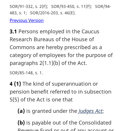
SOR/91-332, s. 2(F)
SOR/93-450, s. 11(F)
SOR/94-
483, s. 1
SOR/2016-203, s. 46(E)
Previous Version
3.1
Persons employed in the Caucus
Research Bureaus of the House of
Commons are hereby prescribed as a
category of employees for the purpose of
paragraphs 2(1.1)(b) of the Act.
SOR/85-148, s. 1
4
(1)
The kind of superannuation or
pension benefit referred to in subsection
5(5) of the Act is one that
(a)
is granted under the
Judges Act
;
(b)
is payable out of the Consolidated
Revenue Fund or out of any account or