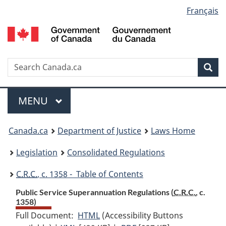
Language
Français
Skip
Skip
Switch
to
to
to
selection
main
"About
basic
content
government"
HTML
version
Search
S
Sea
C
Menu
MAIN
MENU
You
Canada.ca
Department of Justice
Laws Home
are
Legislation
Consolidated Regulations
here:
C.R.C.
, c. 1358 - Table of Contents
Public Service Superannuation Regulations (
C.R.C.
, c.
1358)
Full Document:
HTML
Full
(Accessibility Buttons