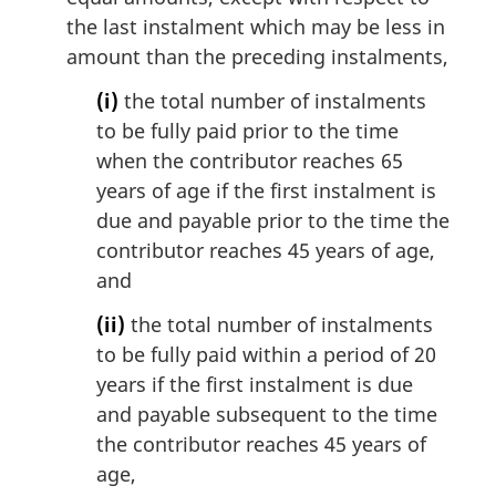
the last instalment which may be less in
amount than the preceding instalments,
(i)
the total number of instalments
to be fully paid prior to the time
when the contributor reaches 65
years of age if the first instalment is
due and payable prior to the time the
contributor reaches 45 years of age,
and
(ii)
the total number of instalments
to be fully paid within a period of 20
years if the first instalment is due
and payable subsequent to the time
the contributor reaches 45 years of
age,