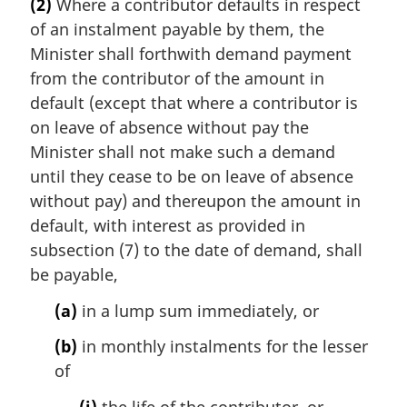
(2)
Where a contributor defaults in respect
of an instalment payable by them, the
Minister shall forthwith demand payment
from the contributor of the amount in
default (except that where a contributor is
on leave of absence without pay the
Minister shall not make such a demand
until they cease to be on leave of absence
without pay) and thereupon the amount in
default, with interest as provided in
subsection (7) to the date of demand, shall
be payable,
(a)
in a lump sum immediately, or
(b)
in monthly instalments for the lesser
of