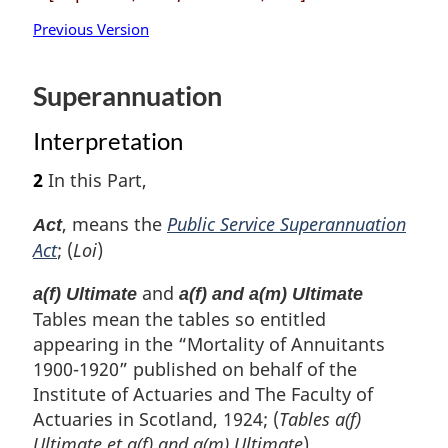
Previous Version
Superannuation
Interpretation
2
In this Part,
, means the
Public Service Superannuation
Act
Act
; (
Loi
)
and
a(f) Ultimate
a(f) and a(m) Ultimate
Tables mean the tables so entitled
appearing in the “Mortality of Annuitants
1900-1920” published on behalf of the
Institute of Actuaries and The Faculty of
Actuaries in Scotland, 1924; (
Tables a(f)
Ultimate
et
a(f) and a(m) Ultimate
)