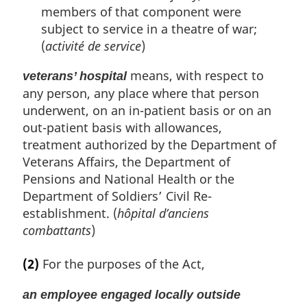
t
t
members of that component were
o
e
subject to service in a theatre of war;
f
o
(
activité de service
)
o
t
means, with respect to
veterans’ hospital
n
any person, any place where that person
o
underwent, on an in-patient basis or on an
t
e
out-patient basis with allowances,
treatment authorized by the Department of
Veterans Affairs, the Department of
Pensions and National Health or the
Department of Soldiers’ Civil Re-
establishment. (
hôpital d’anciens
combattants
)
(2)
For the purposes of the Act,
an employee engaged locally outside