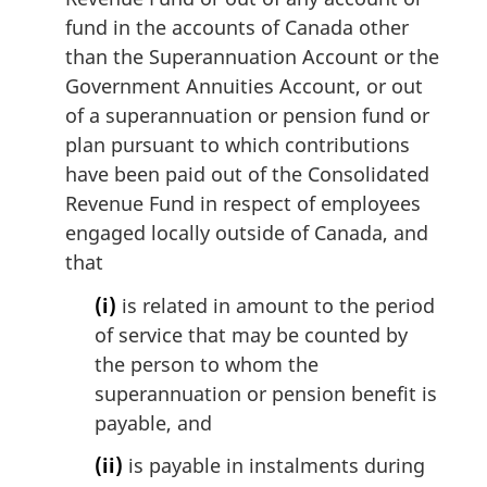
fund in the accounts of Canada other
than the Superannuation Account or the
Government Annuities Account, or out
of a superannuation or pension fund or
plan pursuant to which contributions
have been paid out of the Consolidated
Revenue Fund in respect of employees
engaged locally outside of Canada, and
that
(i)
is related in amount to the period
of service that may be counted by
the person to whom the
superannuation or pension benefit is
payable, and
(ii)
is payable in instalments during