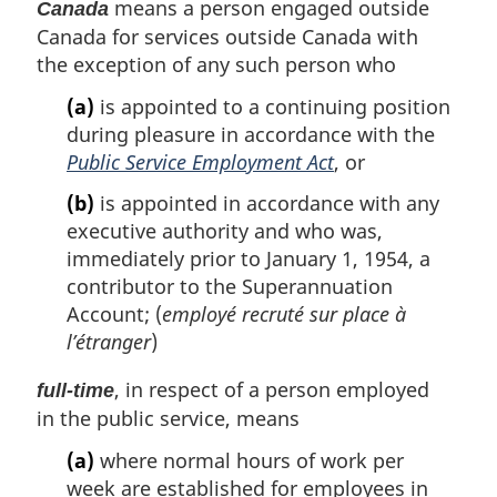
means a person engaged outside
Canada
Canada for services outside Canada with
the exception of any such person who
(a)
is appointed to a continuing position
during pleasure in accordance with the
Public Service Employment Act
, or
(b)
is appointed in accordance with any
executive authority and who was,
immediately prior to January 1, 1954, a
contributor to the Superannuation
Account; (
employé recruté sur place à
l’étranger
)
, in respect of a person employed
full-time
in the public service, means
(a)
where normal hours of work per
week are established for employees in