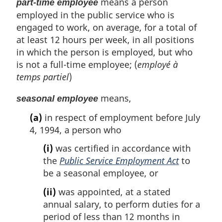
means a person
part-time employee
employed in the public service who is
engaged to work, on average, for a total of
at least 12 hours per week, in all positions
in which the person is employed, but who
is not a full-time employee; (
employé à
temps partiel
)
means,
seasonal employee
(a)
in respect of employment before July
4, 1994, a person who
(i)
was certified in accordance with
the
Public Service Employment Act
to
be a seasonal employee, or
(ii)
was appointed, at a stated
annual salary, to perform duties for a
period of less than 12 months in