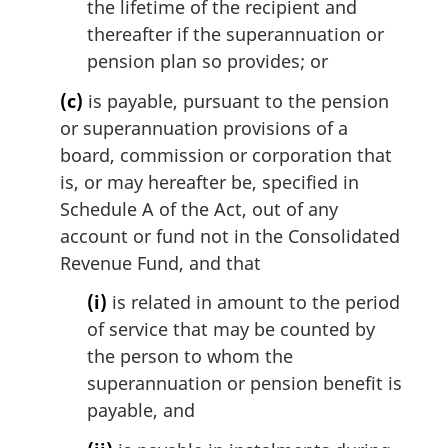
the lifetime of the recipient and
thereafter if the superannuation or
pension plan so provides; or
(c)
is payable, pursuant to the pension
or superannuation provisions of a
board, commission or corporation that
is, or may hereafter be, specified in
Schedule A of the Act, out of any
account or fund not in the Consolidated
Revenue Fund, and that
(i)
is related in amount to the period
of service that may be counted by
the person to whom the
superannuation or pension benefit is
payable, and