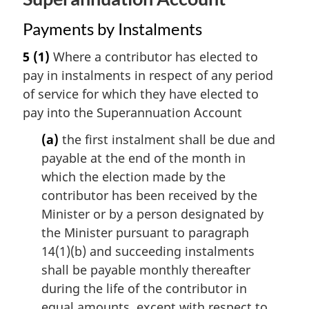
Payments by Instalments
5
(1)
Where a contributor has elected to
pay in instalments in respect of any period
of service for which they have elected to
pay into the Superannuation Account
(a)
the first instalment shall be due and
payable at the end of the month in
which the election made by the
contributor has been received by the
Minister or by a person designated by
the Minister pursuant to paragraph
14(1)(b) and succeeding instalments
shall be payable monthly thereafter
during the life of the contributor in
equal amounts, except with respect to