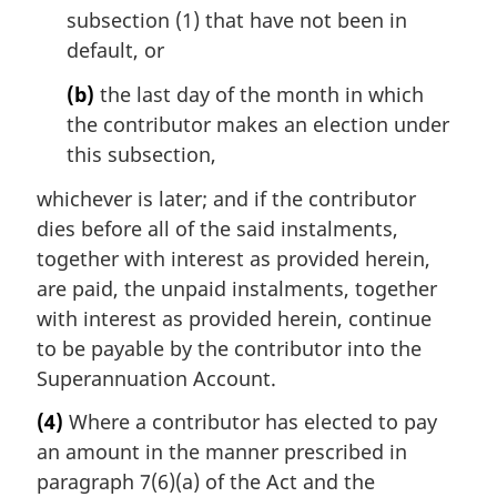
subsection (1) that have not been in
default, or
(b)
the last day of the month in which
the contributor makes an election under
this subsection,
whichever is later; and if the contributor
dies before all of the said instalments,
together with interest as provided herein,
are paid, the unpaid instalments, together
with interest as provided herein, continue
to be payable by the contributor into the
Superannuation Account.
(4)
Where a contributor has elected to pay
an amount in the manner prescribed in
paragraph 7(6)(a) of the Act and the