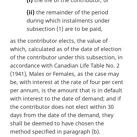
(i)
the life of the contributor, or
(ii)
the remainder of the period
during which instalments under
subsection (1) are to be paid,
as the contributor elects, the value of
which, calculated as of the date of election
of the contributor under this subsection, in
accordance with Canadian Life Table No. 2
(1941), Males or Females, as the case may
be, with interest at the rate of four per cent
per annum, is the amount that is in default
with interest to the date of demand; and if
the contributor does not elect within 30
days from the date of the demand, they
shall be deemed to have chosen the
method specified in paragraph (b).