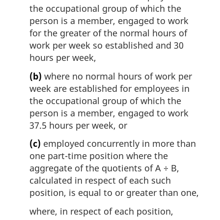
the occupational group of which the
person is a member, engaged to work
for the greater of the normal hours of
work per week so established and 30
hours per week,
(b)
where no normal hours of work per
week are established for employees in
the occupational group of which the
person is a member, engaged to work
37.5 hours per week, or
(c)
employed concurrently in more than
one part-time position where the
aggregate of the quotients of A ÷ B,
calculated in respect of each such
position, is equal to or greater than one,
where, in respect of each position,