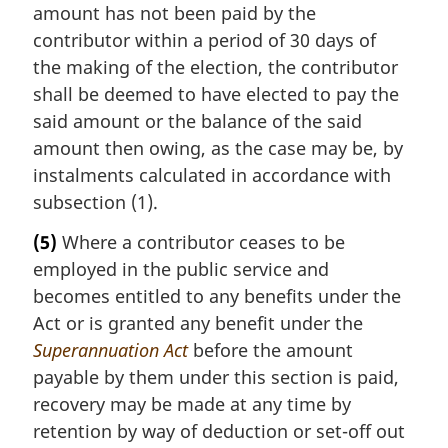
amount has not been paid by the
contributor within a period of 30 days of
the making of the election, the contributor
shall be deemed to have elected to pay the
said amount or the balance of the said
amount then owing, as the case may be, by
instalments calculated in accordance with
subsection (1).
(5)
Where a contributor ceases to be
employed in the public service and
becomes entitled to any benefits under the
Act or is granted any benefit under the
Superannuation Act
before the amount
payable by them under this section is paid,
recovery may be made at any time by
retention by way of deduction or set-off out