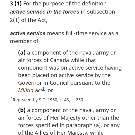
3
(1)
For the purpose of the definition
in subsection
active service in the forces
2(1) of the Act,
means full-time service as a
active service
member of
(a)
a component of the naval, army or
air forces of Canada while that
component was on active service having
been placed on active service by the
Governor in Council pursuant to the
1
Militia Act
F
, or
o
1
R
Repealed by S.C. 1950, c. 43, s. 250.
o
e
(b)
a component of the naval, army or
t
t
air forces of Her Majesty other than the
u
n
r
forces specified in paragraph (a), or any
o
n
of the Allies of Her Majesty, while