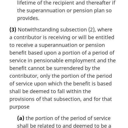
lifetime of the recipient and thereafter if
the superannuation or pension plan so
provides.
(3)
Notwithstanding subsection (2), where
a contributor is receiving or will be entitled
to receive a superannuation or pension
benefit based upon a portion of a period of
service in pensionable employment and the
benefit cannot be surrendered by the
contributor, only the portion of the period
of service upon which the benefit is based
shall be deemed to fall within the
provisions of that subsection, and for that
purpose
(a)
the portion of the period of service
shall be related to and deemed to be a