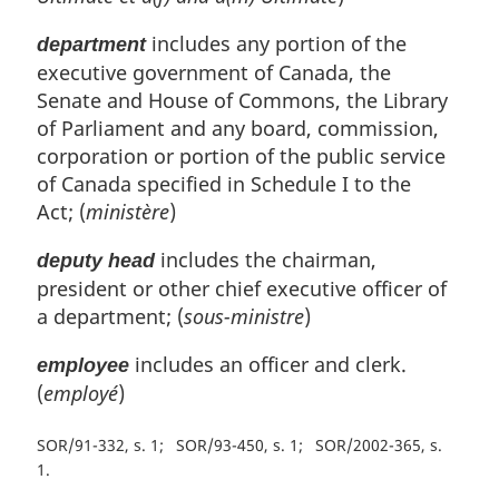
includes any portion of the
department
executive government of Canada, the
Senate and House of Commons, the Library
of Parliament and any board, commission,
corporation or portion of the public service
of Canada specified in Schedule I to the
Act; (
ministère
)
includes the chairman,
deputy head
president or other chief executive officer of
a department; (
sous-ministre
)
includes an officer and clerk.
employee
(
employé
)
SOR/91-332, s. 1
SOR/93-450, s. 1
SOR/2002-365, s.
1