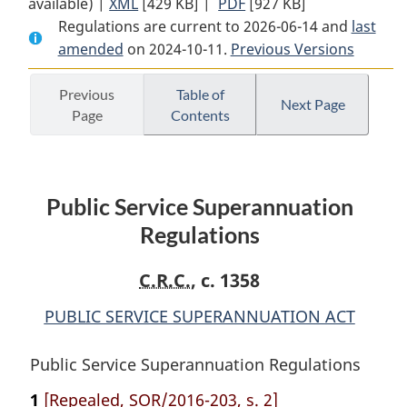
available) |
XML
Full
[429 KB]
Document:
|
PDF
Full
[927 KB]
Regulations are current to 2026-06-14 and
Document:
Public
Document:
last
amended
on 2024-10-11.
Public
Service
Previous Versions
Public
Service
Superannuation
Service
Superannuation
Regulations
Superannuation
Previous
Table of
Next Page
Page
Contents
Regulations
Regulations
Public Service Superannuation
Regulations
C.R.C.
, c. 1358
PUBLIC SERVICE SUPERANNUATION ACT
Public Service Superannuation Regulations
1
[Repealed, SOR/2016-203, s. 2]