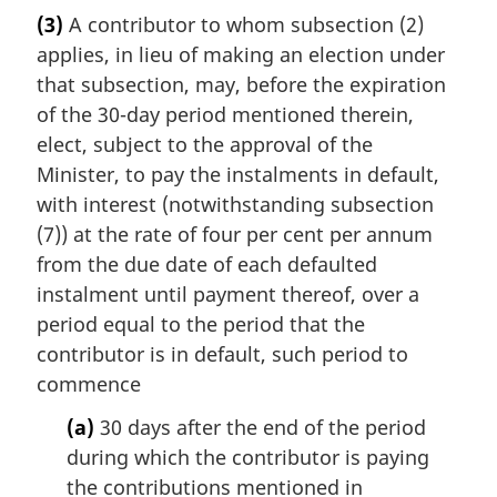
(3)
A contributor to whom subsection (2)
applies, in lieu of making an election under
that subsection, may, before the expiration
of the 30-day period mentioned therein,
elect, subject to the approval of the
Minister, to pay the instalments in default,
with interest (notwithstanding subsection
(7)) at the rate of four per cent per annum
from the due date of each defaulted
instalment until payment thereof, over a
period equal to the period that the
contributor is in default, such period to
commence
(a)
30 days after the end of the period
during which the contributor is paying
the contributions mentioned in