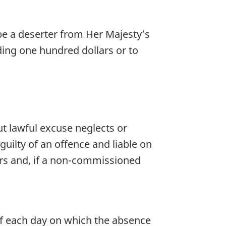
 be a deserter from Her Majesty’s
eding one hundred dollars or to
 lawful excuse neglects or
guilty of an offence and liable on
lars and, if a non-commissioned
 of each day on which the absence