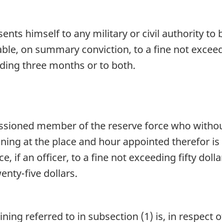
nts himself to any military or civil authority to
liable, on summary conviction, to a fine not exce
ding three months or to both.
ssioned member of the reserve force who without
ning at the place and hour appointed therefor is 
, if an officer, to a fine not exceeding fifty dol
nty-five dollars.
ing referred to in subsection (1) is, in respect