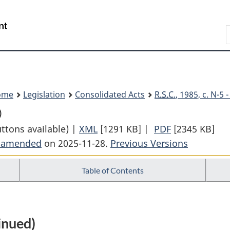
Skip
Skip
Switch
to
to
to
Search
main
"About
basic
content
government"
HTML
version
ome
Legislation
Consolidated Acts
R.S.C.
, 1985, c. N-5
)
uttons available) |
XML
Full
[1291 KB]
|
PDF
Full
[2345 KB]
t amended
on 2025-11-28.
Document:
Previous Versions
Document:
National
National
Table of Contents
Defence
Defence
Act
Act
inued)