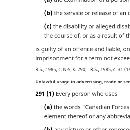
i
n
(b)
the service or release of a
a
l
(c)
the disability or alleged disa
n
o
the course of, or as a result o
t
e
is guilty of an offence and liable,
:
imprisonment for a term not excee
R.S., 1985, c. N-5, s. 290
R.S., 1985, c. 31 (1
M
Unlawful usage in advertising, trade or se
a
291
(1)
Every person who uses
r
g
(a)
the words “Canadian Forces”
i
n
element thereof or any abbreviat
a
l
(b)
any picture or other represe