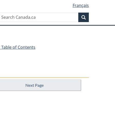
Français
Search
Search
Canada.ca
 - Table of Contents
Next Page