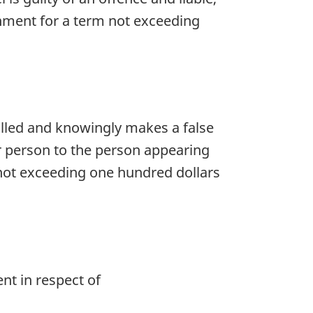
nment for a term not exceeding
lled and knowingly makes a false
er person to the person appearing
e not exceeding one hundred dollars
nt in respect of