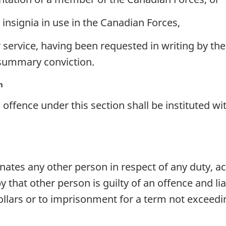
insignia in use in the Canadian Forces,
r service, having been requested in writing by the
 summary conviction.
n
offence under this section shall be instituted wi
ates any other person in respect of any duty, act
 that other person is guilty of an offence and li
llars or to imprisonment for a term not exceedi