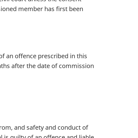
ssioned member has first been
f an offence prescribed in this
onths after the date of commission
from, and safety and conduct of
is guilty of an offence and liable,