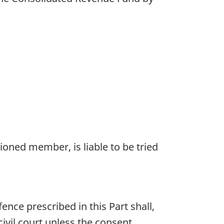
ioned member, is liable to be tried
ce prescribed in this Part shall,
ivil court unless the consent