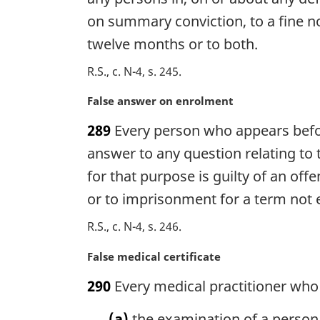
i
on summary conviction, to a fine n
n
twelve months or to both.
a
l
R.S., c. N-4, s. 245
n
o
M
False answer on enrolment
t
a
e
289
Every person who appears befor
r
:
g
answer to any question relating to 
i
for that purpose is guilty of an of
n
or to imprisonment for a term not 
a
l
R.S., c. N-4, s. 246
n
o
M
False medical certificate
t
a
e
290
Every medical practitioner who 
r
:
g
(a)
the examination of a person