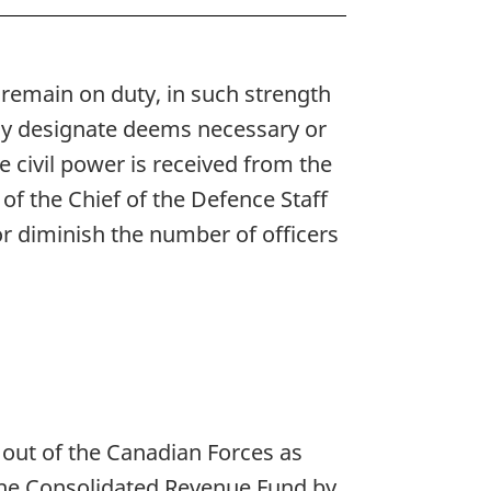
l remain on duty, in such strength
 may designate deems necessary or
he civil power is received from the
of the Chief of the Defence Staff
or diminish the number of officers
out of the Canadian Forces as
f the Consolidated Revenue Fund by