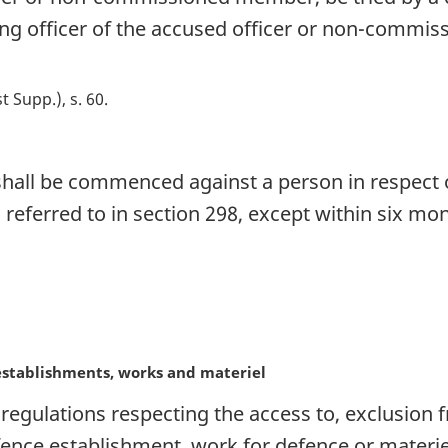
ng officer of the accused officer or non-commi
st Supp.), s. 60
 shall be commenced against a person in respect o
s referred to in section 298, except within six m
establishments, works and materiel
egulations respecting the access to, exclusion 
ence establishment, work for defence or materiel 