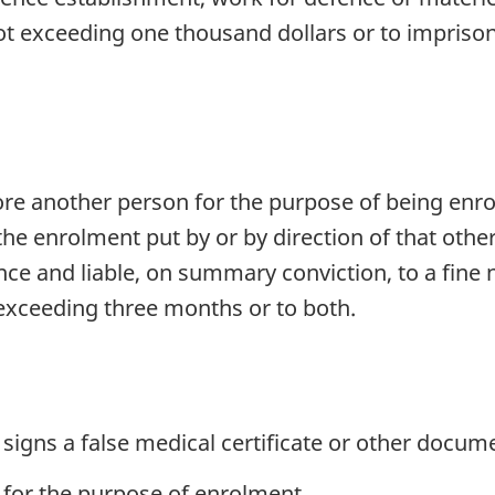
ot exceeding one thousand dollars or to impriso
e another person for the purpose of being enro
the enrolment put by or by direction of that oth
fence and liable, on summary conviction, to a fin
exceeding three months or to both.
signs a false medical certificate or other docume
 for the purpose of enrolment,