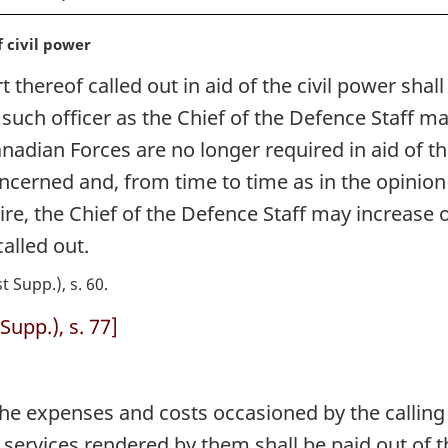
f civil power
thereof called out in aid of the civil power shal
r such officer as the Chief of the Defence Staff
Canadian Forces are no longer required in aid of t
ncerned and, from time to time as in the opinion 
uire, the Chief of the Defence Staff may increase 
lled out.
st Supp.), s. 60
Supp.), s. 77]
e expenses and costs occasioned by the calling 
he services rendered by them shall be paid out o