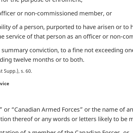
n officer or non-commissioned member, or
bility of a person, purported to have arisen or to
f the service of that person as an officer or non
 on summary conviction, to a fine not exceeding on
ding twelve months or to both.
st Supp.), s. 60
rvice
 or “Canadian Armed Forces” or the name of an
ion thereof or any words or letters likely to be 
ntation of a member of the Canadian Forces, or