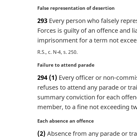
l
n
M
False representation of desertion
o
a
293
Every person who falsely represe
t
r
e
g
Forces is guilty of an offence and 
:
i
imprisonment for a term not excee
n
a
R.S., c. N-4, s. 250
l
n
M
Failure to attend parade
o
a
294
(1)
Every officer or non-commi
t
r
e
g
refuses to attend any parade or trai
:
i
summary conviction for each offence
n
member, to a fine not exceeding twe
a
l
M
Each absence an offence
n
a
o
(2)
Absence from any parade or train
r
t