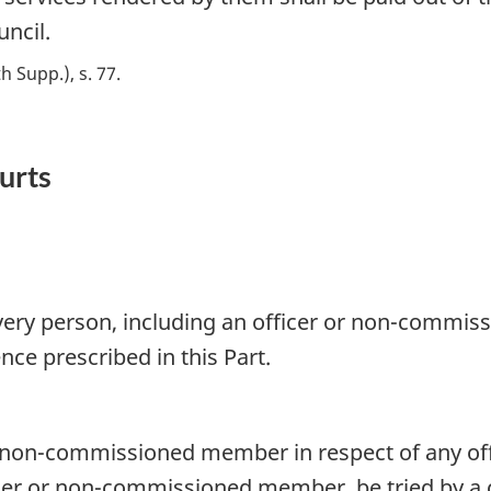
uncil.
th Supp.), s. 77
ourts
very person, including an officer or non-commiss
ence prescribed in this Part.
 non-commissioned member in respect of any offen
icer or non-commissioned member, be tried by a c