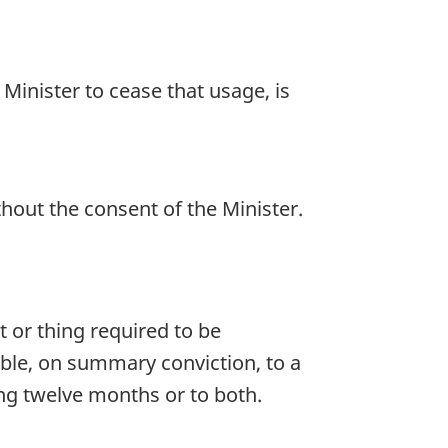
 Minister to cease that usage, is
thout the consent of the Minister.
 or thing required to be
able, on summary conviction, to a
ng twelve months or to both.