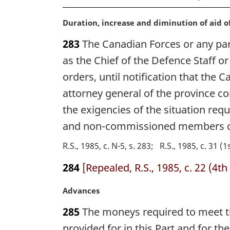
M
Duration, increase and diminution of aid o
a
283
The Canadian Forces or any part 
r
g
as the Chief of the Defence Staff o
i
orders, until notification that the 
n
attorney general of the province co
a
l
the exigencies of the situation req
n
and non-commissioned members ca
o
t
R.S., 1985, c. N-5, s. 283
R.S., 1985, c. 31 (1
e
:
284
[Repealed, R.S., 1985, c. 22 (4th 
M
Advances
a
285
The moneys required to meet th
r
g
provided for in this Part and for t