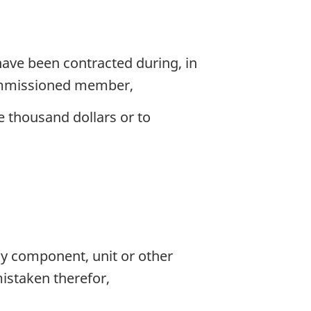
 have been contracted during, in
-commissioned member,
e thousand dollars or to
y component, unit or other
mistaken therefor,