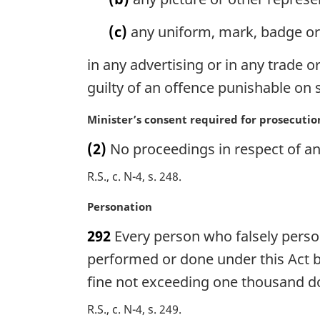
n
o
(c)
any uniform, mark, badge or 
t
e
in any advertising or in any trade o
:
guilty of an offence punishable on
M
Minister’s consent required for prosecutio
a
(2)
No proceedings in respect of an 
r
g
R.S., c. N-4, s. 248
i
n
M
Personation
a
a
292
Every person who falsely person
l
r
n
g
performed or done under this Act by
o
i
fine not exceeding one thousand do
t
n
e
a
R.S., c. N-4, s. 249
: