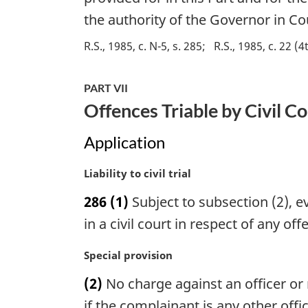
i
the authority of the Governor in Co
n
a
R.S., 1985, c. N-5, s. 285
R.S., 1985, c. 22 (4
l
n
PART VII
o
t
Offences Triable by Civil C
e
:
Application
M
Liability to civil trial
a
286
(1)
Subject to subsection (2), e
r
g
in a civil court in respect of any off
i
n
M
Special provision
a
a
(2)
No charge against an officer or
l
r
n
g
if the complainant is any other off