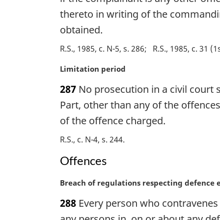
o
i
thereto in writing of the commandi
t
n
obtained.
e
a
:
l
R.S., 1985, c. N-5, s. 286
R.S., 1985, c. 31 (1
n
o
M
Limitation period
t
a
e
287
No prosecution in a civil court
r
:
g
Part, other than any of the offence
i
of the offence charged.
n
a
R.S., c. N-4, s. 244
l
Offences
n
o
t
M
Breach of regulations respecting defence 
e
a
288
Every person who contravenes r
:
r
g
any persons in, on or about any def