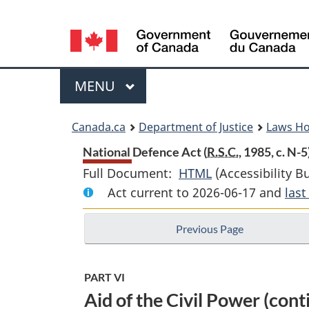
Language
selection
Menu
MAIN
MENU
You
Canada.ca
Department of Justice
Laws H
are
National Defence Act (
R.S.C.
, 1985, c. N-5
Full Document:
HTML
Full
(Accessibility B
here:
Act current to 2026-06-17 and
Document:
las
National
Previous Page
Defence
Act
PART VI
Aid of the Civil Power (cont