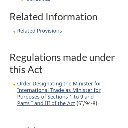
Related Information
Related Provisions
Regulations made under
this Act
Order Designating the Minister for
International Trade as Minister for
Purposes of Sections 1 to 9 and
Parts I and III of the Act
(SI/94-8)
P