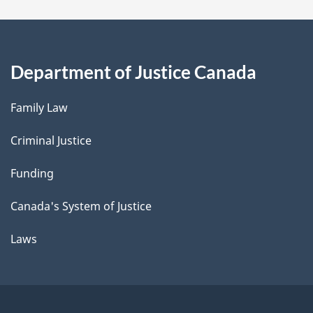
Department of Justice Canada
Family Law
Criminal Justice
Funding
Canada's System of Justice
Laws