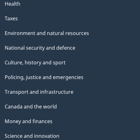
Health
Taxes
Environment and natural resources
National security and defence
Culture, history and sport
Policing, justice and emergencies
Transport and infrastructure
Canada and the world
Money and finances
Science and innovation