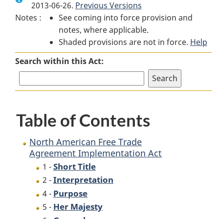
2013-06-26.
North
Previous Versions
American
North
Notes :
See coming into force provision and
American
Free
American
notes, where applicable.
Free
Trade
Free
Shaded provisions are not in force.
Trade
Agreement
Trade
Help
Agreement
Implementation
Agreement
Search within this Act:
Implementation
Act
Implementation
Act
Act
Table of Contents
North American Free Trade
Agreement Implementation Act
Short Title
1 -
Interpretation
2 -
Purpose
4 -
Her Majesty
5 -