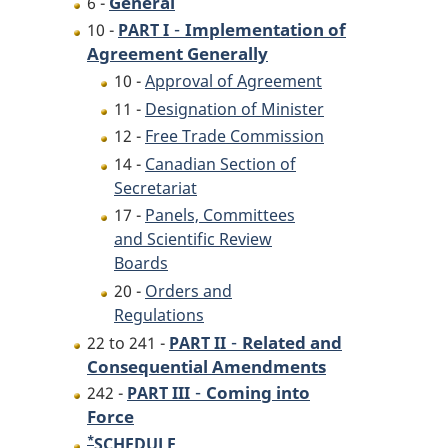
General
6 -
-
Implementation of
10 -
PART I
Agreement Generally
10 -
Approval of Agreement
11 -
Designation of Minister
12 -
Free Trade Commission
14 -
Canadian Section of
Secretariat
17 -
Panels, Committees
and Scientific Review
Boards
20 -
Orders and
Regulations
-
Related and
22 to 241 -
PART II
Consequential Amendments
-
Coming into
242 -
PART III
Force
*
Footnote
SCHEDULE