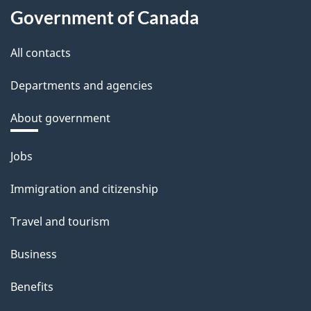
Government of Canada
All contacts
Departments and agencies
About government
Themes
Jobs
and
Immigration and citizenship
topics
Travel and tourism
Business
Benefits