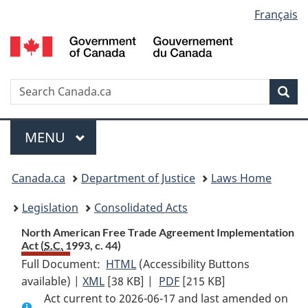
Language
Français
Skip
Skip
Switch
to
to
to
selection
main
"About
basic
content
government"
HTML
version
Search
S
Sea
C
Menu
MAIN
MENU
You
Canada.ca
Department of Justice
Laws Home
are
Legislation
Consolidated Acts
here:
North American Free Trade Agreement Implementation
Act (
S.C.
1993, c. 44)
Full Document:
HTML
Full
(Accessibility Buttons
available) |
XML
Full
[38 KB]
Document:
|
PDF
Full
[215 KB]
Act current to 2026-06-17 and last amended on
Document:
North
Document: