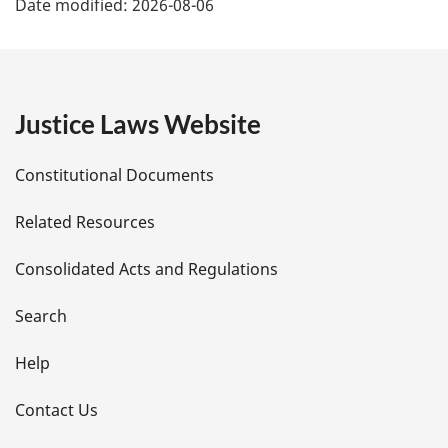
Date modified:
2026-08-06
a
g
e
Justice Laws Website
D
Constitutional Documents
e
Related Resources
t
Consolidated Acts and Regulations
a
i
Search
l
Help
s
Contact Us