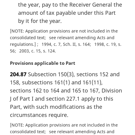
the year, pay to the Receiver General the
amount of tax payable under this Part
by it for the year.
[NOTE: Application provisions are not included in the
consolidated text
see relevant amending Acts and
regulations.]
1994, c. 7, Sch. II, s. 164
1998, c. 19, s.
56
2003, c. 15, s. 124
M
Provisions applicable to Part
a
204.87
Subsection 150(3), sections 152 and
r
158, subsections 161(1) and 161(11),
g
i
sections 162 to 164 and 165 to 167, Division
n
J of Part I and section 227.1 apply to this
a
Part, with such modifications as the
l
circumstances require.
n
o
[NOTE: Application provisions are not included in the
t
consolidated text
see relevant amending Acts and