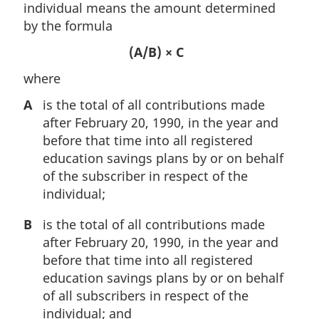
individual means the amount determined
by the formula
(A/B) × C
where
A
is the total of all contributions made
after February 20, 1990, in the year and
before that time into all registered
education savings plans by or on behalf
of the subscriber in respect of the
individual;
B
is the total of all contributions made
after February 20, 1990, in the year and
before that time into all registered
education savings plans by or on behalf
of all subscribers in respect of the
individual; and