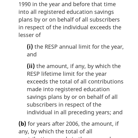
e
1990 in the year and before that time
:
into all registered education savings
plans by or on behalf of all subscribers
in respect of the individual exceeds the
lesser of
(i)
the RESP annual limit for the year,
and
(ii)
the amount, if any, by which the
RESP lifetime limit for the year
exceeds the total of all contributions
made into registered education
savings plans by or on behalf of all
subscribers in respect of the
individual in all preceding years; and
(b)
for years after 2006, the amount, if
any, by which the total of all