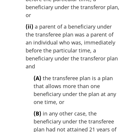
beneficiary under the transferor plan,
or
(ii)
a parent of a beneficiary under
the transferee plan was a parent of
an individual who was, immediately
before the particular time, a
beneficiary under the transferor plan
and
(A)
the transferee plan is a plan
that allows more than one
beneficiary under the plan at any
one time, or
(B)
in any other case, the
beneficiary under the transferee
plan had not attained 21 years of