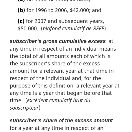
(b)
for 1996 to 2006, $42,000; and
(c)
for 2007 and subsequent years,
$50,000. (
plafond cumulatif de REEE
)
at
subscriber’s gross cumulative excess
any time in respect of an individual means
the total of all amounts each of which is
the subscriber’s share of the excess
amount for a relevant year at that time in
respect of the individual and, for the
purpose of this definition, a relevant year at
any time is a year that began before that
time. (
excédent cumulatif brut du
souscripteur
)
subscriber’s share of the excess amount
for a year at any time in respect of an