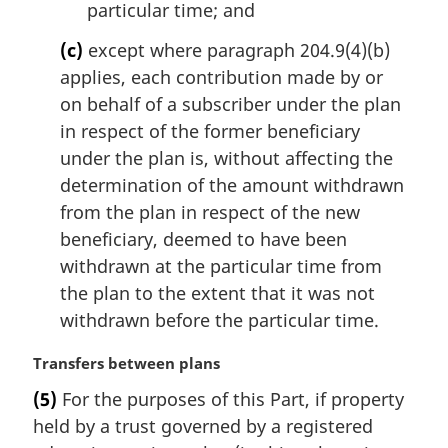
particular time; and
(c)
except where paragraph 204.9(4)(b)
applies, each contribution made by or
on behalf of a subscriber under the plan
in respect of the former beneficiary
under the plan is, without affecting the
determination of the amount withdrawn
from the plan in respect of the new
beneficiary, deemed to have been
withdrawn at the particular time from
the plan to the extent that it was not
withdrawn before the particular time.
M
Transfers between plans
a
(5)
For the purposes of this Part, if property
r
held by a trust governed by a registered
g