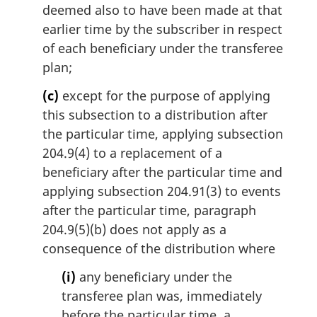
deemed also to have been made at that
earlier time by the subscriber in respect
of each beneficiary under the transferee
plan;
(c)
except for the purpose of applying
this subsection to a distribution after
the particular time, applying subsection
204.9(4) to a replacement of a
beneficiary after the particular time and
applying subsection 204.91(3) to events
after the particular time, paragraph
204.9(5)(b) does not apply as a
consequence of the distribution where
(i)
any beneficiary under the
transferee plan was, immediately
before the particular time, a