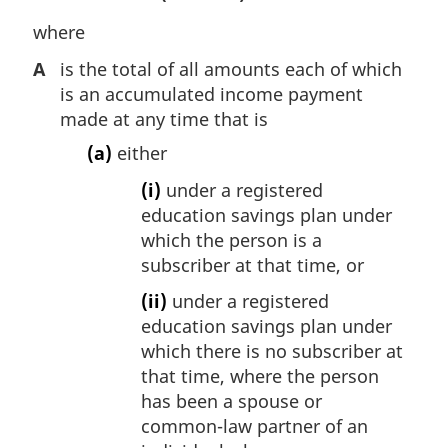
o
t
where
e
A
is the total of all amounts each of which
:
is an accumulated income payment
made at any time that is
(a)
either
(i)
under a registered
education savings plan under
which the person is a
subscriber at that time, or
(ii)
under a registered
education savings plan under
which there is no subscriber at
that time, where the person
has been a spouse or
common-law partner of an