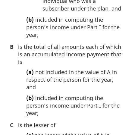
individual who was a
subscriber under the plan, and
(b)
included in computing the
person’s income under Part I for the
year;
B
is the total of all amounts each of which
is an accumulated income payment that
is
(a)
not included in the value of A in
respect of the person for the year,
and
(b)
included in computing the
person’s income under Part I for the
year;
C
is the lesser of