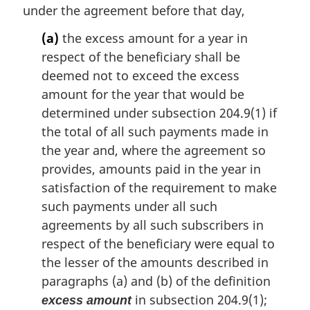
t
under the agreement before that day,
e
(a)
the excess amount for a year in
:
respect of the beneficiary shall be
deemed not to exceed the excess
amount for the year that would be
determined under subsection 204.9(1) if
the total of all such payments made in
the year and, where the agreement so
provides, amounts paid in the year in
satisfaction of the requirement to make
such payments under all such
agreements by all such subscribers in
respect of the beneficiary were equal to
the lesser of the amounts described in
paragraphs (a) and (b) of the definition
in subsection 204.9(1);
excess amount