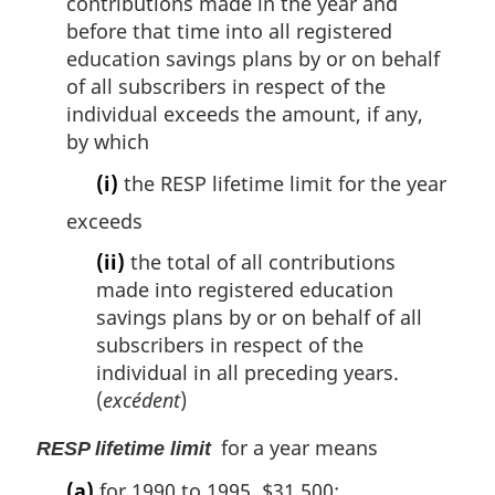
contributions made in the year and
before that time into all registered
education savings plans by or on behalf
of all subscribers in respect of the
individual exceeds the amount, if any,
by which
(i)
the RESP lifetime limit for the year
exceeds
(ii)
the total of all contributions
made into registered education
savings plans by or on behalf of all
subscribers in respect of the
individual in all preceding years.
(
excédent
)
for a year means
RESP lifetime limit
(a)
for 1990 to 1995, $31,500;