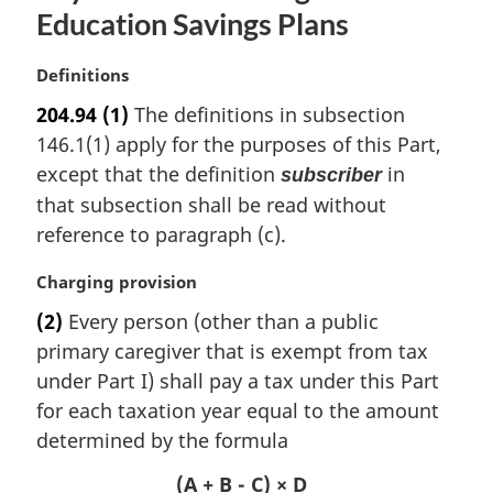
Education Savings Plans
M
Definitions
a
204.94
(1)
The definitions in subsection
r
146.1(1) apply for the purposes of this Part,
g
i
except that the definition
in
subscriber
n
that subsection shall be read without
a
reference to paragraph (c).
l
n
M
Charging provision
o
a
t
(2)
Every person (other than a public
r
e
primary caregiver that is exempt from tax
g
:
i
under Part I) shall pay a tax under this Part
n
for each taxation year equal to the amount
a
determined by the formula
l
n
(A + B - C) × D