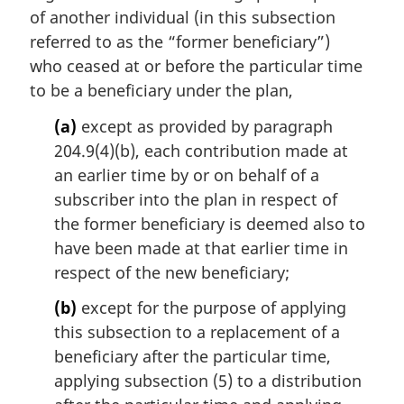
l
of another individual (in this subsection
n
referred to as the “former beneficiary”)
o
t
who ceased at or before the particular time
e
to be a beneficiary under the plan,
:
(a)
except as provided by paragraph
204.9(4)(b), each contribution made at
an earlier time by or on behalf of a
subscriber into the plan in respect of
the former beneficiary is deemed also to
have been made at that earlier time in
respect of the new beneficiary;
(b)
except for the purpose of applying
this subsection to a replacement of a
beneficiary after the particular time,
applying subsection (5) to a distribution