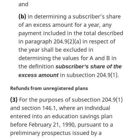
and
(b)
in determining a subscriber’s share
of an excess amount for a year, any
payment included in the total described
in paragraph 204.9(2)(a) in respect of
the year shall be excluded in
determining the values for A and B in
the definition
subscriber’s share of the
in subsection 204.9(1).
excess amount
M
Refunds from unregistered plans
a
(3)
For the purposes of subsection 204.9(1)
r
and section 146.1, where an individual
g
i
entered into an education savings plan
n
before February 21, 1990, pursuant to a
a
preliminary prospectus issued by a
l