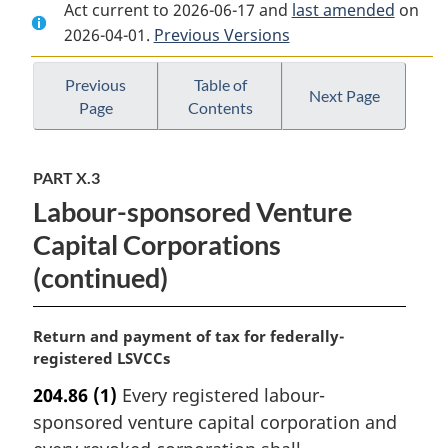
Act current to 2026-06-17 and
Document:
Income
Document:
last amended
on
2026-04-01.
Income
Previous Versions
Tax
Income
Tax
Act
Tax
Act
Act
Previous
Table of
Next Page
Page
Contents
PART X.3
Labour-sponsored Venture
Capital Corporations
(continued)
M
Return and payment of tax for federally-
a
registered LSVCCs
r
204.86
(1)
Every registered labour-
g
sponsored venture capital corporation and
i
n