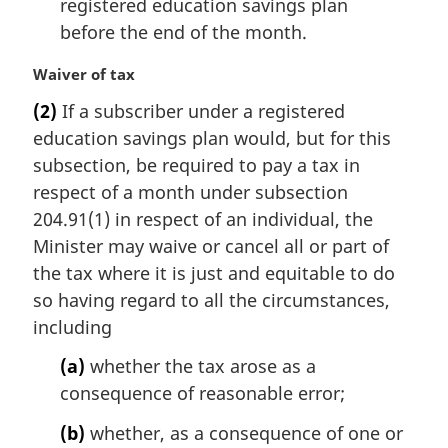
registered education savings plan
before the end of the month.
M
Waiver of tax
a
(2)
If a subscriber under a registered
r
education savings plan would, but for this
g
i
subsection, be required to pay a tax in
n
respect of a month under subsection
a
204.91(1) in respect of an individual, the
l
Minister may waive or cancel all or part of
n
the tax where it is just and equitable to do
o
t
so having regard to all the circumstances,
e
including
:
(a)
whether the tax arose as a
consequence of reasonable error;
(b)
whether, as a consequence of one or