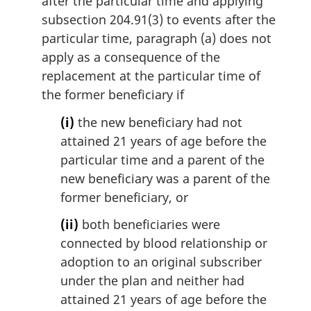
after the particular time and applying
subsection 204.91(3) to events after the
particular time, paragraph (a) does not
apply as a consequence of the
replacement at the particular time of
the former beneficiary if
(i)
the new beneficiary had not
attained 21 years of age before the
particular time and a parent of the
new beneficiary was a parent of the
former beneficiary, or
(ii)
both beneficiaries were
connected by blood relationship or
adoption to an original subscriber
under the plan and neither had
attained 21 years of age before the