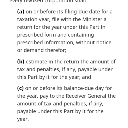
every revoked corporation shall
a
(a)
on or before its filing-due date for a
l
n
taxation year, file with the Minister a
o
return for the year under this Part in
t
prescribed form and containing
e
prescribed information, without notice
:
or demand therefor;
(b)
estimate in the return the amount of
tax and penalties, if any, payable under
this Part by it for the year; and
(c)
on or before its balance-due day for
the year, pay to the Receiver General the
amount of tax and penalties, if any,
payable under this Part by it for the
year.