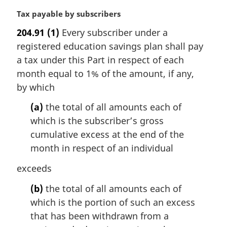
M
Tax payable by subscribers
a
204.91
(1)
Every subscriber under a
r
registered education savings plan shall pay
g
i
a tax under this Part in respect of each
n
month equal to 1% of the amount, if any,
a
by which
l
n
(a)
the total of all amounts each of
o
which is the subscriber’s gross
t
cumulative excess at the end of the
e
month in respect of an individual
:
exceeds
(b)
the total of all amounts each of
which is the portion of such an excess
that has been withdrawn from a