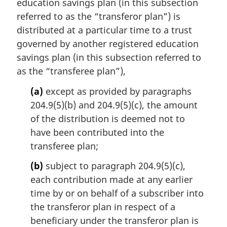
i
education savings plan (in this subsection
n
referred to as the “transferor plan”) is
a
distributed at a particular time to a trust
l
governed by another registered education
n
savings plan (in this subsection referred to
o
t
as the “transferee plan”),
e
(a)
except as provided by paragraphs
:
204.9(5)(b) and 204.9(5)(c), the amount
of the distribution is deemed not to
have been contributed into the
transferee plan;
(b)
subject to paragraph 204.9(5)(c),
each contribution made at any earlier
time by or on behalf of a subscriber into
the transferor plan in respect of a
beneficiary under the transferor plan is