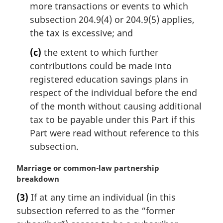
more transactions or events to which
subsection 204.9(4) or 204.9(5) applies,
the tax is excessive; and
(c)
the extent to which further
contributions could be made into
registered education savings plans in
respect of the individual before the end
of the month without causing additional
tax to be payable under this Part if this
Part were read without reference to this
subsection.
M
Marriage or common-law partnership
a
breakdown
r
(3)
If at any time an individual (in this
g
subsection referred to as the “former
i
n