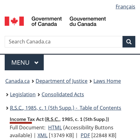
Language
Français
Skip
Skip
Switch
to
to
to
selection
main
"About
basic
content
government"
HTML
version
Search
S
Sea
C
Menu
MAIN
MENU
You
Canada.ca
Department of Justice
Laws Home
are
Legislation
Consolidated Acts
here:
R.S.C.
, 1985, c. 1 (5th Supp.) - Table of Contents
Income Tax Act (
R.S.C.
, 1985, c. 1 (5th Supp.))
Full Document:
HTML
Full
(Accessibility Buttons
available) |
XML
Full
[13749 KB]
Document:
|
PDF
Full
[22848 KB]