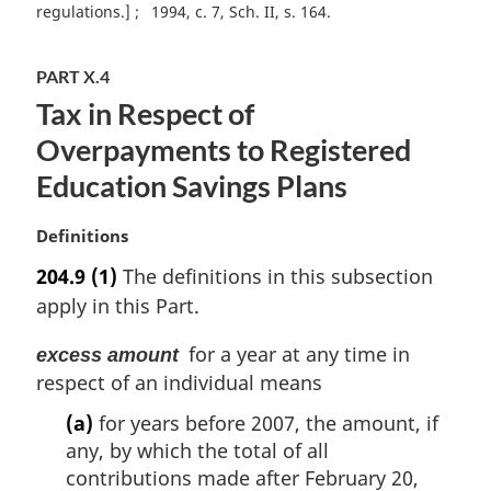
e
regulations.]
1994, c. 7, Sch. II, s. 164
:
PART X.4
Tax in Respect of
Overpayments to Registered
Education Savings Plans
M
Definitions
a
204.9
(1)
The definitions in this subsection
r
apply in this Part.
g
i
for a year at any time in
excess amount
n
respect of an individual means
a
l
(a)
for years before 2007, the amount, if
n
any, by which the total of all
o
contributions made after February 20,
t