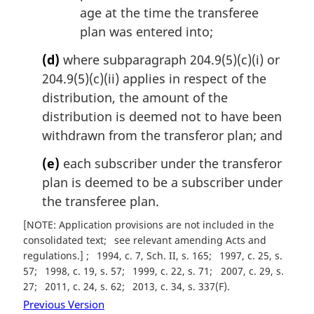
age at the time the transferee
plan was entered into;
(d)
where subparagraph 204.9(5)(c)(i) or
204.9(5)(c)(ii) applies in respect of the
distribution, the amount of the
distribution is deemed not to have been
withdrawn from the transferor plan; and
(e)
each subscriber under the transferor
plan is deemed to be a subscriber under
the transferee plan.
[NOTE: Application provisions are not included in the
consolidated text
see relevant amending Acts and
regulations.]
1994, c. 7, Sch. II, s. 165
1997, c. 25, s.
57
1998, c. 19, s. 57
1999, c. 22, s. 71
2007, c. 29, s.
27
2011, c. 24, s. 62
2013, c. 34, s. 337(F)
Previous Version