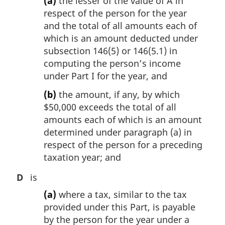
(a)
the lesser of the value of A in
respect of the person for the year
and the total of all amounts each of
which is an amount deducted under
subsection 146(5) or 146(5.1) in
computing the person’s income
under Part I for the year, and
(b)
the amount, if any, by which
$50,000 exceeds the total of all
amounts each of which is an amount
determined under paragraph (a) in
respect of the person for a preceding
taxation year; and
D
is
(a)
where a tax, similar to the tax
provided under this Part, is payable
by the person for the year under a