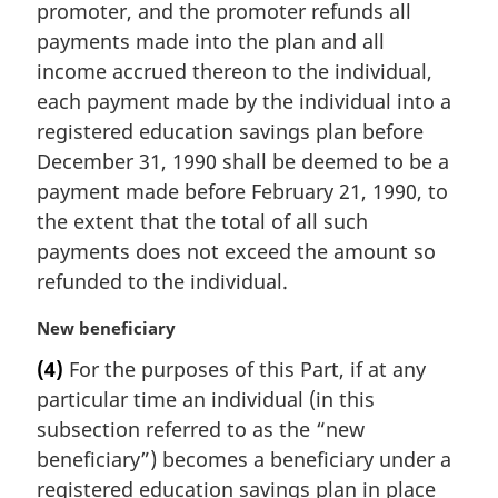
promoter, and the promoter refunds all
n
payments made into the plan and all
o
t
income accrued thereon to the individual,
e
each payment made by the individual into a
:
registered education savings plan before
December 31, 1990 shall be deemed to be a
payment made before February 21, 1990, to
the extent that the total of all such
payments does not exceed the amount so
refunded to the individual.
M
New beneficiary
a
(4)
For the purposes of this Part, if at any
r
particular time an individual (in this
g
i
subsection referred to as the “new
n
beneficiary”) becomes a beneficiary under a
a
registered education savings plan in place