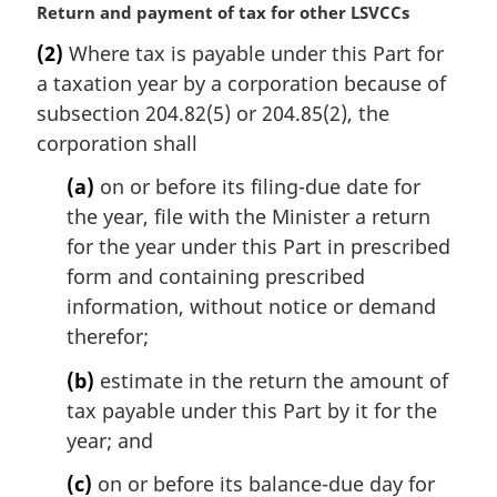
M
Return and payment of tax for other LSVCCs
a
(2)
Where tax is payable under this Part for
r
a taxation year by a corporation because of
g
i
subsection 204.82(5) or 204.85(2), the
n
corporation shall
a
l
(a)
on or before its filing-due date for
n
the year, file with the Minister a return
o
for the year under this Part in prescribed
t
form and containing prescribed
e
information, without notice or demand
:
therefor;
(b)
estimate in the return the amount of
tax payable under this Part by it for the
year; and
(c)
on or before its balance-due day for