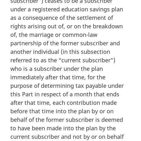
subscriber”) ceases to be a subscriber
a
under a registered education savings plan
l
as a consequence of the settlement of
n
rights arising out of, or on the breakdown
o
of, the marriage or common-law
t
e
partnership of the former subscriber and
:
another individual (in this subsection
referred to as the “current subscriber”)
who is a subscriber under the plan
immediately after that time, for the
purpose of determining tax payable under
this Part in respect of a month that ends
after that time, each contribution made
before that time into the plan by or on
behalf of the former subscriber is deemed
to have been made into the plan by the
current subscriber and not by or on behalf