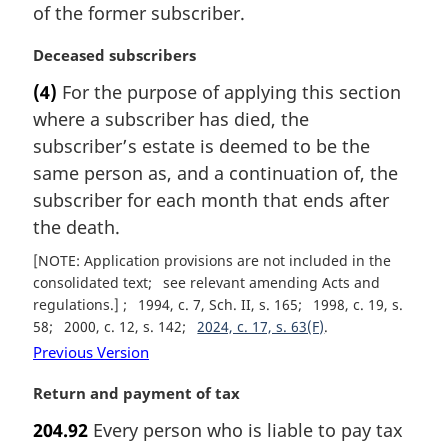
of the former subscriber.
M
Deceased subscribers
a
(4)
For the purpose of applying this section
r
where a subscriber has died, the
g
i
subscriber’s estate is deemed to be the
n
same person as, and a continuation of, the
a
subscriber for each month that ends after
l
the death.
n
o
[NOTE: Application provisions are not included in the
t
consolidated text
see relevant amending Acts and
e
regulations.]
1994, c. 7, Sch. II, s. 165
1998, c. 19, s.
:
58
2000, c. 12, s. 142
2024, c. 17, s. 63(F)
Previous Version
M
Return and payment of tax
a
204.92
Every person who is liable to pay tax
r