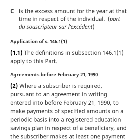
C
is the excess amount for the year at that
time in respect of the individual. (
part
du souscripteur sur l’excédent
)
M
Application of s. 146.1(1)
a
(1.1)
The definitions in subsection 146.1(1)
r
apply to this Part.
g
i
M
Agreements before February 21, 1990
n
a
a
(2)
Where a subscriber is required,
r
l
pursuant to an agreement in writing
g
n
i
entered into before February 21, 1990, to
o
n
t
make payments of specified amounts on a
a
e
periodic basis into a registered education
l
:
savings plan in respect of a beneficiary, and
n
the subscriber makes at least one payment
o