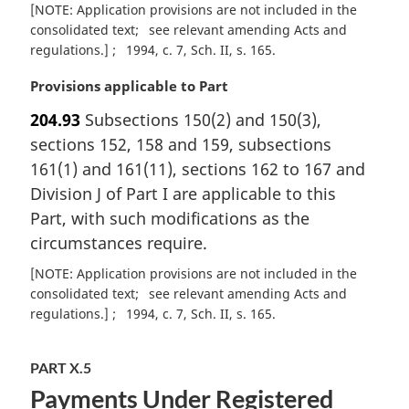
[NOTE: Application provisions are not included in the
consolidated text
see relevant amending Acts and
regulations.]
1994, c. 7, Sch. II, s. 165
M
Provisions applicable to Part
a
204.93
Subsections 150(2) and 150(3),
r
sections 152, 158 and 159, subsections
g
i
161(1) and 161(11), sections 162 to 167 and
n
Division J of Part I are applicable to this
a
Part, with such modifications as the
l
circumstances require.
n
o
[NOTE: Application provisions are not included in the
t
consolidated text
see relevant amending Acts and
e
regulations.]
1994, c. 7, Sch. II, s. 165
:
PART X.5
Payments Under Registered