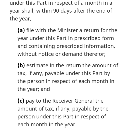
under this Part in respect of a month in a
g
i
year shall, within 90 days after the end of
n
the year,
a
l
(a)
file with the Minister a return for the
n
year under this Part in prescribed form
o
and containing prescribed information,
t
without notice or demand therefor;
e
:
(b)
estimate in the return the amount of
tax, if any, payable under this Part by
the person in respect of each month in
the year; and
(c)
pay to the Receiver General the
amount of tax, if any, payable by the
person under this Part in respect of
each month in the year.