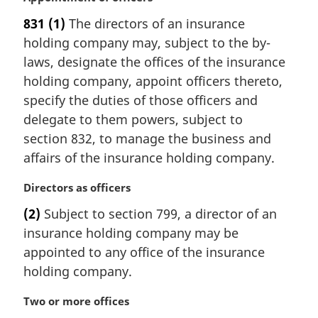
:
a
831
(1)
The directors of an insurance
r
holding company may, subject to the by-
g
i
laws, designate the offices of the insurance
n
holding company, appoint officers thereto,
a
specify the duties of those officers and
l
delegate to them powers, subject to
n
section 832, to manage the business and
o
t
affairs of the insurance holding company.
e
:
M
Directors as officers
a
(2)
Subject to section 799, a director of an
r
insurance holding company may be
g
i
appointed to any office of the insurance
n
holding company.
a
l
M
Two or more offices
n
a