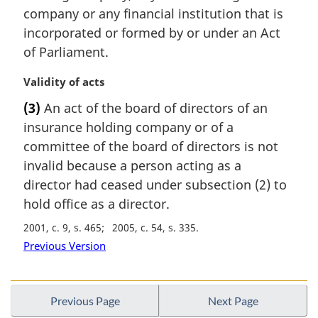
t
company or any financial institution that is
e
incorporated or formed by or under an Act
:
of Parliament.
M
Validity of acts
a
(3)
An act of the board of directors of an
r
insurance holding company or of a
g
i
committee of the board of directors is not
n
invalid because a person acting as a
a
director had ceased under subsection (2) to
l
hold office as a director.
n
o
2001, c. 9, s. 465
2005, c. 54, s. 335
t
Previous Version
e
:
Previous Page
Next Page