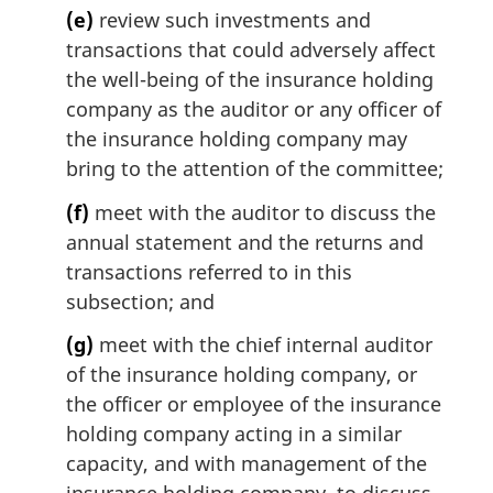
(e)
review such investments and
transactions that could adversely affect
the well-being of the insurance holding
company as the auditor or any officer of
the insurance holding company may
bring to the attention of the committee;
(f)
meet with the auditor to discuss the
annual statement and the returns and
transactions referred to in this
subsection; and
(g)
meet with the chief internal auditor
of the insurance holding company, or
the officer or employee of the insurance
holding company acting in a similar
capacity, and with management of the