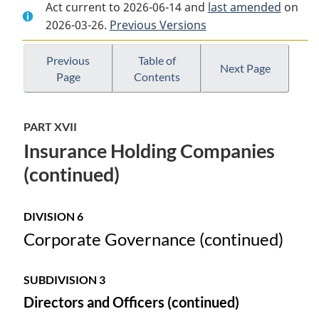
Act current to 2026-06-14 and
Document:
Insurance
Document:
last amended
on
2026-03-26.
Insurance
Previous Versions
Companies
Insurance
Companies
Act
Companies
Act
Act
Previous
Table of
Next Page
Page
Contents
PART XVII
Insurance Holding Companies
(continued)
DIVISION 6
Corporate Governance (continued)
SUBDIVISION 3
Directors and Officers (continued)