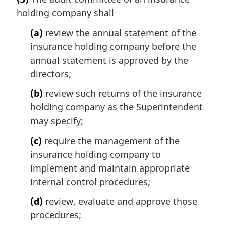
r
t
holding company shall
g
e
i
(a)
review the annual statement of the
:
n
insurance holding company before the
a
l
annual statement is approved by the
n
directors;
o
t
(b)
review such returns of the insurance
e
holding company as the Superintendent
:
may specify;
(c)
require the management of the
insurance holding company to
implement and maintain appropriate
internal control procedures;
(d)
review, evaluate and approve those
procedures;