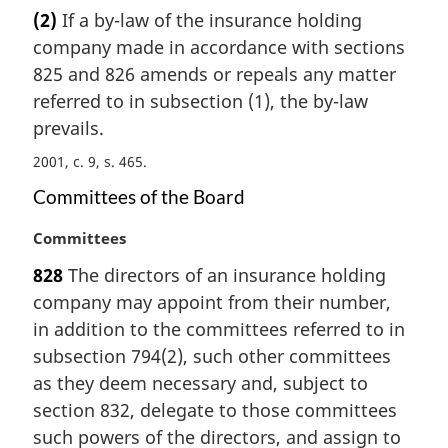
a
(2)
If a by-law of the insurance holding
r
company made in accordance with sections
g
i
825 and 826 amends or repeals any matter
n
referred to in subsection (1), the by-law
a
prevails.
l
n
2001, c. 9, s. 465
o
Committees of the Board
t
e
M
Committees
:
a
828
The directors of an insurance holding
r
company may appoint from their number,
g
i
in addition to the committees referred to in
n
subsection 794(2), such other committees
a
as they deem necessary and, subject to
l
section 832, delegate to those committees
n
such powers of the directors, and assign to
o