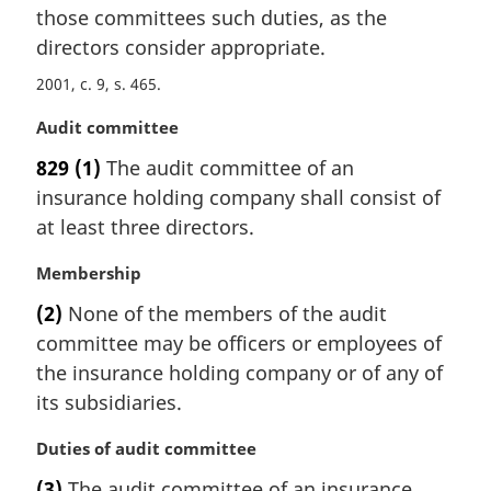
t
those committees such duties, as the
e
directors consider appropriate.
:
2001, c. 9, s. 465
M
Audit committee
a
829
(1)
The audit committee of an
r
insurance holding company shall consist of
g
i
at least three directors.
n
a
M
Membership
l
a
(2)
None of the members of the audit
n
r
committee may be officers or employees of
o
g
t
i
the insurance holding company or of any of
e
n
its subsidiaries.
:
a
l
M
Duties of audit committee
n
a
(3)
The audit committee of an insurance
o