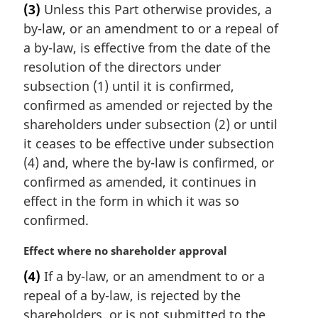
(3)
Unless this Part otherwise provides, a
r
by-law, or an amendment to or a repeal of
g
i
a by-law, is effective from the date of the
n
resolution of the directors under
a
subsection (1) until it is confirmed,
l
confirmed as amended or rejected by the
n
shareholders under subsection (2) or until
o
t
it ceases to be effective under subsection
e
(4) and, where the by-law is confirmed, or
:
confirmed as amended, it continues in
effect in the form in which it was so
confirmed.
M
Effect where no shareholder approval
a
(4)
If a by-law, or an amendment to or a
r
repeal of a by-law, is rejected by the
g
i
shareholders, or is not submitted to the