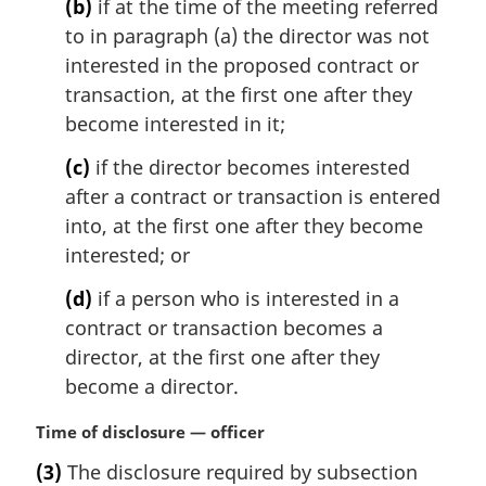
t
(b)
if at the time of the meeting referred
e
to in paragraph (a) the director was not
:
interested in the proposed contract or
transaction, at the first one after they
become interested in it;
(c)
if the director becomes interested
after a contract or transaction is entered
into, at the first one after they become
interested; or
(d)
if a person who is interested in a
contract or transaction becomes a
director, at the first one after they
become a director.
M
Time of disclosure — officer
a
(3)
The disclosure required by subsection
r