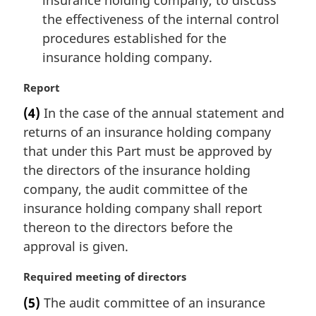
insurance holding company, to discuss
the effectiveness of the internal control
procedures established for the
insurance holding company.
M
Report
a
(4)
In the case of the annual statement and
r
returns of an insurance holding company
g
i
that under this Part must be approved by
n
the directors of the insurance holding
a
company, the audit committee of the
l
insurance holding company shall report
n
thereon to the directors before the
o
t
approval is given.
e
:
M
Required meeting of directors
a
(5)
The audit committee of an insurance
r