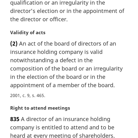
n
qualification or an irregularity in the
a
director’s election or in the appointment of
l
the director or officer.
n
o
M
Validity of acts
t
a
e
(2)
An act of the board of directors of an
r
:
insurance holding company is valid
g
i
notwithstanding a defect in the
n
composition of the board or an irregularity
a
in the election of the board or in the
l
appointment of a member of the board.
n
o
2001, c. 9, s. 465
t
e
M
Right to attend meetings
:
a
835
A director of an insurance holding
r
company is entitled to attend and to be
g
i
heard at every meeting of shareholders.