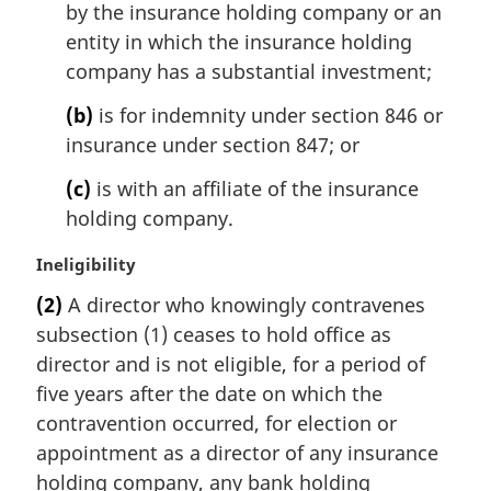
by the insurance holding company or an
entity in which the insurance holding
company has a substantial investment;
(b)
is for indemnity under section 846 or
insurance under section 847; or
(c)
is with an affiliate of the insurance
holding company.
M
Ineligibility
a
(2)
A director who knowingly contravenes
r
subsection (1) ceases to hold office as
g
i
director and is not eligible, for a period of
n
five years after the date on which the
a
contravention occurred, for election or
l
appointment as a director of any insurance
n
holding company, any bank holding
o