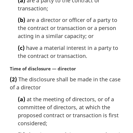
(a)
are a party to the contract or
transaction;
(b)
are a director or officer of a party to
the contract or transaction or a person
acting in a similar capacity; or
(c)
have a material interest in a party to
the contract or transaction.
M
Time of disclosure — director
a
(2)
The disclosure shall be made in the case
r
of a director
g
i
(a)
at the meeting of directors, or of a
n
committee of directors, at which the
a
l
proposed contract or transaction is first
n
considered;
o