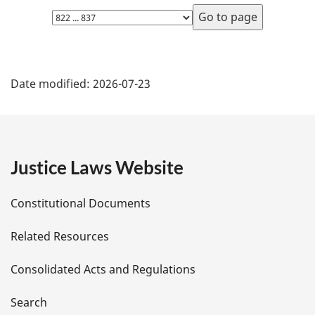
Select
page
P
Date modified:
2026-07-23
a
g
e
Justice Laws Website
D
Constitutional Documents
e
Related Resources
t
Consolidated Acts and Regulations
a
i
Search