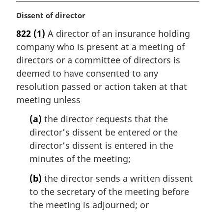
M
Dissent of director
a
822
(1)
A director of an insurance holding
r
company who is present at a meeting of
g
i
directors or a committee of directors is
n
deemed to have consented to any
a
resolution passed or action taken at that
l
meeting unless
n
o
(a)
the director requests that the
t
director’s dissent be entered or the
e
director’s dissent is entered in the
:
minutes of the meeting;
(b)
the director sends a written dissent
to the secretary of the meeting before
the meeting is adjourned; or