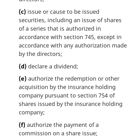
(c)
issue or cause to be issued
securities, including an issue of shares
of a series that is authorized in
accordance with section 745, except in
accordance with any authorization made
by the directors;
(d)
declare a dividend;
(e)
authorize the redemption or other
acquisition by the insurance holding
company pursuant to section 754 of
shares issued by the insurance holding
company;
(f)
authorize the payment of a
commission on a share issue;