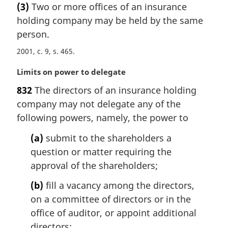
(3)
Two or more offices of an insurance
o
r
t
holding company may be held by the same
g
e
i
person.
:
n
2001, c. 9, s. 465
a
l
M
Limits on power to delegate
n
a
o
832
The directors of an insurance holding
r
t
company may not delegate any of the
g
e
i
following powers, namely, the power to
:
n
(a)
submit to the shareholders a
a
l
question or matter requiring the
n
approval of the shareholders;
o
t
(b)
fill a vacancy among the directors,
e
on a committee of directors or in the
:
office of auditor, or appoint additional
directors;