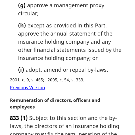
(g)
approve a management proxy
circular;
(h)
except as provided in this Part,
approve the annual statement of the
insurance holding company and any
other financial statements issued by the
insurance holding company; or
(i)
adopt, amend or repeal by-laws.
2001, c. 9, s. 465
2005, c. 54, s. 333
Previous Version
M
Remuneration of directors, officers and
a
employees
r
833
(1)
Subject to this section and the by-
g
laws, the directors of an insurance holding
i
n
company may fix the remuneration of the