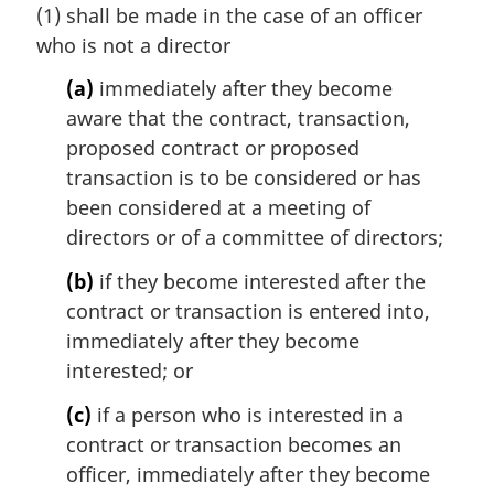
(1) shall be made in the case of an officer
g
i
who is not a director
n
(a)
immediately after they become
a
l
aware that the contract, transaction,
n
proposed contract or proposed
o
transaction is to be considered or has
t
been considered at a meeting of
e
directors or of a committee of directors;
:
(b)
if they become interested after the
contract or transaction is entered into,
immediately after they become
interested; or
(c)
if a person who is interested in a
contract or transaction becomes an
officer, immediately after they become