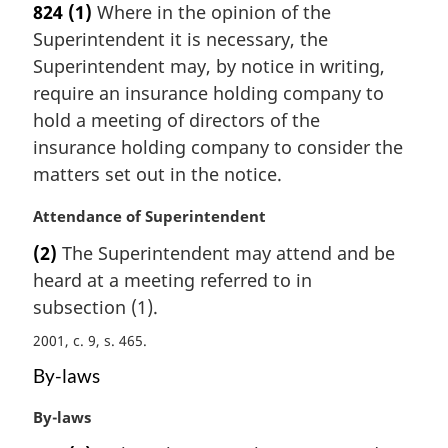
824
(1)
Where in the opinion of the
r
Superintendent it is necessary, the
g
i
Superintendent may, by notice in writing,
n
require an insurance holding company to
a
hold a meeting of directors of the
l
insurance holding company to consider the
n
matters set out in the notice.
o
t
M
Attendance of Superintendent
e
a
:
(2)
The Superintendent may attend and be
r
heard at a meeting referred to in
g
i
subsection (1).
n
2001, c. 9, s. 465
a
l
By-laws
n
o
M
By-laws
t
a