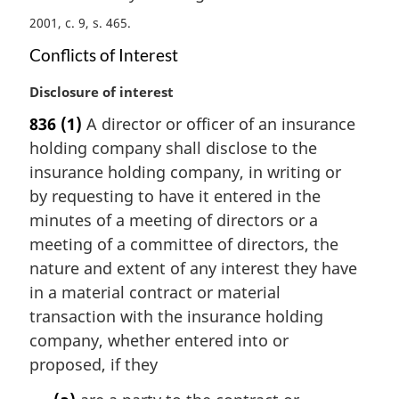
n
2001, c. 9, s. 465
a
l
Conflicts of Interest
n
o
M
Disclosure of interest
t
a
836
(1)
A director or officer of an insurance
e
r
holding company shall disclose to the
:
g
i
insurance holding company, in writing or
n
by requesting to have it entered in the
a
minutes of a meeting of directors or a
l
meeting of a committee of directors, the
n
nature and extent of any interest they have
o
t
in a material contract or material
e
transaction with the insurance holding
:
company, whether entered into or
proposed, if they