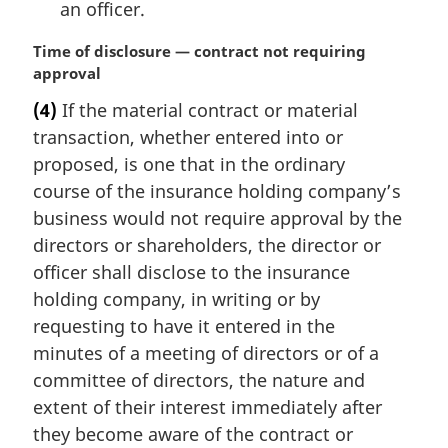
an officer.
M
Time of disclosure — contract not requiring
a
approval
r
(4)
If the material contract or material
g
transaction, whether entered into or
i
n
proposed, is one that in the ordinary
a
course of the insurance holding company’s
l
business would not require approval by the
n
directors or shareholders, the director or
o
officer shall disclose to the insurance
t
e
holding company, in writing or by
:
requesting to have it entered in the
minutes of a meeting of directors or of a
committee of directors, the nature and
extent of their interest immediately after
they become aware of the contract or