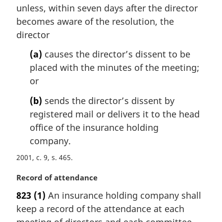
a
unless, within seven days after the director
l
becomes aware of the resolution, the
n
director
o
t
(a)
causes the director’s dissent to be
e
placed with the minutes of the meeting;
:
or
(b)
sends the director’s dissent by
registered mail or delivers it to the head
office of the insurance holding
company.
2001, c. 9, s. 465
M
Record of attendance
a
823
(1)
An insurance holding company shall
r
keep a record of the attendance at each
g
i