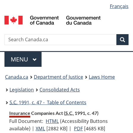
Language
Français
Skip
Skip
Switch
to
to
to
selection
main
"About
basic
content
government"
HTML
version
Search
S
Sea
C
Menu
MAIN
MENU
You
Canada.ca
Department of Justice
Laws Home
are
Legislation
Consolidated Acts
here:
S.C.
1991, c. 47 - Table of Contents
Insurance Companies Act (
S.C.
1991, c. 47)
Full Document:
HTML
Full
(Accessibility Buttons
available) |
XML
Full
[2882 KB]
Document:
|
PDF
Full
[4685 KB]