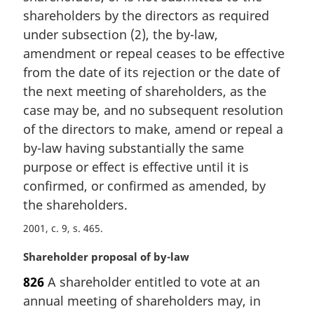
n
shareholders by the directors as required
a
under subsection (2), the by-law,
l
amendment or repeal ceases to be effective
n
from the date of its rejection or the date of
o
t
the next meeting of shareholders, as the
e
case may be, and no subsequent resolution
:
of the directors to make, amend or repeal a
by-law having substantially the same
purpose or effect is effective until it is
confirmed, or confirmed as amended, by
the shareholders.
2001, c. 9, s. 465
M
Shareholder proposal of by-law
a
826
A shareholder entitled to vote at an
r
annual meeting of shareholders may, in
g