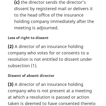
(c)
the director sends the director’s
dissent by registered mail or delivers it
to the head office of the insurance
holding company immediately after the
meeting is adjourned.
M
Loss of right to dissent
a
(2)
A director of an insurance holding
r
company who votes for or consents to a
g
i
resolution is not entitled to dissent under
n
subsection (1).
a
l
M
Dissent of absent director
n
a
(3)
A director of an insurance holding
o
r
t
company who is not present at a meeting
g
e
i
at which a resolution is passed or action
:
n
taken is deemed to have consented thereto