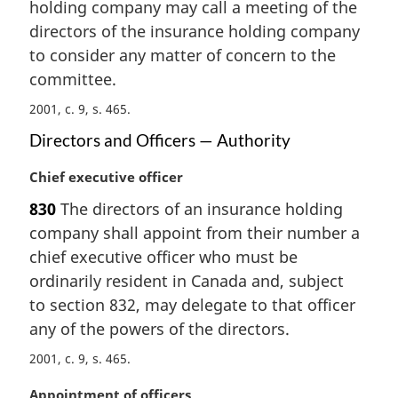
holding company may call a meeting of the
g
i
directors of the insurance holding company
n
to consider any matter of concern to the
a
committee.
l
n
2001, c. 9, s. 465
o
Directors and Officers — Authority
t
e
M
Chief executive officer
:
a
830
The directors of an insurance holding
r
company shall appoint from their number a
g
i
chief executive officer who must be
n
ordinarily resident in Canada and, subject
a
to section 832, may delegate to that officer
l
any of the powers of the directors.
n
o
2001, c. 9, s. 465
t
e
M
Appointment of officers