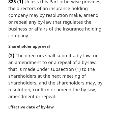
825
(1)
Unless this Part otherwise provides,
e
r
the directors of an insurance holding
:
g
i
company may by resolution make, amend
n
or repeal any by-law that regulates the
a
business or affairs of the insurance holding
l
company.
n
o
M
Shareholder approval
t
a
e
(2)
The directors shall submit a by-law, or
r
:
an amendment to or a repeal of a by-law,
g
i
that is made under subsection (1) to the
n
shareholders at the next meeting of
a
shareholders, and the shareholders may, by
l
resolution, confirm or amend the by-law,
n
amendment or repeal.
o
t
M
Effective date of by-law
e
a
: