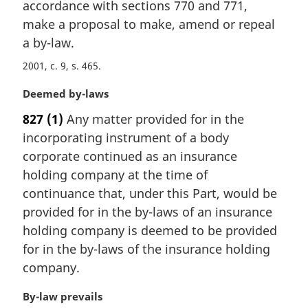
i
accordance with sections 770 and 771,
n
make a proposal to make, amend or repeal
a
a by-law.
l
n
2001, c. 9, s. 465
o
M
Deemed by-laws
t
a
e
827
(1)
Any matter provided for in the
r
:
incorporating instrument of a body
g
i
corporate continued as an insurance
n
holding company at the time of
a
continuance that, under this Part, would be
l
provided for in the by-laws of an insurance
n
holding company is deemed to be provided
o
t
for in the by-laws of the insurance holding
e
company.
:
M
By-law prevails