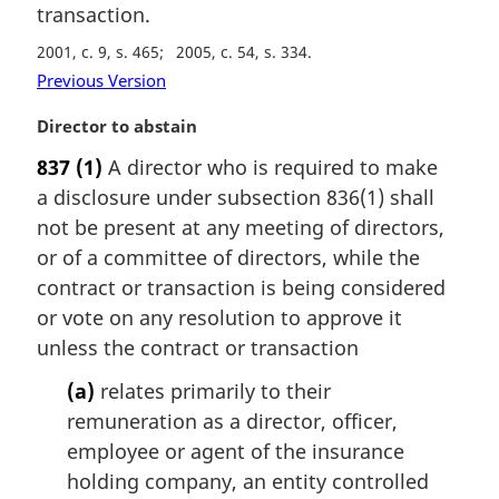
transaction.
2001, c. 9, s. 465
2005, c. 54, s. 334
Previous Version
M
Director to abstain
a
837
(1)
A director who is required to make
r
a disclosure under subsection 836(1) shall
g
i
not be present at any meeting of directors,
n
or of a committee of directors, while the
a
contract or transaction is being considered
l
or vote on any resolution to approve it
n
unless the contract or transaction
o
t
(a)
relates primarily to their
e
remuneration as a director, officer,
:
employee or agent of the insurance
holding company, an entity controlled