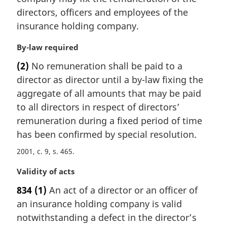
a
directors, officers and employees of the
l
insurance holding company.
n
o
M
By-law required
t
a
e
(2)
No remuneration shall be paid to a
r
:
director as director until a by-law fixing the
g
i
aggregate of all amounts that may be paid
n
to all directors in respect of directors’
a
remuneration during a fixed period of time
l
has been confirmed by special resolution.
n
o
2001, c. 9, s. 465
t
e
M
Validity of acts
:
a
834
(1)
An act of a director or an officer of
r
an insurance holding company is valid
g
i
notwithstanding a defect in the director’s