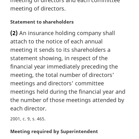
meeting of directors and each committee
n
meeting of directors.
a
l
M
Statement to shareholders
n
a
(2)
An insurance holding company shall
o
r
t
attach to the notice of each annual
g
e
i
meeting it sends to its shareholders a
:
n
statement showing, in respect of the
a
financial year immediately preceding the
l
meeting, the total number of directors’
n
meetings and directors’ committee
o
t
meetings held during the financial year and
e
the number of those meetings attended by
:
each director.
2001, c. 9, s. 465
M
Meeting required by Superintendent
a