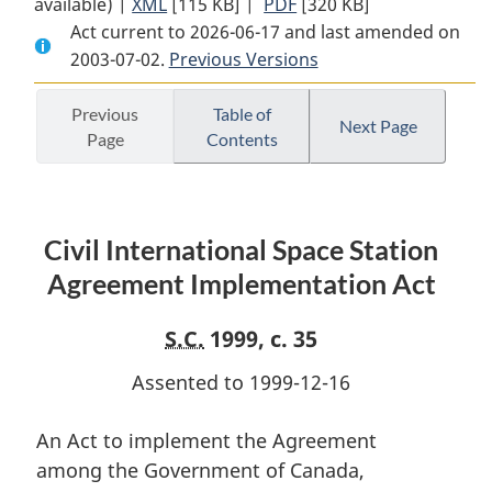
available) |
XML
Full
[115 KB]
Document:
|
PDF
Full
[320 KB]
Act current to 2026-06-17 and last amended on
Document:
Civil
Document:
2003-07-02.
Civil
Previous Versions
International
Civil
International
Space
International
Space
Station
Space
Previous
Table of
Next Page
Page
Contents
Station
Agreement
Station
Agreement
Implementation
Agreement
Implementation
Act
Implementation
Act
Act
Civil International Space Station
Agreement Implementation Act
S.C.
1999, c. 35
Assented to 1999-12-16
An Act to implement the Agreement
among the Government of Canada,