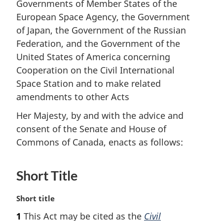
Governments of Member States of the
European Space Agency, the Government
of Japan, the Government of the Russian
Federation, and the Government of the
United States of America concerning
Cooperation on the Civil International
Space Station and to make related
amendments to other Acts
Her Majesty, by and with the advice and
consent of the Senate and House of
Commons of Canada, enacts as follows:
Short Title
M
Short title
a
1
This Act may be cited as the
Civil
r