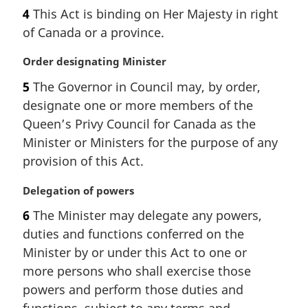
a
a
4
This Act is binding on Her Majesty in right
r
l
of Canada or a province.
g
n
i
o
M
Order designating Minister
n
t
a
a
e
5
The Governor in Council may, by order,
r
l
:
designate one or more members of the
g
n
i
Queen’s Privy Council for Canada as the
o
n
t
Minister or Ministers for the purpose of any
a
e
provision of this Act.
l
:
n
M
Delegation of powers
o
a
t
6
The Minister may delegate any powers,
r
e
duties and functions conferred on the
g
:
i
Minister by or under this Act to one or
n
more persons who shall exercise those
a
powers and perform those duties and
l