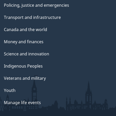
Policing, justice and emergencies
Transport and infrastructure
Canada and the world
Money and finances
Science and innovation
Indigenous Peoples
Veterans and military
Youth
Manage life events