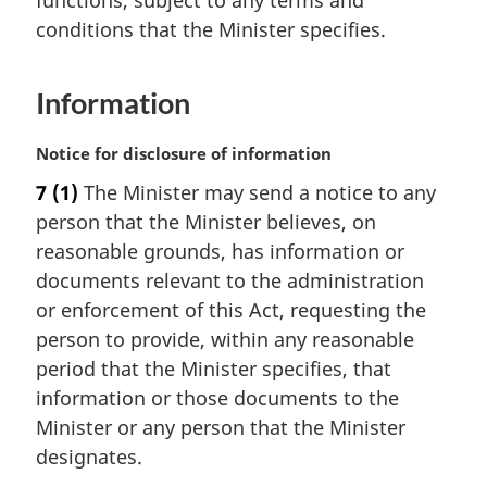
functions, subject to any terms and
n
conditions that the Minister specifies.
o
t
e
Information
:
M
Notice for disclosure of information
a
7
(1)
The Minister may send a notice to any
r
person that the Minister believes, on
g
i
reasonable grounds, has information or
n
documents relevant to the administration
a
or enforcement of this Act, requesting the
l
person to provide, within any reasonable
n
period that the Minister specifies, that
o
t
information or those documents to the
e
Minister or any person that the Minister
:
designates.