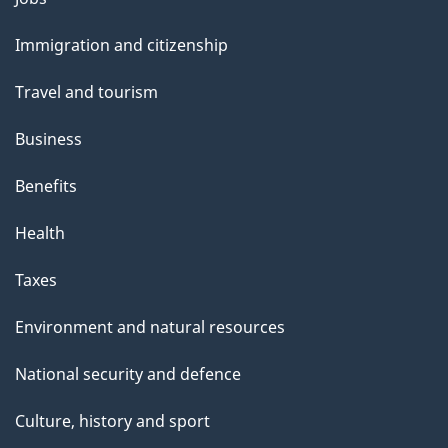
and
Immigration and citizenship
topics
Travel and tourism
Business
Benefits
Health
Taxes
Environment and natural resources
National security and defence
Culture, history and sport