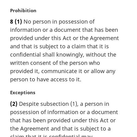
M
Prohibition
a
8
(1)
No person in possession of
r
information or a document that has been
g
i
provided under this Act or the Agreement
n
and that is subject to a claim that it is
a
confidential shall knowingly, without the
l
written consent of the person who
n
provided it, communicate it or allow any
o
t
person to have access to it.
e
:
M
Exceptions
a
(2)
Despite subsection (1), a person in
r
possession of information or a document
g
i
that has been provided under this Act or
n
the Agreement and that is subject to a
a
claim that it is confidential may