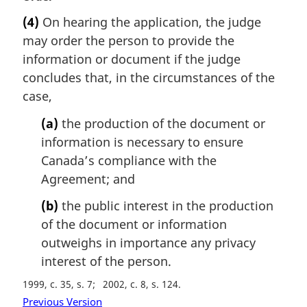
l
a
(4)
On hearing the application, the judge
n
r
may order the person to provide the
o
g
t
i
information or document if the judge
e
n
concludes that, in the circumstances of the
:
a
case,
l
n
(a)
the production of the document or
o
information is necessary to ensure
t
Canada’s compliance with the
e
Agreement; and
:
(b)
the public interest in the production
of the document or information
outweighs in importance any privacy
interest of the person.
1999, c. 35, s. 7
2002, c. 8, s. 124
Previous Version