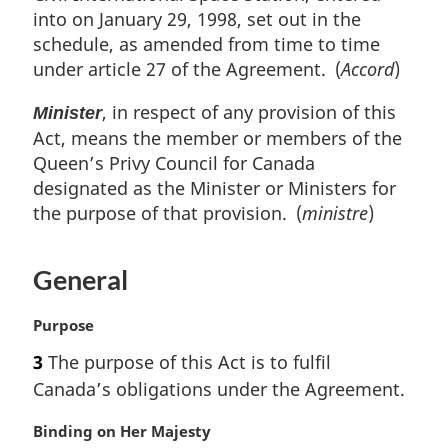
into on January 29, 1998, set out in the
schedule, as amended from time to time
under article 27 of the Agreement. (
Accord
)
, in respect of any provision of this
Minister
Act, means the member or members of the
Queen’s Privy Council for Canada
designated as the Minister or Ministers for
the purpose of that provision. (
ministre
)
General
M
Purpose
a
3
The purpose of this Act is to fulfil
r
Canada’s obligations under the Agreement.
g
i
M
Binding on Her Majesty
n