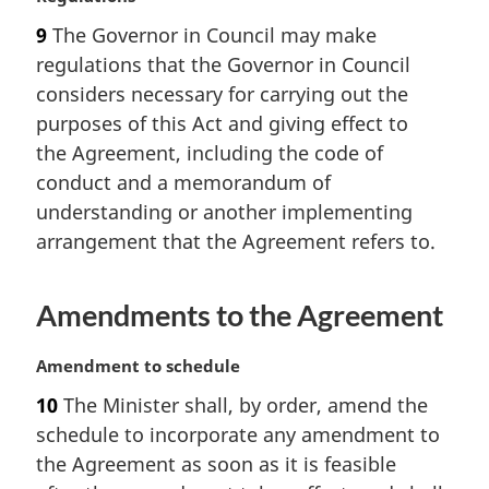
a
9
The Governor in Council may make
r
regulations that the Governor in Council
g
i
considers necessary for carrying out the
n
purposes of this Act and giving effect to
a
the Agreement, including the code of
l
conduct and a memorandum of
n
understanding or another implementing
o
t
arrangement that the Agreement refers to.
e
:
Amendments to the Agreement
M
Amendment to schedule
a
10
The Minister shall, by order, amend the
r
schedule to incorporate any amendment to
g
i
the Agreement as soon as it is feasible
n