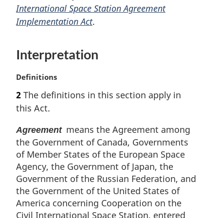
International Space Station Agreement
g
i
Implementation Act
.
n
a
Interpretation
l
n
o
M
Definitions
t
a
2
The definitions in this section apply in
e
r
:
this Act.
g
i
means the Agreement among
Agreement
n
the Government of Canada, Governments
a
l
of Member States of the European Space
n
Agency, the Government of Japan, the
o
Government of the Russian Federation, and
t
the Government of the United States of
e
America concerning Cooperation on the
:
Civil International Space Station, entered