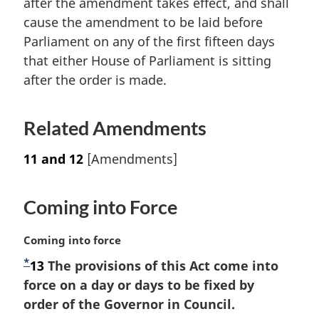
after the amendment takes effect, and shall
a
cause the amendment to be laid before
l
Parliament on any of the first fifteen days
n
that either House of Parliament is sitting
o
t
after the order is made.
e
:
Related Amendments
11 and 12
[Amendments]
Coming into Force
M
Coming into force
a
*
F
13
The provisions of this Act come into
r
o
force on a day or days to be fixed by
g
i
o
order of the Governor in Council.
n