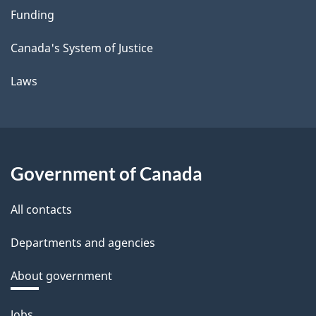
Funding
Canada's System of Justice
Laws
Government of Canada
All contacts
Departments and agencies
About government
Themes
Jobs