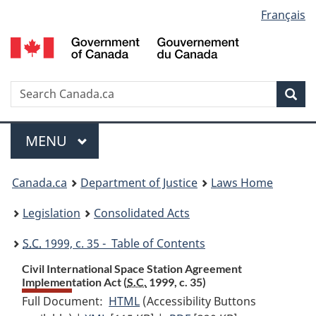
Language
Français
Skip
Skip
Switch
to
to
to
selection
main
"About
basic
content
government"
HTML
version
Search
S
Sea
C
Menu
MAIN
MENU
You
Canada.ca
Department of Justice
Laws Home
are
Legislation
Consolidated Acts
here:
S.C.
1999, c. 35 - Table of Contents
Civil International Space Station Agreement
Implementation Act (
S.C.
1999, c. 35)
Full Document:
HTML
Full
(Accessibility Buttons