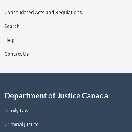
t
Consolidated Acts and Regulations
a
i
Search
l
Help
s
Contact Us
Department of Justice Canada
Family Law
Criminal Justice