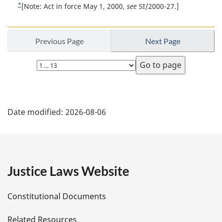
t
*
R
[Note: Act in force May 1, 2000,
see
SI/2000-27.]
a
n
e
l
t
o
n
u
Previous Page
Next Page
t
o
r
t
e
n
Select
e
t
page
:
o
f
P
o
Date modified:
2026-08-06
o
a
t
n
g
o
t
e
Justice Laws Website
e
D
Constitutional Documents
e
Related Resources