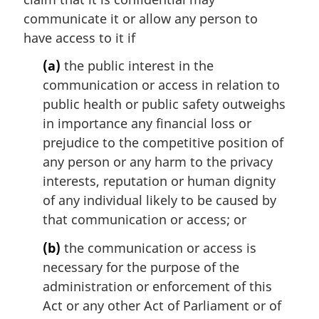
l
communicate it or allow any person to
n
have access to it if
o
t
(a)
the public interest in the
e
communication or access in relation to
:
public health or public safety outweighs
in importance any financial loss or
prejudice to the competitive position of
any person or any harm to the privacy
interests, reputation or human dignity
of any individual likely to be caused by
that communication or access; or
(b)
the communication or access is
necessary for the purpose of the
administration or enforcement of this
Act or any other Act of Parliament or of