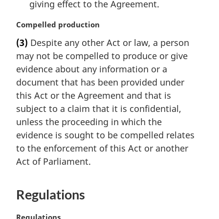
giving effect to the Agreement.
M
Compelled production
a
(3)
Despite any other Act or law, a person
r
may not be compelled to produce or give
g
i
evidence about any information or a
n
document that has been provided under
a
this Act or the Agreement and that is
l
subject to a claim that it is confidential,
n
unless the proceeding in which the
o
t
evidence is sought to be compelled relates
e
to the enforcement of this Act or another
:
Act of Parliament.
Regulations
M
Regulations