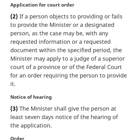
M
Application for court order
a
(2)
If a person objects to providing or fails
r
to provide the Minister or a designated
g
i
person, as the case may be, with any
n
requested information or a requested
a
document within the specified period, the
l
Minister may apply to a judge of a superior
n
court of a province or of the Federal Court
o
t
for an order requiring the person to provide
e
it.
:
M
Notice of hearing
a
(3)
The Minister shall give the person at
r
least seven days notice of the hearing of
g
i
the application.
n
a
M
Order