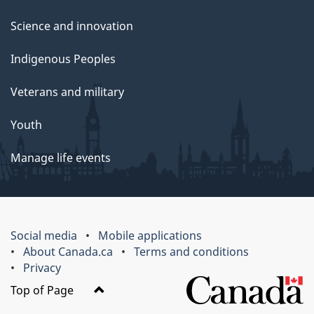
Science and innovation
Indigenous Peoples
Veterans and military
Youth
Manage life events
Social media
Mobile applications
About Canada.ca
Terms and conditions
Privacy
Top of Page