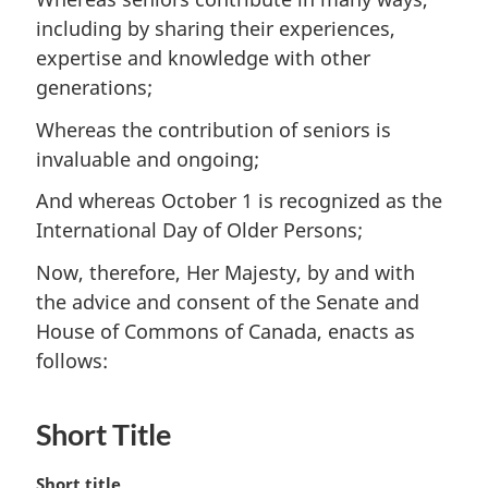
including by sharing their experiences,
expertise and knowledge with other
generations;
Whereas the contribution of seniors is
invaluable and ongoing;
And whereas October 1 is recognized as the
International Day of Older Persons;
Now, therefore, Her Majesty, by and with
the advice and consent of the Senate and
House of Commons of Canada, enacts as
follows:
Short Title
M
Short title