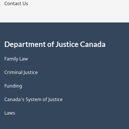
s
Contact Us
Department of Justice Canada
Family Law
Criminal Justice
Funding
Canada's System of Justice
Laws