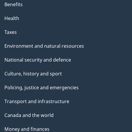
Benefits
Health
Taxes
Environment and natural resources
National security and defence
Culture, history and sport
Policing, justice and emergencies
Transport and infrastructure
Canada and the world
Money and finances