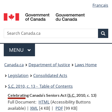
Language
Français
Skip
Skip
Switch
to
to
to
selection
main
"About
basic
content
government"
HTML
version
Search
S
Sea
C
Menu
MAIN
MENU
You
Canada.ca
Department of Justice
Laws Home
are
Legislation
Consolidated Acts
here:
S.C.
2010, c. 13 - Table of Contents
Celebrating Canada’s Seniors Act (
S.C.
2010, c. 13)
Full Document:
HTML
Full
(Accessibility Buttons
available) |
XML
Full
[4 KB]
Document:
|
PDF
Full
[99 KB]