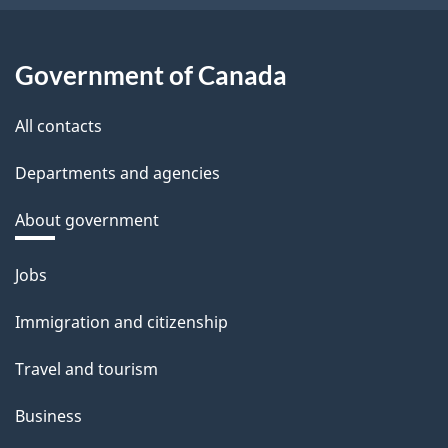
Government of Canada
All contacts
Departments and agencies
About government
Themes
Jobs
and
Immigration and citizenship
topics
Travel and tourism
Business