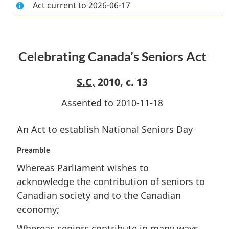
Act current to 2026-06-17
Document:
Celebrating
Document:
Celebrating
Canada’s
Celebrating
Canada’s
Seniors
Canada’s
Seniors
Act
Seniors
Celebrating Canada’s Seniors Act
Act
Act
S.C.
2010, c. 13
Assented to 2010-11-18
An Act to establish National Seniors Day
Preamble
Whereas Parliament wishes to
acknowledge the contribution of seniors to
Canadian society and to the Canadian
economy;
Whereas seniors contribute in many ways,