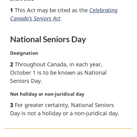
a
1
This Act may be cited as the
Celebrating
r
Canada’s Seniors Act
.
g
i
n
National Seniors Day
a
l
n
M
Designation
o
a
2
Throughout Canada, in each year,
t
r
October 1 is to be known as National
e
g
:
i
Seniors Day.
n
a
M
Not holiday or non-juridical day
l
a
3
For greater certainty, National Seniors
n
r
Day is not a holiday or a non-juridical day.
o
g
t
i
e
n
:
a