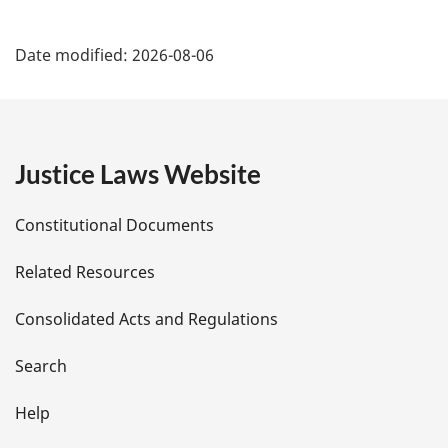
l
P
n
Date modified:
2026-08-06
o
a
t
e
g
:
e
Justice Laws Website
D
Constitutional Documents
e
Related Resources
t
Consolidated Acts and Regulations
a
i
Search
l
Help