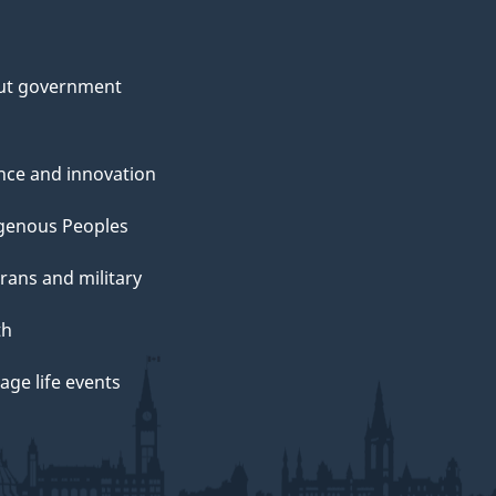
ut government
nce and innovation
genous Peoples
rans and military
th
ge life events