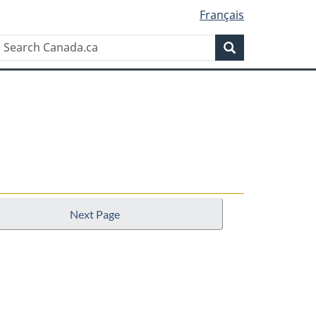
Français
Search
Search
Canada.ca
Next Page