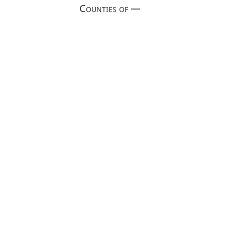
Counties of —