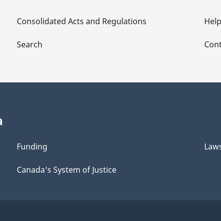
Consolidated Acts and Regulations
Hel
Search
Cont
a
Funding
Law
Canada's System of Justice