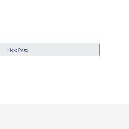
Next Page