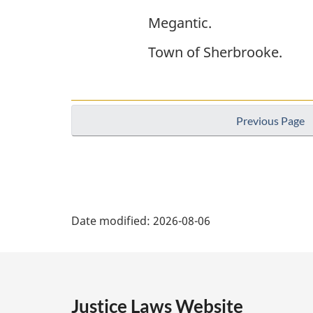
Megantic.
Town of Sherbrooke.
Previous Page
P
Date modified:
2026-08-06
a
g
e
Justice Laws Website