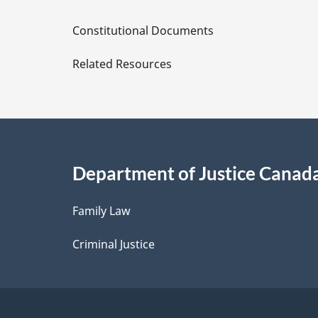
D
Constitutional Documents
e
Related Resources
t
a
i
Department of Justice Canad
l
Family Law
s
Criminal Justice