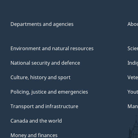
Departments and agencies
Abo
Environment and natural resources
Scie
National security and defence
Indi
Culture, history and sport
Vete
Policing, justice and emergencies
You
Transport and infrastructure
Mana
Canada and the world
Money and finances