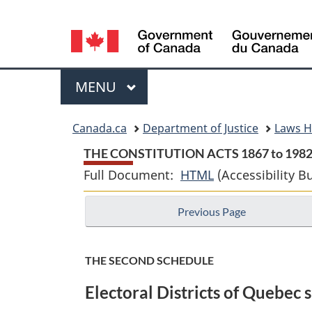
Language
selection
Menu
MAIN
MENU
You
Canada.ca
Department of Justice
Laws 
are
THE CONSTITUTION ACTS 1867 to 198
Full Document:
HTML
Full
(Accessibility B
here:
Document:
Previous Page
THE
CONSTITUTION
ACTS
THE SECOND SCHEDULE
1867
Electoral Districts of Quebec s
to
1982