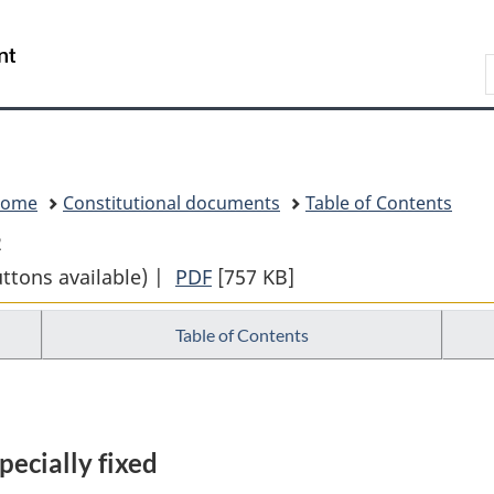
Skip
Skip
Switch
to
to
to
Search
main
"About
basic
content
government"
HTML
version
Home
Constitutional documents
Table of Contents
2
uttons available) |
PDF
Full
[757 KB]
Document:
Table of Contents
THE
CONSTITUTION
ACTS
1867
pecially fixed
to
1982