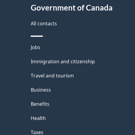
Government of Canada
All contacts
Themes
Jobs
and
Immigration and citizenship
topics
Travel and tourism
Business
Benefits
Health
Taxes