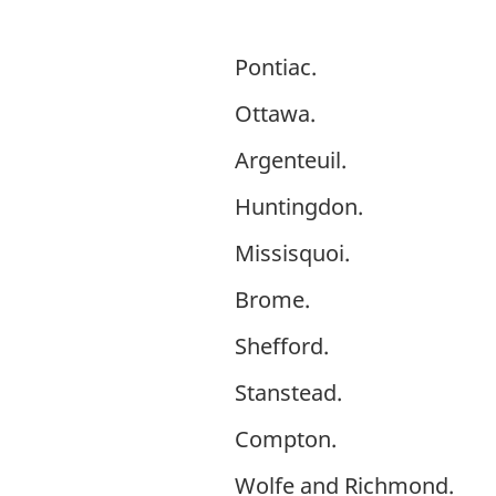
Pontiac.
Ottawa.
Argenteuil.
Huntingdon.
Missisquoi.
Brome.
Shefford.
Stanstead.
Compton.
Wolfe and Richmond.