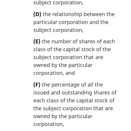
subject corporation,
(D)
the relationship between the
particular corporation and the
subject corporation,
(E)
the number of shares of each
class of the capital stock of the
subject corporation that are
owned by the particular
corporation, and
(F)
the percentage of all the
issued and outstanding shares of
each class of the capital stock of
the subject corporation that are
owned by the particular
corporation,