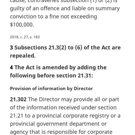
cause, contravenes subsection (1) or (2) is
g
i
guilty of an offence and liable on summary
n
conviction to a fine not exceeding
a
$100,000.
l
n
M
2018, c. 27, s. 183
o
a
3
Subsections 21.3(2) to (6) of the Act are
t
r
e
repealed.
g
:
i
4
The Act is amended by adding the
n
following before section 21.31:
a
l
M
Provision of information by Director
n
a
o
21.302
The Director may provide all or part
r
t
of the information received under section
g
e
i
21.21 to a provincial corporate registry or a
:
n
provincial government department or
a
agency that is responsible for corporate
l