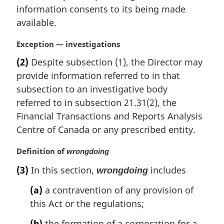
information consents to its being made
available.
M
Exception — investigations
a
(2)
Despite subsection (1), the Director may
r
provide information referred to in that
g
i
subsection to an investigative body
n
referred to in subsection 21.31(2), the
a
Financial Transactions and Reports Analysis
l
Centre of Canada or any prescribed entity.
n
o
M
Definition of
wrongdoing
t
a
e
(3)
In this section,
includes
wrongdoing
r
:
g
(a)
a contravention of any provision of
i
this Act or the regulations;
n
a
(b)
the formation of a corporation for a