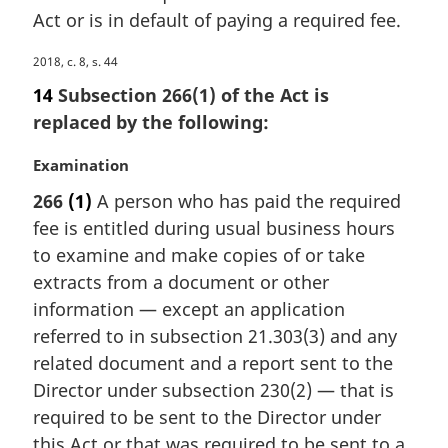
Act or is in default of paying a required fee.
t
e
M
2018, c. 8, s. 44
:
a
14
Subsection 266(1) of the Act is
r
replaced by the following:
g
i
M
Examination
n
a
a
266
(1)
A person who has paid the required
r
l
fee is entitled during usual business hours
g
n
i
to examine and make copies of or take
o
n
extracts from a document or other
t
a
e
information — except an application
l
:
referred to in subsection 21.303(3) and any
n
related document and a report sent to the
o
t
Director under subsection 230(2) — that is
e
required to be sent to the Director under
:
this Act or that was required to be sent to a