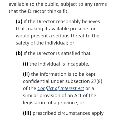
t
available to the public, subject to any terms
e
that the Director thinks fit,
:
(a)
if the Director reasonably believes
that making it available presents or
would present a serious threat to the
safety of the individual; or
(b)
if the Director is satisfied that
(i)
the individual is incapable,
(ii)
the information is to be kept
confidential under subsection 27(8)
of the
Conflict of Interest Act
or a
similar provision of an Act of the
legislature of a province, or
(iii)
prescribed circumstances apply