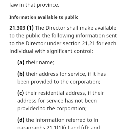
law in that province.
n
o
M
Information available to public
t
a
e
21.303
(1)
The Director shall make available
r
:
to the public the following information sent
g
i
to the Director under section 21.21 for each
n
individual with significant control:
a
l
(a)
their name;
n
(b)
their address for service, if it has
o
t
been provided to the corporation;
e
(c)
their residential address, if their
:
address for service has not been
provided to the corporation;
(d)
the information referred to in
paragraphs 21.1(1)(c) and (d); and