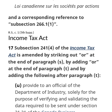
Loi canadienne sur les sociétés par actions
and a corresponding reference to
“subsection 266.1(1)”.
R.S., c. 1 (5th Supp.)
Income Tax Act
17
Subsection 241(4) of the
Income Tax
is amended by striking out “or” at
Act
the end of paragraph (s), by adding “or”
at the end of paragraph (t) and by
adding the following after paragraph (t):
(u)
provide to an official of the
Department of Industry, solely for the
purpose of verifying and validating the
data required to be sent under section