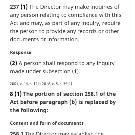
a
237
(1)
The Director may make inquiries of
r
any person relating to compliance with this
g
i
Act and may, as part of any inquiry, require
n
the person to provide any records or other
a
documents or information.
l
n
M
Response
o
a
t
(2)
A person shall respond to any inquiry
r
e
made under subsection (1).
g
:
i
M
2001, c. 14, s. 124; 2018, c. 8, s. 36(1)
n
a
a
8
(1)
The portion of section 258.1 of the
r
l
Act before paragraph (b) is replaced by
g
n
the following:
i
o
n
t
M
Content and form of documents
a
e
a
l
:
258.1
The Director may establish the