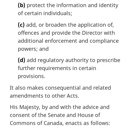
(b)
protect the information and identity
of certain individuals;
(c)
add, or broaden the application of,
offences and provide the Director with
additional enforcement and compliance
powers; and
(d)
add regulatory authority to prescribe
further requirements in certain
provisions.
It also makes consequential and related
amendments to other Acts.
His Majesty, by and with the advice and
consent of the Senate and House of
Commons of Canada, enacts as follows: