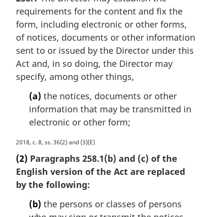
r
n
requirements for the content and fix the
g
o
i
form, including electronic or other forms,
t
n
e
of notices, documents or other information
a
:
sent to or issued by the Director under this
l
Act and, in so doing, the Director may
n
specify, among other things,
o
t
(a)
the notices, documents or other
e
information that may be transmitted in
:
electronic or other form;
M
2018, c. 8, ss. 36(2) and (3)(E)
a
(2)
Paragraphs 258.1(b) and (c) of the
r
English version of the Act are replaced
g
by the following:
i
n
(b)
the persons or classes of persons
a
who may sign or transmit the notices,