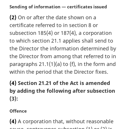
i
M
Sending of information — certificates issued
n
a
a
(2)
On or after the date shown on a
r
l
certificate referred to in section 8 or
g
n
i
subsection 185(4) or 187(4), a corporation
o
n
to which section 21.1 applies shall send to
t
a
e
the Director the information determined by
l
:
the Director from among that referred to in
n
paragraphs 21.1(1)(a) to (f), in the form and
o
t
within the period that the Director fixes.
e
(4)
Section 21.21 of the Act is amended
:
by adding the following after subsection
(3):
M
Offence
a
(4)
A corporation that, without reasonable
r