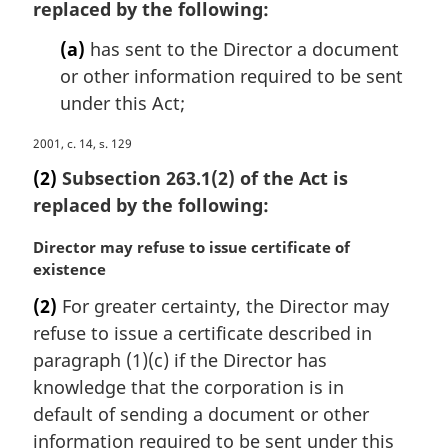
replaced by the following:
g
i
(a)
has sent to the Director a document
n
or other information required to be sent
a
under this Act;
l
n
M
2001, c. 14, s. 129
o
a
t
(2)
Subsection 263.1(2) of the Act is
r
e
replaced by the following:
g
:
i
M
Director may refuse to issue certificate of
n
a
existence
a
r
l
(2)
For greater certainty, the Director may
g
n
refuse to issue a certificate described in
i
o
n
paragraph (1)(c) if the Director has
t
a
knowledge that the corporation is in
e
l
:
default of sending a document or other
n
information required to be sent under this
o