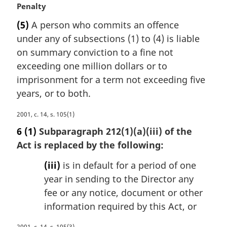
M
Penalty
a
(5)
A person who commits an offence
r
under any of subsections (1) to (4) is liable
g
i
on summary conviction to a fine not
n
exceeding one million dollars or to
a
imprisonment for a term not exceeding five
l
years, or to both.
n
o
M
2001, c. 14, s. 105(1)
t
a
e
6
(1)
Subparagraph 212(1)(a)(iii) of the
r
:
Act is replaced by the following:
g
i
(iii)
is in default for a period of one
n
year in sending to the Director any
a
fee or any notice, document or other
l
n
information required by this Act, or
o
t
2001, c. 14, s. 105(3)