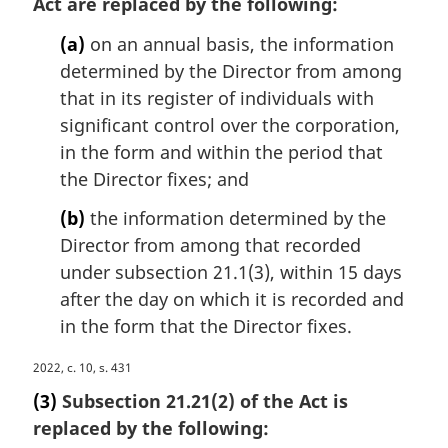
Act are replaced by the following:
g
n
i
o
(a)
on an annual basis, the information
n
t
determined by the Director from among
a
e
that in its register of individuals with
l
:
n
significant control over the corporation,
o
in the form and within the period that
t
the Director fixes; and
e
:
(b)
the information determined by the
Director from among that recorded
under subsection 21.1(3), within 15 days
after the day on which it is recorded and
in the form that the Director fixes.
M
2022, c. 10, s. 431
a
(3)
Subsection 21.21(2) of the Act is
r
replaced by the following:
g