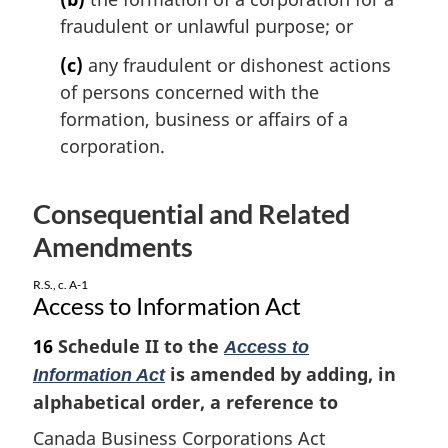
l
fraudulent or unlawful purpose; or
n
o
(c)
any fraudulent or dishonest actions
t
of persons concerned with the
e
formation, business or affairs of a
:
corporation.
Consequential and Related
Amendments
R.S., c. A-1
Access to Information Act
16
Schedule II to the
Access to
is amended by adding, in
Information Act
alphabetical order, a reference to
Canada Business Corporations Act