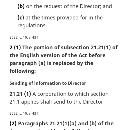
:
(b)
on the request of the Director; and
(c)
at the times provided for in the
regulations.
M
2022, c. 10, s. 431
a
2
(1)
The portion of subsection 21.21(1) of
r
the English version of the Act before
g
paragraph (a) is replaced by the
i
n
following:
a
l
M
Sending of information to Director
n
a
21.21
(1)
A corporation to which section
o
r
21.1 applies shall send to the Director
t
g
e
i
M
2022, c. 10, s. 431
:
n
a
a
(2)
Paragraphs 21.21(1)(a) and (b) of the
r
l