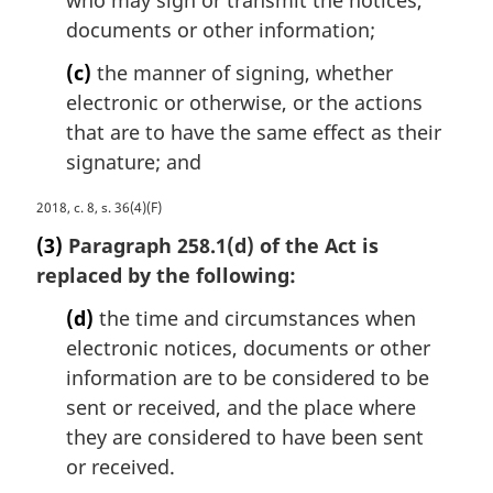
l
n
documents or other information;
o
(c)
the manner of signing, whether
t
e
electronic or otherwise, or the actions
:
that are to have the same effect as their
signature; and
M
2018, c. 8, s. 36(4)(F)
a
(3)
Paragraph 258.1(d) of the Act is
r
replaced by the following:
g
i
(d)
the time and circumstances when
n
electronic notices, documents or other
a
information are to be considered to be
l
n
sent or received, and the place where
o
they are considered to have been sent
t
or received.
e