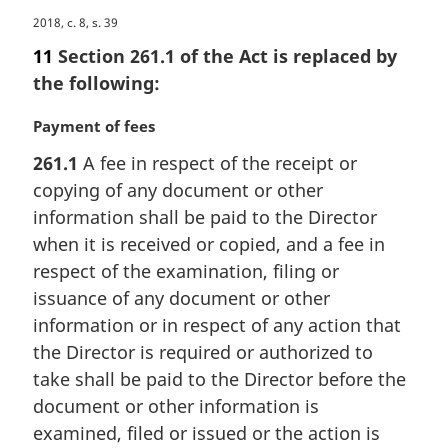
M
2018, c. 8, s. 39
a
11
Section 261.1 of the Act is replaced by
r
the following:
g
i
M
Payment of fees
n
a
a
261.1
A fee in respect of the receipt or
r
l
copying of any document or other
g
n
i
information shall be paid to the Director
o
n
when it is received or copied, and a fee in
t
a
e
respect of the examination, filing or
l
:
issuance of any document or other
n
information or in respect of any action that
o
t
the Director is required or authorized to
e
take shall be paid to the Director before the
:
document or other information is
examined, filed or issued or the action is