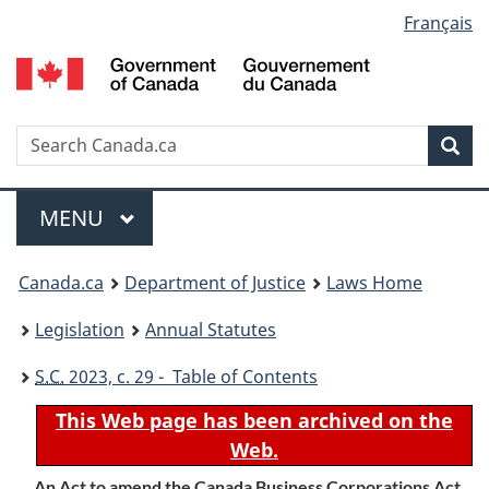
Language
Français
Skip
Skip
Switch
to
to
to
selection
main
"About
basic
content
government"
HTML
version
Search
S
Sea
C
Menu
MAIN
MENU
You
Canada.ca
Department of Justice
Laws Home
are
Legislation
Annual Statutes
here:
S.C.
2023, c. 29 - Table of Contents
This Web page has been archived on the
Web.
An Act to amend the Canada Business Corporations Act