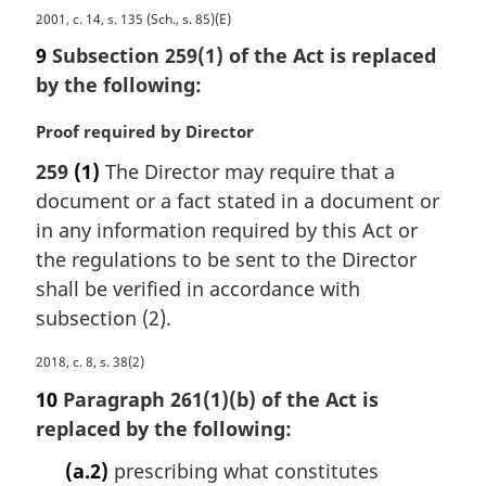
:
M
2001, c. 14, s. 135 (Sch., s. 85)(E)
a
9
Subsection 259(1) of the Act is replaced
r
by the following:
g
i
M
Proof required by Director
n
a
a
259
(1)
The Director may require that a
r
l
document or a fact stated in a document or
g
n
i
in any information required by this Act or
o
n
the regulations to be sent to the Director
t
a
e
shall be verified in accordance with
l
:
subsection (2).
n
o
M
2018, c. 8, s. 38(2)
t
a
e
10
Paragraph 261(1)(b) of the Act is
r
:
replaced by the following:
g
i
(a.2)
prescribing what constitutes
n