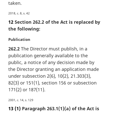
taken.
M
2018, c. 8, s. 42
a
12
Section 262.2 of the Act is replaced by
r
the following:
g
i
M
Publication
n
a
a
262.2
The Director must publish, in a
r
l
publication generally available to the
g
n
i
public, a notice of any decision made by
o
n
the Director granting an application made
t
a
e
under subsection 2(6), 10(2), 21.303(3),
l
:
82(3) or 151(1), section 156 or subsection
n
171(2) or 187(11).
o
t
M
2001, c. 14, s. 129
e
a
:
13
(1)
Paragraph 263.1(1)(a) of the Act is
r