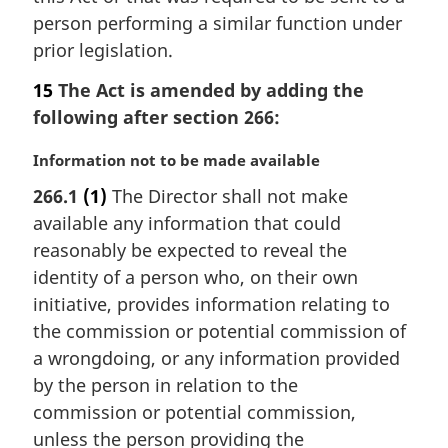
person performing a similar function under
prior legislation.
15
The Act is amended by adding the
following after section 266:
M
Information not to be made available
a
266.1
(1)
The Director shall not make
r
available any information that could
g
i
reasonably be expected to reveal the
n
identity of a person who, on their own
a
initiative, provides information relating to
l
the commission or potential commission of
n
a wrongdoing, or any information provided
o
t
by the person in relation to the
e
commission or potential commission,
:
unless the person providing the