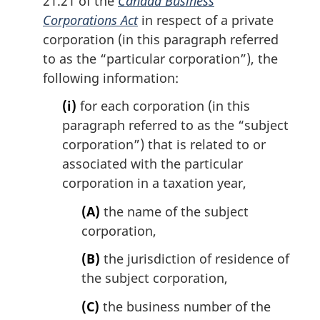
21.21 of the
Canada Business
Corporations Act
in respect of a private
corporation (in this paragraph referred
to as the “particular corporation”), the
following information:
(i)
for each corporation (in this
paragraph referred to as the “subject
corporation”) that is related to or
associated with the particular
corporation in a taxation year,
(A)
the name of the subject
corporation,
(B)
the jurisdiction of residence of
the subject corporation,
(C)
the business number of the