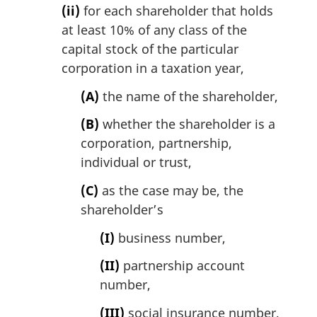
(ii)
for each shareholder that holds
at least 10% of any class of the
capital stock of the particular
corporation in a taxation year,
(A)
the name of the shareholder,
(B)
whether the shareholder is a
corporation, partnership,
individual or trust,
(C)
as the case may be, the
shareholder’s
(I)
business number,
(II)
partnership account
number,
(III)
social insurance number,