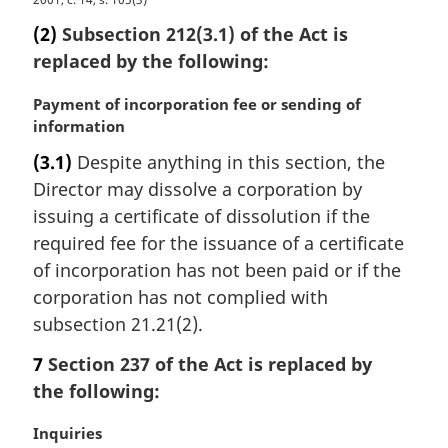
M
e
a
(2)
Subsection 212(3.1) of the Act is
:
r
replaced by the following:
g
i
M
Payment of incorporation fee or sending of
n
a
information
a
r
l
(3.1)
Despite anything in this section, the
g
n
Director may dissolve a corporation by
i
o
n
issuing a certificate of dissolution if the
t
a
required fee for the issuance of a certificate
e
l
:
of incorporation has not been paid or if the
n
corporation has not complied with
o
subsection 21.21(2).
t
e
7
Section 237 of the Act is replaced by
:
the following:
M
Inquiries