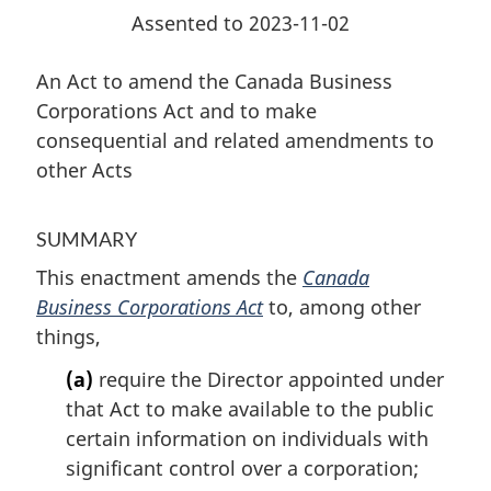
and
related
Assented to 2023-11-02
related
amendments
amendments
to
An Act to amend the Canada Business
to
other
Corporations Act and to make
other
Acts
consequential and related amendments to
Acts
other Acts
SUMMARY
This enactment amends the
Canada
Business Corporations Act
to, among other
things,
(a)
require the Director appointed under
that Act to make available to the public
certain information on individuals with
significant control over a corporation;