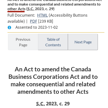
and to make consequential and related amendments to
other Acts (
S.C.
2023, c. 29)
Full Document:
HTML
Full
(Accessibility Buttons
available) |
PDF
Full
[239 KB]
Document:
Assented to 2023-11-02
Document:
An
An
Act
Act
to
Previous
Table of
Next Page
Page
Contents
to
amend
amend
the
the
Canada
Canada
Business
An Act to amend the Canada
Business
Corporations
Corporations
Act
Business Corporations Act and to
Act
and
make consequential and related
and
to
amendments to other Acts
to
make
make
consequential
S.C.
2023, c. 29
consequential
and