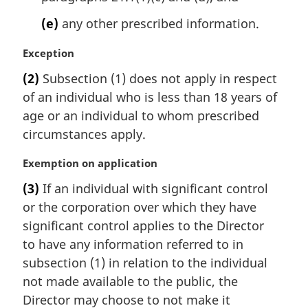
(e)
any other prescribed information.
M
Exception
a
(2)
Subsection (1) does not apply in respect
r
of an individual who is less than 18 years of
g
i
age or an individual to whom prescribed
n
circumstances apply.
a
l
M
Exemption on application
n
a
(3)
If an individual with significant control
o
r
t
or the corporation over which they have
g
e
i
significant control applies to the Director
:
n
to have any information referred to in
a
subsection (1) in relation to the individual
l
not made available to the public, the
n
Director may choose to not make it
o