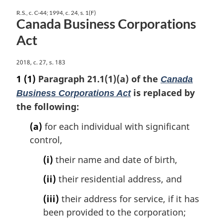
R.S., c. C-44; 1994, c. 24, s. 1(F)
Canada Business Corporations
Act
M
2018, c. 27, s. 183
a
1
(1)
Paragraph 21.1(1)(a) of the
Canada
r
is replaced by
Business Corporations Act
g
the following:
i
n
(a)
for each individual with significant
a
control,
l
n
(i)
their name and date of birth,
o
t
(ii)
their residential address, and
e
:
(iii)
their address for service, if it has
been provided to the corporation;