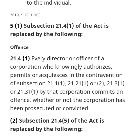
to the individual.
M
2019, c. 29, s. 100
a
5
(1)
Subsection 21.4(1) of the Act is
r
replaced by the following:
g
i
M
Offence
n
a
a
21.4
(1)
Every director or officer of a
r
l
corporation who knowingly authorizes,
g
n
i
permits or acquiesces in the contravention
o
n
of subsection 21.1(1), 21.21(1) or (2), 21.3(1)
t
a
e
or 21.31(1) by that corporation commits an
l
:
offence, whether or not the corporation has
n
been prosecuted or convicted.
o
t
(2)
Subsection 21.4(5) of the Act is
e
replaced by the following:
: