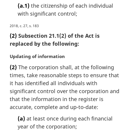
(a.1)
the citizenship of each individual
with significant control;
M
2018, c. 27, s. 183
a
(2)
Subsection 21.1(2) of the Act is
r
replaced by the following:
g
i
M
Updating of information
n
a
a
(2)
The corporation shall, at the following
r
l
times, take reasonable steps to ensure that
g
n
i
it has identified all individuals with
o
n
significant control over the corporation and
t
a
e
that the information in the register is
l
:
accurate, complete and up-to-date:
n
o
(a)
at least once during each financial
t
year of the corporation;
e