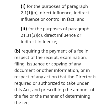
a
(i)
for the purposes of paragraph
l
2.1(1)(b), direct influence, indirect
n
influence or control in fact, and
o
t
(ii)
for the purposes of paragraph
e
21.31(3)(c), direct influence or
:
indirect influence;
(b)
requiring the payment of a fee in
respect of the receipt, examination,
filing, issuance or copying of any
document or other information, or in
respect of any action that the Director is
required or authorized to take under
this Act, and prescribing the amount of
the fee or the manner of determining
the fee;