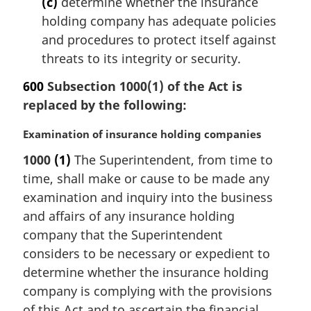
(c)
determine whether the insurance
holding company has adequate policies
and procedures to protect itself against
threats to its integrity or security.
600
Subsection 1000(1) of the Act is
replaced by the following:
M
Examination of insurance holding companies
a
1000
(1)
The Superintendent, from time to
r
time, shall make or cause to be made any
g
i
examination and inquiry into the business
n
and affairs of any insurance holding
a
company that the Superintendent
l
considers to be necessary or expedient to
n
determine whether the insurance holding
o
t
company is complying with the provisions
e
of this Act and to ascertain the financial