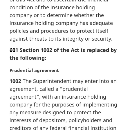
:
condition of the insurance holding
company or to determine whether the
insurance holding company has adequate
policies and procedures to protect itself
against threats to its integrity or security.
601
Section 1002 of the Act is replaced by
the following:
M
Prudential agreement
a
1002
The Superintendent may enter into an
r
agreement, called a “prudential
g
i
agreement”, with an insurance holding
n
company for the purposes of implementing
a
any measure designed to protect the
l
interests of depositors, policyholders and
n
creditors of any federal financial institution
o