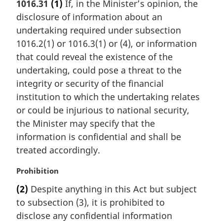
1016.31
(1)
If, in the Minister’s opinion, the
r
disclosure of information about an
g
i
undertaking required under subsection
n
1016.2(1) or 1016.3(1) or (4), or information
a
that could reveal the existence of the
l
undertaking, could pose a threat to the
n
integrity or security of the financial
o
t
institution to which the undertaking relates
e
or could be injurious to national security,
:
the Minister may specify that the
information is confidential and shall be
treated accordingly.
M
Prohibition
a
(2)
Despite anything in this Act but subject
r
to subsection (3), it is prohibited to
g
i
disclose any confidential information