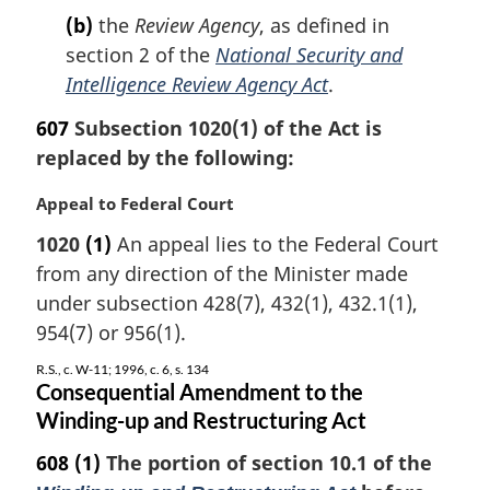
(b)
the
Review Agency
, as defined in
section 2 of the
National Security and
Intelligence Review Agency Act
.
607
Subsection 1020(1) of the Act is
replaced by the following:
M
Appeal to Federal Court
a
1020
(1)
An appeal lies to the Federal Court
r
from any direction of the Minister made
g
i
under subsection 428(7), 432(1), 432.1(1),
n
954(7) or 956(1).
a
l
R.S., c. W-11; 1996, c. 6, s. 134
Consequential Amendment to the
n
Winding-up and Restructuring Act
o
t
608
(1)
The portion of section 10.1 of the
e