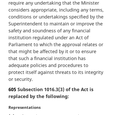
require any undertaking that the Minister
l
considers appropriate, including any terms,
n
conditions or undertakings specified by the
o
t
Superintendent to maintain or improve the
e
safety and soundness of any financial
:
institution regulated under an Act of
Parliament to which the approval relates or
that might be affected by it or to ensure
that such a financial institution has
adequate policies and procedures to
protect itself against threats to its integrity
or security.
605
Subsection 1016.3(3) of the Act is
replaced by the following:
M
Representations
a