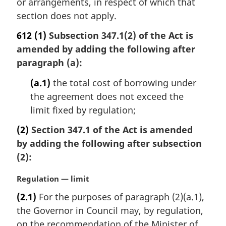
or arrangements, in respect of which that
section does not apply.
612
(1)
Subsection 347.1(2) of the Act is
amended by adding the following after
paragraph (a):
(a.1)
the total cost of borrowing under
the agreement does not exceed the
limit fixed by regulation;
(2)
Section 347.1 of the Act is amended
by adding the following after subsection
(2):
M
Regulation — limit
a
(2.1)
For the purposes of paragraph (2)(a.1),
r
the Governor in Council may, by regulation,
g
i
on the recommendation of the Minister of