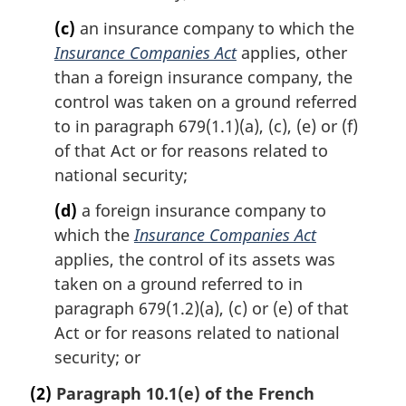
(c)
an insurance company to which the
Insurance Companies Act
applies, other
than a foreign insurance company, the
control was taken on a ground referred
to in paragraph 679(1.1)(a), (c), (e) or (f)
of that Act or for reasons related to
national security;
(d)
a foreign insurance company to
which the
Insurance Companies Act
applies, the control of its assets was
taken on a ground referred to in
paragraph 679(1.2)(a), (c) or (e) of that
Act or for reasons related to national
security; or
(2)
Paragraph 10.1(e) of the French