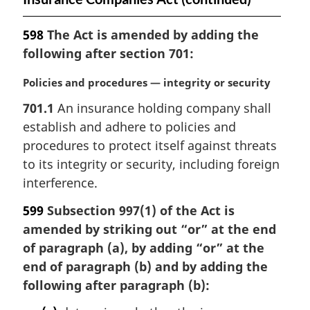
598
The Act is amended by adding the
following after section 701:
M
Policies and procedures — integrity or security
a
701.1
An insurance holding company shall
r
establish and adhere to policies and
g
i
procedures to protect itself against threats
n
to its integrity or security, including foreign
a
interference.
l
n
599
Subsection 997(1) of the Act is
o
amended by striking out “or” at the end
t
of paragraph (a), by adding “or” at the
e
end of paragraph (b) and by adding the
:
following after paragraph (b):