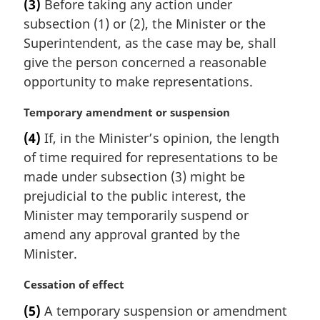
(3)
Before taking any action under
r
subsection (1) or (2), the Minister or the
g
i
Superintendent, as the case may be, shall
n
give the person concerned a reasonable
a
opportunity to make representations.
l
n
M
Temporary amendment or suspension
o
a
t
(4)
If, in the Minister’s opinion, the length
r
e
of time required for representations to be
g
:
i
made under subsection (3) might be
n
prejudicial to the public interest, the
a
Minister may temporarily suspend or
l
amend any approval granted by the
n
Minister.
o
t
M
Cessation of effect
e
a
:
(5)
A temporary suspension or amendment
r