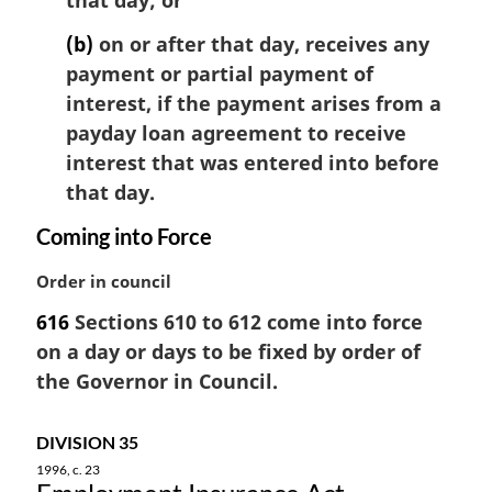
that day; or
t
e
(b)
on or after that day, receives any
:
payment or partial payment of
interest, if the payment arises from a
payday loan agreement to receive
interest that was entered into before
that day.
Coming into Force
M
Order in council
a
616
Sections 610 to 612 come into force
r
on a day or days to be fixed by order of
g
i
the Governor in Council.
n
a
DIVISION 35
l
1996, c. 23
n