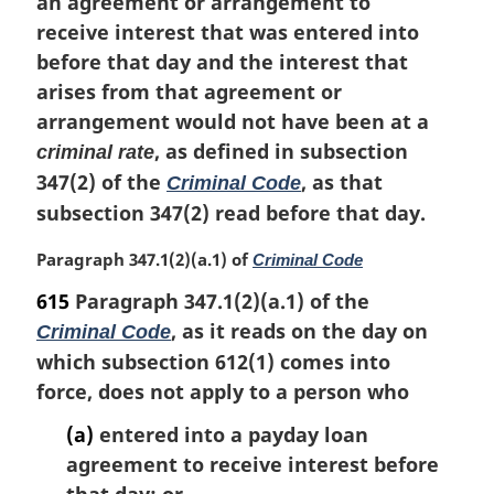
an agreement or arrangement to
receive interest that was entered into
before that day and the interest that
arises from that agreement or
arrangement would not have been at a
, as defined in subsection
criminal rate
347(2) of the
, as that
Criminal Code
subsection 347(2) read before that day.
M
Paragraph 347.1(2)(a.1) of
Criminal Code
a
615
Paragraph 347.1(2)(a.1) of the
r
, as it reads on the day on
Criminal Code
g
i
which subsection 612(1) comes into
n
force, does not apply to a person who
a
l
(a)
entered into a payday loan
n
agreement to receive interest before
o