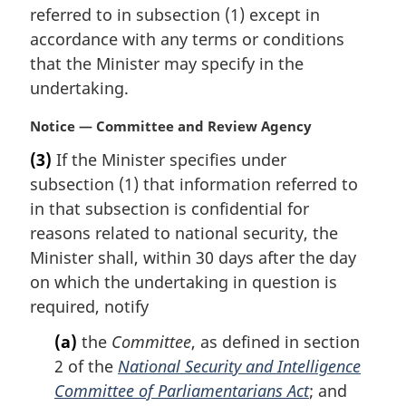
n
referred to in subsection (1) except in
a
accordance with any terms or conditions
l
that the Minister may specify in the
n
undertaking.
o
t
M
Notice — Committee and Review Agency
e
a
:
(3)
If the Minister specifies under
r
subsection (1) that information referred to
g
i
in that subsection is confidential for
n
reasons related to national security, the
a
Minister shall, within 30 days after the day
l
on which the undertaking in question is
n
required, notify
o
t
(a)
the
Committee
, as defined in section
e
2 of the
National Security and Intelligence
:
Committee of Parliamentarians Act
; and