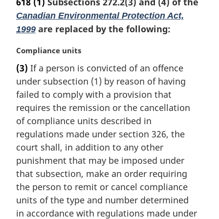
618
(1)
Subsections 272.2(3) and (4) of the
Canadian Environmental Protection Act,
are replaced by the following:
1999
M
Compliance units
a
(3)
If a person is convicted of an offence
r
under subsection (1) by reason of having
g
i
failed to comply with a provision that
n
requires the remission or the cancellation
a
of compliance units described in
l
regulations made under section 326, the
n
court shall, in addition to any other
o
t
punishment that may be imposed under
e
that subsection, make an order requiring
:
the person to remit or cancel compliance
units of the type and number determined
in accordance with regulations made under