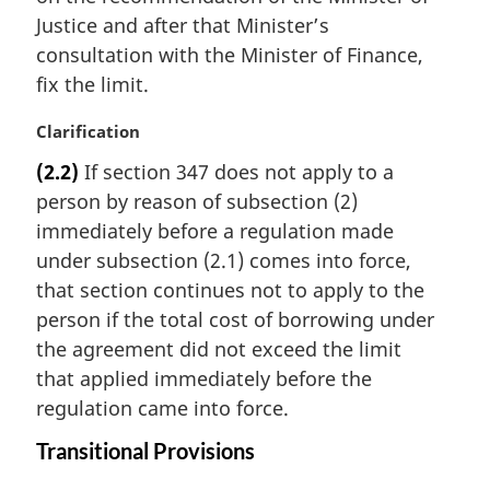
n
Justice and after that Minister’s
a
consultation with the Minister of Finance,
l
fix the limit.
n
o
M
Clarification
t
a
e
(2.2)
If section 347 does not apply to a
r
:
person by reason of subsection (2)
g
i
immediately before a regulation made
n
under subsection (2.1) comes into force,
a
that section continues not to apply to the
l
person if the total cost of borrowing under
n
the agreement did not exceed the limit
o
t
that applied immediately before the
e
regulation came into force.
:
Transitional Provisions