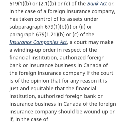
619(1)(b) or (2.1)(b) or (c) of the
Bank Act
or,
in the case of a foreign insurance company,
has taken control of its assets under
subparagraph 679(1)(b)(i) or (ii) or
paragraph 679(1.21)(b) or (c) of the
Insurance Companies Act
, a court may make
a winding-up order in respect of the
financial institution, authorized foreign
bank or insurance business in Canada of
the foreign insurance company if the court
is of the opinion that for any reason it is
just and equitable that the financial
institution, authorized foreign bank or
insurance business in Canada of the foreign
insurance company should be wound up or
if, in the case of