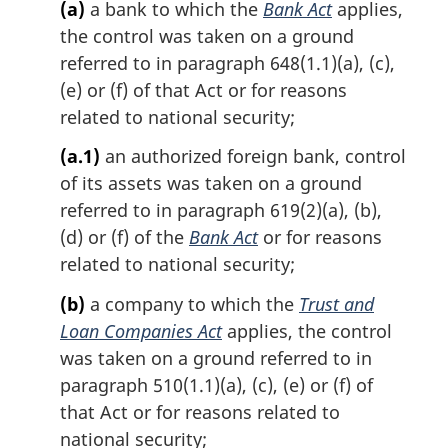
(a)
a bank to which the
Bank Act
applies,
the control was taken on a ground
referred to in paragraph 648(1.1)(a), (c),
(e) or (f) of that Act or for reasons
related to national security;
(a.1)
an authorized foreign bank, control
of its assets was taken on a ground
referred to in paragraph 619(2)(a), (b),
(d) or (f) of the
Bank Act
or for reasons
related to national security;
(b)
a company to which the
Trust and
Loan Companies Act
applies, the control
was taken on a ground referred to in
paragraph 510(1.1)(a), (c), (e) or (f) of
that Act or for reasons related to
national security;