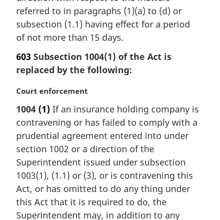
referred to in paragraphs (1)(a) to (d) or
o
t
subsection (1.1) having effect for a period
e
of not more than 15 days.
:
603
Subsection 1004(1) of the Act is
replaced by the following:
M
Court enforcement
a
1004
(1)
If an insurance holding company is
r
contravening or has failed to comply with a
g
i
prudential agreement entered into under
n
section 1002 or a direction of the
a
Superintendent issued under subsection
l
1003(1), (1.1) or (3), or is contravening this
n
Act, or has omitted to do any thing under
o
t
this Act that it is required to do, the
e
Superintendent may, in addition to any