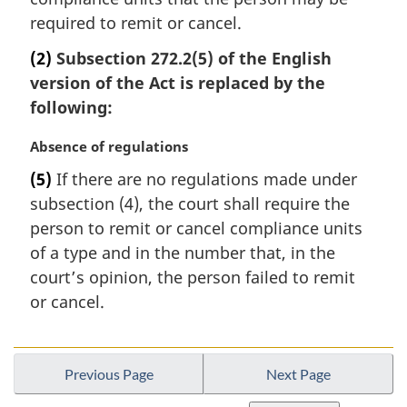
e
required to remit or cancel.
:
(2)
Subsection 272.2(5) of the English
version of the Act is replaced by the
following:
M
Absence of regulations
a
(5)
If there are no regulations made under
r
subsection (4), the court shall require the
g
i
person to remit or cancel compliance units
n
of a type and in the number that, in the
a
court’s opinion, the person failed to remit
l
or cancel.
n
o
t
e
Previous Page
Next Page
: