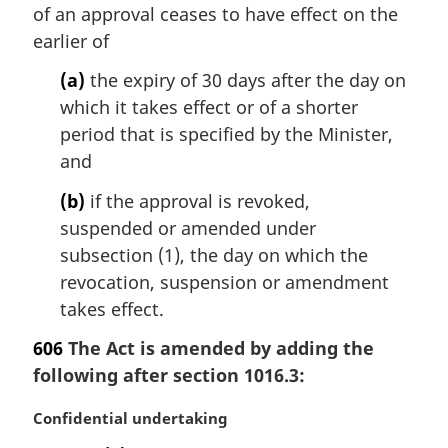
of an approval ceases to have effect on the
g
i
earlier of
n
(a)
the expiry of 30 days after the day on
a
l
which it takes effect or of a shorter
n
period that is specified by the Minister,
o
and
t
e
(b)
if the approval is revoked,
:
suspended or amended under
subsection (1), the day on which the
revocation, suspension or amendment
takes effect.
606
The Act is amended by adding the
following after section 1016.3:
M
Confidential undertaking
a