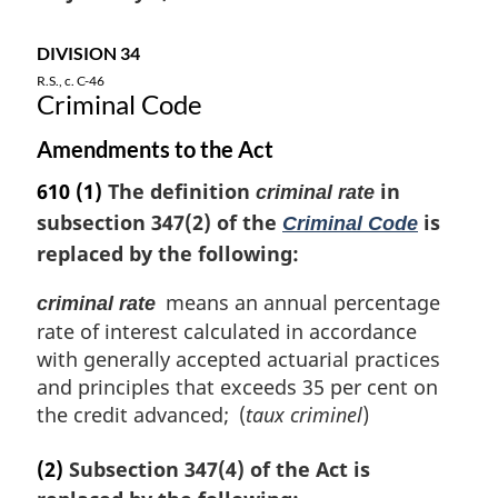
o
t
DIVISION 34
e
R.S., c. C-46
:
Criminal Code
Amendments to the Act
610
(1)
The definition
in
criminal rate
subsection 347(2) of the
is
Criminal Code
replaced by the following:
means an annual percentage
criminal rate
rate of interest calculated in accordance
with generally accepted actuarial practices
and principles that exceeds 35 per cent on
the credit advanced; (
taux criminel
)
(2)
Subsection 347(4) of the Act is