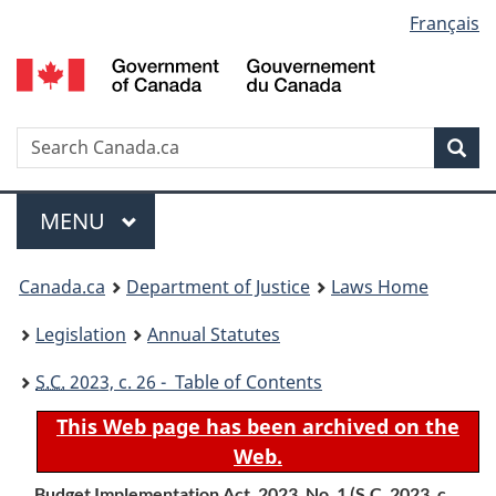
Language
Français
Skip
Skip
Switch
to
to
to
selection
main
"About
basic
content
government"
HTML
version
Search
S
Sea
C
Menu
MAIN
MENU
You
Canada.ca
Department of Justice
Laws Home
are
Legislation
Annual Statutes
here:
S.C.
2023, c. 26 - Table of Contents
This Web page has been archived on the
Web.
Budget Implementation Act, 2023, No. 1 (
S.C.
2023, c.