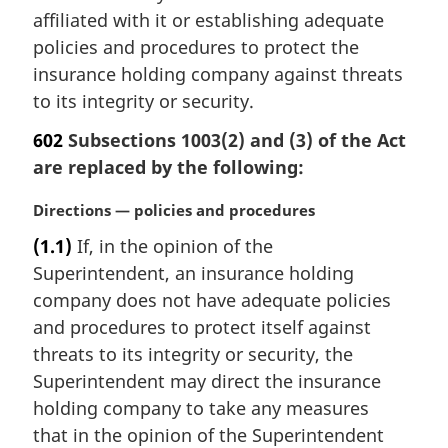
t
affiliated with it or establishing adequate
e
policies and procedures to protect the
:
insurance holding company against threats
to its integrity or security.
602
Subsections 1003(2) and (3) of the Act
are replaced by the following:
M
Directions — policies and procedures
a
(1.1)
If, in the opinion of the
r
Superintendent, an insurance holding
g
i
company does not have adequate policies
n
and procedures to protect itself against
a
threats to its integrity or security, the
l
Superintendent may direct the insurance
n
holding company to take any measures
o
t
that in the opinion of the Superintendent