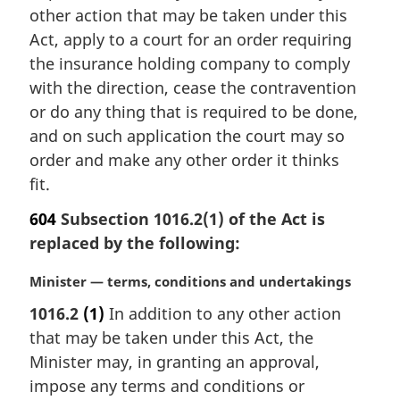
:
other action that may be taken under this
Act, apply to a court for an order requiring
the insurance holding company to comply
with the direction, cease the contravention
or do any thing that is required to be done,
and on such application the court may so
order and make any other order it thinks
fit.
604
Subsection 1016.2(1) of the Act is
replaced by the following:
M
Minister — terms, conditions and undertakings
a
1016.2
(1)
In addition to any other action
r
that may be taken under this Act, the
g
i
Minister may, in granting an approval,
n
impose any terms and conditions or
a