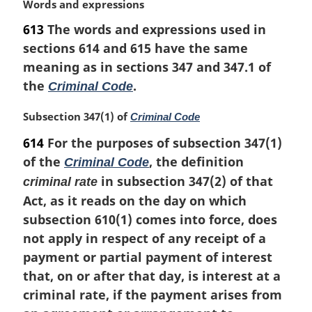
M
Words and expressions
a
613
The words and expressions used in
r
sections 614 and 615 have the same
g
i
meaning as in sections 347 and 347.1 of
n
the
.
Criminal Code
a
l
M
Subsection 347(1) of
Criminal Code
n
a
614
For the purposes of subsection 347(1)
o
r
t
of the
, the definition
Criminal Code
g
e
i
in subsection 347(2) of that
criminal rate
:
n
Act, as it reads on the day on which
a
subsection 610(1) comes into force, does
l
not apply in respect of any receipt of a
n
o
payment or partial payment of interest
t
that, on or after that day, is interest at a
e
criminal rate, if the payment arises from
: