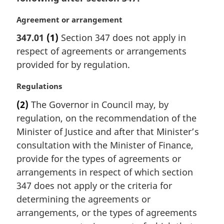
M
Agreement or arrangement
a
347.01
(1)
Section 347 does not apply in
r
respect of agreements or arrangements
g
i
provided for by regulation.
n
a
M
Regulations
l
a
(2)
The Governor in Council may, by
n
r
regulation, on the recommendation of the
o
g
t
i
Minister of Justice and after that Minister’s
e
n
consultation with the Minister of Finance,
:
a
provide for the types of agreements or
l
arrangements in respect of which section
n
347 does not apply or the criteria for
o
t
determining the agreements or
e
arrangements, or the types of agreements
: