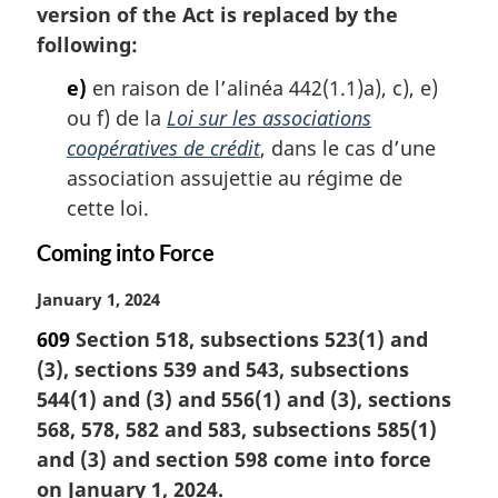
version of the Act is replaced by the
following:
e)
en raison de l’alinéa 442(1.1)a), c), e)
ou f) de la
Loi sur les associations
coopératives de crédit
, dans le cas d’une
association assujettie au régime de
cette loi.
Coming into Force
M
January 1, 2024
a
609
Section 518, subsections 523(1) and
r
(3), sections 539 and 543, subsections
g
i
544(1) and (3) and 556(1) and (3), sections
n
568, 578, 582 and 583, subsections 585(1)
a
and (3) and section 598 come into force
l
on January 1, 2024.
n