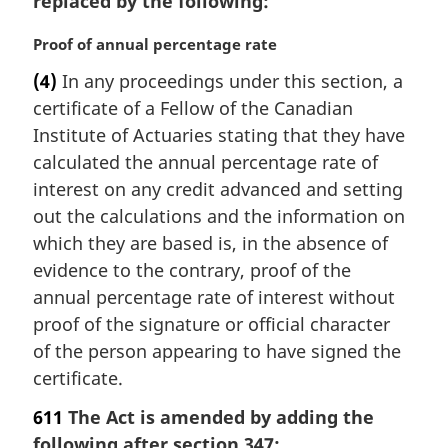
replaced by the following:
M
Proof of annual percentage rate
a
(4)
In any proceedings under this section, a
r
certificate of a Fellow of the Canadian
g
i
Institute of Actuaries stating that they have
n
calculated the annual percentage rate of
a
interest on any credit advanced and setting
l
out the calculations and the information on
n
which they are based is, in the absence of
o
t
evidence to the contrary, proof of the
e
annual percentage rate of interest without
:
proof of the signature or official character
of the person appearing to have signed the
certificate.
611
The Act is amended by adding the
following after section 347: