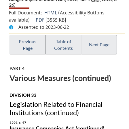
26)
Full Document:
HTML
Full
(Accessibility Buttons
available) |
PDF
Full
[3565 KB]
Document:
Assented to 2023-06-22
Document:
Budget
Budget
Implementation
Implementation
Act,
Previous
Table of
Next Page
Page
Contents
Act,
2023,
2023,
No.
No.
1
PART 4
1
Various Measures (continued)
DIVISION 33
Legislation Related to Financial
Institutions (continued)
1991, c. 47
Insurance Companies Act (continued)