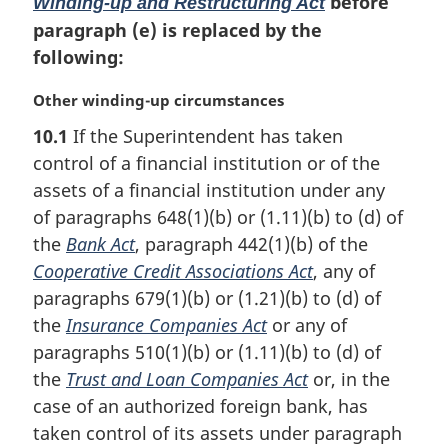
before
:
Winding-up and Restructuring Act
paragraph (e) is replaced by the
following:
M
Other winding-up circumstances
a
10.1
If the Superintendent has taken
r
control of a financial institution or of the
g
i
assets of a financial institution under any
n
of paragraphs 648(1)(b) or (1.11)(b) to (d) of
a
the
Bank Act
, paragraph 442(1)(b) of the
l
Cooperative Credit Associations Act
, any of
n
paragraphs 679(1)(b) or (1.21)(b) to (d) of
o
t
the
Insurance Companies Act
or any of
e
paragraphs 510(1)(b) or (1.11)(b) to (d) of
:
the
Trust and Loan Companies Act
or, in the
case of an authorized foreign bank, has
taken control of its assets under paragraph