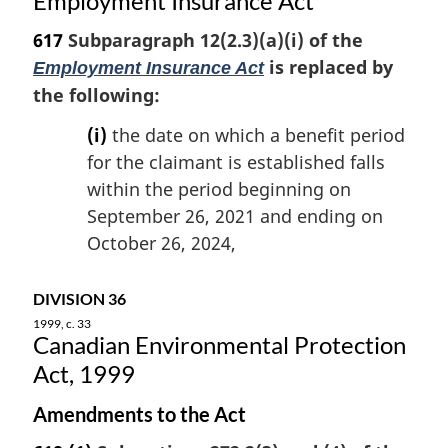
Employment Insurance Act
o
t
617
Subparagraph 12(2.3)(a)(i) of the
e
is replaced by
Employment Insurance Act
:
the following:
(i)
the date on which a benefit period
for the claimant is established falls
within the period beginning on
September 26, 2021 and ending on
October 26, 2024,
DIVISION 36
1999, c. 33
Canadian Environmental Protection
Act, 1999
Amendments to the Act