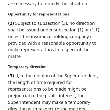
e
are necessary to remedy the situation.
:
M
Opportunity for representations
a
(2)
Subject to subsection (3), no direction
r
shall be issued under subsection (1) or (1.1)
g
i
unless the insurance holding company is
n
provided with a reasonable opportunity to
a
make representations in respect of the
l
matter.
n
o
M
Temporary direction
t
a
e
(3)
If, in the opinion of the Superintendent,
r
:
the length of time required for
g
i
representations to be made might be
n
prejudicial to the public interest, the
a
Superintendent may make a temporary
l
direction with respect to the matters
n