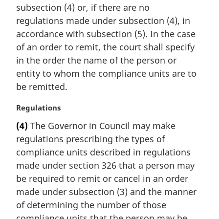
subsection (4) or, if there are no
regulations made under subsection (4), in
accordance with subsection (5). In the case
of an order to remit, the court shall specify
in the order the name of the person or
entity to whom the compliance units are to
be remitted.
M
Regulations
a
(4)
The Governor in Council may make
r
regulations prescribing the types of
g
i
compliance units described in regulations
n
made under section 326 that a person may
a
be required to remit or cancel in an order
l
made under subsection (3) and the manner
n
of determining the number of those
o
t
compliance units that the person may be