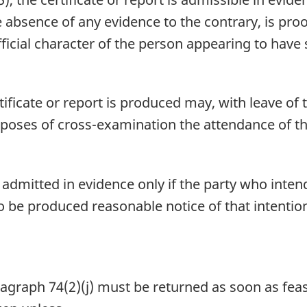
e absence of any evidence to the contrary, is proo
ficial character of the person appearing to have s
ficate or report is produced may, with leave of t
rposes of cross-examination the attendance of the
 admitted in evidence only if the party who intend
o be produced reasonable notice of that intention
aph 74(2)(j) must be returned as soon as feasib