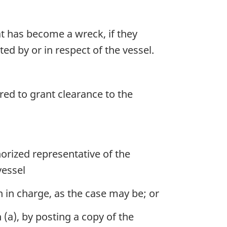
t has become a wreck, if they
d by or in respect of the vessel.
ed to grant clearance to the
orized representative of the
vessel
n in charge, as the case may be; or
(a), by posting a copy of the