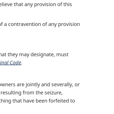
ieve that any provision of this
of a contravention of any provision
that they may designate, must
inal Code
.
wners are jointly and severally, or
 resulting from the seizure,
 thing that have been forfeited to