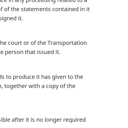
f of the statements contained in it
igned it.
he court or of the Transportation
 person that issued it.
s to produce it has given to the
, together with a copy of the
le after it is no longer required