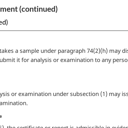
Vessels
ement (continued)
Act
ed)
akes a sample under paragraph 74(2)(h) may dis
bmit it for analysis or examination to any perso
is or examination under subsection (1) may issue
xamination.
e
), the certificate or report is admissible in evid