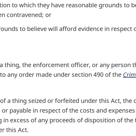
tion to which they have reasonable grounds to bel
een contravened; or
unds to believe will afford evidence in respect 
 a thing, the enforcement officer, or any person 
t to any order made under section 490 of the
Crim
f a thing seized or forfeited under this Act, the o
e or payable in respect of the costs and expenses
ng in excess of any proceeds of disposition of the
r this Act.