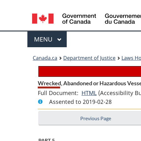
Language
selection
Menu
MAIN
MENU
You
Canada.ca
Department of Justice
Laws H
are
here:
Wrecked, Abandoned or Hazardous Vessel
Full Document:
HTML
Full
(Accessibility B
Assented to 2019-02-28
Document:
Wrecked,
Previous Page
Abandoned
or
Hazardous
PART 5