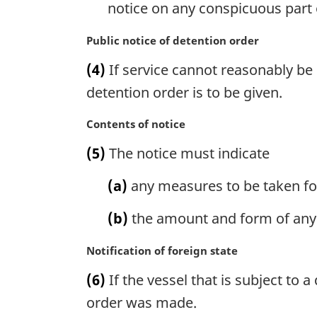
notice on any conspicuous part o
o
t
M
Public notice of detention order
e
a
:
(4)
If service cannot reasonably be 
r
g
detention order is to be given.
i
n
M
Contents of notice
a
a
(5)
The notice must indicate
l
r
n
g
(a)
any measures to be taken for
o
i
t
n
(b)
the amount and form of any s
e
a
:
l
M
Notification of foreign state
n
a
o
(6)
If the vessel that is subject to a
r
t
g
order was made.
e
i