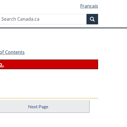
Français
Search
Search
Canada.ca
 of Contents
b.
Next Page