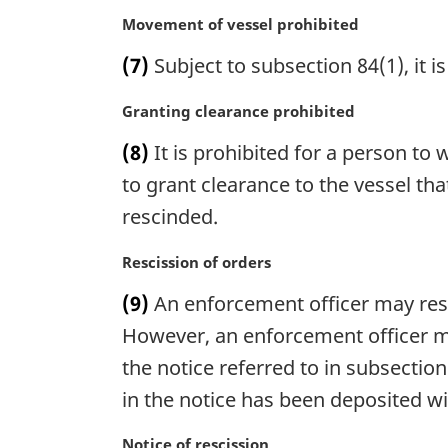
:
n
M
Movement of vessel prohibited
a
a
(7)
Subject to subsection 84(1), it i
l
r
n
g
M
Granting clearance prohibited
o
i
a
t
n
(8)
It is prohibited for a person to
r
e
a
g
to grant clearance to the vessel tha
:
l
i
n
rescinded.
n
o
a
t
M
Rescission of orders
l
e
a
n
(9)
An enforcement officer may rescin
:
r
o
g
However, an enforcement officer mus
t
i
the notice referred to in subsectio
e
n
:
in the notice has been deposited wi
a
l
M
Notice of rescission
n