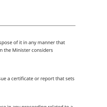
pose of it in any manner that
n the Minister considers
 a certificate or report that sets
ence in any proceeding related to a