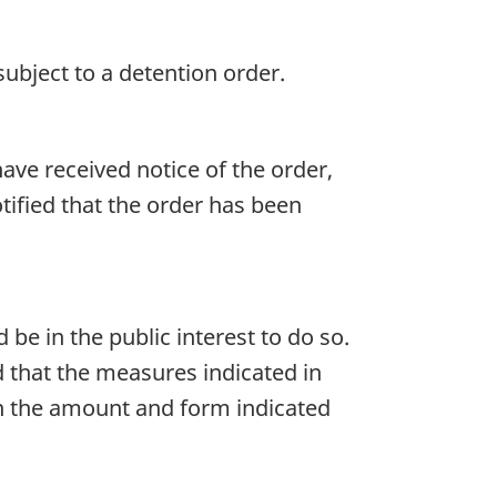
subject to a detention order.
ave received notice of the order,
otified that the order has been
 be in the public interest to do so.
d that the measures indicated in
 in the amount and form indicated