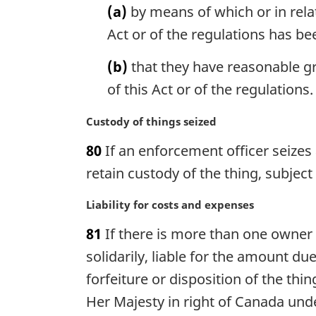
(a)
by means of which or in rela
o
i
t
n
Act or of the regulations has b
e
a
:
l
(b)
that they have reasonable gro
n
of this Act or of the regulations.
o
t
M
Custody of things seized
e
a
:
80
If an enforcement officer seizes
r
g
retain custody of the thing, subjec
i
n
M
Liability for costs and expenses
a
a
81
If there is more than one owner o
l
r
n
g
solidarily, liable for the amount du
o
i
forfeiture or disposition of the thi
t
n
Her Majesty in right of Canada unde
e
a
: