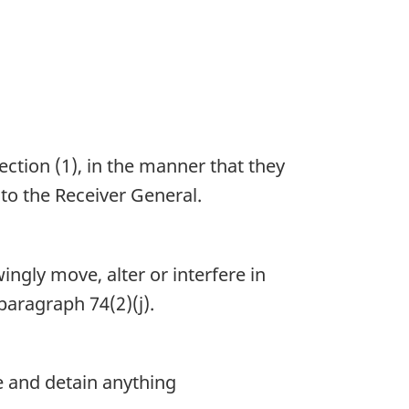
ction (1), in the manner that they
to the Receiver General.
ingly move, alter or interfere in
aragraph 74(2)(j).
e and detain anything