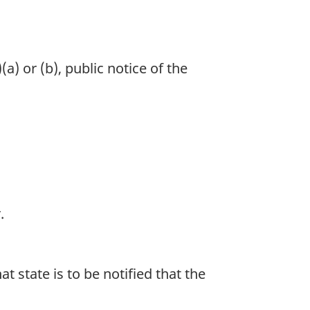
) or (b), public notice of the
.
at state is to be notified that the