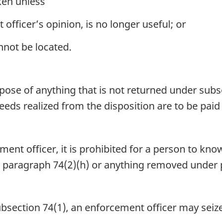
ken unless
officer’s opinion, is no longer useful; or
not be located.
ose of anything that is not returned under subse
eds realized from the disposition are to be paid 
nt officer, it is prohibited for a person to know
 paragraph 74(2)(h) or anything removed under p
ubsection 74(1), an enforcement officer may seiz