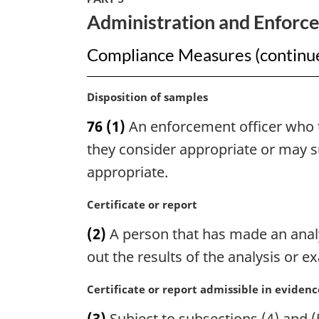
Vessels
Administration and Enforc
Act
Compliance Measures (continu
M
Disposition of samples
a
76
(1)
An enforcement officer who t
r
g
they consider appropriate or may su
i
appropriate.
n
a
M
Certificate or report
l
a
n
(2)
A person that has made an analys
r
o
g
out the results of the analysis or e
t
i
e
n
M
Certificate or report admissible in evidenc
:
a
a
(3)
Subject to subsections (4) and (5
l