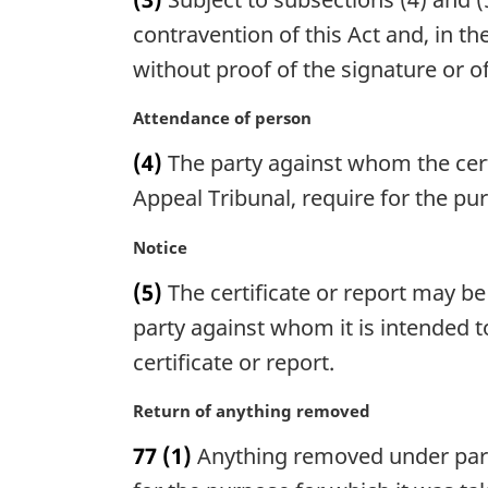
r
n
g
contravention of this Act and, in th
o
i
without proof of the signature or of
t
n
e
a
M
Attendance of person
:
l
a
n
(4)
The party against whom the certi
r
o
g
Appeal Tribunal, require for the pu
t
i
e
n
M
Notice
:
a
a
(5)
The certificate or report may be
l
r
n
g
party against whom it is intended t
o
i
certificate or report.
t
n
e
a
M
Return of anything removed
:
l
a
n
77
(1)
Anything removed under paragr
r
o
g