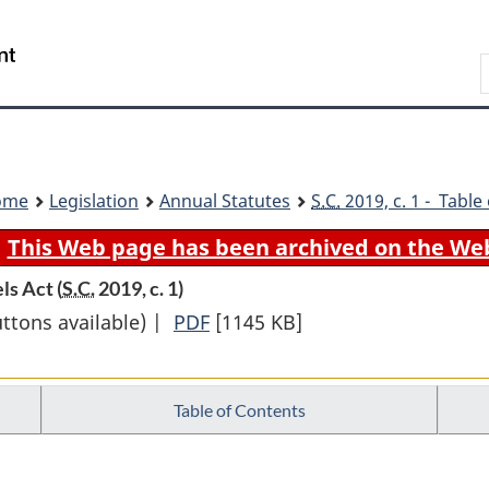
Skip
Skip
Switch
to
to
to
Search
main
"About
basic
content
government"
HTML
version
ome
Legislation
Annual Statutes
S.C.
2019, c. 1 - Table
This Web page has been archived on the We
s Act (
S.C.
2019, c. 1)
uttons available) |
PDF
Full
[1145 KB]
Document:
Wrecked,
Table of Contents
Abandoned
or
Hazardous