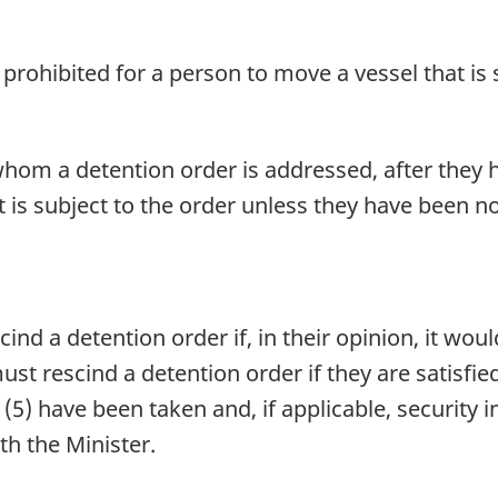
s prohibited for a person to move a vessel that is 
 whom a detention order is addressed, after they h
t is subject to the order unless they have been n
d a detention order if, in their opinion, it would
t rescind a detention order if they are satisfie
n (5) have been taken and, if applicable, security
th the Minister.