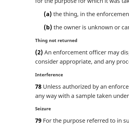
for the purpose for which it was ta
t
i
e
n
(a)
the thing, in the enforcement 
:
a
l
(b)
the owner is unknown or can
n
o
M
Thing not returned
t
a
(2)
An enforcement officer may disp
e
r
:
g
consider appropriate, and any proce
i
n
M
Interference
a
a
78
Unless authorized by an enforceme
l
r
n
g
any way with a sample taken under
o
i
t
n
M
Seizure
e
a
a
79
For the purpose referred to in s
:
l
r
n
g