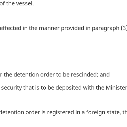
f the vessel.
effected in the manner provided in paragraph (3)(a
 the detention order to be rescinded; and
ecurity that is to be deposited with the Minister
 detention order is registered in a foreign state, th