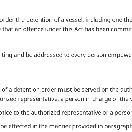
der the detention of a vessel, including one tha
that an offence under this Act has been committe
iting and be addressed to every person empower
e of a detention order must be served on the auth
orized representative, a person in charge of the 
otice to the authorized representative or a perso
 be effected in the manner provided in paragraph 