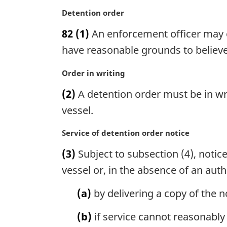
l
M
Detention order
n
a
o
82
(1)
An enforcement officer may or
r
t
g
have reasonable grounds to believe 
e
i
:
n
M
Order in writing
a
a
(2)
A detention order must be in wr
l
r
n
g
vessel.
o
i
t
n
M
Service of detention order notice
e
a
a
(3)
Subject to subsection (4), notic
:
l
r
n
g
vessel or, in the absence of an auth
o
i
t
n
(a)
by delivering a copy of the n
e
a
:
l
(b)
if service cannot reasonably
n