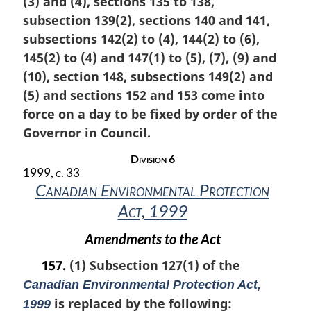
(3) and (4), sections 135 to 138,
g
i
subsection 139(2), sections 140 and 141,
n
subsections 142(2) to (4), 144(2) to (6),
a
145(2) to (4) and 147(1) to (5), (7), (9) and
l
n
(10), section 148, subsections 149(2) and
o
(5) and sections 152 and 153 come into
t
force on a day to be fixed by order of the
e
Governor in Council.
:
Division 6
1999, c. 33
Canadian Environmental Protection
Act, 1999
Amendments to the Act
157.
(1) Subsection 127(1) of the
Canadian Environmental Protection Act,
is replaced by the following:
1999