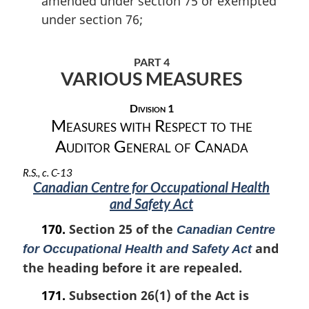
amended under section 75 or exempted
under section 76;
PART 4
VARIOUS MEASURES
Division 1
Measures with Respect to the
Auditor General of Canada
R.S., c. C-13
Canadian Centre for Occupational Health
and Safety Act
170.
Section 25 of the
Canadian Centre
and
for Occupational Health and Safety Act
the heading before it are repealed.
171.
Subsection 26(1) of the Act is