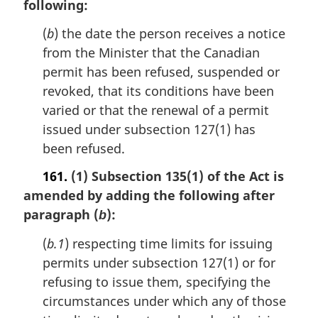
following:
(
b
) the date the person receives a notice
from the Minister that the Canadian
permit has been refused, suspended or
revoked, that its conditions have been
varied or that the renewal of a permit
issued under subsection 127(1) has
been refused.
161.
(1) Subsection 135(1) of the Act is
amended by adding the following after
paragraph (
):
b
(
b.1
) respecting time limits for issuing
permits under subsection 127(1) or for
refusing to issue them, specifying the
circumstances under which any of those