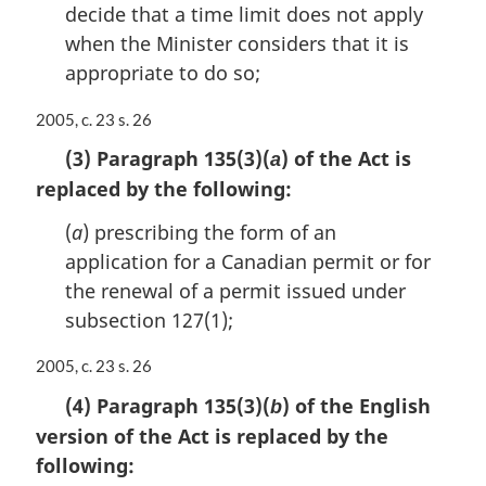
decide that a time limit does not apply
when the Minister considers that it is
appropriate to do so;
M
2005, c. 23 s. 26
a
(3) Paragraph 135(3)(
) of the Act is
a
r
replaced by the following:
g
i
(
a
) prescribing the form of an
n
a
application for a Canadian permit or for
l
the renewal of a permit issued under
n
subsection 127(1);
o
t
M
2005, c. 23 s. 26
e
a
:
(4) Paragraph 135(3)(
) of the English
b
r
version of the Act is replaced by the
g
i
following:
n