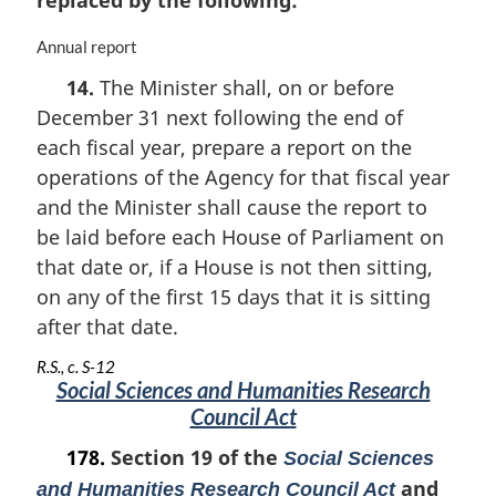
replaced by the following:
M
Annual report
a
14.
The Minister shall, on or before
r
December 31 next following the end of
g
i
each fiscal year, prepare a report on the
n
operations of the Agency for that fiscal year
a
and the Minister shall cause the report to
l
n
be laid before each House of Parliament on
o
that date or, if a House is not then sitting,
t
on any of the first 15 days that it is sitting
e
after that date.
:
R.S., c. S-12
Social Sciences and Humanities Research
Council Act
178.
Section 19 of the
Social Sciences
and
and Humanities Research Council Act