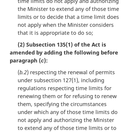
time limits do not apply and authorizing
the Minister to extend any of those time
limits or to decide that a time limit does
not apply when the Minister considers
that it is appropriate to do so;
(2) Subsection 135(1) of the Act is
amended by adding the following before
paragraph (
):
c
(
b.2
) respecting the renewal of permits
under subsection 127(1), including
regulations respecting time limits for
renewing them or for refusing to renew
them, specifying the circumstances
under which any of those time limits do
not apply and authorizing the Minister
to extend any of those time limits or to