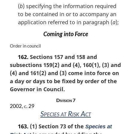
a
(
b
) specifying the information required
l
to be contained in or to accompany an
n
application referred to in paragraph (
a
);
o
t
Coming into Force
e
:
M
Order in council
a
162.
Sections 157 and 158 and
r
subsections 159(2) and (4), 160(1), (3) and
g
i
(4) and 161(2) and (3) come into force on
n
a day or days to be fixed by order of the
a
Governor in Council.
l
n
Division 7
o
2002, c. 29
t
Species at Risk Act
e
:
163.
(1) Section 73 of the
Species at