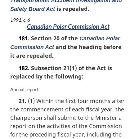
Transportation Accident Investigation and
is repealed.
Safety Board Act
1991, c. 6
Canadian Polar Commission Act
181.
Section 20 of the
Canadian Polar
and the heading before
Commission Act
it are repealed.
182.
Subsection 21(1) of the Act is
replaced by the following:
M
Annual report
a
21.
(1) Within the first four months after
r
the commencement of each fiscal year, the
g
i
Chairperson shall submit to the Minister a
n
report on the activities of the Commission
a
for the preceding fiscal year, including the
l