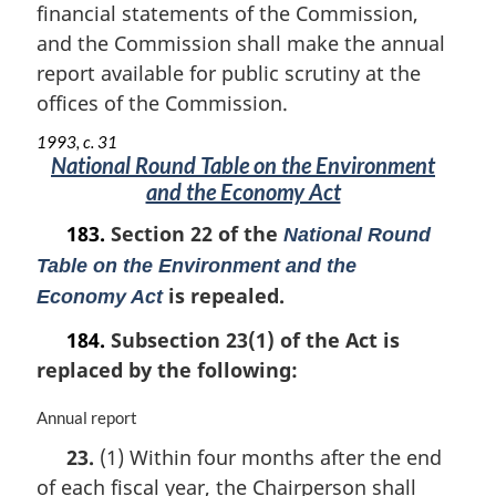
n
financial statements of the Commission,
o
and the Commission shall make the annual
t
report available for public scrutiny at the
e
offices of the Commission.
:
1993, c. 31
National Round Table on the Environment
and the Economy Act
183.
Section 22 of the
National Round
Table on the Environment and the
is repealed.
Economy Act
184.
Subsection 23(1) of the Act is
replaced by the following:
M
Annual report
a
23.
(1) Within four months after the end
r
of each fiscal year, the Chairperson shall
g