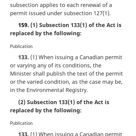
subsection applies to each renewal of a
l
n
permit issued under subsection 127(1).
o
159.
(1) Subsection 133(1) of the Act is
t
e
replaced by the following:
:
M
Publication
a
133.
(1) When issuing a Canadian permit
r
or varying any of its conditions, the
g
i
Minister shall publish the text of the permit
n
or the varied condition, as the case may be,
a
in the Environmental Registry.
l
n
(2) Subsection 133(1) of the Act is
o
replaced by the following:
t
e
:
M
Publication
a
133.
(1) When issuing a Canadian permit
r