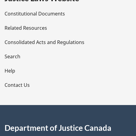
D
Constitutional Documents
e
Related Resources
t
Consolidated Acts and Regulations
a
i
Search
l
Help
s
Contact Us
Department of Justice Canada