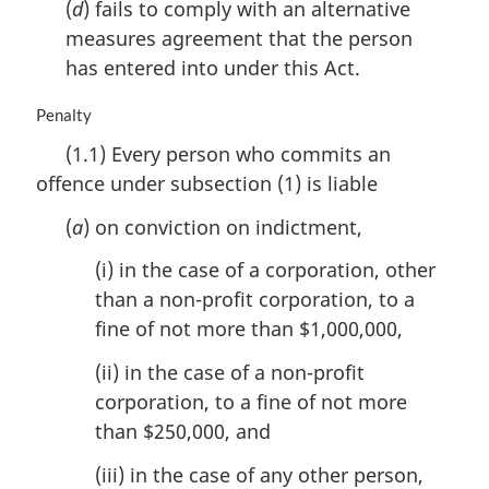
(
d
) fails to comply with an alternative
measures agreement that the person
has entered into under this Act.
M
Penalty
a
(1.1) Every person who commits an
r
offence under subsection (1) is liable
g
i
(
a
) on conviction on indictment,
n
a
(i) in the case of a corporation, other
l
than a non-profit corporation, to a
n
o
fine of not more than $1,000,000,
t
e
(ii) in the case of a non-profit
:
corporation, to a fine of not more
than $250,000, and
(iii) in the case of any other person,