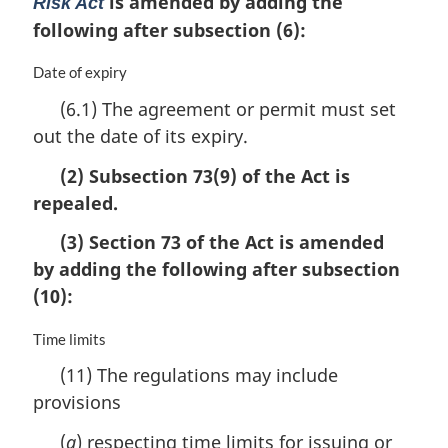
is amended by adding the
Risk Act
following after subsection (6):
M
Date of expiry
a
(6.1) The agreement or permit must set
r
out the date of its expiry.
g
i
(2) Subsection 73(9) of the Act is
n
a
repealed.
l
(3) Section 73 of the Act is amended
n
o
by adding the following after subsection
t
(10):
e
:
M
Time limits
a
(11) The regulations may include
r
provisions
g
i
(
a
) respecting time limits for issuing or
n