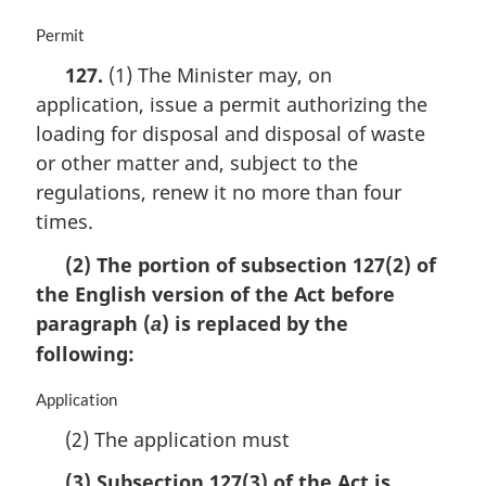
M
Permit
a
127.
(1) The Minister may, on
r
application, issue a permit authorizing the
g
i
loading for disposal and disposal of waste
n
or other matter and, subject to the
a
regulations, renew it no more than four
l
n
times.
o
(2) The portion of subsection 127(2) of
t
e
the English version of the Act before
:
paragraph (
) is replaced by the
a
following:
M
Application
a
(2) The application must
r
g
(3) Subsection 127(3) of the Act is