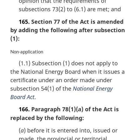
opinion that the requirements of
subsections 73(2) to (6.1) are met; and
165.
Section 77 of the Act is amended
by adding the following after subsection
(1):
M
Non-application
a
(1.1) Subsection (1) does not apply to
r
the National Energy Board when it issues a
g
i
certificate under an order made under
n
subsection 54(1) of the
National Energy
a
Board Act
.
l
n
166.
Paragraph 78(1)(
) of the Act is
a
o
replaced by the following:
t
e
(
a
) before it is entered into, issued or
:
made, the provincial or territorial