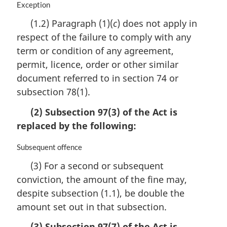
M
Exception
a
(1.2) Paragraph (1)(
c
) does not apply in
r
respect of the failure to comply with any
g
i
term or condition of any agreement,
n
permit, licence, order or other similar
a
document referred to in section 74 or
l
n
subsection 78(1).
o
(2) Subsection 97(3) of the Act is
t
e
replaced by the following:
:
M
Subsequent offence
a
(3) For a second or subsequent
r
conviction, the amount of the fine may,
g
i
despite subsection (1.1), be double the
n
amount set out in that subsection.
a
l
(3) Subsection 97(7) of the Act is