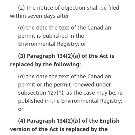
a
(2) The notice of objection shall be filed
r
within seven days after
g
i
(
a
) the date the text of the Canadian
n
a
permit is published in the
l
Environmental Registry; or
n
o
(3) Paragraph 134(2)(
) of the Act is
a
t
replaced by the following:
e
:
(
a
) the date the text of the Canadian
permit or the permit renewed under
subsection 127(1), as the case may be, is
published in the Environmental Registry;
or
(4) Paragraph 134(2)(
) of the English
b
version of the Act is replaced by the