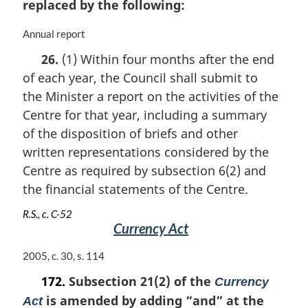
replaced by the following:
M
Annual report
a
26.
(1) Within four months after the end
r
of each year, the Council shall submit to
g
i
the Minister a report on the activities of the
n
Centre for that year, including a summary
a
of the disposition of briefs and other
l
n
written representations considered by the
o
Centre as required by subsection 6(2) and
t
the financial statements of the Centre.
e
:
R.S., c. C-52
Currency Act
M
2005, c. 30, s. 114
a
172.
Subsection 21(2) of the
Currency
r
is amended by adding “and” at the
g
Act