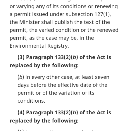
or varying any of its conditions or renewing
g
i
a permit issued under subsection 127(1),
n
the Minister shall publish the text of the
a
permit, the varied condition or the renewed
l
n
permit, as the case may be, in the
o
Environmental Registry.
t
e
(3) Paragraph 133(2)(
) of the Act is
b
:
replaced by the following:
(
b
) in every other case, at least seven
days before the effective date of the
permit or of the variation of its
conditions.
(4) Paragraph 133(2)(
) of the Act is
b
replaced by the following: