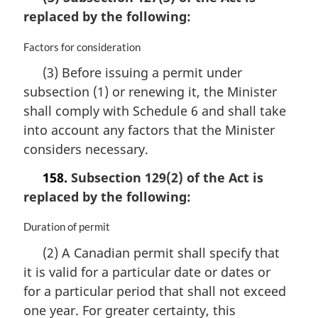
i
replaced by the following:
n
a
M
Factors for consideration
l
a
n
(3) Before issuing a permit under
r
o
subsection (1) or renewing it, the Minister
g
t
i
e
shall comply with Schedule 6 and shall take
n
:
into account any factors that the Minister
a
considers necessary.
l
n
158.
Subsection 129(2) of the Act is
o
replaced by the following:
t
e
:
M
Duration of permit
a
(2) A Canadian permit shall specify that
r
it is valid for a particular date or dates or
g
i
for a particular period that shall not exceed
n
one year. For greater certainty, this
a