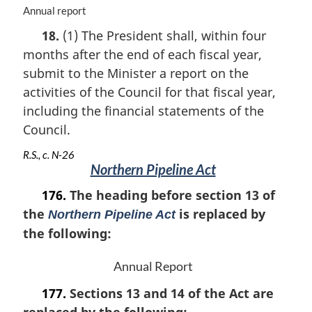
M
Annual report
a
18.
(1) The President shall, within four
r
months after the end of each fiscal year,
g
i
submit to the Minister a report on the
n
activities of the Council for that fiscal year,
a
including the financial statements of the
l
n
Council.
o
R.S., c. N-26
t
Northern Pipeline Act
e
:
176.
The heading before section 13 of
the
is replaced by
Northern Pipeline Act
the following:
Annual Report
177.
Sections 13 and 14 of the Act are