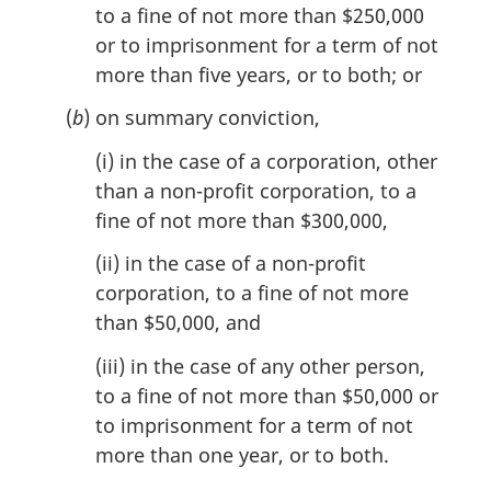
to a fine of not more than $250,000
or to imprisonment for a term of not
more than five years, or to both; or
(
b
) on summary conviction,
(i) in the case of a corporation, other
than a non-profit corporation, to a
fine of not more than $300,000,
(ii) in the case of a non-profit
corporation, to a fine of not more
than $50,000, and
(iii) in the case of any other person,
to a fine of not more than $50,000 or
to imprisonment for a term of not
more than one year, or to both.