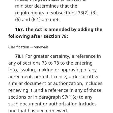
minister determines that the
requirements of subsections 73(2), (3),
(6) and (6.1) are met;
167.
The Act is amended by adding the
following after section 78:
M
Clarification — renewals
a
78.1
For greater certainty, a reference in
r
any of sections 73 to 78 to the entering
g
i
into, issuing, making or approving of any
n
agreement, permit, licence, order or other
a
similar document or authorization, includes
l
n
renewing it, and a reference in any of those
o
sections or in paragraph 97(1)(
c
) to any
t
such document or authorization includes
e
one that has been renewed.
: