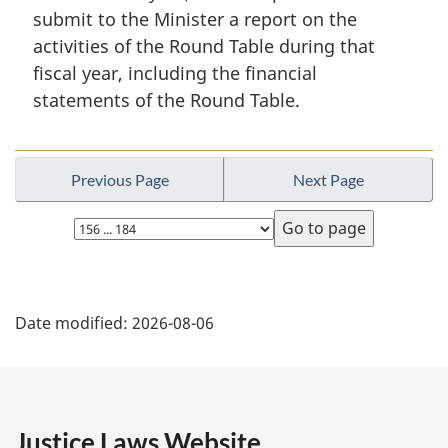
i
submit to the Minister a report on the
n
activities of the Round Table during that
a
fiscal year, including the financial
l
n
statements of the Round Table.
o
t
e
Previous Page
Next Page
:
Select
page
P
Date modified:
2026-08-06
a
g
e
Justice Laws Website