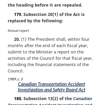
the heading before it are repealed.
179.
Subsection 20(1) of the Act is
replaced by the following:
M
Annual report
a
20.
(1) The President shall, within four
r
months after the end of each fiscal year,
g
i
submit to the Minister a report on the
n
activities of the Council for that fiscal year,
a
including the financial statements of the
l
n
Council.
o
1989, c. 3
t
Canadian Transportation Accident
e
Investigation and Safety Board Act
:
180.
Subsection 13(2) of the
Canadian