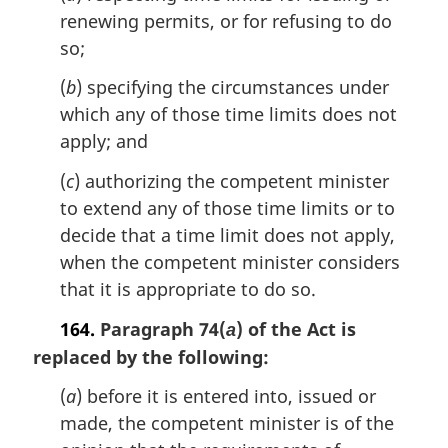
a
renewing permits, or for refusing to do
l
so;
n
o
(
b
) specifying the circumstances under
t
which any of those time limits does not
e
apply; and
:
(
c
) authorizing the competent minister
to extend any of those time limits or to
decide that a time limit does not apply,
when the competent minister considers
that it is appropriate to do so.
164.
Paragraph 74(
) of the Act is
a
replaced by the following:
(
a
) before it is entered into, issued or
made, the competent minister is of the