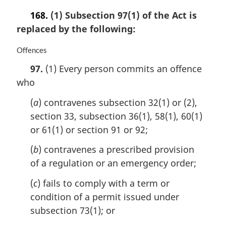
168.
(1) Subsection 97(1) of the Act is
replaced by the following:
M
Offences
a
97.
(1) Every person commits an offence
r
who
g
i
(
a
) contravenes subsection 32(1) or (2),
n
a
section 33, subsection 36(1), 58(1), 60(1)
l
or 61(1) or section 91 or 92;
n
o
(
b
) contravenes a prescribed provision
t
of a regulation or an emergency order;
e
:
(
c
) fails to comply with a term or
condition of a permit issued under
subsection 73(1); or