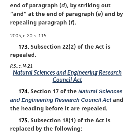
i
end of paragraph (
), by striking out
d
n
“and” at the end of paragraph (
) and by
e
a
repealing paragraph (
).
l
f
n
o
M
2005, c. 30, s. 115
t
a
173.
Subsection 22(2) of the Act is
e
r
:
repealed.
g
i
R.S., c. N-21
n
Natural Sciences and Engineering Research
a
Council Act
l
n
174.
Section 17 of the
Natural Sciences
o
and
and Engineering Research Council Act
t
e
the heading before it are repealed.
:
175.
Subsection 18(1) of the Act is
replaced by the following: