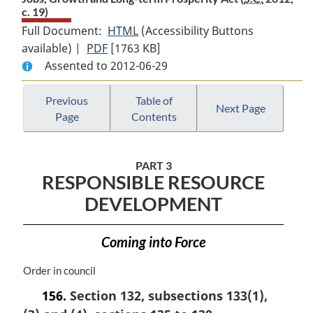
c. 19)
Full Document:
HTML
Full
(Accessibility Buttons
available) |
PDF
Full
[1763 KB]
Document:
Assented to 2012-06-29
Document:
Jobs,
Jobs,
Growth
Growth
and
Previous
Table of
Next Page
Page
Contents
and
Long-
Long-
term
term
Prosperity
PART 3
Prosperity
Act
RESPONSIBLE RESOURCE
Act
DEVELOPMENT
Coming into Force
M
Order in council
a
156.
Section 132, subsections 133(1),
r