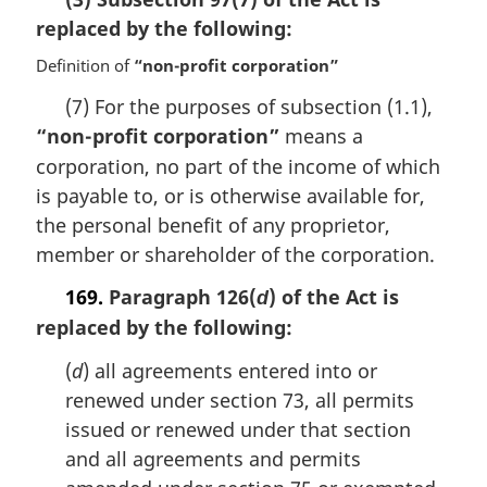
n
replaced by the following:
o
t
Definition of
“non-profit corporation”
e
:
(7) For the purposes of subsection (1.1),
“non-profit corporation”
means a
corporation, no part of the income of which
is payable to, or is otherwise available for,
the personal benefit of any proprietor,
member or shareholder of the corporation.
169.
Paragraph 126(
) of the Act is
d
replaced by the following:
(
d
) all agreements entered into or
renewed under section 73, all permits
issued or renewed under that section
and all agreements and permits