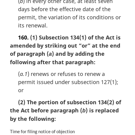
(
b
) in every other case, at least seven
days before the effective date of the
permit, the variation of its conditions or
its renewal.
160.
(1) Subsection 134(1) of the Act is
amended by striking out “or” at the end
of paragraph (
) and by adding the
a
following after that paragraph:
(
a.1
) renews or refuses to renew a
permit issued under subsection 127(1);
or
(2) The portion of subsection 134(2) of
the Act before paragraph (
) is replaced
b
by the following:
M
Time for filing notice of objection