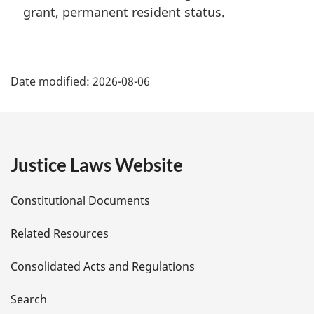
grant, permanent resident status.
P
Date modified:
2026-08-06
a
g
e
Justice Laws Website
D
Constitutional Documents
e
Related Resources
t
Consolidated Acts and Regulations
a
i
Search