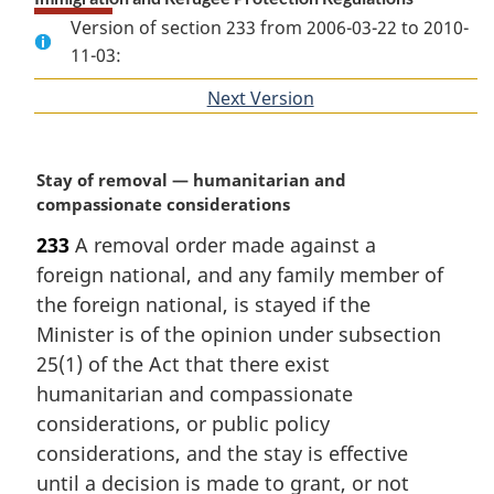
Version of section 233 from 2006-03-22 to 2010-
11-03:
Next Version
of
section
M
Stay of removal — humanitarian and
a
compassionate considerations
r
233
A removal order made against a
g
foreign national, and any family member of
i
n
the foreign national, is stayed if the
a
Minister is of the opinion under subsection
l
25(1) of the Act that there exist
n
humanitarian and compassionate
o
considerations, or public policy
t
e
considerations, and the stay is effective
:
until a decision is made to grant, or not