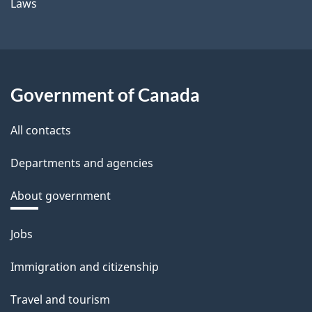
Laws
Government of Canada
All contacts
Departments and agencies
About government
Themes
Jobs
and
Immigration and citizenship
topics
Travel and tourism