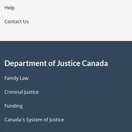
l
Help
s
Contact Us
Department of Justice Canada
Family Law
Criminal Justice
Funding
Canada's System of Justice