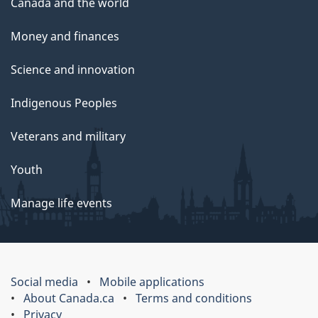
Canada and the world
Money and finances
Science and innovation
Indigenous Peoples
Veterans and military
Youth
Manage life events
Social media
Mobile applications
About Canada.ca
Terms and conditions
Privacy