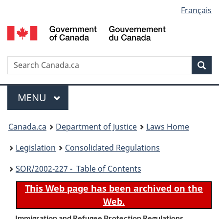
Language
Français
Skip
Skip
Switch
to
to
to
selection
main
"About
basic
content
government"
HTML
version
Search
S
Sea
C
Menu
MAIN
MENU
You
Canada.ca
Department of Justice
Laws Home
are
Legislation
Consolidated Regulations
here:
SOR
/2002-227 - Table of Contents
This Web page has been archived on the
Web.
Immigration and Refugee Protection Regulations