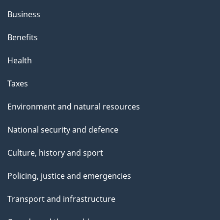
Business
Benefits
Health
Taxes
Environment and natural resources
National security and defence
Culture, history and sport
Policing, justice and emergencies
Transport and infrastructure