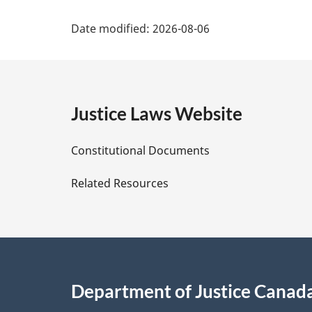
e
P
:
Date modified:
2026-08-06
a
g
e
Justice Laws Website
D
Constitutional Documents
e
Related Resources
t
a
i
Department of Justice Canad
l