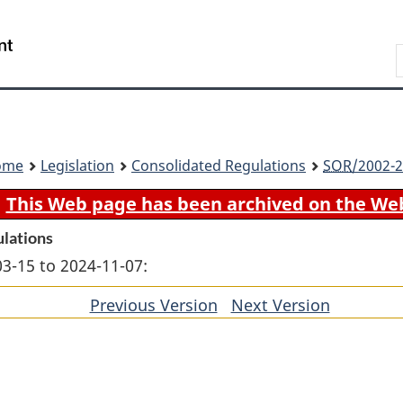
Skip
Skip
Switch
to
to
to
Search
main
"About
basic
content
government"
HTML
version
ome
Legislation
Consolidated Regulations
SOR
/2002-2
This Web page has been archived on the We
ulations
03-15 to 2024-11-07:
Previous Version
of
Next Version
of
section
section