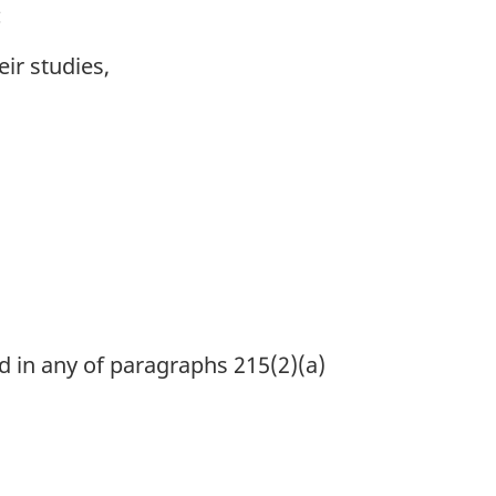
:
ir studies,
d in any of paragraphs 215(2)(a)