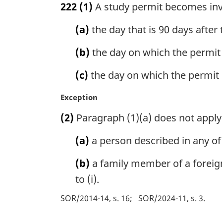
222
(1)
A study permit becomes inval
r
g
(a)
the day that is 90 days after
i
n
(b)
the day on which the permit 
a
l
(c)
the day on which the permit 
n
o
M
Exception
t
a
e
(2)
Paragraph (1)(a) does not apply
r
:
g
(a)
a person described in any of 
i
n
(b)
a family member of a foreign
a
l
to (i).
n
SOR/2014-14, s. 16
SOR/2024-11, s. 3
o
t