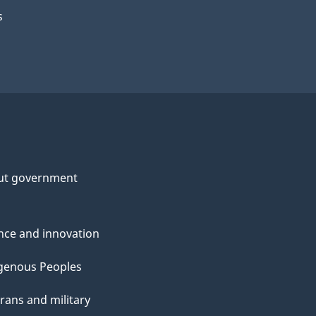
s
ut government
nce and innovation
genous Peoples
rans and military