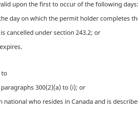
id upon the first to occur of the following days
 the day on which the permit holder completes the
is cancelled under section 243.2; or
expires.
 to
paragraphs 300(2)(a) to (i); or
 national who resides in Canada and is describe