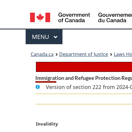
Language
selection
Menu
MAIN
MENU
You
Canada.ca
Department of Justice
Laws H
are
here:
Immigration and Refugee Protection Reg
Version of section 222 from 2024-
M
Invalidity
a