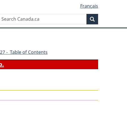
Français
Search
Search
Canada.ca
27 - Table of Contents
b.