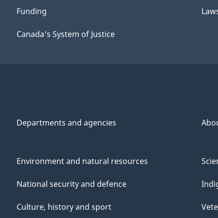
Funding
Law
Canada's System of Justice
Departments and agencies
Abo
Environment and natural resources
Scie
National security and defence
Indi
Culture, history and sport
Vete