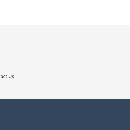
p
act Us