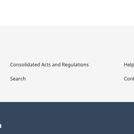
Consolidated Acts and Regulations
Hel
Search
Cont
a