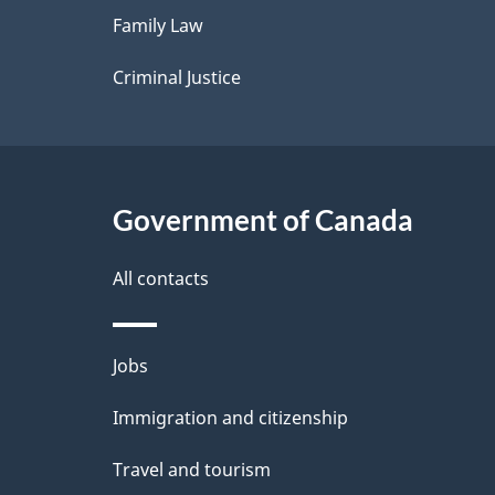
Family Law
s
Criminal Justice
Government of Canada
All contacts
Themes
Jobs
and
Immigration and citizenship
topics
Travel and tourism