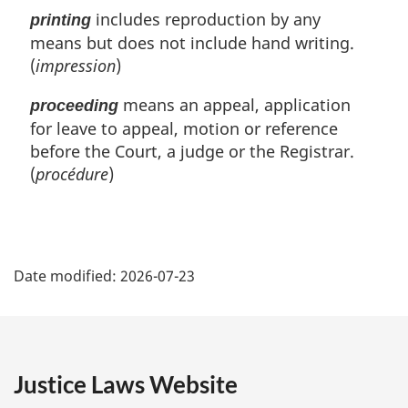
includes reproduction by any
printing
means but does not include hand writing.
(
impression
)
means an appeal, application
proceeding
for leave to appeal, motion or reference
before the Court, a judge or the Registrar.
(
procédure
)
P
Date modified:
2026-07-23
a
g
e
Justice Laws Website