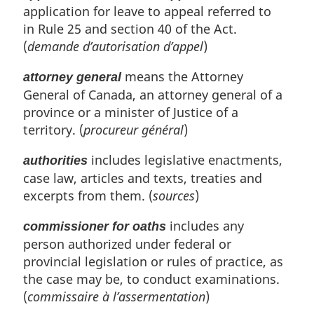
application for leave to appeal referred to
in Rule 25 and section 40 of the Act.
(
demande d’autorisation d’appel
)
means the Attorney
attorney general
General of Canada, an attorney general of a
province or a minister of Justice of a
territory. (
procureur général
)
includes legislative enactments,
authorities
case law, articles and texts, treaties and
excerpts from them. (
sources
)
includes any
commissioner for oaths
person authorized under federal or
provincial legislation or rules of practice, as
the case may be, to conduct examinations.
(
commissaire à l’assermentation
)