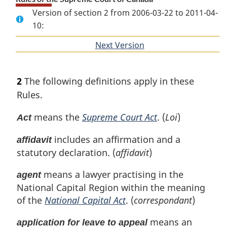
Version of section 2 from 2006-03-22 to 2011-04-
10:
Next Version
of
section
2
The following definitions apply in these
Rules.
means the
Supreme Court Act
. (
Loi
)
Act
includes an affirmation and a
affidavit
statutory declaration. (
affidavit
)
means a lawyer practising in the
agent
National Capital Region within the meaning
of the
National Capital Act
. (
correspondant
)
means an
application for leave to appeal