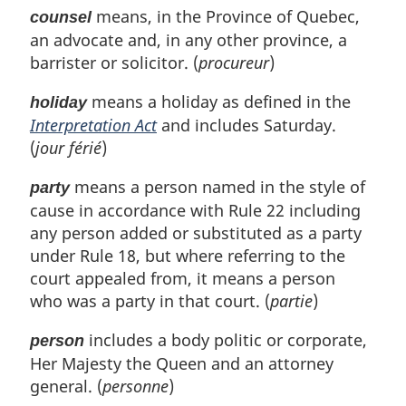
means, in the Province of Quebec,
counsel
an advocate and, in any other province, a
barrister or solicitor. (
procureur
)
means a holiday as defined in the
holiday
Interpretation Act
and includes Saturday.
(
jour férié
)
means a person named in the style of
party
cause in accordance with Rule 22 including
any person added or substituted as a party
under Rule 18, but where referring to the
court appealed from, it means a person
who was a party in that court. (
partie
)
includes a body politic or corporate,
person
Her Majesty the Queen and an attorney
general. (
personne
)