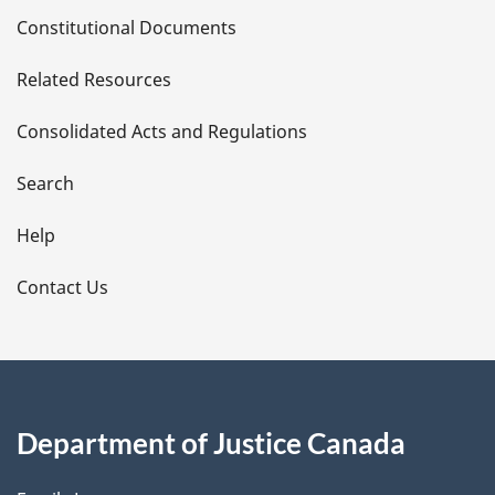
D
Constitutional Documents
e
Related Resources
t
Consolidated Acts and Regulations
a
i
Search
l
Help
s
Contact Us
Department of Justice Canada