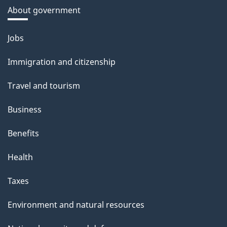
About government
Themes
Jobs
and
Immigration and citizenship
topics
Travel and tourism
Business
Benefits
Health
Taxes
Environment and natural resources