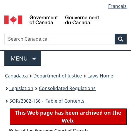
Language
Français
Skip
Skip
Switch
to
to
to
selection
main
"About
basic
content
government"
HTML
version
Search
S
Sea
C
Menu
MAIN
MENU
You
Canada.ca
Department of Justice
Laws Home
are
Legislation
Consolidated Regulations
here:
SOR
/2002-156 - Table of Contents
This Web page has been archived on the
Web.
Rules of the Supreme Court of Canada