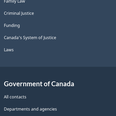
Family Law
Criminal Justice
Funding
Canada's System of Justice
Laws
Government of Canada
All contacts
Departments and agencies