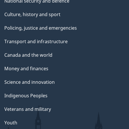
National security and defence
Culture, history and sport
Policing, justice and emergencies
Transport and infrastructure
Canada and the world
Money and finances
Science and innovation
Indigenous Peoples
Veterans and military
Youth