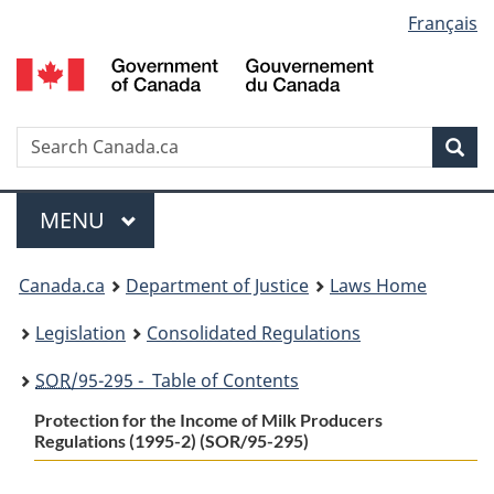
Language
Français
Skip
Skip
Switch
to
to
to
selection
main
"About
basic
content
government"
HTML
version
Search
S
Sea
C
Menu
MAIN
MENU
You
Canada.ca
Department of Justice
Laws Home
are
Legislation
Consolidated Regulations
here:
SOR
/95-295 - Table of Contents
Protection for the Income of Milk Producers
Regulations (1995-2) (SOR/95-295)