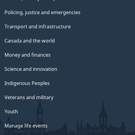
Policing, justice and emergencies
Transport and infrastructure
Canada and the world
Money and finances
Science and innovation
Indigenous Peoples
Veterans and military
Youth
Manage life events