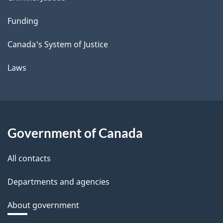
Funding
Canada's System of Justice
Laws
Government of Canada
All contacts
Departments and agencies
About government