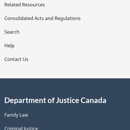
Related Resources
t
Consolidated Acts and Regulations
a
i
Search
l
Help
s
Contact Us
Department of Justice Canada
Family Law
Criminal Justice