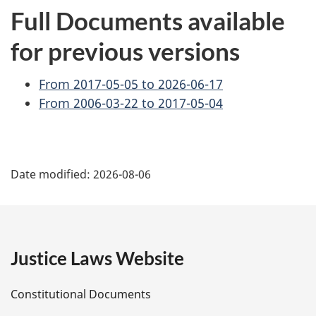
Full Documents available
for previous versions
From 2017-05-05 to 2026-06-17
From 2006-03-22 to 2017-05-04
P
Date modified:
2026-08-06
a
g
e
Justice Laws Website
D
Constitutional Documents
e