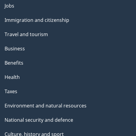
Themes
Jobs
and
Immigration and citizenship
topics
Travel and tourism
Business
Benefits
Health
Taxes
Environment and natural resources
National security and defence
Culture, history and sport