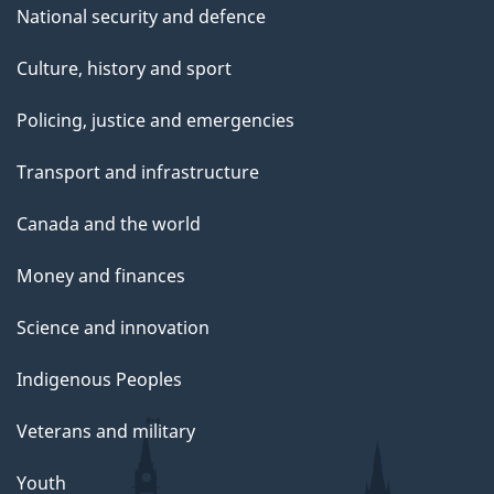
National security and defence
Culture, history and sport
Policing, justice and emergencies
Transport and infrastructure
Canada and the world
Money and finances
Science and innovation
Indigenous Peoples
Veterans and military
Youth