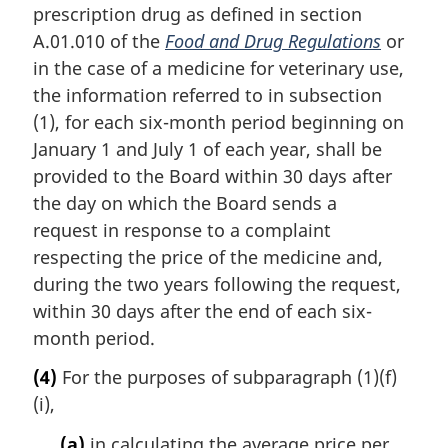
prescription drug as defined in section
A.01.010 of the
Food and Drug Regulations
or
in the case of a medicine for veterinary use,
the information referred to in subsection
(1), for each six-month period beginning on
January 1 and July 1 of each year, shall be
provided to the Board within 30 days after
the day on which the Board sends a
request in response to a complaint
respecting the price of the medicine and,
during the two years following the request,
within 30 days after the end of each six-
month period.
(4)
For the purposes of subparagraph (1)(f)
(i),
(a)
in calculating the average price per