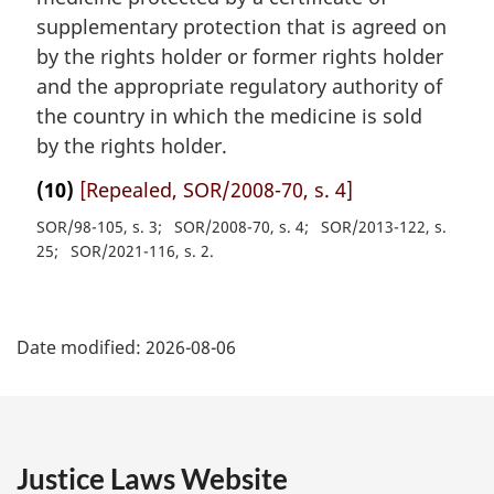
supplementary protection that is agreed on
by the rights holder or former rights holder
and the appropriate regulatory authority of
the country in which the medicine is sold
by the rights holder.
(10)
[Repealed, SOR/2008-70, s. 4]
SOR/98-105, s. 3
SOR/2008-70, s. 4
SOR/2013-122, s.
25
SOR/2021-116, s. 2
P
Date modified:
2026-08-06
a
g
e
Justice Laws Website