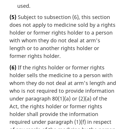
used.
(5)
Subject to subsection (6), this section
does not apply to medicine sold by a rights
holder or former rights holder to a person
with whom they do not deal at arm’s
length or to another rights holder or
former rights holder.
(6)
If the rights holder or former rights
holder sells the medicine to a person with
whom they do not deal at arm’s length and
who is not required to provide information
under paragraph 80(1)(a) or (2)(a) of the
Act, the rights holder or former rights
holder shall provide the information
required under paragraph (1)(f) in respect