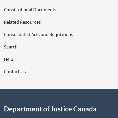
D
Constitutional Documents
e
Related Resources
t
Consolidated Acts and Regulations
a
i
Search
l
Help
s
Contact Us
Department of Justice Canada