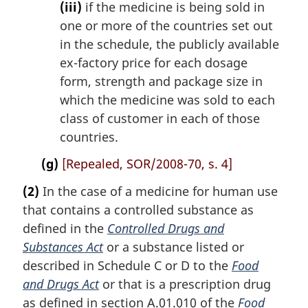
(iii)
if the medicine is being sold in
one or more of the countries set out
in the schedule, the publicly available
ex-factory price for each dosage
form, strength and package size in
which the medicine was sold to each
class of customer in each of those
countries.
(g)
[Repealed, SOR/2008-70, s. 4]
(2)
In the case of a medicine for human use
that contains a controlled substance as
defined in the
Controlled Drugs and
Substances Act
or a substance listed or
described in Schedule C or D to the
Food
and Drugs Act
or that is a prescription drug
as defined in section A.01.010 of the
Food