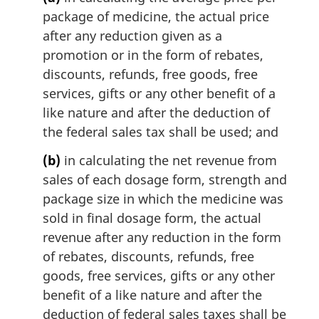
package of medicine, the actual price
after any reduction given as a
promotion or in the form of rebates,
discounts, refunds, free goods, free
services, gifts or any other benefit of a
like nature and after the deduction of
the federal sales tax shall be used; and
(b)
in calculating the net revenue from
sales of each dosage form, strength and
package size in which the medicine was
sold in final dosage form, the actual
revenue after any reduction in the form
of rebates, discounts, refunds, free
goods, free services, gifts or any other
benefit of a like nature and after the
deduction of federal sales taxes shall be