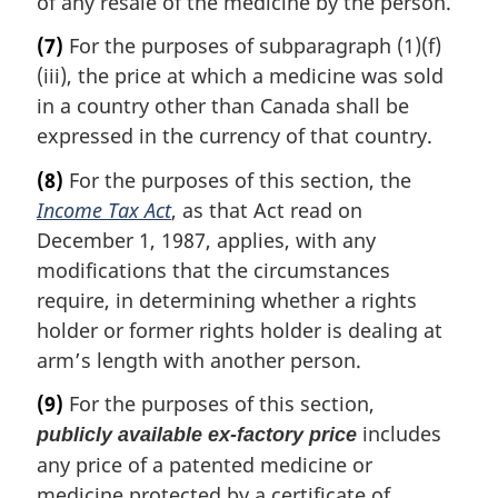
of any resale of the medicine by the person.
(7)
For the purposes of subparagraph (1)(f)
(iii), the price at which a medicine was sold
in a country other than Canada shall be
expressed in the currency of that country.
(8)
For the purposes of this section, the
Income Tax Act
, as that Act read on
December 1, 1987, applies, with any
modifications that the circumstances
require, in determining whether a rights
holder or former rights holder is dealing at
arm’s length with another person.
(9)
For the purposes of this section,
includes
publicly available ex-factory price
any price of a patented medicine or
medicine protected by a certificate of