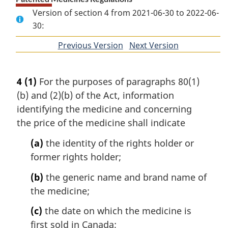
Version of section 4 from 2021-06-30 to 2022-06-
30:
Previous Version
of
Next Version
of
section
section
4
(1)
For the purposes of paragraphs 80(1)
(b) and (2)(b) of the Act, information
identifying the medicine and concerning
the price of the medicine shall indicate
(a)
the identity of the rights holder or
former rights holder;
(b)
the generic name and brand name of
the medicine;
(c)
the date on which the medicine is
first sold in Canada;