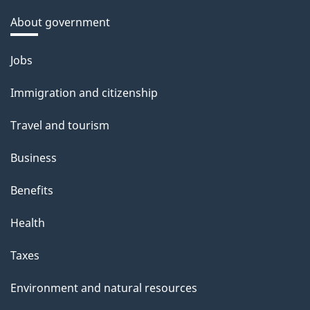
About government
Themes
Jobs
and
Immigration and citizenship
topics
Travel and tourism
Business
Benefits
Health
Taxes
Environment and natural resources