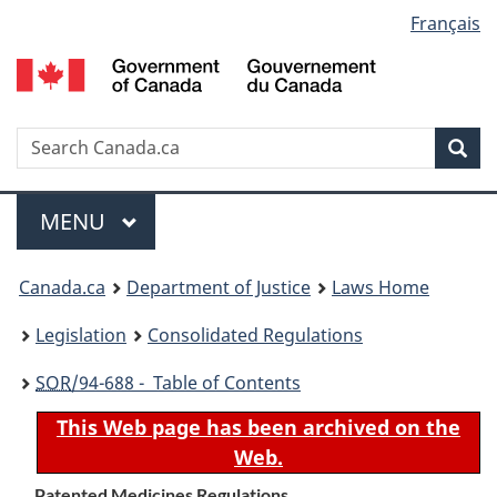
Language
Français
Skip
Skip
Switch
to
to
to
selection
main
"About
basic
content
government"
HTML
version
Search
S
Sea
C
Menu
MAIN
MENU
You
Canada.ca
Department of Justice
Laws Home
are
Legislation
Consolidated Regulations
here:
SOR
/94-688 - Table of Contents
This Web page has been archived on the
Web.
Patented Medicines Regulations