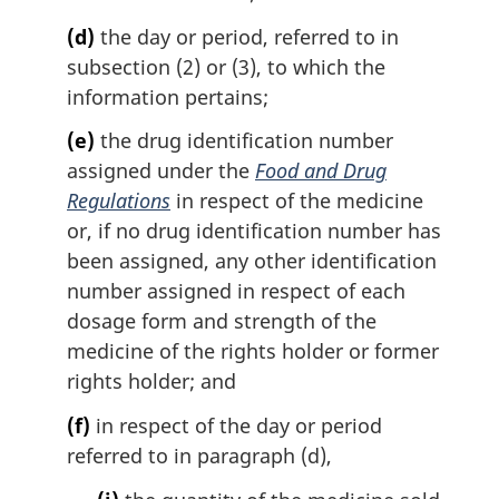
(d)
the day or period, referred to in
subsection (2) or (3), to which the
information pertains;
(e)
the drug identification number
assigned under the
Food and Drug
Regulations
in respect of the medicine
or, if no drug identification number has
been assigned, any other identification
number assigned in respect of each
dosage form and strength of the
medicine of the rights holder or former
rights holder; and
(f)
in respect of the day or period
referred to in paragraph (d),