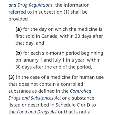
and Drug Regulations
, the information
referred to in subsection (1) shall be
provided
(a)
for the day on which the medicine is
first sold in Canada, within 30 days after
that day; and
(b)
for each six-month period beginning
on January 1 and July 1 in a year, within
30 days after the end of the period.
(3)
In the case of a medicine for human use
that does not contain a controlled
substance as defined in the
Controlled
Drugs and Substances Act
or a substance
listed or described in Schedule C or D to
the
Food and Drugs Act
or that is not a