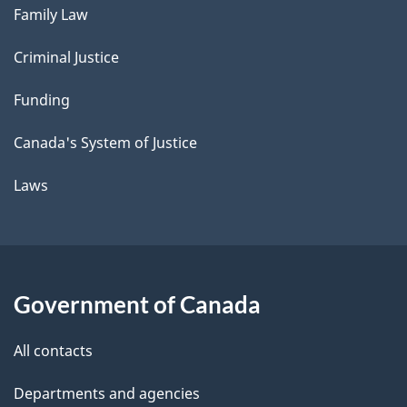
Family Law
Criminal Justice
Funding
Canada's System of Justice
Laws
Government of Canada
All contacts
Departments and agencies