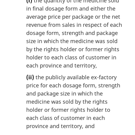
(i)
the quantity of the medicine sold
in final dosage form and either the
average price per package or the net
revenue from sales in respect of each
dosage form, strength and package
size in which the medicine was sold
by the rights holder or former rights
holder to each class of customer in
each province and territory,
(ii)
the publicly available ex-factory
price for each dosage form, strength
and package size in which the
medicine was sold by the rights
holder or former rights holder to
each class of customer in each
province and territory, and