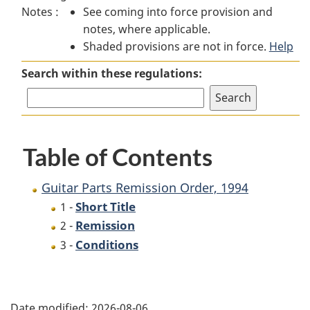
Notes :
See coming into force provision and
Parts
Remission
Parts
notes, where applicable.
Remission
Order,
Remission
Shaded provisions are not in force.
Order,
1994
Order,
Help
1994
1994
Search within these regulations:
Table of Contents
Guitar Parts Remission Order, 1994
Short Title
1 -
Remission
2 -
Conditions
3 -
P
Date modified:
2026-08-06