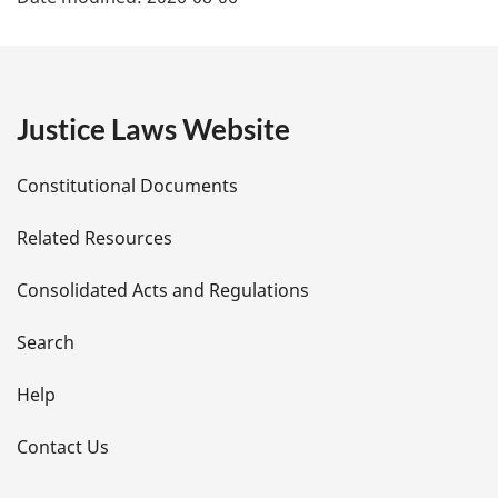
a
g
e
Justice Laws Website
D
Constitutional Documents
e
Related Resources
t
Consolidated Acts and Regulations
a
i
Search
l
Help
s
Contact Us