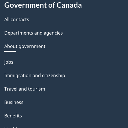
Government of Canada
All contacts
Departments and agencies
About government
Themes
Jobs
and
Immigration and citizenship
topics
Travel and tourism
Business
Benefits