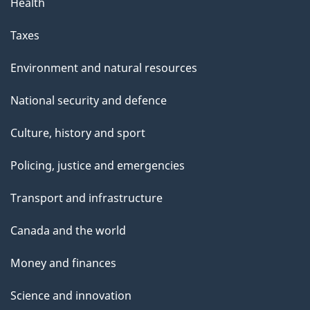
Health
Taxes
Environment and natural resources
National security and defence
Culture, history and sport
Policing, justice and emergencies
Transport and infrastructure
Canada and the world
Money and finances
Science and innovation