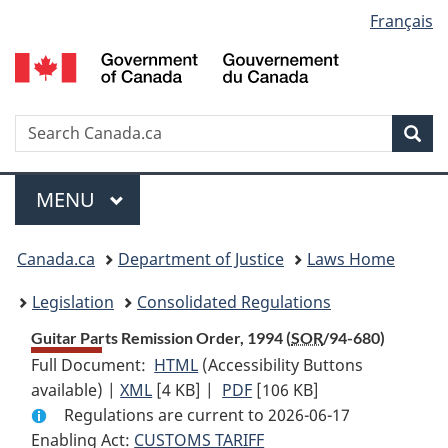
Language
Français
Skip
Skip
Switch
to
to
to
selection
main
"About
basic
content
government"
HTML
version
Search
S
Sea
C
Menu
MAIN
MENU
You
Canada.ca
Department of Justice
Laws Home
are
Legislation
Consolidated Regulations
here:
Guitar Parts Remission Order, 1994 (
SOR
/94-680)
Full Document:
HTML
Full
(Accessibility Buttons
available) |
XML
Full
[4 KB]
Document:
|
PDF
Full
[106 KB]
Regulations are current to 2026-06-17
Document:
Guitar
Document:
Enabling Act:
CUSTOMS TARIFF
Guitar
Parts
Guitar