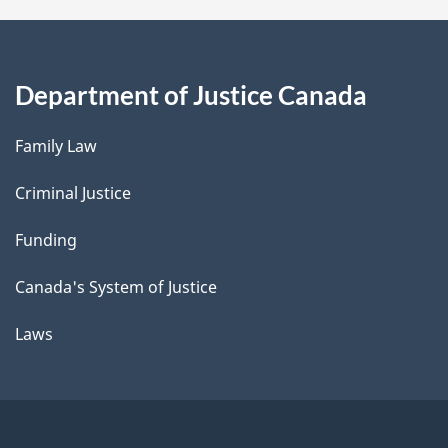
Department of Justice Canada
Family Law
Criminal Justice
Funding
Canada's System of Justice
Laws