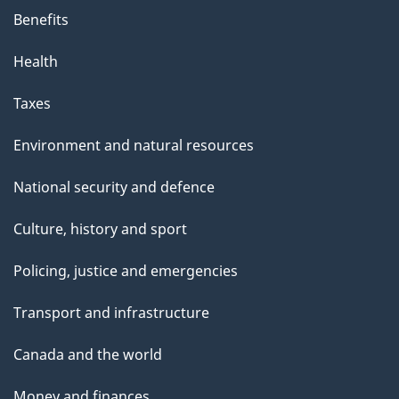
Benefits
Health
Taxes
Environment and natural resources
National security and defence
Culture, history and sport
Policing, justice and emergencies
Transport and infrastructure
Canada and the world
Money and finances