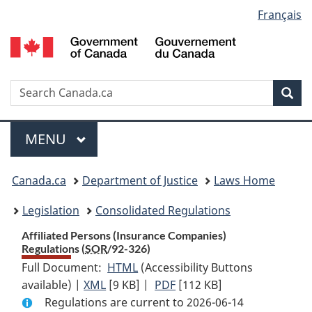
Language
Français
Skip
Skip
Switch
to
to
to
selection
main
"About
basic
content
government"
HTML
version
Search
S
Sea
C
Menu
MAIN
MENU
You
Canada.ca
Department of Justice
Laws Home
are
Legislation
Consolidated Regulations
here:
Affiliated Persons (Insurance Companies)
Regulations (
SOR
/92-326)
Full Document:
HTML
Full
(Accessibility Buttons
available) |
XML
Full
[9 KB]
Document:
|
PDF
Full
[112 KB]
Regulations are current to 2026-06-14
Document:
Affiliated
Document: