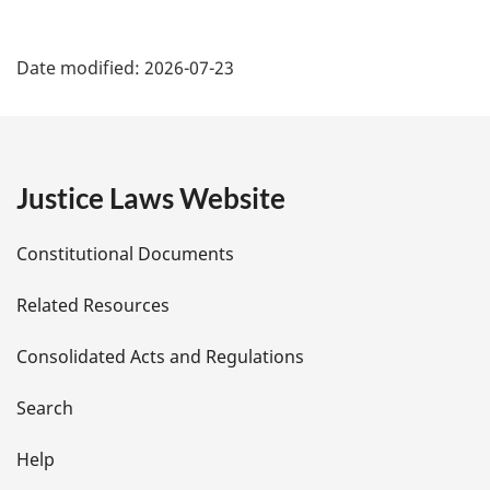
P
Date modified:
2026-07-23
a
g
e
Justice Laws Website
D
Constitutional Documents
e
Related Resources
t
Consolidated Acts and Regulations
a
i
Search
l
Help