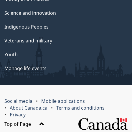
Science and innovation
Indigenous Peoples
Veterans and military
Youth
Manage life events
Social media
Mobile applications
About Canada.ca
Terms and conditions
Privacy
Top of Page