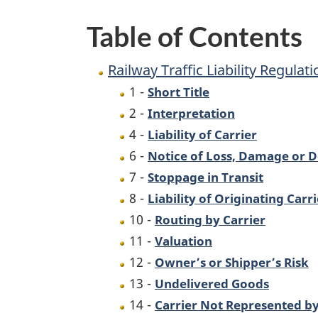
Table of Contents
Railway Traffic Liability Regulat
1 -
Short Title
2 -
Interpretation
4 -
Liability of Carrier
6 -
Notice of Loss, Damage or D
7 -
Stoppage in Transit
8 -
Liability of Originating Carri
10 -
Routing by Carrier
11 -
Valuation
12 -
Owner’s or Shipper’s Risk
13 -
Undelivered Goods
14 -
Carrier Not Represented b