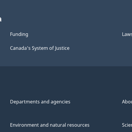
a
Funding
Law
Canada's System of Justice
Departments and agencies
Abo
Environment and natural resources
Scie