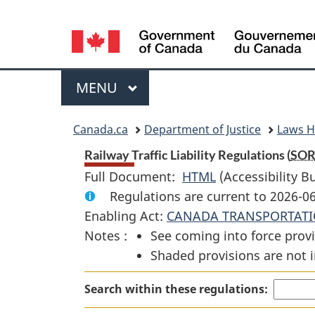
Language
selection
Menu
MAIN
MENU
You
Canada.ca
Department of Justice
Laws 
are
Railway Traffic Liability Regulations (
SO
Full Document:
HTML
Full
(Accessibility B
here:
Regulations are current to 2026-0
Document:
Enabling Act:
CANADA TRANSPORTATI
Railway
Notes :
See coming into force provi
Traffic
Shaded provisions are not i
Liability
Regulations
Search within these regulations: