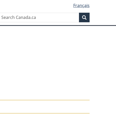
Français
Search
Search
Canada.ca