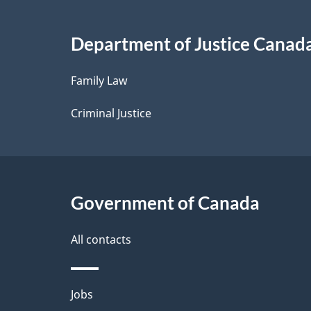
i
Department of Justice Canad
l
Family Law
s
Criminal Justice
Government of Canada
All contacts
Themes
Jobs