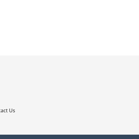
p
act Us