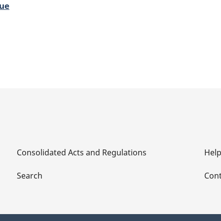
lue
Consolidated Acts and Regulations
Hel
Search
Cont