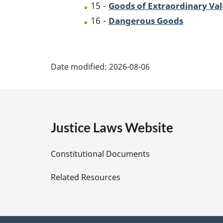
15 -
Goods of Extraordinary Va
16 -
Dangerous Goods
P
Date modified:
2026-08-06
a
g
e
Justice Laws Website
D
Constitutional Documents
e
Related Resources
t
a