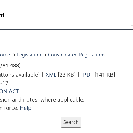
Skip
Skip
Switch
to
to
to
Search
main
"About
basic
content
government"
HTML
version
Home
Legislation
Consolidated Regulations
R
/91-488)
uttons available) |
XML
Full
[23 KB]
|
PDF
Full
[141 KB]
6-17
Document:
Document:
ON ACT
Railway
Railway
sion and notes, where applicable.
Traffic
Traffic
n force.
Help
Liability
Liability
Regulations
Regulations