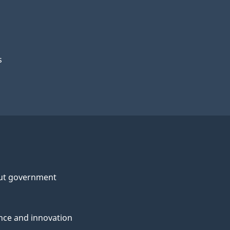
s
ut government
nce and innovation