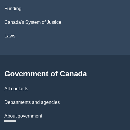
Funding
Canada's System of Justice
Laws
Government of Canada
All contacts
Departments and agencies
About government