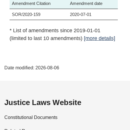
Amendment Citation
Amendment date
SOR/2020-159
2020-07-01
* List of amendments since 2019-01-01
(limited to last 10 amendments)
[more details]
P
Date modified:
2026-08-06
a
g
e
Justice Laws Website
D
Constitutional Documents
e