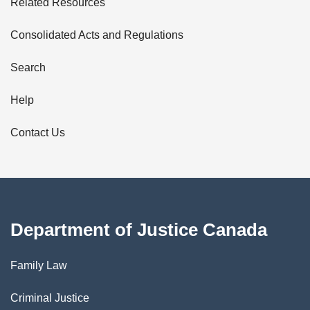
Related Resources
t
Consolidated Acts and Regulations
a
i
Search
l
Help
s
Contact Us
Department of Justice Canada
Family Law
Criminal Justice