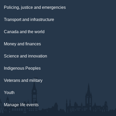
Policing, justice and emergencies
Transport and infrastructure
Canada and the world
Money and finances
Science and innovation
Indigenous Peoples
Veterans and military
Youth
Manage life events