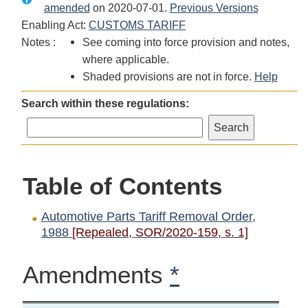
amended
Automotive
on 2020-07-01.
Automotive
Parts
Previous Versions
Enabling Act:
Parts
CUSTOMS TARIFF
Parts
Tariff
Notes :
Tariff
See coming into force provision and notes,
Tariff
Removal
Removal
where applicable.
Removal
Order,
Order,
Shaded provisions are not in force.
Order,
1988
Help
1988
1988
Search within these regulations:
Table of Contents
Automotive Parts Tariff Removal Order,
1988
[Repealed, SOR/2020-159, s. 1]
Amendments
*