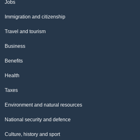
Themes
Jobs
and
Immigration and citizenship
topics
Travel and tourism
Business
Benefits
Health
Taxes
Environment and natural resources
National security and defence
Culture, history and sport