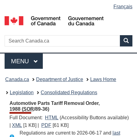
Language
Français
Skip
Skip
Switch
to
to
to
selection
main
"About
basic
content
government"
HTML
version
Search
S
Sea
C
Menu
MAIN
MENU
You
Canada.ca
Department of Justice
Laws Home
are
Legislation
Consolidated Regulations
here:
Automotive Parts Tariff Removal Order,
1988 (
SOR
/89-36)
Full Document:
HTML
Full
(Accessibility Buttons available)
|
XML
Full
[1 KB]
|
PDF
Full
[61 KB]
Document:
Regulations are current to 2026-06-17 and
Document:
Document:
Automotive
last