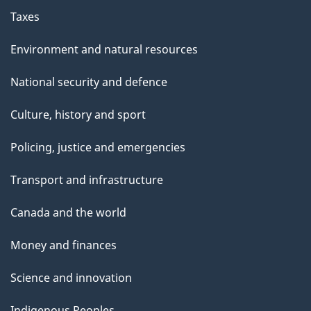
Taxes
Environment and natural resources
National security and defence
Culture, history and sport
Policing, justice and emergencies
Transport and infrastructure
Canada and the world
Money and finances
Science and innovation
Indigenous Peoples