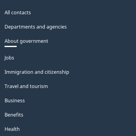
All contacts
Departments and agencies
About government
Themes
Jobs
and
Immigration and citizenship
topics
Travel and tourism
Business
Benefits
Health