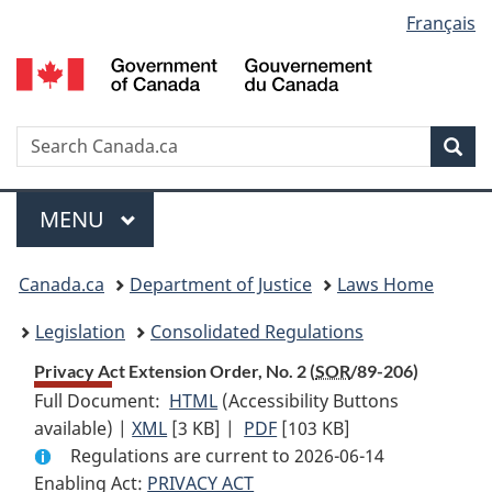
Language
Français
Skip
Skip
Switch
to
to
to
selection
main
"About
basic
content
government"
HTML
version
Search
S
Sea
C
Menu
MAIN
MENU
You
Canada.ca
Department of Justice
Laws Home
are
Legislation
Consolidated Regulations
here:
Privacy Act Extension Order, No. 2 (
SOR
/89-206)
Full Document:
HTML
Full
(Accessibility Buttons
available) |
XML
Full
[3 KB]
Document:
|
PDF
Full
[103 KB]
Regulations are current to 2026-06-14
Document:
Privacy
Document:
Enabling Act:
PRIVACY ACT
Privacy
Act
Privacy