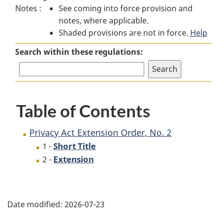
Notes :
See coming into force provision and
Act
Extension
Act
notes, where applicable.
Extension
Order,
Extension
Shaded provisions are not in force.
Order,
No.
Order,
Help
No.
2
No.
Search within these regulations:
2
2
Table of Contents
Privacy Act Extension Order, No. 2
Short Title
1 -
Extension
2 -
P
Date modified:
2026-07-23
a