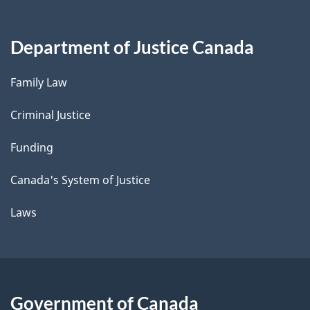
Department of Justice Canada
Family Law
Criminal Justice
Funding
Canada's System of Justice
Laws
Government of Canada