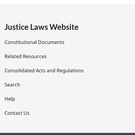
g
e
Justice Laws Website
D
Constitutional Documents
e
Related Resources
t
Consolidated Acts and Regulations
a
i
Search
l
Help
s
Contact Us