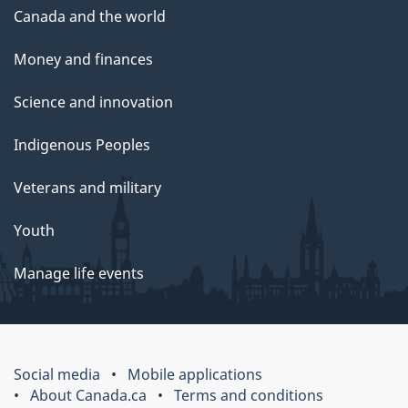
Canada and the world
Money and finances
Science and innovation
Indigenous Peoples
Veterans and military
Youth
Manage life events
Social media
Mobile applications
About Canada.ca
Terms and conditions