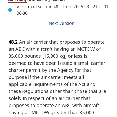
Version of section 48.2 from 2006-03-22 to 2019-
06-30:
Next Version
of
section
48.2
An air carrier that proposes to operate
an ABC with aircraft having an MCTOW of
35,000 pounds (15,900 kg) or less is
deemed to have been issued a small carrier
charter permit by the Agency for that
purpose if the air carrier meets all
applicable requirements of the Act and
these Regulations other than those that are
solely in respect of an air carrier that
proposes to operate an ABC with aircraft
having an MCTOW greater than 35,000