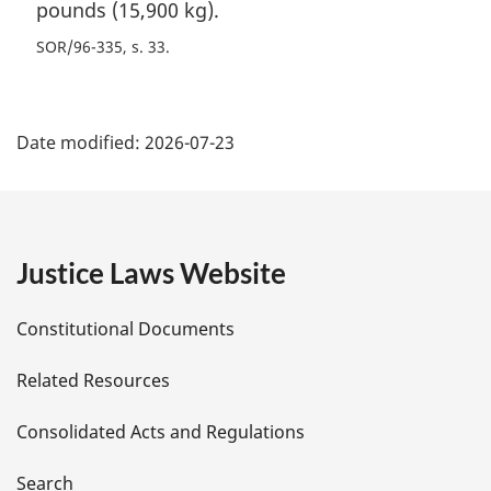
pounds (15,900 kg).
SOR/96-335, s. 33
P
Date modified:
2026-07-23
a
g
e
Justice Laws Website
D
Constitutional Documents
e
Related Resources
t
Consolidated Acts and Regulations
a
Search