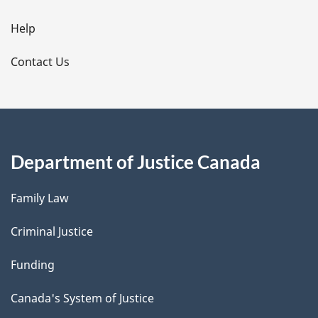
i
l
Help
s
Contact Us
Department of Justice Canada
Family Law
Criminal Justice
Funding
Canada's System of Justice