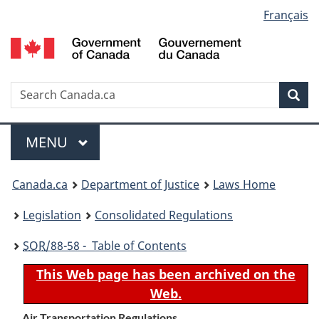
Language
Français
Skip
Skip
Switch
to
to
to
selection
main
"About
basic
content
government"
HTML
version
Search
S
Sea
C
Menu
MAIN
MENU
You
Canada.ca
Department of Justice
Laws Home
are
Legislation
Consolidated Regulations
here:
SOR
/88-58 - Table of Contents
This Web page has been archived on the
Web.
Air Transportation Regulations