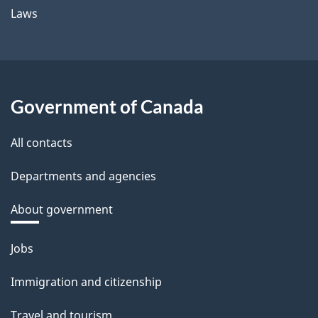
Laws
Government of Canada
All contacts
Departments and agencies
About government
Themes
Jobs
and
Immigration and citizenship
topics
Travel and tourism