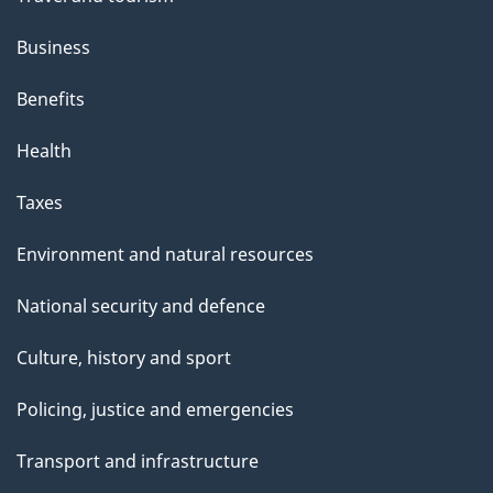
Business
Benefits
Health
Taxes
Environment and natural resources
National security and defence
Culture, history and sport
Policing, justice and emergencies
Transport and infrastructure