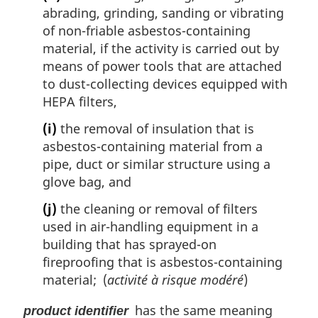
abrading, grinding, sanding or vibrating
of non-friable asbestos-containing
material, if the activity is carried out by
means of power tools that are attached
to dust-collecting devices equipped with
HEPA filters,
(i)
the removal of insulation that is
asbestos-containing material from a
pipe, duct or similar structure using a
glove bag, and
(j)
the cleaning or removal of filters
used in air-handling equipment in a
building that has sprayed-on
fireproofing that is asbestos-containing
material; (
activité à risque modéré
)
has the same meaning
product identifier