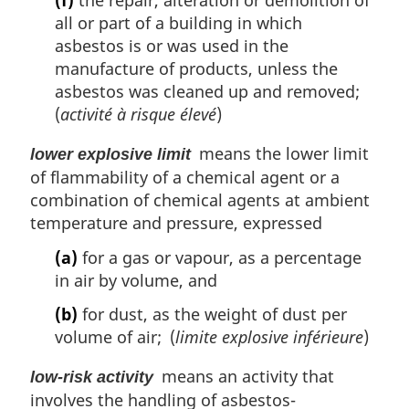
(f)
the repair, alteration or demolition of
all or part of a building in which
asbestos is or was used in the
manufacture of products, unless the
asbestos was cleaned up and removed;
(
activité à risque élevé
)
means the lower limit
lower explosive limit
of flammability of a chemical agent or a
combination of chemical agents at ambient
temperature and pressure, expressed
(a)
for a gas or vapour, as a percentage
in air by volume, and
(b)
for dust, as the weight of dust per
volume of air; (
limite explosive inférieure
)
means an activity that
low-risk activity
involves the handling of asbestos-