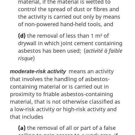
material, if the material is wetted to
control the spread of dust or fibres and
the activity is carried out only by means
of non-powered hand-held tools, and
(d)
the removal of less than 1 m² of
drywall in which joint cement containing
asbestos has been used; (
activité à faible
risque
)
means an activity
moderate-risk activity
that involves the handling of asbestos-
containing material or is carried out in
proximity to friable asbestos-containing
material, that is not otherwise classified as
a low-risk activity or high-risk activity and
that includes
(a)
the removal of all or part of a false