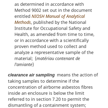
as determined in accordance with
Method 9002 set out in the document
entitled
NIOSH Manual of Analytical
Methods
, published by the National
Institute for Occupational Safety and
Health, as amended from time to time,
or in accordance with a scientifically
proven method used to collect and
analyze a representative sample of the
material; (
matériau contenant de
l’amiante
)
means the action of
clearance air sampling
taking samples to determine if the
concentration of airborne asbestos fibres
inside an enclosure is below the limit
referred to in section 7.20 to permit the
dismantling of a containment system;