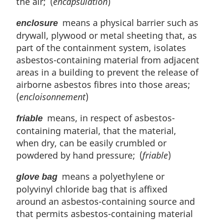
the air; (
encapsulation
)
means a physical barrier such as
enclosure
drywall, plywood or metal sheeting that, as
part of the containment system, isolates
asbestos-containing material from adjacent
areas in a building to prevent the release of
airborne asbestos fibres into those areas;
(
encloisonnement
)
means, in respect of asbestos-
friable
containing material, that the material,
when dry, can be easily crumbled or
powdered by hand pressure; (
friable
)
means a polyethylene or
glove bag
polyvinyl chloride bag that is affixed
around an asbestos-containing source and
that permits asbestos-containing material