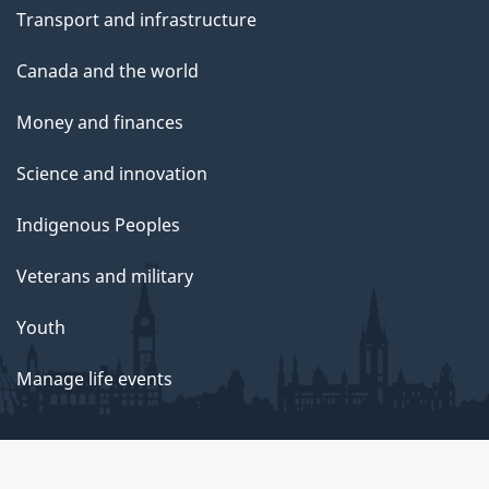
Transport and infrastructure
Canada and the world
Money and finances
Science and innovation
Indigenous Peoples
Veterans and military
Youth
Manage life events