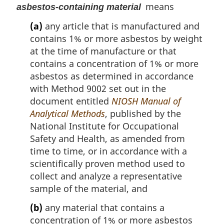
means
asbestos-containing material
(a)
any article that is manufactured and
contains 1% or more asbestos by weight
at the time of manufacture or that
contains a concentration of 1% or more
asbestos as determined in accordance
with Method 9002 set out in the
document entitled
NIOSH Manual of
Analytical Methods
, published by the
National Institute for Occupational
Safety and Health, as amended from
time to time, or in accordance with a
scientifically proven method used to
collect and analyze a representative
sample of the material, and
(b)
any material that contains a
concentration of 1% or more asbestos