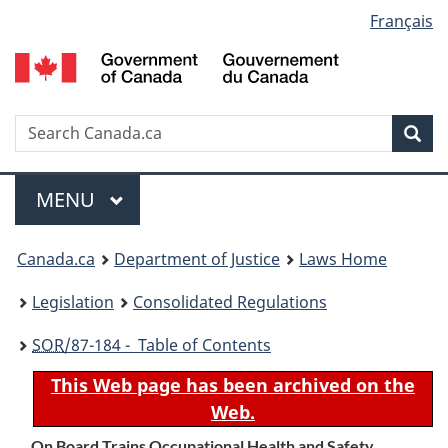
Language
Français
Skip
Skip
Switch
to
to
to
selection
main
"About
basic
content
government"
HTML
version
Search
S
Sea
C
Menu
MAIN
MENU
You
Canada.ca
Department of Justice
Laws Home
are
Legislation
Consolidated Regulations
here:
SOR
/87-184 - Table of Contents
This Web page has been archived on the
Web.
On Board Trains Occupational Health and Safety