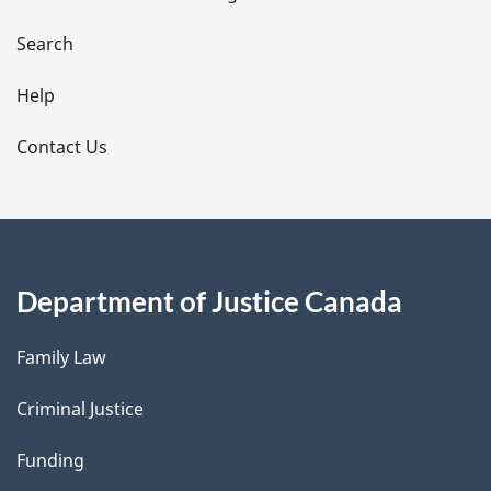
a
i
Search
l
Help
s
Contact Us
Department of Justice Canada
Family Law
Criminal Justice
Funding