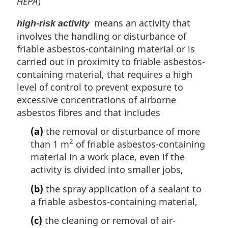
HEPA
)
means an activity that
high-risk activity
involves the handling or disturbance of
friable asbestos-containing material or is
carried out in proximity to friable asbestos-
containing material, that requires a high
level of control to prevent exposure to
excessive concentrations of airborne
asbestos fibres and that includes
(a)
the removal or disturbance of more
2
than 1 m
of friable asbestos-containing
material in a work place, even if the
activity is divided into smaller jobs,
(b)
the spray application of a sealant to
a friable asbestos-containing material,
(c)
the cleaning or removal of air-