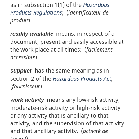
as in subsection 1(1) of the
Hazardous
Products Regulations
; (
identificateur de
produit
)
means, in respect of a
readily available
document, present and easily accessible at
the work place at all times; (
facilement
accessible
)
has the same meaning as in
supplier
section 2 of the
Hazardous Products Act
;
(
fournisseur
)
means any low-risk activity,
work activity
moderate-risk activity or high-risk activity
or any activity that is ancillary to that
activity, and the supervision of that activity
and that ancillary activity. (
activité de
travail
)