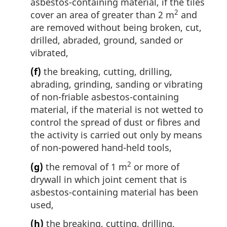
asbestos-containing material, if the tiles
2
cover an area of greater than 2 m
and
are removed without being broken, cut,
drilled, abraded, ground, sanded or
vibrated,
(f)
the breaking, cutting, drilling,
abrading, grinding, sanding or vibrating
of non-friable asbestos-containing
material, if the material is not wetted to
control the spread of dust or fibres and
the activity is carried out only by means
of non-powered hand-held tools,
2
(g)
the removal of 1 m
or more of
drywall in which joint cement that is
asbestos-containing material has been
used,
(h)
the breaking, cutting, drilling,