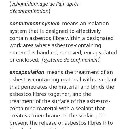
(
échantillonnage de l’air après
décontamination
)
means an isolation
containment system
system that is designed to effectively
contain asbestos fibre within a designated
work area where asbestos-containing
material is handled, removed, encapsulated
or enclosed; (
système de confinement
)
means the treatment of an
encapsulation
asbestos-containing material with a sealant
that penetrates the material and binds the
asbestos fibres together, and the
treatment of the surface of the asbestos-
containing material with a sealant that
creates a membrane on the surface, to
prevent the release of asbestos fibres into