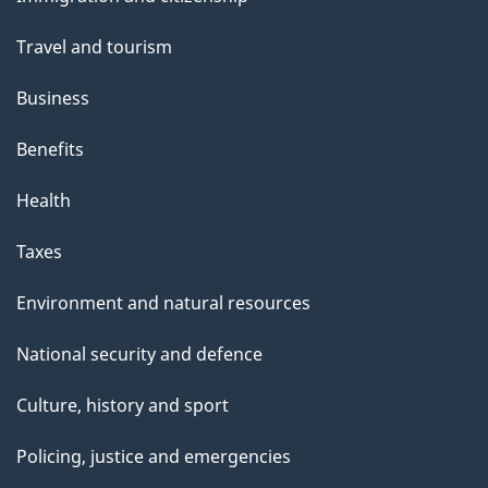
topics
Travel and tourism
Business
Benefits
Health
Taxes
Environment and natural resources
National security and defence
Culture, history and sport
Policing, justice and emergencies