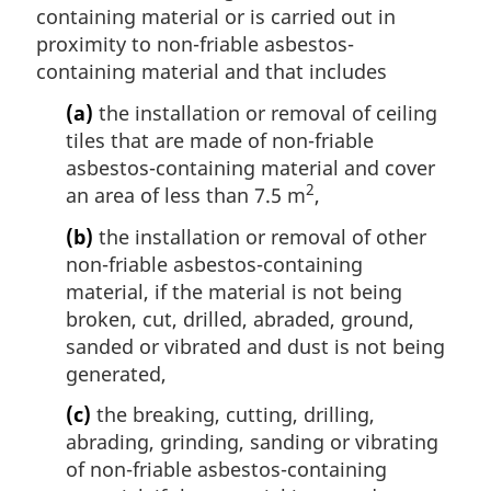
containing material or is carried out in
proximity to non-friable asbestos-
containing material and that includes
(a)
the installation or removal of ceiling
tiles that are made of non-friable
asbestos-containing material and cover
2
an area of less than 7.5 m
,
(b)
the installation or removal of other
non-friable asbestos-containing
material, if the material is not being
broken, cut, drilled, abraded, ground,
sanded or vibrated and dust is not being
generated,
(c)
the breaking, cutting, drilling,
abrading, grinding, sanding or vibrating
of non-friable asbestos-containing