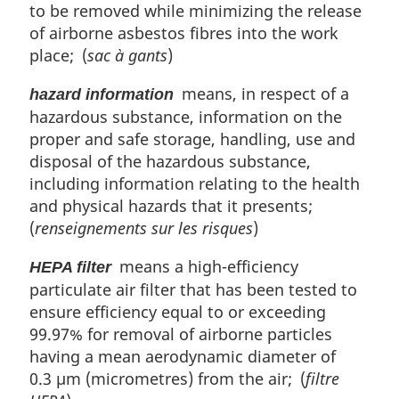
to be removed while minimizing the release
of airborne asbestos fibres into the work
place; (
sac à gants
)
means, in respect of a
hazard information
hazardous substance, information on the
proper and safe storage, handling, use and
disposal of the hazardous substance,
including information relating to the health
and physical hazards that it presents;
(
renseignements sur les risques
)
means a high-efficiency
HEPA filter
particulate air filter that has been tested to
ensure efficiency equal to or exceeding
99.97% for removal of airborne particles
having a mean aerodynamic diameter of
0.3 µm (micrometres) from the air; (
filtre