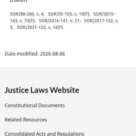
SOR/88-200, s. 4
SOR/95-105, s. 19(F)
SOR/2015-
143, s. 73(F)
SOR/2016-141, s. 21
SOR/2017-132, s.
5
SOR/2021-122, s. 14(F)
P
Date modified:
2026-08-06
a
g
e
Justice Laws Website
D
Constitutional Documents
e
Related Resources
t
Consolidated Acts and Regulations