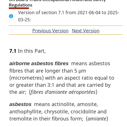
Regulations
Version of section 7.1 from 2021-06-04 to 2025-
03-25:
Previous Version
of
Next Version
of
section
section
7.1
In this Part,
means asbestos
airborne asbestos fibres
fibres that are longer than 5 μm
(micrometres) with an aspect ratio equal to
or greater than 3:1 and that are carried by
the air; (
fibres d’amiante aéroportées
)
means actinolite, amosite,
asbestos
anthophyllite, chrysotile, crocidolite and
tremolite in their fibrous form; (
amiante
)