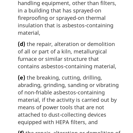
handling equipment, other than filters,
in a building that has sprayed-on
fireproofing or sprayed-on thermal
insulation that is asbestos-containing
material,
(d)
the repair, alteration or demolition
of all or part of a kiln, metallurgical
furnace or similar structure that
contains asbestos-containing material,
(e)
the breaking, cutting, drilling,
abrading, grinding, sanding or vibrating
of non-friable asbestos-containing
material, if the activity is carried out by
means of power tools that are not
attached to dust-collecting devices
equipped with HEPA filters, and