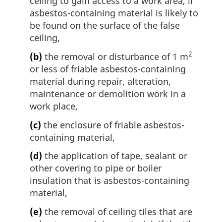
ceiling to gain access to a work area, if
asbestos-containing material is likely to
be found on the surface of the false
ceiling,
2
(b)
the removal or disturbance of 1 m
or less of friable asbestos-containing
material during repair, alteration,
maintenance or demolition work in a
work place,
(c)
the enclosure of friable asbestos-
containing material,
(d)
the application of tape, sealant or
other covering to pipe or boiler
insulation that is asbestos-containing
material,
(e)
the removal of ceiling tiles that are