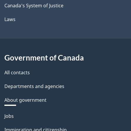
Canada's System of Justice
Laws
Government of Canada
All contacts
Departments and agencies
About government
Themes
Jobs
and
Immigration and citizenship